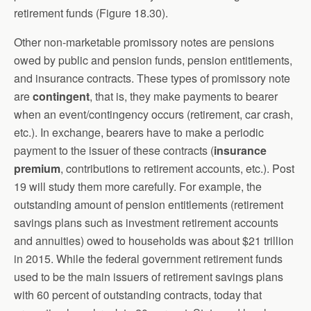
retirement funds (Figure 18.30).
Other non-marketable promissory notes are pensions
owed by public and pension funds, pension entitlements,
and insurance contracts. These types of promissory note
are
contingent
, that is, they make payments to bearer
when an event/contingency occurs (retirement, car crash,
etc.). In exchange, bearers have to make a periodic
payment to the issuer of these contracts (
insurance
premium
, contributions to retirement accounts, etc.). Post
19 will study them more carefully. For example, the
outstanding amount of pension entitlements (retirement
savings plans such as investment retirement accounts
and annuities) owed to households was about $21 trillion
in 2015. While the federal government retirement funds
used to be the main issuers of retirement savings plans
with 60 percent of outstanding contracts, today that