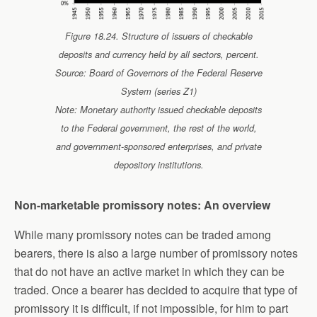
Figure 18.24. Structure of issuers of checkable
deposits and currency held by all sectors, percent.
Source: Board of Governors of the Federal Reserve
System (series Z1)
Note: Monetary authority issued checkable deposits
to the Federal government, the rest of the world,
and government-sponsored enterprises, and private
depository institutions.
Non-marketable promissory notes: An overview
While many promissory notes can be traded among
bearers, there is also a large number of promissory notes
that do not have an active market in which they can be
traded. Once a bearer has decided to acquire that type of
promissory it is difficult, if not impossible, for him to part