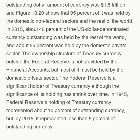
outstanding dollar amount of currency was $1.5 trillion
and Figure 18.20 shows that 95 percent of it was held by
the domestic non-federal sectors and the rest of the world.
In 2015, about 40 percent of the US-dollar-denominated
currency outstanding was held by the rest of the world,
and about 55 percent was held by the domestic private
sector. The ownership structure of Treasury currency
outside the Federal Reserve is not provided by the
Financial Accounts, but most of it must be held by the
domestic private sector. The Federal Reserve is a
significant holder of Treasury currency although the
significance of its holding has shrink over time. In 1945,
Federal Reserve’s holding of Treasury currency
represented about 10 percent of outstanding currency,
but, by 2015, it represented less than 5 percent of
outstanding currency.