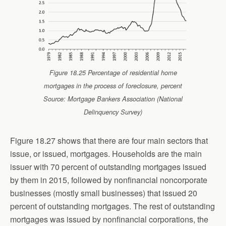
Figure 18.25 Percentage of residential home
mortgages in the process of foreclosure, percent
Source: Mortgage Bankers Association (National
Delinquency Survey)
Figure 18.27 shows that there are four main sectors that
issue, or issued, mortgages. Households are the main
issuer with 70 percent of outstanding mortgages issued
by them in 2015, followed by nonfinancial noncorporate
businesses (mostly small businesses) that issued 20
percent of outstanding mortgages. The rest of outstanding
mortgages was issued by nonfinancial corporations, the