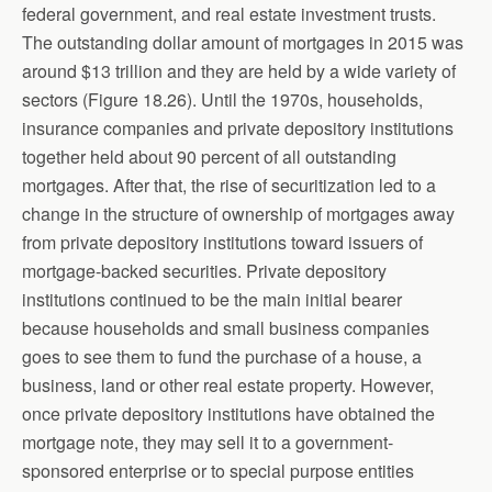
federal government, and real estate investment trusts.
The outstanding dollar amount of mortgages in 2015 was
around $13 trillion and they are held by a wide variety of
sectors (Figure 18.26). Until the 1970s, households,
insurance companies and private depository institutions
together held about 90 percent of all outstanding
mortgages. After that, the rise of securitization led to a
change in the structure of ownership of mortgages away
from private depository institutions toward issuers of
mortgage-backed securities. Private depository
institutions continued to be the main initial bearer
because households and small business companies
goes to see them to fund the purchase of a house, a
business, land or other real estate property. However,
once private depository institutions have obtained the
mortgage note, they may sell it to a government-
sponsored enterprise or to special purpose entities