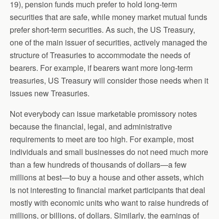
19), pension funds much prefer to hold long-term
securities that are safe, while money market mutual funds
prefer short-term securities. As such, the US Treasury,
one of the main issuer of securities, actively managed the
structure of Treasuries to accommodate the needs of
bearers. For example, if bearers want more long-term
treasuries, US Treasury will consider those needs when it
issues new Treasuries.
Not everybody can issue marketable promissory notes
because the financial, legal, and administrative
requirements to meet are too high. For example, most
individuals and small businesses do not need much more
than a few hundreds of thousands of dollars—a few
millions at best—to buy a house and other assets, which
is not interesting to financial market participants that deal
mostly with economic units who want to raise hundreds of
millions, or billions, of dollars. Similarly, the earnings of