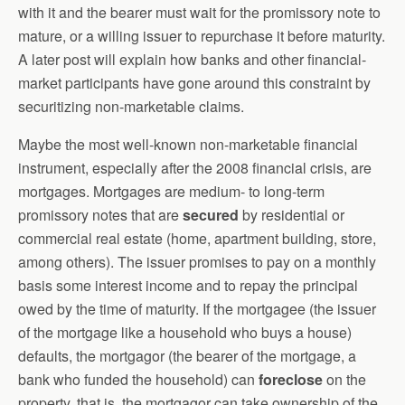
with it and the bearer must wait for the promissory note to
mature, or a willing issuer to repurchase it before maturity.
A later post will explain how banks and other financial-
market participants have gone around this constraint by
securitizing non-marketable claims.
Maybe the most well-known non-marketable financial
instrument, especially after the 2008 financial crisis, are
mortgages. Mortgages are medium- to long-term
promissory notes that are
secured
by residential or
commercial real estate (home, apartment building, store,
among others). The issuer promises to pay on a monthly
basis some interest income and to repay the principal
owed by the time of maturity. If the mortgagee (the issuer
of the mortgage like a household who buys a house)
defaults, the mortgagor (the bearer of the mortgage, a
bank who funded the household) can
foreclose
on the
property, that is, the mortgagor can take ownership of the