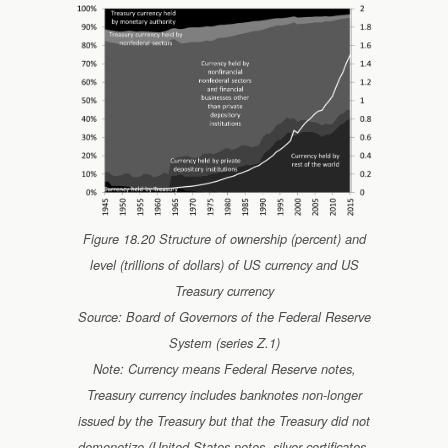
Figure 18.20 Structure of ownership (percent) and
level (trillions of dollars) of US currency and US
Treasury currency
Source: Board of Governors of the Federal Reserve
System (series Z.1)
Note: Currency means Federal Reserve notes,
Treasury currency includes banknotes non-longer
issued by the Treasury but that the Treasury did not
demonetize (United States notes, silver certificates,