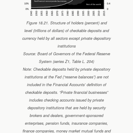
Figure 18.21. Structure of holders (percent) and
level (trillions of dollars) of checkable deposits and
currency held by all sectors except private depository
institutions
Source: Board of Governors of the Federal Reserve
System (series Z1, Table L. 204)
Note: Checkable deposits held by private depository
institutions at the Fed (“reserve balances”) are not
included in the Financial Accounts’ definition of
checkable deposits. “Private financial businesses”
includes checking accounts issued by private
depository institutions that are held by security
brokers and dealers, government-sponsored
enterprises, pension funds, insurance companies,
finance companies, money market mutual funds and