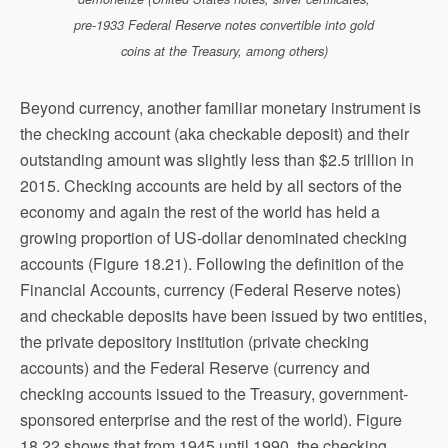
pre-1933 Federal Reserve notes convertible into gold
coins at the Treasury, among others)
Beyond currency, another familiar monetary instrument is
the checking account (aka checkable deposit) and their
outstanding amount was slightly less than $2.5 trillion in
2015. Checking accounts are held by all sectors of the
economy and again the rest of the world has held a
growing proportion of US-dollar denominated checking
accounts (Figure 18.21). Following the definition of the
Financial Accounts, currency (Federal Reserve notes)
and checkable deposits have been issued by two entities,
the private depository institution (private checking
accounts) and the Federal Reserve (currency and
checking accounts issued to the Treasury, government-
sponsored enterprise and the rest of the world). Figure
18.22 shows that from 1945 until 1990, the checking