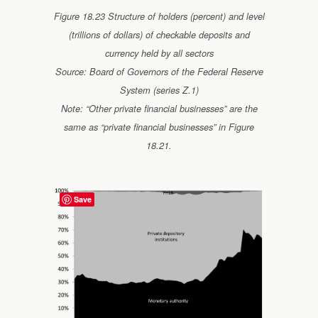
Figure 18.23 Structure of holders (percent) and level
(trillions of dollars) of checkable deposits and
currency held by all sectors
Source: Board of Governors of the Federal Reserve
System (series Z.1)
Note: “Other private financial businesses” are the
same as “private financial businesses” in Figure
18.21.
Save