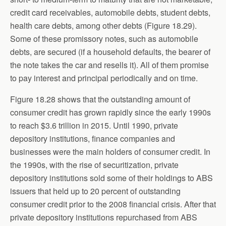
credit card receivables, automobile debts, student debts,
health care debts, among other debts (Figure 18.29).
Some of these promissory notes, such as automobile
debts, are secured (if a household defaults, the bearer of
the note takes the car and resells it). All of them promise
to pay interest and principal periodically and on time.
Figure 18.28 shows that the outstanding amount of
consumer credit has grown rapidly since the early 1990s
to reach $3.6 trillion in 2015. Until 1990, private
depository institutions, finance companies and
businesses were the main holders of consumer credit. In
the 1990s, with the rise of securitization, private
depository institutions sold some of their holdings to ABS
issuers that held up to 20 percent of outstanding
consumer credit prior to the 2008 financial crisis. After that
private depository institutions repurchased from ABS