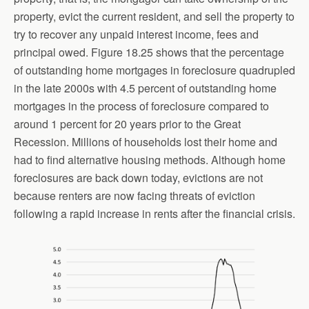
property, evict the current resident, and sell the property to
try to recover any unpaid interest income, fees and
principal owed. Figure 18.25 shows that the percentage
of outstanding home mortgages in foreclosure quadrupled
in the late 2000s with 4.5 percent of outstanding home
mortgages in the process of foreclosure compared to
around 1 percent for 20 years prior to the Great
Recession. Millions of households lost their home and
had to find alternative housing methods. Although home
foreclosures are back down today, evictions are not
because renters are now facing threats of eviction
following a rapid increase in rents after the financial crisis.