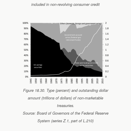
included in non-revolving consumer credit
Figure 18.30. Type (percent) and outstanding dollar
amount (trillions of dollars) of non-marketable
treasuries.
Source: Board of Governors of the Federal Reserve
System (series Z.1, part of L.210)