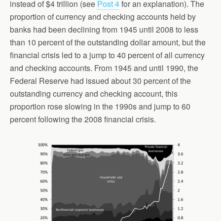
instead of $4 trillion (see
Post 4
for an explanation). The
proportion of currency and checking accounts held by
banks had been declining from 1945 until 2008 to less
than 10 percent of the outstanding dollar amount, but the
financial crisis led to a jump to 40 percent of all currency
and checking accounts. From 1945 and until 1990, the
Federal Reserve had issued about 30 percent of the
outstanding currency and checking account, this
proportion rose slowing in the 1990s and jump to 60
percent following the 2008 financial crisis.