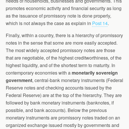
needs of households, businesses and governments. This
promotes economic activity and financial security as long
as the issuance of promissory note is done properly,
which is not always the case as explain in
Post 14
.
Finally, within a country, there is a hierarchy of promissory
notes in the sense that some are more easily accepted.
The most widely accepted promissory notes are those
that are negotiable, of the highest creditworthiness, of the
highest liquidity, and of the shortest term to maturity. In
contemporary economies with a
monetarily sovereign
government
, central-bank monetary instruments (Federal
Reserve notes and checking accounts issued by the
Federal Reserve) are at the top of the hierarchy. They are
followed by bank monetary instruments (banknotes, if
possible, and bank accounts). Below the previous
monetary instruments are promissory notes traded on an
organized exchange issued mostly by governments and