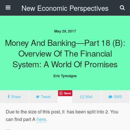
New Economic Perspectives
May 29, 2017
Money And Banking—Part 18 (B):
Overview Of The Financial
System: A World Of Promises
Eric Tymoigne
Save
Share
Tweet
Mail
SMS
Due to the size of this post, it has been split into 2. You
can find part A
here
.