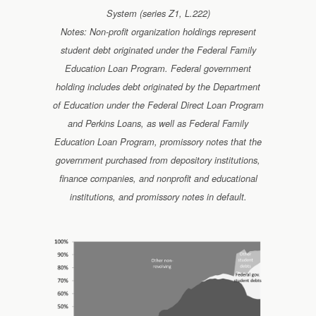
System (series Z1, L.222)
Notes: Non-profit organization holdings represent
student debt originated under the Federal Family
Education Loan Program. Federal government
holding includes debt originated by the Department
of Education under the Federal Direct Loan Program
and Perkins Loans, as well as Federal Family
Education Loan Program, promissory notes that the
government purchased from depository institutions,
finance companies, and nonprofit and educational
institutions, and promissory notes in default.