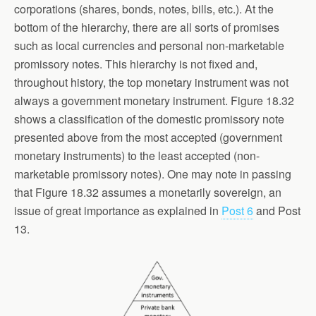
corporations (shares, bonds, notes, bills, etc.). At the
bottom of the hierarchy, there are all sorts of promises
such as local currencies and personal non-marketable
promissory notes. This hierarchy is not fixed and,
throughout history, the top monetary instrument was not
always a government monetary instrument. Figure 18.32
shows a classification of the domestic promissory note
presented above from the most accepted (government
monetary instruments) to the least accepted (non-
marketable promissory notes). One may note in passing
that Figure 18.32 assumes a monetarily sovereign, an
issue of great importance as explained in
Post 6
and Post
13.