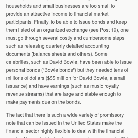
households and small businesses are too small to
provide an attractive income to financial market
participants. Finally, to be able to issue bonds and keep
them listed of an organized exchange (see Post 19), one
must go through several costly and cumbersome steps
such as releasing quarterly detailed accounting
documents (balance sheets and others). Some
celebrities, such as David Bowie, have been able to issue
personal bonds (“Bowie bonds”) but they needed tens of
millions of dollars ($55 million for David Bowie, a small
issuance) and have earnings (such as music royalty
revenue streams) that are large and stable enough to
make payments due on the bonds.
The fact that there is such a wide variety of promissory
note that can be issued in the United States make the
financial sector highly flexible to deal with the financial