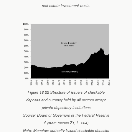
real estate investment trusts.
Figure 18.22 Structure of issuers of checkable
deposits and currency held by all sectors except
private depository institutions
Source: Board of Governors of the Federal Reserve
System (series Z1, L. 204)
Note: Monetary authority issued checkable deposits