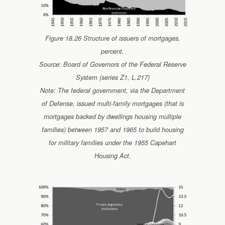
Figure 18.26 Structure of issuers of mortgages,
percent.
Source: Board of Governors of the Federal Reserve
System (series Z1, L.217)
Note: The federal government, via the Department
of Defense, issued multi-family mortgages (that is
mortgages backed by dwellings housing multiple
families) between 1957 and 1965 to build housing
for military families under the 1955 Capehart
Housing Act.