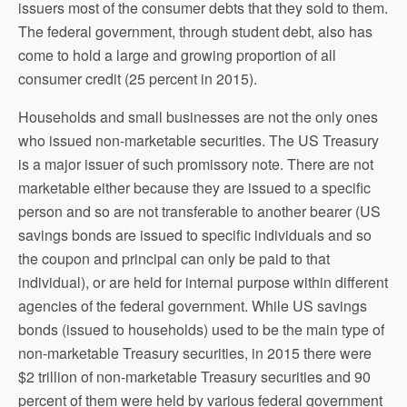
issuers most of the consumer debts that they sold to them.
The federal government, through student debt, also has
come to hold a large and growing proportion of all
consumer credit (25 percent in 2015).
Households and small businesses are not the only ones
who issued non-marketable securities. The US Treasury
is a major issuer of such promissory note. There are not
marketable either because they are issued to a specific
person and so are not transferable to another bearer (US
savings bonds are issued to specific individuals and so
the coupon and principal can only be paid to that
individual), or are held for internal purpose within different
agencies of the federal government. While US savings
bonds (issued to households) used to be the main type of
non-marketable Treasury securities, in 2015 there were
$2 trillion of non-marketable Treasury securities and 90
percent of them were held by various federal government