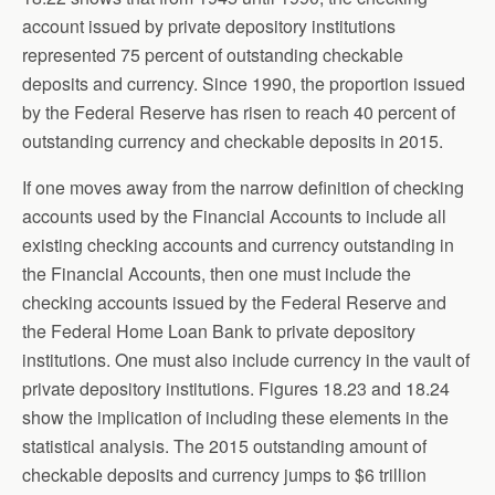
account issued by private depository institutions
represented 75 percent of outstanding checkable
deposits and currency. Since 1990, the proportion issued
by the Federal Reserve has risen to reach 40 percent of
outstanding currency and checkable deposits in 2015.
If one moves away from the narrow definition of checking
accounts used by the Financial Accounts to include all
existing checking accounts and currency outstanding in
the Financial Accounts, then one must include the
checking accounts issued by the Federal Reserve and
the Federal Home Loan Bank to private depository
institutions. One must also include currency in the vault of
private depository institutions. Figures 18.23 and 18.24
show the implication of including these elements in the
statistical analysis. The 2015 outstanding amount of
checkable deposits and currency jumps to $6 trillion