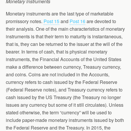
Monetary instruments
Monetary instruments are the last type of marketable
promissory notes.
Post 15
and
Post 16
are devoted to
their analysis. One of the main characteristics of monetary
instruments is that their term to maturity is instantaneous,
that is, they can be returned to the issuer at the will of the
bearer. In terms of cash, that is physical monetary
instruments, the Financial Accounts of the United States
make a difference between currency, Treasury currency,
and coins. Coins are not included in the Accounts,
currency refers to cash issued by the Federal Reserve
(Federal Reserve notes), and Treasury currency refers to
cash issued by the US Treasury (the Treasury no longer
issues any currency but some of it still circulates). Unless
stated otherwise, the term “currency” will be used to
include paper-made monetary instruments issued by both
the Federal Reserve and the Treasury. In 2015, the