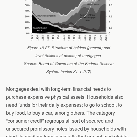
Figure 18.27. Structure of holders (percent) and
level (trillions of dollars) of mortgages.
Source: Board of Governors of the Federal Reserve
System (series Z1, L.217)
Mortgages deal with long-term financial needs to
purchase expensive physical assets. Households also
need funds for their daily expenses; to go to school, to
buy food, to buy a car, among others. The category
“consumer credit” regroups all sort of secured and
unsecured promissory notes issued by households with
short- to medium-term to maturity that are not marketable;