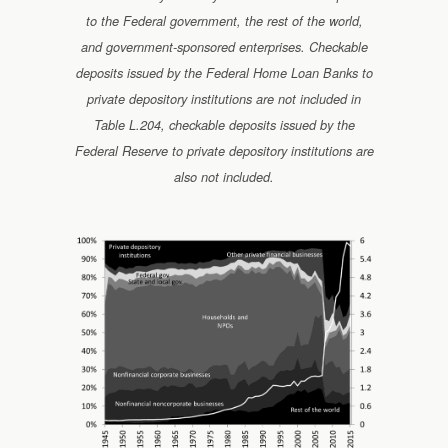
to the Federal government, the rest of the world,
and government-sponsored enterprises. Checkable
deposits issued by the Federal Home Loan Banks to
private depository institutions are not included in
Table L.204, checkable deposits issued by the
Federal Reserve to private depository institutions are
also not included.