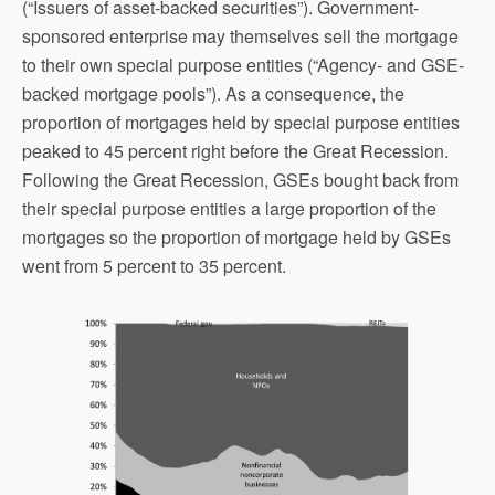
(“Issuers of asset-backed securities”). Government-
sponsored enterprise may themselves sell the mortgage
to their own special purpose entities (“Agency- and GSE-
backed mortgage pools”). As a consequence, the
proportion of mortgages held by special purpose entities
peaked to 45 percent right before the Great Recession.
Following the Great Recession, GSEs bought back from
their special purpose entities a large proportion of the
mortgages so the proportion of mortgage held by GSEs
went from 5 percent to 35 percent.