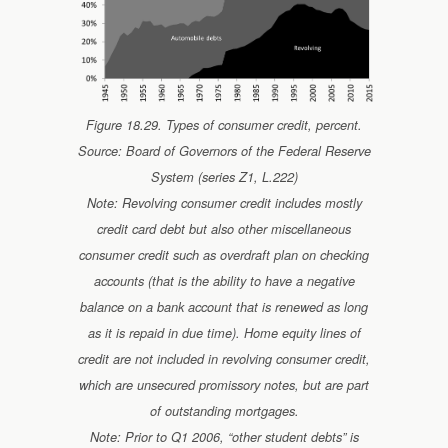
Figure 18.29. Types of consumer credit, percent.
Source: Board of Governors of the Federal Reserve
System (series Z1, L.222)
Note: Revolving consumer credit includes mostly
credit card debt but also other miscellaneous
consumer credit such as overdraft plan on checking
accounts (that is the ability to have a negative
balance on a bank account that is renewed as long
as it is repaid in due time). Home equity lines of
credit are not included in revolving consumer credit,
which are unsecured promissory notes, but are part
of outstanding mortgages.
Note: Prior to Q1 2006, “other student debts” is