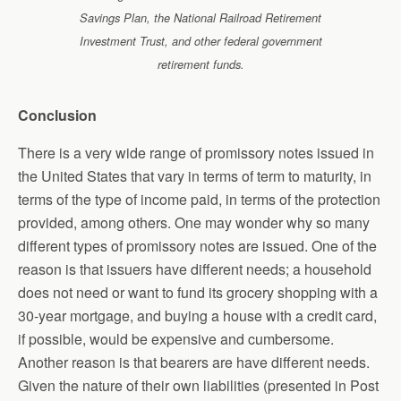
Savings Plan, the National Railroad Retirement
Investment Trust, and other federal government
retirement funds.
Conclusion
There is a very wide range of promissory notes issued in
the United States that vary in terms of term to maturity, in
terms of the type of income paid, in terms of the protection
provided, among others. One may wonder why so many
different types of promissory notes are issued. One of the
reason is that issuers have different needs; a household
does not need or want to fund its grocery shopping with a
30-year mortgage, and buying a house with a credit card,
if possible, would be expensive and cumbersome.
Another reason is that bearers are have different needs.
Given the nature of their own liabilities (presented in Post