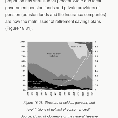
proportion has shrunk to 20 percent. State and local
government pension funds and private providers of
pension (pension funds and life insurance companies)
are now the main issuer of retirement savings plans
(Figure 18.31).
Figure 18.28. Structure of holders (percent) and
level (trillions of dollars) of consumer credit.
Source: Board of Governors of the Federal Reserve