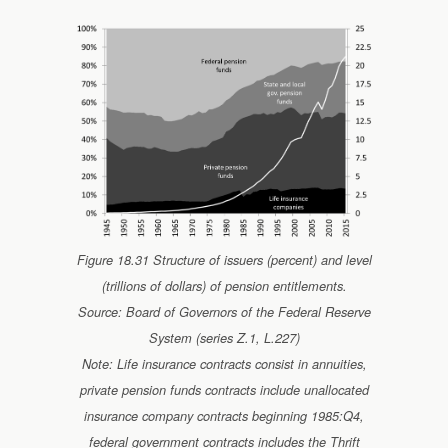
Figure 18.31 Structure of issuers (percent) and level
(trillions of dollars) of pension entitlements.
Source: Board of Governors of the Federal Reserve
System (series Z.1, L.227)
Note: Life insurance contracts consist in annuities,
private pension funds contracts include unallocated
insurance company contracts beginning 1985:Q4,
federal government contracts includes the Thrift