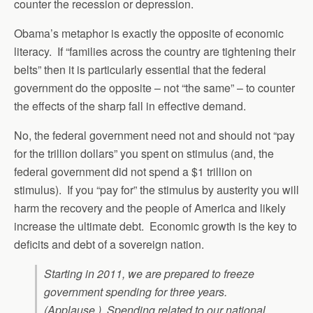
counter the recession or depression.
Obama’s metaphor is exactly the opposite of economic
literacy. If “families across the country are tightening their
belts” then it is particularly essential that the federal
government do the opposite – not “the same” – to counter
the effects of the sharp fall in effective demand.
No, the federal government need not and should not “pay
for the trillion dollars” you spent on stimulus (and, the
federal government did not spend a $1 trillion on
stimulus). If you “pay for” the stimulus by austerity you will
harm the recovery and the people of America and likely
increase the ultimate debt. Economic growth is the key to
deficits and debt of a sovereign nation.
Starting in 2011, we are prepared to freeze
government spending for three years.
(Applause.) Spending related to our national