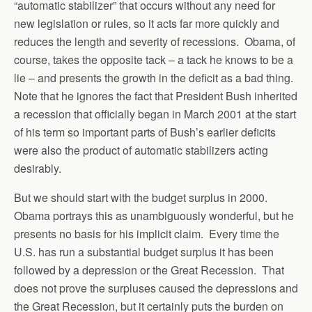
“automatic stabilizer” that occurs without any need for
new legislation or rules, so it acts far more quickly and
reduces the length and severity of recessions. Obama, of
course, takes the opposite tack – a tack he knows to be a
lie – and presents the growth in the deficit as a bad thing.
Note that he ignores the fact that President Bush inherited
a recession that officially began in March 2001 at the start
of his term so important parts of Bush’s earlier deficits
were also the product of automatic stabilizers acting
desirably.
But we should start with the budget surplus in 2000.
Obama portrays this as unambiguously wonderful, but he
presents no basis for his implicit claim. Every time the
U.S. has run a substantial budget surplus it has been
followed by a depression or the Great Recession. That
does not prove the surpluses caused the depressions and
the Great Recession, but it certainly puts the burden on