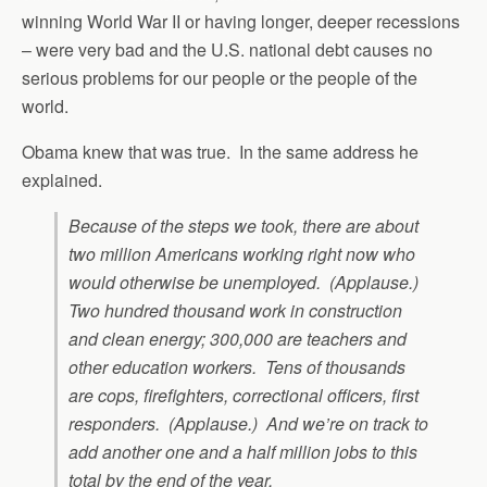
winning World War II or having longer, deeper recessions
– were very bad and the U.S. national debt causes no
serious problems for our people or the people of the
world.
Obama knew that was true. In the same address he
explained.
Because of the steps we took, there are about
two million Americans working right now who
would otherwise be unemployed. (Applause.)
Two hundred thousand work in construction
and clean energy; 300,000 are teachers and
other education workers. Tens of thousands
are cops, firefighters, correctional officers, first
responders. (Applause.) And we’re on track to
add another one and a half million jobs to this
total by the end of the year.