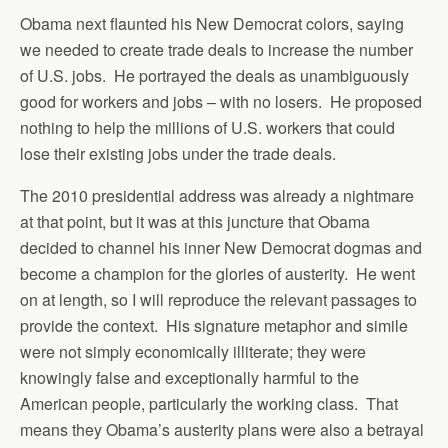
Obama next flaunted his New Democrat colors, saying
we needed to create trade deals to increase the number
of U.S. jobs. He portrayed the deals as unambiguously
good for workers and jobs – with no losers. He proposed
nothing to help the millions of U.S. workers that could
lose their existing jobs under the trade deals.
The 2010 presidential address was already a nightmare
at that point, but it was at this juncture that Obama
decided to channel his inner New Democrat dogmas and
become a champion for the glories of austerity. He went
on at length, so I will reproduce the relevant passages to
provide the context. His signature metaphor and simile
were not simply economically illiterate; they were
knowingly false and exceptionally harmful to the
American people, particularly the working class. That
means they Obama’s austerity plans were also a betrayal