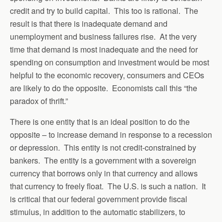
credit and try to build capital. This too is rational. The
result is that there is inadequate demand and
unemployment and business failures rise. At the very
time that demand is most inadequate and the need for
spending on consumption and investment would be most
helpful to the economic recovery, consumers and CEOs
are likely to do the opposite. Economists call this “the
paradox of thrift.”
There is one entity that is an ideal position to do the
opposite – to increase demand in response to a recession
or depression. This entity is not credit-constrained by
bankers. The entity is a government with a sovereign
currency that borrows only in that currency and allows
that currency to freely float. The U.S. is such a nation. It
is critical that our federal government provide fiscal
stimulus, in addition to the automatic stabilizers, to