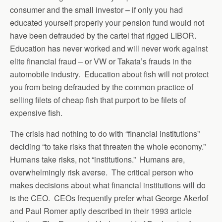
consumer and the small investor – if only you had
educated yourself properly your pension fund would not
have been defrauded by the cartel that rigged LIBOR.
Education has never worked and will never work against
elite financial fraud – or VW or Takata’s frauds in the
automobile industry. Education about fish will not protect
you from being defrauded by the common practice of
selling filets of cheap fish that purport to be filets of
expensive fish.
The crisis had nothing to do with “financial institutions”
deciding “to take risks that threaten the whole economy.”
Humans take risks, not “institutions.” Humans are,
overwhelmingly risk averse. The critical person who
makes decisions about what financial institutions will do
is the CEO. CEOs frequently prefer what George Akerlof
and Paul Romer aptly described in their 1993 article