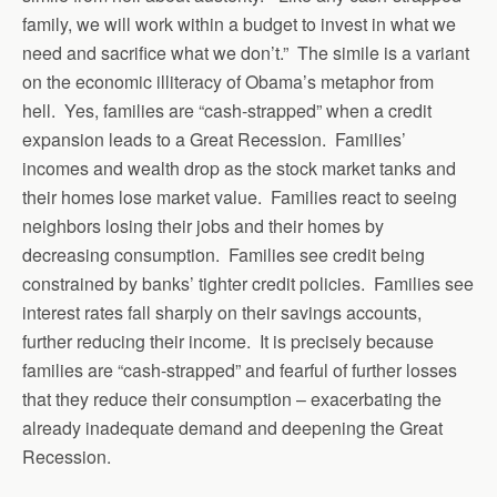
family, we will work within a budget to invest in what we
need and sacrifice what we don’t.” The simile is a variant
on the economic illiteracy of Obama’s metaphor from
hell. Yes, families are “cash-strapped” when a credit
expansion leads to a Great Recession. Families’
incomes and wealth drop as the stock market tanks and
their homes lose market value. Families react to seeing
neighbors losing their jobs and their homes by
decreasing consumption. Families see credit being
constrained by banks’ tighter credit policies. Families see
interest rates fall sharply on their savings accounts,
further reducing their income. It is precisely because
families are “cash-strapped” and fearful of further losses
that they reduce their consumption – exacerbating the
already inadequate demand and deepening the Great
Recession.