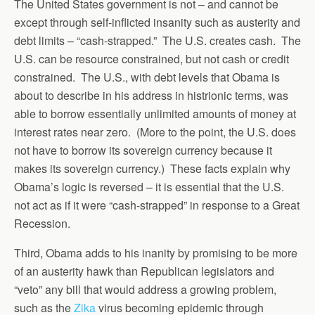
The United States government is not – and cannot be
except through self-inflicted insanity such as austerity and
debt limits – “cash-strapped.” The U.S. creates cash. The
U.S. can be resource constrained, but not cash or credit
constrained. The U.S., with debt levels that Obama is
about to describe in his address in histrionic terms, was
able to borrow essentially unlimited amounts of money at
interest rates near zero. (More to the point, the U.S. does
not have to borrow its sovereign currency because it
makes its sovereign currency.) These facts explain why
Obama’s logic is reversed – it is essential that the U.S.
not act as if it were “cash-strapped” in response to a Great
Recession.
Third, Obama adds to his inanity by promising to be more
of an austerity hawk than Republican legislators and
“veto” any bill that would address a growing problem,
such as the
Zika
virus becoming epidemic through