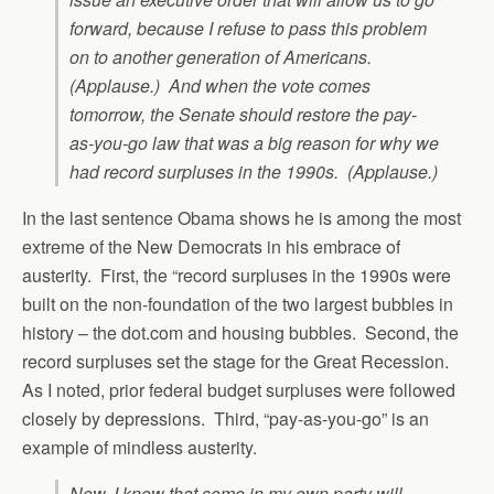
forward, because I refuse to pass this problem
on to another generation of Americans.
(Applause.) And when the vote comes
tomorrow, the Senate should restore the pay-
as-you-go law that was a big reason for why we
had record surpluses in the 1990s. (Applause.)
In the last sentence Obama shows he is among the most
extreme of the New Democrats in his embrace of
austerity. First, the “record surpluses in the 1990s were
built on the non-foundation of the two largest bubbles in
history – the dot.com and housing bubbles. Second, the
record surpluses set the stage for the Great Recession.
As I noted, prior federal budget surpluses were followed
closely by depressions. Third, “pay-as-you-go” is an
example of mindless austerity.
Now, I know that some in my own party will