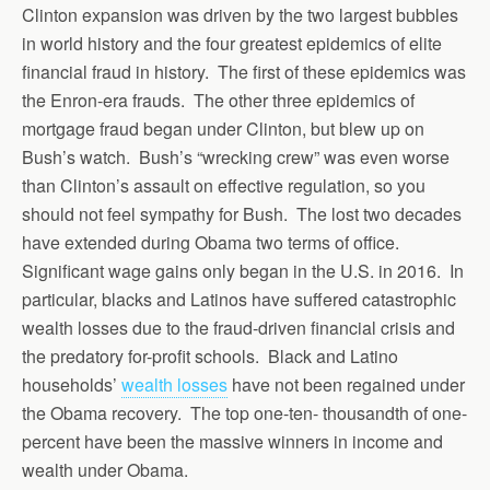
Clinton expansion was driven by the two largest bubbles
in world history and the four greatest epidemics of elite
financial fraud in history. The first of these epidemics was
the Enron-era frauds. The other three epidemics of
mortgage fraud began under Clinton, but blew up on
Bush’s watch. Bush’s “wrecking crew” was even worse
than Clinton’s assault on effective regulation, so you
should not feel sympathy for Bush. The lost two decades
have extended during Obama two terms of office.
Significant wage gains only began in the U.S. in 2016. In
particular, blacks and Latinos have suffered catastrophic
wealth losses due to the fraud-driven financial crisis and
the predatory for-profit schools. Black and Latino
households’
wealth losses
have not been regained under
the Obama recovery. The top one-ten- thousandth of one-
percent have been the massive winners in income and
wealth under Obama.