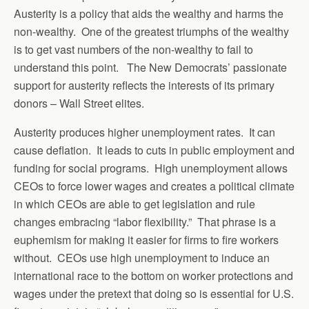
Austerity is a policy that aids the wealthy and harms the
non-wealthy. One of the greatest triumphs of the wealthy
is to get vast numbers of the non-wealthy to fail to
understand this point. The New Democrats’ passionate
support for austerity reflects the interests of its primary
donors – Wall Street elites.
Austerity produces higher unemployment rates. It can
cause deflation. It leads to cuts in public employment and
funding for social programs. High unemployment allows
CEOs to force lower wages and creates a political climate
in which CEOs are able to get legislation and rule
changes embracing “labor flexibility.” That phrase is a
euphemism for making it easier for firms to fire workers
without. CEOs use high unemployment to induce an
international race to the bottom on worker protections and
wages under the pretext that doing so is essential for U.S.