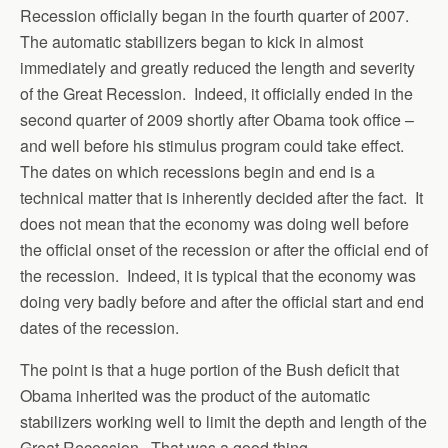
Recession officially began in the fourth quarter of 2007.
The automatic stabilizers began to kick in almost
immediately and greatly reduced the length and severity
of the Great Recession. Indeed, it officially ended in the
second quarter of 2009 shortly after Obama took office –
and well before his stimulus program could take effect.
The dates on which recessions begin and end is a
technical matter that is inherently decided after the fact. It
does not mean that the economy was doing well before
the official onset of the recession or after the official end of
the recession. Indeed, it is typical that the economy was
doing very badly before and after the official start and end
dates of the recession.
The point is that a huge portion of the Bush deficit that
Obama inherited was the product of the automatic
stabilizers working well to limit the depth and length of the
Great Recession. That was a good thing.