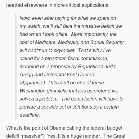
needed elsewhere in more critical applications.
Now, even after paying for what we spent on
my watch, we’ll still face the massive deficit we
had when I took office. More importantly, the
cost of Medicare, Medicaid, and Social Security
will continue to skyrocket. That’s why I’ve
called for a bipartisan fiscal commission,
modeled on a proposal by Republican Judd
Gregg and Democrat Kent Conrad.
(Applause.) This can’t be one of those
Washington gimmicks that lets us pretend we
solved a problem. The commission will have to
provide a specific set of solutions by a certain
deadline.
What is the point of Obama calling the federal budget
deficit “massive”? Yes, it is a huge number. The Great