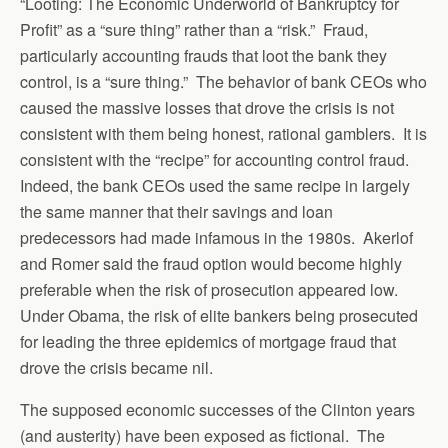
“Looting: The Economic Underworld of Bankruptcy for
Profit” as a “sure thing” rather than a “risk.” Fraud,
particularly accounting frauds that loot the bank they
control, is a “sure thing.” The behavior of bank CEOs who
caused the massive losses that drove the crisis is not
consistent with them being honest, rational gamblers. It is
consistent with the “recipe” for accounting control fraud.
Indeed, the bank CEOs used the same recipe in largely
the same manner that their savings and loan
predecessors had made infamous in the 1980s. Akerlof
and Romer said the fraud option would become highly
preferable when the risk of prosecution appeared low.
Under Obama, the risk of elite bankers being prosecuted
for leading the three epidemics of mortgage fraud that
drove the crisis became nil.
The supposed economic successes of the Clinton years
(and austerity) have been exposed as fictional. The