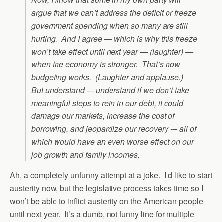
argue that we can’t address the deficit or freeze
government spending when so many are still
hurting. And I agree — which is why this freeze
won’t take effect until next year — (laughter) —
when the economy is stronger. That’s how
budgeting works. (Laughter and applause.)
But understand –- understand if we don’t take
meaningful steps to rein in our debt, it could
damage our markets, increase the cost of
borrowing, and jeopardize our recovery -– all of
which would have an even worse effect on our
job growth and family incomes.
Ah, a completely unfunny attempt at a joke. I’d like to start
austerity now, but the legislative process takes time so I
won’t be able to inflict austerity on the American people
until next year. It’s a dumb, not funny line for multiple