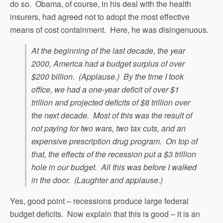
do so. Obama, of course, in his deal with the health
insurers, had agreed not to adopt the most effective
means of cost containment. Here, he was disingenuous.
At the beginning of the last decade, the year
2000, America had a budget surplus of over
$200 billion. (Applause.) By the time I took
office, we had a one-year deficit of over $1
trillion and projected deficits of $8 trillion over
the next decade. Most of this was the result of
not paying for two wars, two tax cuts, and an
expensive prescription drug program. On top of
that, the effects of the recession put a $3 trillion
hole in our budget. All this was before I walked
in the door. (Laughter and applause.)
Yes, good point – recessions produce large federal
budget deficits. Now explain that this is good – it is an