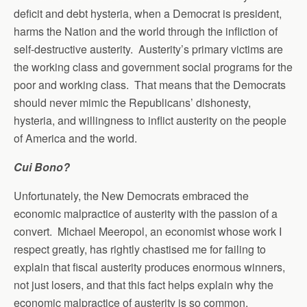
deficit and debt hysteria, when a Democrat is president,
harms the Nation and the world through the infliction of
self-destructive austerity. Austerity’s primary victims are
the working class and government social programs for the
poor and working class. That means that the Democrats
should never mimic the Republicans’ dishonesty,
hysteria, and willingness to inflict austerity on the people
of America and the world.
Cui Bono?
Unfortunately, the New Democrats embraced the
economic malpractice of austerity with the passion of a
convert. Michael Meeropol, an economist whose work I
respect greatly, has rightly chastised me for failing to
explain that fiscal austerity produces enormous winners,
not just losers, and that this fact helps explain why the
economic malpractice of austerity is so common.