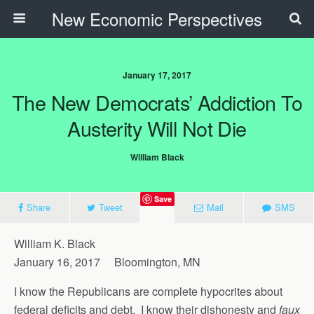
New Economic Perspectives
January 17, 2017
The New Democrats’ Addiction To
Austerity Will Not Die
William Black
Save
Share
Tweet
Mail
SMS
William K. Black
January 16, 2017 Bloomington, MN
I know the Republicans are complete hypocrites about
federal deficits and debt. I know their dishonesty and
faux