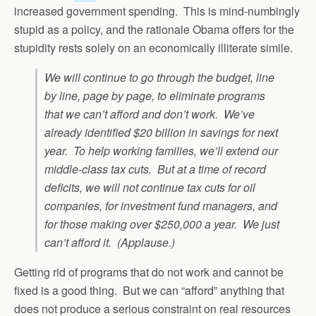
increased government spending. This is mind-numbingly
stupid as a policy, and the rationale Obama offers for the
stupidity rests solely on an economically illiterate simile.
We will continue to go through the budget, line
by line, page by page, to eliminate programs
that we can’t afford and don’t work. We’ve
already identified $20 billion in savings for next
year. To help working families, we’ll extend our
middle-class tax cuts. But at a time of record
deficits, we will not continue tax cuts for oil
companies, for investment fund managers, and
for those making over $250,000 a year. We just
can’t afford it. (Applause.)
Getting rid of programs that do not work and cannot be
fixed is a good thing. But we can “afford” anything that
does not produce a serious constraint on real resources