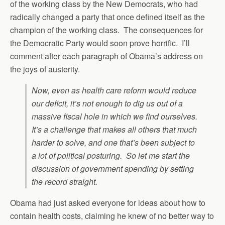
of the working class by the New Democrats, who had
radically changed a party that once defined itself as the
champion of the working class. The consequences for
the Democratic Party would soon prove horrific. I’ll
comment after each paragraph of Obama’s address on
the joys of austerity.
Now, even as health care reform would reduce
our deficit, it’s not enough to dig us out of a
massive fiscal hole in which we find ourselves.
It’s a challenge that makes all others that much
harder to solve, and one that’s been subject to
a lot of political posturing. So let me start the
discussion of government spending by setting
the record straight.
Obama had just asked everyone for ideas about how to
contain health costs, claiming he knew of no better way to