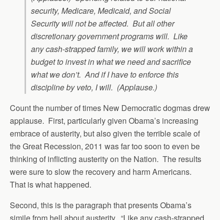
security, Medicare, Medicaid, and Social
Security will not be affected. But all other
discretionary government programs will. Like
any cash-strapped family, we will work within a
budget to invest in what we need and sacrifice
what we don’t. And if I have to enforce this
discipline by veto, I will. (Applause.)
Count the number of times New Democratic dogmas drew
applause. First, particularly given Obama’s increasing
embrace of austerity, but also given the terrible scale of
the Great Recession, 2011 was far too soon to even be
thinking of inflicting austerity on the Nation. The results
were sure to slow the recovery and harm Americans.
That is what happened.
Second, this is the paragraph that presents Obama’s
simile from hell about austerity. “Like any cash-strapped