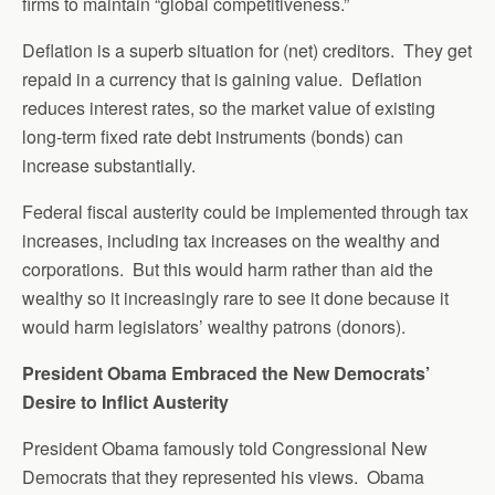
firms to maintain “global competitiveness.”
Deflation is a superb situation for (net) creditors. They get
repaid in a currency that is gaining value. Deflation
reduces interest rates, so the market value of existing
long-term fixed rate debt instruments (bonds) can
increase substantially.
Federal fiscal austerity could be implemented through tax
increases, including tax increases on the wealthy and
corporations. But this would harm rather than aid the
wealthy so it increasingly rare to see it done because it
would harm legislators’ wealthy patrons (donors).
President Obama Embraced the New Democrats’
Desire to Inflict Austerity
President Obama famously told Congressional New
Democrats that they represented his views. Obama