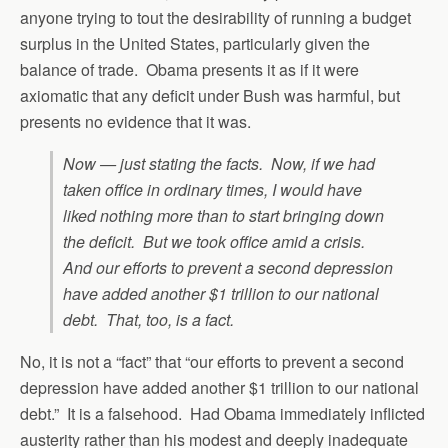
anyone trying to tout the desirability of running a budget
surplus in the United States, particularly given the
balance of trade. Obama presents it as if it were
axiomatic that any deficit under Bush was harmful, but
presents no evidence that it was.
Now — just stating the facts. Now, if we had
taken office in ordinary times, I would have
liked nothing more than to start bringing down
the deficit. But we took office amid a crisis.
And our efforts to prevent a second depression
have added another $1 trillion to our national
debt. That, too, is a fact.
No, it is not a “fact” that “our efforts to prevent a second
depression have added another $1 trillion to our national
debt.” It is a falsehood. Had Obama immediately inflicted
austerity rather than his modest and deeply inadequate