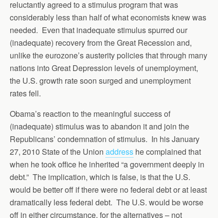
reluctantly agreed to a stimulus program that was
considerably less than half of what economists knew was
needed. Even that inadequate stimulus spurred our
(inadequate) recovery from the Great Recession and,
unlike the eurozone’s austerity policies that through many
nations into Great Depression levels of unemployment,
the U.S. growth rate soon surged and unemployment
rates fell.
Obama’s reaction to the meaningful success of
(inadequate) stimulus was to abandon it and join the
Republicans’ condemnation of stimulus. In his January
27, 2010 State of the Union
address
he complained that
when he took office he inherited “a government deeply in
debt.” The implication, which is false, is that the U.S.
would be better off if there were no federal debt or at least
dramatically less federal debt. The U.S. would be worse
off in either circumstance, for the alternatives – not