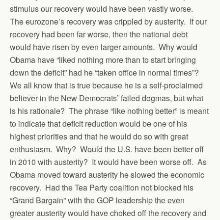
stimulus our recovery would have been vastly worse.
The eurozone’s recovery was crippled by austerity. If our
recovery had been far worse, then the national debt
would have risen by even larger amounts. Why would
Obama have “liked nothing more than to start bringing
down the deficit” had he “taken office in normal times”?
We all know that is true because he is a self-proclaimed
believer in the New Democrats’ failed dogmas, but what
is his rationale? The phrase “like nothing better” is meant
to indicate that deficit reduction would be one of his
highest priorities and that he would do so with great
enthusiasm. Why? Would the U.S. have been better off
in 2010 with austerity? It would have been worse off. As
Obama moved toward austerity he slowed the economic
recovery. Had the Tea Party coalition not blocked his
“Grand Bargain” with the GOP leadership the even
greater austerity would have choked off the recovery and