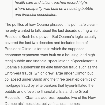
health care and tuition reached record highs;
where prosperity was built on a housing bubble
and financial speculation.
The politics of how Obama phrased this point are clear –
he only wanted to talk about the last decade during which
President Bush held power. But Obama’s logic actually
covered the last two decades and included both of
President Clinton’s terms in which the supposed
economic expansion “was built on a housing [and high
tech] bubble and financial speculation.” “Speculation” is
Obama’s euphemism for elite financial fraud such as the
Enron-era frauds (which grew large under Clinton but
collapsed under Bush) and the three great epidemics of
mortgage fraud by elite bankers that hyper-inflated the
bubble and drove the financial crisis and the Great
Recession. Obama’s address repeated two of the New
Democrats’ most destructive financial memes.