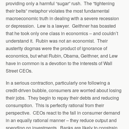
providing only a harmful “sugar” rush. The “tightening
their belts” metaphor violates the most fundamental
macroeconomic truth in dealing with a severe recession
or depression. Lew is a lawyer. Geithner has boasted
that he took only one class in economics – and couldn’t
understand it. Rubin was not an economist. Their
austerity dogmas were the product of ignorance of
economics, but what Rubin, Obama, Geithner, and Lew
have in common is a devotion to the interests of Wall
Street CEOs.
In a serious contraction, particularly one following a
credit-driven bubble, consumers are worried about losing
their jobs. They begin to repay their debts and reducing
consumption. This is perfectly rational from their
perspective. CEOs react to the fall in consumer demand
in an equally rational manner – they reduce output and
spending on investments. Banks are likely to constrain