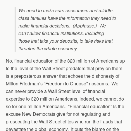
We need to make sure consumers and middle-
class families have the information they need to
make financial decisions. (Applause.) We
can’t allow financial institutions, including
those that take your deposits, to take risks that
threaten the whole economy.
No, financial education of the 320 million of Americans up
to the level of the Wall Street predators that prey on them
is a preposterous answer that echoes the dishonesty of
Milton Friedman’s “Freedom to Choose” nostrums. We
can never provide a Wall Street level of financial
expertise to 320 million Americans, indeed, we cannot do
so for one million Americans. “Financial education” is the
excuse New Democrats give for not regulating and
prosecuting the Wall Street elites who run the frauds that
devastate the global economy. It puts the blame on the