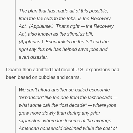
The plan that has made all of this possible,
from the tax cuts to the jobs, is the Recovery
Act. (Applause.) That’s right -– the Recovery
Act, also known as the stimulus bill.
(Applause.) Economists on the left and the
right say this bill has helped save jobs and
avert disaster.
Obama then admitted that recent U.S. expansions had
been based on bubbles and scams.
We can’t afford another so-called economic
“expansion” like the one from the last decade –-
what some call the “lost decade” -– where jobs
grew more slowly than during any prior
expansion; where the income of the average
American household declined while the cost of