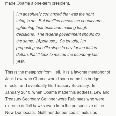
made Obama a one-term president.
I’m absolutely convinced that was the right
thing to do. But families across the country are
tightening their belts and making tough
decisions. The federal government should do
the same. (Applause.) So tonight, I’m
proposing specific steps to pay for the trillion
dollars that it took to rescue the economy last
year.
This is the metaphor from Hell. It is a favorite metaphor of
Jack Lew, who Obama would soon name his budget
director and eventually his Treasury Secretary. In
January 2010, when Obama made this address, Lew and
Treasury Secretary Geithner were Rubinites who were
extreme deficit hawks even from the perspective of the
New Democrats. Geithner denounced stimulus as