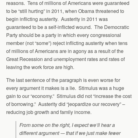
reasons. Tens of millions of Americans were guaranteed
to be “still hurting” in 2011, when Obama threatened to
begin inflicting austerity. Austerity in 2011 was
guaranteed to be a self-inflicted wound. The Democratic
Party should be a party in which every congressional
member (not “some”) reject inflicting austerity when tens
of millions of Americans are in agony as a result of the
Great Recession and unemployment rates and rates of
leaving the work force are high.
The last sentence of the paragraph is even worse for
every argument it makes is a lie. Stimulus was a huge
gain to our “economy.” Stimulus did not “increase the cost
of borrowing.” Austerity did “jeopardize our recovery” –
reducing job growth and family income.
From some on the right, I expect we’ll hear a
different argument -– that if we just make fewer