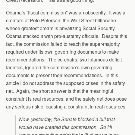
Obama’s “fiscal commission” was an obscenity. It was a
creature of Pete Peterson, the Wall Street billionaire
whose greatest dream is privatizing Social Security.
Obama stacked it with pro-austerity officials. Despite this
fact, the commission failed to reach the super-majority
required under its own governing documents to make
recommendations. The co-chairs, two infamous deficit
fanatics, ignored the commission’s own governing
documents to present their recommendations. In this
article I do not address the supposed crises in the safety
net. Again, the short answer is that the meaningful
constraint is real resources, and the safety net does pose
any serious risk of causing a constraint in real resources.
Now, yesterday, the Senate blocked a bill that
would have created this commission. So I’ll
issue an executive order that will allow us to go