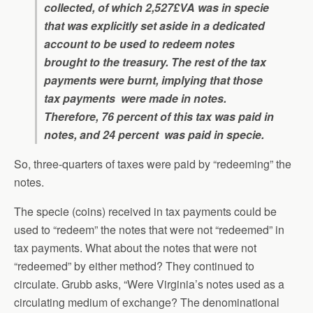
collected, of which 2,527£VA was in specie
that was explicitly set aside in a dedicated
account to be used to redeem notes
brought to the treasury. The rest of the tax
payments were burnt, implying that those
tax payments were made in notes.
Therefore, 76 percent of this tax was paid in
notes, and 24 percent was paid in specie.
So, three-quarters of taxes were paid by “redeeming” the
notes.
The specie (coins) received in tax payments could be
used to “redeem” the notes that were not “redeemed” in
tax payments. What about the notes that were not
“redeemed” by either method? They continued to
circulate. Grubb asks, “Were Virginia’s notes used as a
circulating medium of exchange? The denominational