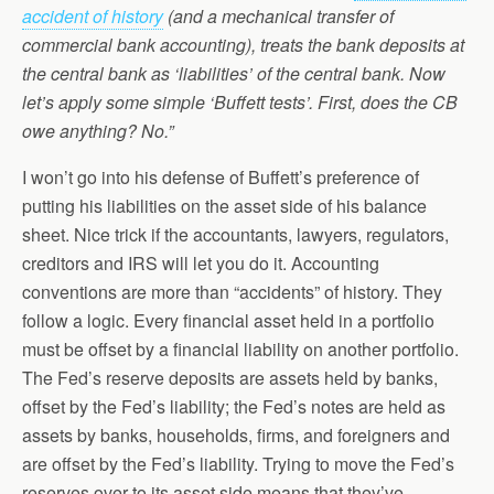
accident of history
(and a mechanical transfer of
commercial bank accounting), treats the bank deposits at
the central bank as ‘liabilities’ of the central bank. Now
let’s apply some simple ‘Buffett tests’. First, does the CB
owe anything? No.”
I won’t go into his defense of Buffett’s preference of
putting his liabilities on the asset side of his balance
sheet. Nice trick if the accountants, lawyers, regulators,
creditors and IRS will let you do it. Accounting
conventions are more than “accidents” of history. They
follow a logic. Every financial asset held in a portfolio
must be offset by a financial liability on another portfolio.
The Fed’s reserve deposits are assets held by banks,
offset by the Fed’s liability; the Fed’s notes are held as
assets by banks, households, firms, and foreigners and
are offset by the Fed’s liability. Trying to move the Fed’s
reserves over to its asset side means that they’ve