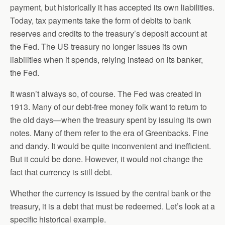
payment, but historically it has accepted its own liabilities.
Today, tax payments take the form of debits to bank
reserves and credits to the treasury’s deposit account at
the Fed. The US treasury no longer issues its own
liabilities when it spends, relying instead on its banker,
the Fed.
It wasn’t always so, of course. The Fed was created in
1913. Many of our debt-free money folk want to return to
the old days—when the treasury spent by issuing its own
notes. Many of them refer to the era of Greenbacks. Fine
and dandy. It would be quite inconvenient and inefficient.
But it could be done. However, it would not change the
fact that currency is still debt.
Whether the currency is issued by the central bank or the
treasury, it is a debt that must be redeemed. Let’s look at a
specific historical example.