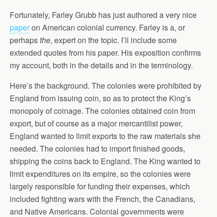
Fortunately, Farley Grubb has just authored a very nice
paper
on American colonial currency. Farley is a, or
perhaps
the
, expert on the topic. I’ll include some
extended quotes from his paper. His exposition confirms
my account, both in the details and in the terminology.
Here’s the background. The colonies were prohibited by
England from issuing coin, so as to protect the King’s
monopoly of coinage. The colonies obtained coin from
export, but of course as a major mercantilist power,
England wanted to limit exports to the raw materials she
needed. The colonies had to import finished goods,
shipping the coins back to England. The King wanted to
limit expenditures on its empire, so the colonies were
largely responsible for funding their expenses, which
included fighting wars with the French, the Canadians,
and Native Americans. Colonial governments were