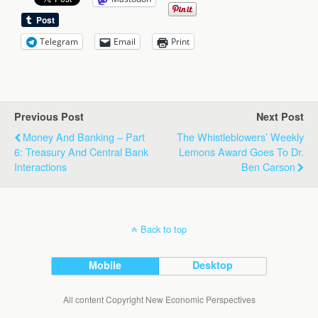
Telegram
Email
Print
Previous Post
Next Post
Money And Banking – Part
The Whistleblowers’ Weekly
6: Treasury And Central Bank
Lemons Award Goes To Dr.
Interactions
Ben Carson
Back to top
Mobile
Desktop
All content Copyright New Economic Perspectives