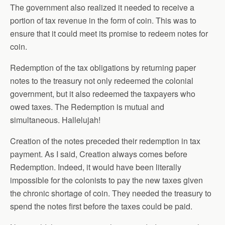
The government also realized it needed to receive a
portion of tax revenue in the form of coin. This was to
ensure that it could meet its promise to redeem notes for
coin.
Redemption of the tax obligations by returning paper
notes to the treasury not only redeemed the colonial
government, but it also redeemed the taxpayers who
owed taxes. The Redemption is mutual and
simultaneous. Hallelujah!
Creation of the notes preceded their redemption in tax
payment. As I said, Creation always comes before
Redemption. Indeed, it would have been literally
impossible for the colonists to pay the new taxes given
the chronic shortage of coin. They needed the treasury to
spend the notes first before the taxes could be paid.