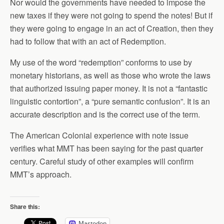
Nor would the governments have needed to impose the
new taxes if they were not going to spend the notes! But if
they were going to engage in an act of Creation, then they
had to follow that with an act of Redemption.
My use of the word “redemption” conforms to use by
monetary historians, as well as those who wrote the laws
that authorized issuing paper money. It is not a “fantastic
linguistic contortion”, a “pure semantic confusion”. It is an
accurate description and is the correct use of the term.
The American Colonial experience with note issue
verifies what MMT has been saying for the past quarter
century. Careful study of other examples will confirm
MMT’s approach.
Share this:
Mastodon