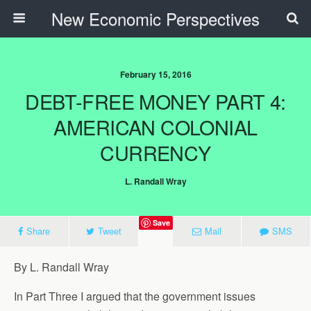
New Economic Perspectives
February 15, 2016
DEBT-FREE MONEY PART 4:
AMERICAN COLONIAL
CURRENCY
L. Randall Wray
Save
Share
Tweet
Mail
SMS
By L. Randall Wray
In Part Three I argued that the government issues