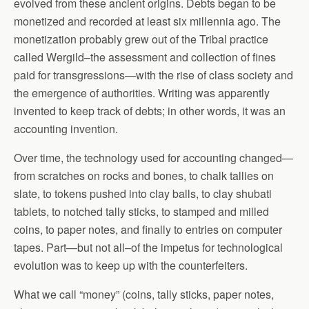
evolved from these ancient origins. Debts began to be
monetized and recorded at least six millennia ago. The
monetization probably grew out of the Tribal practice
called Wergild–the assessment and collection of fines
paid for transgressions—with the rise of class society and
the emergence of authorities. Writing was apparently
invented to keep track of debts; in other words, it was an
accounting invention.
Over time, the technology used for accounting changed—
from scratches on rocks and bones, to chalk tallies on
slate, to tokens pushed into clay balls, to clay shubati
tablets, to notched tally sticks, to stamped and milled
coins, to paper notes, and finally to entries on computer
tapes. Part—but not all–of the impetus for technological
evolution was to keep up with the counterfeiters.
What we call “money” (coins, tally sticks, paper notes,