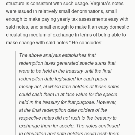
structure is consistent with such usage. Virginia’s notes
were issued in relatively small denominations, small
enough to make paying yearly tax assessments easy with
said notes, and small enough to make it an easy domestic
circulating medium of exchange in terms of being able to
make change with said notes.” He concludes:
The above analysis establishes that
redemption taxes generated specie sums that
were to be held in the treasury until the final
redemption date legislated for each paper
money act, at which time holders of those notes
could cash them in at face value for the specie
held in the treasury for that purpose. However,
at the final redemption date holders of the
respective notes did not rush to the treasury to
exchange them for specie. The notes continued
in circulation and note holders could cash them