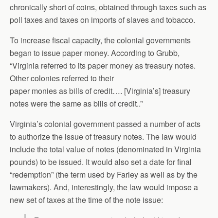
chronically short of coins, obtained through taxes such as
poll taxes and taxes on imports of slaves and tobacco.
To increase fiscal capacity, the colonial governments
began to issue paper money. According to Grubb,
“Virginia referred to its paper money as treasury notes.
Other colonies referred to their
paper monies as bills of credit…. [Virginia’s] treasury
notes were the same as bills of credit..”
Virginia’s colonial government passed a number of acts
to authorize the issue of treasury notes. The law would
include the total value of notes (denominated in Virginia
pounds) to be issued. It would also set a date for final
“redemption” (the term used by Farley as well as by the
lawmakers). And, interestingly, the law would impose a
new set of taxes at the time of the note issue: