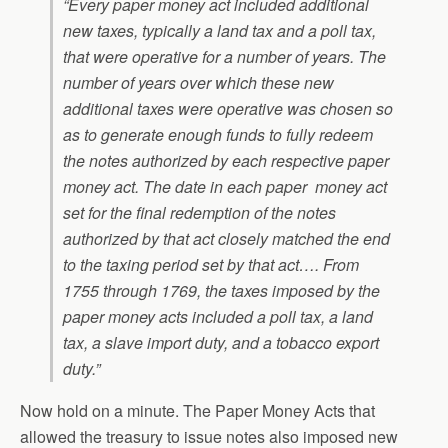
“Every paper money act included additional
new taxes, typically a land tax and a poll tax,
that were operative for a number of years. The
number of years over which these new
additional taxes were operative was chosen so
as to generate enough funds to fully redeem
the notes authorized by each respective paper
money act. The date in each paper money act
set for the final redemption of the notes
authorized by that act closely matched the end
to the taxing period set by that act…. From
1755 through 1769, the taxes imposed by the
paper money acts included a poll tax, a land
tax, a slave import duty, and a tobacco export
duty.
”
Now hold on a minute. The Paper Money Acts that
allowed the treasury to issue notes also imposed new