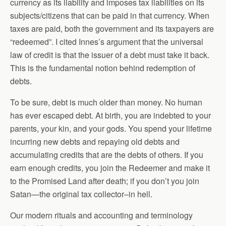
currency as its liability and imposes tax liabilities on its
subjects/citizens that can be paid in that currency. When
taxes are paid, both the government and its taxpayers are
“redeemed”. I cited Innes’s argument that the universal
law of credit is that the issuer of a debt must take it back.
This is the fundamental notion behind redemption of
debts.
To be sure, debt is much older than money. No human
has ever escaped debt. At birth, you are indebted to your
parents, your kin, and your gods. You spend your lifetime
incurring new debts and repaying old debts and
accumulating credits that are the debts of others. If you
earn enough credits, you join the Redeemer and make it
to the Promised Land after death; if you don’t you join
Satan—the original tax collector–in hell.
Our modern rituals and accounting and terminology