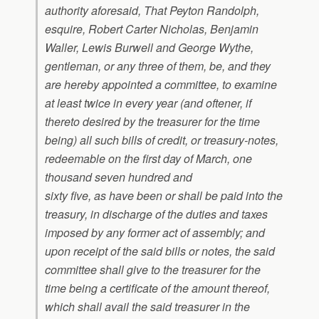
authority aforesaid, That Peyton Randolph,
esquire, Robert Carter Nicholas, Benjamin
Waller, Lewis Burwell and George Wythe,
gentleman, or any three of them, be, and they
are hereby appointed a committee, to examine
at least twice in every year (and oftener, if
thereto desired by the treasurer for the time
being) all such bills of credit, or treasury-notes,
redeemable on the first day of March, one
thousand seven hundred and
sixty five, as have been or shall be paid into the
treasury, in discharge of the duties and taxes
imposed by any former act of assembly; and
upon receipt of the said bills or notes, the said
committee shall give to the treasurer for the
time being a certificate of the amount thereof,
which shall avail the said treasurer in the