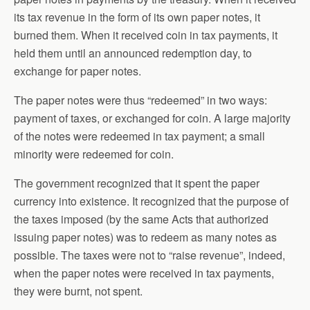
its tax revenue in the form of its own paper notes, it
burned them. When it received coin in tax payments, it
held them until an announced redemption day, to
exchange for paper notes.
The paper notes were thus “redeemed” in two ways:
payment of taxes, or exchanged for coin. A large majority
of the notes were redeemed in tax payment; a small
minority were redeemed for coin.
The government recognized that it spent the paper
currency into existence. It recognized that the purpose of
the taxes imposed (by the same Acts that authorized
issuing paper notes) was to redeem as many notes as
possible. The taxes were not to “raise revenue”, indeed,
when the paper notes were received in tax payments,
they were burnt, not spent.