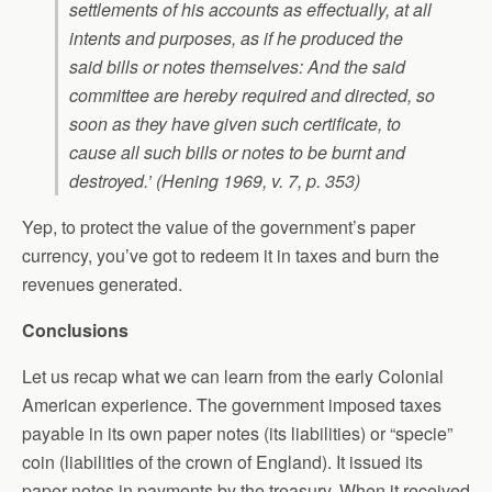
settlements of his accounts as effectually, at all
intents and purposes, as if he produced the
said bills or notes themselves: And the said
committee are hereby required and directed, so
soon as they have given such certificate, to
cause all such bills or notes to be burnt and
destroyed.’ (Hening 1969, v. 7, p. 353)
Yep, to protect the value of the government’s paper
currency, you’ve got to redeem it in taxes and burn the
revenues generated.
Conclusions
Let us recap what we can learn from the early Colonial
American experience. The government imposed taxes
payable in its own paper notes (its liabilities) or “specie”
coin (liabilities of the crown of England). It issued its
paper notes in payments by the treasury. When it received