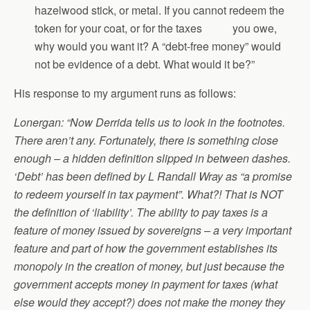
hazelwood stick, or metal. If you cannot redeem the
token for your coat, or for the taxes you owe,
why would you want it? A “debt-free money” would
not be evidence of a debt. What would it be?”
His response to my argument runs as follows:
Lonergan: “Now Derrida tells us to look in the footnotes.
There aren’t any. Fortunately, there is something close
enough – a hidden definition slipped in between dashes.
‘Debt’ has been defined by L Randall Wray as “a promise
to redeem yourself in tax payment”. What?! That is NOT
the definition of ‘liability’. The ability to pay taxes is a
feature of money issued by sovereigns – a very important
feature and part of how the government establishes its
monopoly in the creation of money, but just because the
government accepts money in payment for taxes (what
else would they accept?) does not make the money they