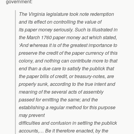
government:
The Virginia legislature took note redemption
and its effect on controlling the value of
its paper money seriously. Such is illustrated in
the March 1760 paper money act which stated,
‘And whereas it is of the greatest importance to
preserve the credit of the paper currency of this
colony, and nothing can contribute more to that
end than a due care to satisfy the publick that
the paper bills of credit, or treasury-notes, are
properly sunk, according to the true intent and
meaning of the several acts of assembly
passed for emitting the same; and the
establishing a regular method for this purpose
may prevent
difficulties and confusion in settling the publick
accounts,… Be it therefore enacted, by the