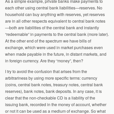
As a simple example, private banks make payments to
each other using central bank liabilities—reserves. No
household can buy anything with reserves, yet reserves
are in all other respects equivalent to central bank notes
—both are liabilities of the central bank and instantly
“redeemable” in payments to the central bank (more later).
At the other end of the spectrum we have bills of
exchange, which were used in market purchases even
when made payable in the future, in distant markets, and
in foreign currency. Are they “money”, then?
I try to avoid the confusion that arises from the
arbitrariness by using more specific terms: currency
(coins, central bank notes, treasury notes, central bank
reserves), bank notes, bank deposits. In any case, it is
clear that the non-checkable CD is a liability of the
issuing bank, recorded in the money of account, whether
or not it can be used as a medium of exchange. So what