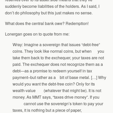
suddenly become liabilities of the holders. As I said, I
don’t do philosophy but this just makes no sense.
What does the central bank owe? Redemption!
Lonergan goes on to quote from me:
Wray: Imagine a sovereign that issues “debt-free”
coins. They look like normal coins, but when you
take them back to the exchequer, your taxes are not
paid. The exchequer does not recognize them as a
debt—as a promise to redeem yourself in tax
payment–but rather as a bit of base metal. […] Why
would you want the debt-free coin? Only for its
wealth-value (whatever that might be). It is not
money. As MMT says, “taxes drive money”. If you
cannot use the sovereign’s token to pay your
taxes, it is nothing but a piece of paper,