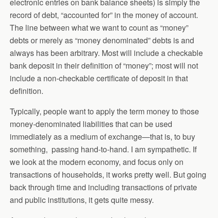
electronic entries on bank balance sheets) is simply the
record of debt, “accounted for” in the money of account.
The line between what we want to count as “money”
debts or merely as “money denominated” debts is and
always has been arbitrary. Most will include a checkable
bank deposit in their definition of “money”; most will not
include a non-checkable certificate of deposit in that
definition.
Typically, people want to apply the term money to those
money-denominated liabilities that can be used
immediately as a medium of exchange—that is, to buy
something, passing hand-to-hand. I am sympathetic. If
we look at the modern economy, and focus only on
transactions of households, it works pretty well. But going
back through time and including transactions of private
and public institutions, it gets quite messy.