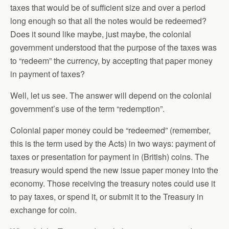
taxes that would be of sufficient size and over a period
long enough so that all the notes would be redeemed?
Does it sound like maybe, just maybe, the colonial
government understood that the purpose of the taxes was
to “redeem” the currency, by accepting that paper money
in payment of taxes?
Well, let us see. The answer will depend on the colonial
government’s use of the term “redemption”.
Colonial paper money could be “redeemed” (remember,
this is the term used by the Acts) in two ways: payment of
taxes or presentation for payment in (British) coins. The
treasury would spend the new issue paper money into the
economy. Those receiving the treasury notes could use it
to pay taxes, or spend it, or submit it to the Treasury in
exchange for coin.