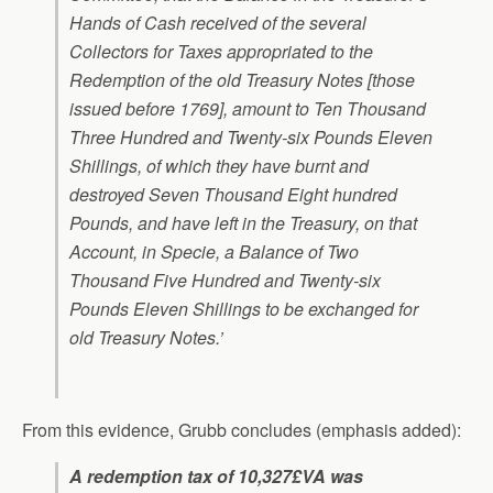
Hands of Cash received of the several
Collectors for Taxes appropriated to the
Redemption of the old Treasury Notes [those
issued before 1769], amount to Ten Thousand
Three Hundred and Twenty-six Pounds Eleven
Shillings, of which they have burnt and
destroyed Seven Thousand Eight hundred
Pounds, and have left in the Treasury, on that
Account, in Specie, a Balance of Two
Thousand Five Hundred and Twenty-six
Pounds Eleven Shillings to be exchanged for
old Treasury Notes.’
From this evidence, Grubb concludes (emphasis added):
A redemption tax of 10,327£VA was