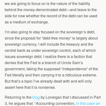
we are going to focus on is the nature of the liability
behind the money-denominated debt—and leave to the
side for now whether the record of the debt can be used
as a medium of exchange.
I’m also going to stay focused on the sovereign’s debt,
since the proposal for “debt-free money” is largely about
sovereign currency. I will include the treasury and the
central bank as under sovereign control, each of which
issues sovereign debt. I realize there is a faction that
denies that the Fed is a branch of Uncle Sam’s
government, taking the supposed “independence” of the
Fed literally and then carrying it to a ridiculous extreme.
But that’s a topic I’ve already dealt with and will only
assert here that it is nonsense.
Returning to the
blog
by Lonergan that I discussed in Part
3, he argues that: “
Accounting convention,
in this case an