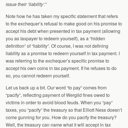
issue their ‘liability’.”
Note how he has taken my specific statement that refers
to the exchequer’s refusal to make good on his promise to
accept his debt when presented in tax payment (allowing
you as taxpayer to redeem yourself), as a “hidden
definition” of “liability”. Of course, I was not defining
liability as a promise to redeem yourself in tax payment. I
was referring to the exchequer’s specific promise to
accept his own coins in tax payment. If he refuses to do
so, you cannot redeem yourself.
Let us back up a bit. Our word “to pay” comes from
“pacify”, reflecting payment of Wergild fines owed to
victims in order to avoid blood feuds. When you “pay”
taxes, you “pacify” the treasury so that Elliott Ness doesn’t
come gunning for you. How do you pacify the treasury?
Well, the treasury can name what it will accept in tax