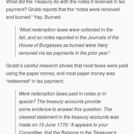
What did the Treasury do with the notes it received in tax
payment? Grubb reports that the “notes were removed
and burned.” Yep. Burned:
“Most redemption taxes were collected in the
fall, and so notes reported in the Journals of the
House of Burgesses as burned were likely
removed via tax payments in the prior year.”
Grubb’s careful research shows that most taxes were paid
using the paper money, and most paper money was
“redeemed” in tax payment:
Were redemption taxes paid in notes or in
specie? The treasury accounts provide
some evidence to answer this question. The
clearest statement in the treasury accounts was
made on 15 June 1770: ‘It appears to your
Committee, that the Balance in the Treasurer’s