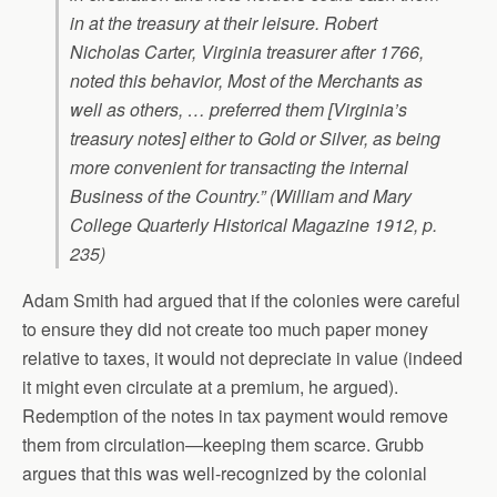
in at the treasury at their leisure. Robert
Nicholas Carter, Virginia treasurer after 1766,
noted this behavior, Most of the Merchants as
well as others, … preferred them [Virginia’s
treasury notes] either to Gold or Silver, as being
more convenient for transacting the internal
Business of the Country.” (William and Mary
College Quarterly Historical Magazine 1912, p.
235)
Adam Smith had argued that if the colonies were careful
to ensure they did not create too much paper money
relative to taxes, it would not depreciate in value (indeed
it might even circulate at a premium, he argued).
Redemption of the notes in tax payment would remove
them from circulation—keeping them scarce. Grubb
argues that this was well-recognized by the colonial