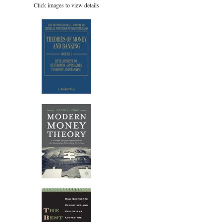
Click images to view details