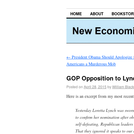
HOME
ABOUT
BOOKSTOR
←
President Obama Should Apologize f
Americans a Murderous Mob
GOP Opposition to Lyn
Posted on
April 28, 2015
by
William Black
Here is an excerpt from my most recent 
Yesterday Loretta Lynch was sworn 
to confirm her nomination after obs
self-defeating, Republican leaders 
That they ignored it speaks to our 