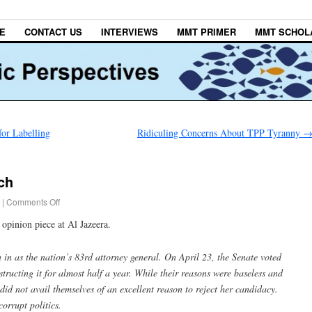
E
CONTACT US
INTERVIEWS
MMT PRIMER
MMT SCHOL
or Labelling
Ridiculing Concerns About TPP Tyranny
ch
|
Comments Off
opinion piece at Al Jazeera.
in as the nation’s 83rd attorney general. On April 23, the Senate voted
tructing it for almost half a year. While their reasons were baseless and
did not avail themselves of an excellent reason to reject her candidacy.
corrupt politics.