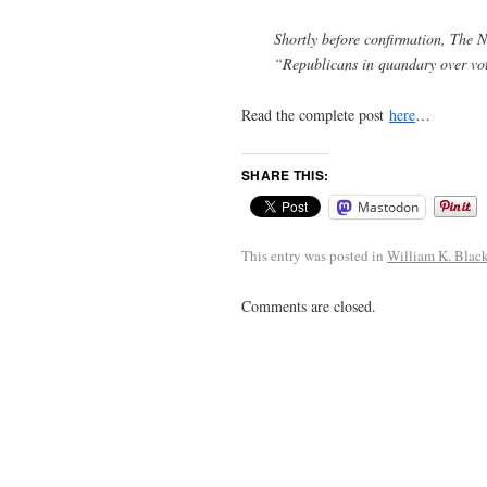
Shortly before confirmation, The 
“Republicans in quandary over vo
Read the complete post
here
…
SHARE THIS:
Mastodon
This entry was posted in
William K. Blac
Comments are closed.