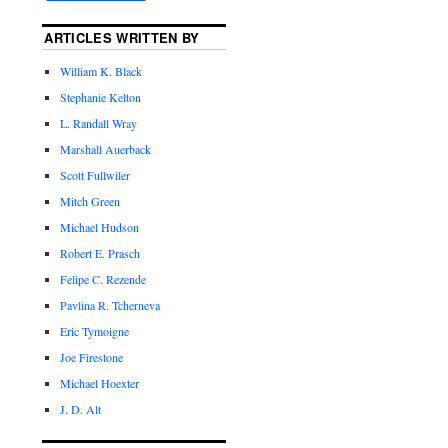
ARTICLES WRITTEN BY
William K. Black
Stephanie Kelton
L. Randall Wray
Marshall Auerback
Scott Fullwiler
Mitch Green
Michael Hudson
Robert E. Prasch
Felipe C. Rezende
Pavlina R. Tcherneva
Eric Tymoigne
Joe Firestone
Michael Hoexter
J. D. Alt