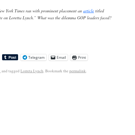
New York Times
ran with prominent placement an
article
titled
te on Loretta Lynch.” What was the dilemma GOP leaders faced?
Telegram
Email
Print
k
and tagged
Lorreta Lynch
. Bookmark the
permalink
.