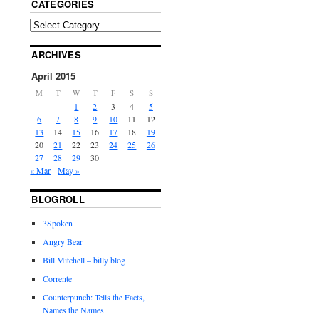
CATEGORIES
ARCHIVES
April 2015
M
T
W
T
F
S
S
1
2
3
4
5
6
7
8
9
10
11
12
13
14
15
16
17
18
19
20
21
22
23
24
25
26
27
28
29
30
« Mar
May »
BLOGROLL
3Spoken
Angry Bear
Bill Mitchell – billy blog
Corrente
Counterpunch: Tells the Facts,
Names the Names