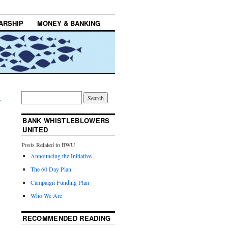
ARSHIP
MONEY & BANKING
→
BANK WHISTLEBLOWERS
UNITED
Posts Related to BWU
Announcing the Initiative
The 60 Day Plan
Campaign Funding Plan
Who We Are
RECOMMENDED READING