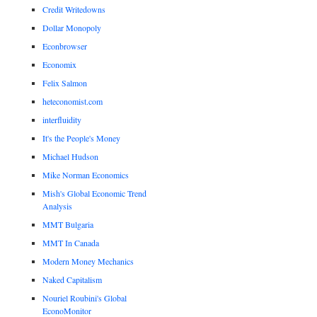
Credit Writedowns
Dollar Monopoly
Econbrowser
Economix
Felix Salmon
heteconomist.com
interfluidity
It's the People's Money
Michael Hudson
Mike Norman Economics
Mish's Global Economic Trend
Analysis
MMT Bulgaria
MMT In Canada
Modern Money Mechanics
Naked Capitalism
Nouriel Roubini's Global
EconoMonitor