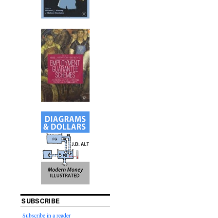
SUBSCRIBE
Subscribe in a reader