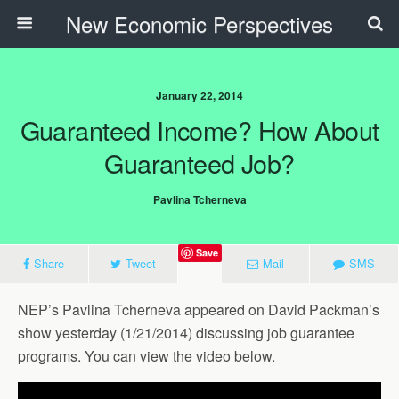
New Economic Perspectives
January 22, 2014
Guaranteed Income? How About
Guaranteed Job?
Pavlina Tcherneva
Save
Share
Tweet
Mail
SMS
NEP’s Pavlina Tcherneva appeared on David Packman’s
show yesterday (1/21/2014) discussing job guarantee
programs. You can view the video below.