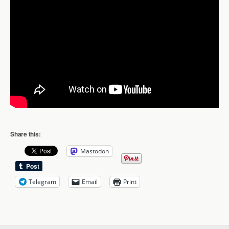
Share this:
Mastodon
Telegram
Email
Print