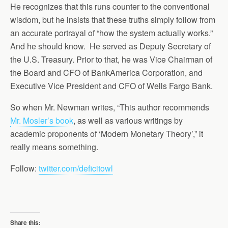
He recognizes that this runs counter to the conventional
wisdom, but he insists that these truths simply follow from
an accurate portrayal of “how the system actually works.”
And he should know. He served as Deputy Secretary of
the U.S. Treasury. Prior to that, he was Vice Chairman of
the Board and CFO of BankAmerica Corporation, and
Executive Vice President and CFO of Wells Fargo Bank.
So when Mr. Newman writes, “This author recommends
Mr. Mosler’s book
, as well as various writings by
academic proponents of ‘Modern Monetary Theory’,” it
really means something.
Follow:
twitter.com/deficitowl
Share this: