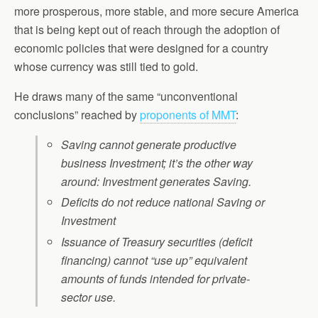
more prosperous, more stable, and more secure America
that is being kept out of reach through the adoption of
economic policies that were designed for a country
whose currency was still tied to gold.
He draws many of the same “unconventional
conclusions” reached by
proponents of MMT
:
Saving cannot generate productive
business Investment; it’s the other way
around: Investment generates Saving.
Deficits do not reduce national Saving or
Investment
Issuance of Treasury securities (deficit
financing) cannot “use up” equivalent
amounts of funds intended for private-
sector use.