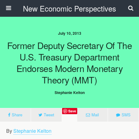
New Economic Perspectives
July 10, 2013
Former Deputy Secretary Of The
U.S. Treasury Department
Endorses Modern Monetary
Theory (MMT)
Stephanie Kelton
Save
Share
Tweet
Mail
SMS
By
Stephanie Kelton