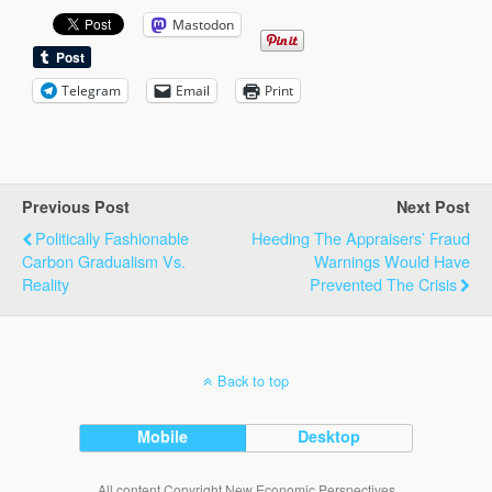
Mastodon
Telegram
Email
Print
Previous Post
Next Post
Politically Fashionable
Heeding The Appraisers’ Fraud
Carbon Gradualism Vs.
Warnings Would Have
Reality
Prevented The Crisis
Back to top
Mobile
Desktop
All content Copyright New Economic Perspectives