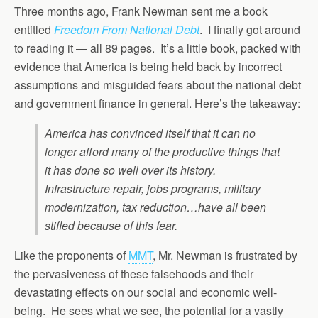
Three months ago, Frank Newman sent me a book
entitled
Freedom From National Debt
. I finally got around
to reading it — all 89 pages. It’s a little book, packed with
evidence that America is being held back by incorrect
assumptions and misguided fears about the national debt
and government finance in general. Here’s the takeaway:
America has convinced itself that it can no
longer afford many of the productive things that
it has done so well over its history.
Infrastructure repair, jobs programs, military
modernization, tax reduction…have all been
stifled because of this fear.
Like the proponents of
MMT
, Mr. Newman is frustrated by
the pervasiveness of these falsehoods and their
devastating effects on our social and economic well-
being. He sees what we see, the potential for a vastly