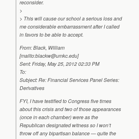
reconsider.
>
> This will cause our school a serious loss and
me considerable embarrassment after I called
in favors to be able to accept.
From: Black, William
[mailto:
blackw@umkc.edu
]
Sent: Friday, May 25, 2012 02:33 PM
To:
Subject: Re: Financial Services Panel Series:
Derivatives
FYI, I have testified to Congress five times
about this crisis and two of those appearances
(once in each chamber) were as the
Republican designated witness so I won’t
throw off any bipartisan balance — quite the