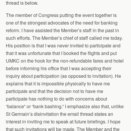
thread is below.
The member of Congress putting the event together is
one of the strongest advocates of the need for banking
reform. I have assisted the Member’s staff in the past in
such efforts. The Member’s chief of staff called me today.
His position is that I was never invited to participate and
that it was unfortunate that I booked the flights and put
UMKC on the hook for the non-refundable fares and hotel
before informing his office that I was accepting their
inquiry about participation (as opposed to invitation). He
explains that it is impossible physically to have me
participate and that the decision not to have me
participate has nothing to do with concerns about
“balance” or “bank bashing.” I emphasize also that, unlike
St Germain’s disinvitation the email thread states an
interest in inviting me to speak at future briefings. I hope
that such invitations will be made. The Member and the