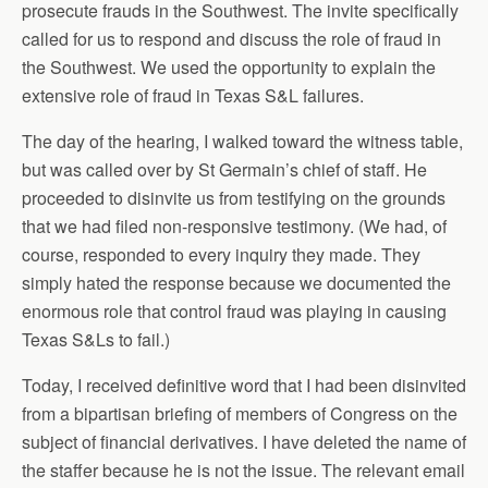
prosecute frauds in the Southwest. The invite specifically
called for us to respond and discuss the role of fraud in
the Southwest. We used the opportunity to explain the
extensive role of fraud in Texas S&L failures.
The day of the hearing, I walked toward the witness table,
but was called over by St Germain’s chief of staff. He
proceeded to disinvite us from testifying on the grounds
that we had filed non-responsive testimony. (We had, of
course, responded to every inquiry they made. They
simply hated the response because we documented the
enormous role that control fraud was playing in causing
Texas S&Ls to fail.)
Today, I received definitive word that I had been disinvited
from a bipartisan briefing of members of Congress on the
subject of financial derivatives. I have deleted the name of
the staffer because he is not the issue. The relevant email