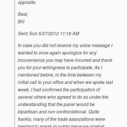
opposite.
Best,
Bill
Sent: Sun 5/27/2012 11:16 AM
In case you did not receive my voice message I
wanted to once again apologize for any
incovenience you may have incurred and thank
you for your willingness to participate. As I
mentioned before, in the time between my
initial call to your office and when we spoke last
week, I had confirmed the participation of
several others who agreed to do so under the
understanding that the panel would be
bipartisan and non confrontational. Quite
frankly, many of the trade associations were
hesitant to speak in public because of what