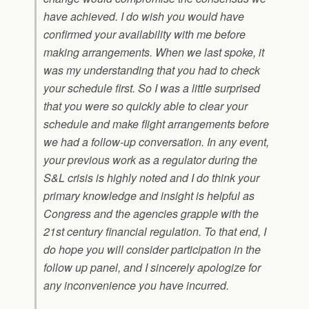
have achieved. I do wish you would have
confirmed your availability with me before
making arrangements. When we last spoke, it
was my understanding that you had to check
your schedule first. So I was a little surprised
that you were so quickly able to clear your
schedule and make flight arrangements before
we had a follow-up conversation. In any event,
your previous work as a regulator during the
S&L crisis is highly noted and I do think your
primary knowledge and insight is helpful as
Congress and the agencies grapple with the
21st century financial regulation. To that end, I
do hope you will consider participation in the
follow up panel, and I sincerely apologize for
any inconvenience you have incurred.