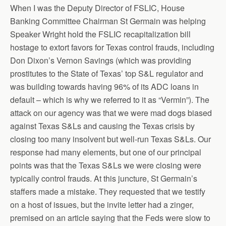
When I was the Deputy Director of FSLIC, House
Banking Committee Chairman St Germain was helping
Speaker Wright hold the FSLIC recapitalization bill
hostage to extort favors for Texas control frauds, including
Don Dixon’s Vernon Savings (which was providing
prostitutes to the State of Texas’ top S&L regulator and
was building towards having 96% of its ADC loans in
default – which is why we referred to it as “Vermin”). The
attack on our agency was that we were mad dogs biased
against Texas S&Ls and causing the Texas crisis by
closing too many insolvent but well-run Texas S&Ls. Our
response had many elements, but one of our principal
points was that the Texas S&Ls we were closing were
typically control frauds. At this juncture, St Germain’s
staffers made a mistake. They requested that we testify
on a host of issues, but the invite letter had a zinger,
premised on an article saying that the Feds were slow to