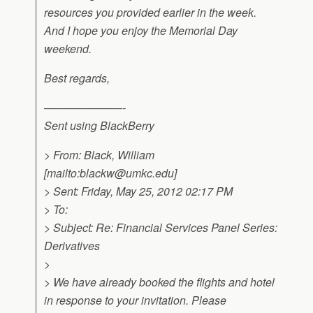
resources you provided earlier in the week.
And I hope you enjoy the Memorial Day
weekend.
Best regards,
———————-
Sent using BlackBerry
> From: Black, William
[mailto:
blackw@umkc.edu
]
> Sent: Friday, May 25, 2012 02:17 PM
> To:
> Subject: Re: Financial Services Panel Series:
Derivatives
>
> We have already booked the flights and hotel
in response to your invitation. Please