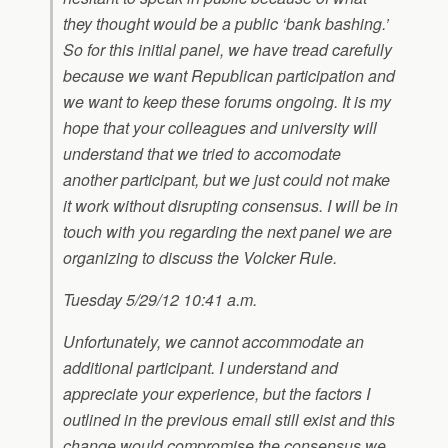
they thought would be a public ‘bank bashing.’
So for this initial panel, we have tread carefully
because we want Republican participation and
we want to keep these forums ongoing. It is my
hope that your colleagues and university will
understand that we tried to accomodate
another participant, but we just could not make
it work without disrupting consensus. I will be in
touch with you regarding the next panel we are
organizing to discuss the Volcker Rule.
Tuesday 5/29/12 10:41 a.m.
Unfortunately, we cannot accommodate an
additional participant. I understand and
appreciate your experience, but the factors I
outlined in the previous email still exist and this
change would compromise the consensus we