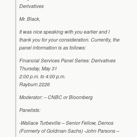
Derivatives
Mr. Black,
It was nice speaking with you earlier and I
thank you for your consideration. Currently, the
panel information is as follows:
Financial Services Panel Series: Derivatives
Thursday, May 31
2:00 p.m. to 4:00 p.m.
Rayburn 2226
Moderator: – CNBC or Bloomberg
Panelists:
-Wallace Turbeville – Senior Fellow, Demos
(Formerly of Goldman Sachs) -John Parsons –