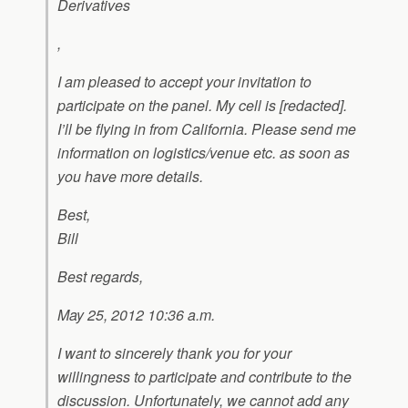
Derivatives
,
I am pleased to accept your invitation to
participate on the panel. My cell is [redacted].
I’ll be flying in from California. Please send me
information on logistics/venue etc. as soon as
you have more details.
Best,
Bill
Best regards,
May 25, 2012 10:36 a.m.
I want to sincerely thank you for your
willingness to participate and contribute to the
discussion. Unfortunately, we cannot add any