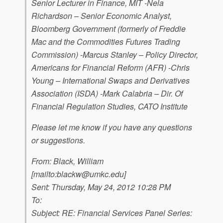
Senior Lecturer in Finance, MIT -Nela
Richardson – Senior Economic Analyst,
Bloomberg Government (formerly of Freddie
Mac and the Commodities Futures Trading
Commission) -Marcus Stanley – Policy Director,
Americans for Financial Reform (AFR) -Chris
Young – International Swaps and Derivatives
Association (ISDA) -Mark Calabria – Dir. Of
Financial Regulation Studies, CATO Institute
Please let me know if you have any questions
or suggestions.
From: Black, William
[mailto:
blackw@umkc.edu
]
Sent: Thursday, May 24, 2012 10:28 PM
To:
Subject: RE: Financial Services Panel Series: