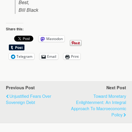
Best,
Bill Black
Share this:
Mastodon
Telegram
Email
Print
Previous Post
Next Post
Unjustified Fears Over
Toward Monetary
Sovereign Debt
Enlightenment: An Integral
Approach To Macroeconomic
Policy