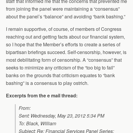
staff that informed me that the concerns that prevented me
from joining the panel were maintaining a “consensus”
about the panel’s “balance” and avoiding “bank bashing.”
I remain supportive, of course, of members of Congress
reaching out and getting facts about our financial system,
so I hope that the Member’s efforts to create a series of
bipartisan briefings succeed. Self-censorship, however, is
most debilitating form of censorship. A “consensus” that
seeks to minimize any criticism of the “too big to fail”
banks on the grounds that criticism equates to “bank
bashing” is a consensus to play ostrich.
Excerpts from the e mail thread:
From:
Sent: Wednesday, May 23, 2012 5:34 PM
To: Black, William
Subject: Re: Financial Services Panel Series: