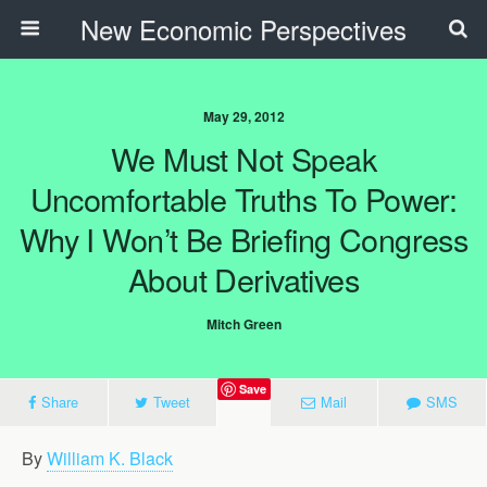
New Economic Perspectives
May 29, 2012
We Must Not Speak
Uncomfortable Truths To Power:
Why I Won’t Be Briefing Congress
About Derivatives
Mitch Green
Save
Share
Tweet
Mail
SMS
By
William K. Black