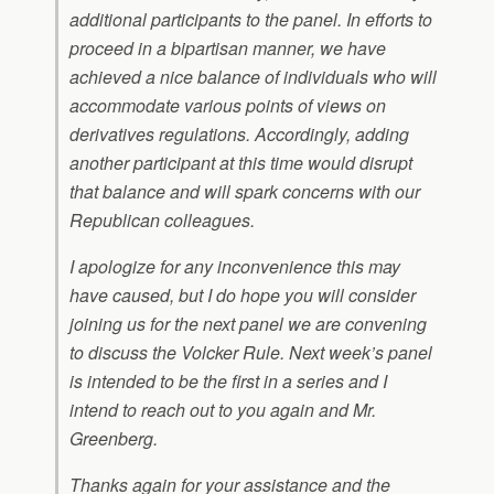
additional participants to the panel. In efforts to
proceed in a bipartisan manner, we have
achieved a nice balance of individuals who will
accommodate various points of views on
derivatives regulations. Accordingly, adding
another participant at this time would disrupt
that balance and will spark concerns with our
Republican colleagues.
I apologize for any inconvenience this may
have caused, but I do hope you will consider
joining us for the next panel we are convening
to discuss the Volcker Rule. Next week’s panel
is intended to be the first in a series and I
intend to reach out to you again and Mr.
Greenberg.
Thanks again for your assistance and the