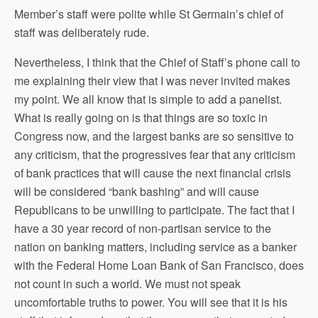
Member’s staff were polite while St Germain’s chief of
staff was deliberately rude.
Nevertheless, I think that the Chief of Staff’s phone call to
me explaining their view that I was never invited makes
my point. We all know that is simple to add a panelist.
What is really going on is that things are so toxic in
Congress now, and the largest banks are so sensitive to
any criticism, that the progressives fear that any criticism
of bank practices that will cause the next financial crisis
will be considered “bank bashing” and will cause
Republicans to be unwilling to participate. The fact that I
have a 30 year record of non-partisan service to the
nation on banking matters, including service as a banker
with the Federal Home Loan Bank of San Francisco, does
not count in such a world. We must not speak
uncomfortable truths to power. You will see that it is his