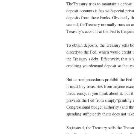
TheTreasury tries to maintain a deposit o
deposit accounts it has withspecial priv
deposits from these banks. Obviously the
second, theTreasury normally runs an a
Treasury’s account at the Fed is frequen
To obtain deposits, the Treasury sells b
directlyto the Fed, which would credit t
the Treasury’s debt. Effectively, that 
crediting yourdemand deposit so that yo
But currentprocedures prohibit the Fed 
it must buy treasuries from anyone excep
thecurrency, if you think about it, but it
prevents the Fed from simply“printing mo
Congressional budget authority (and thr
spending sufficiently thatit does not ta
So,instead, the Treasury sells the Treas