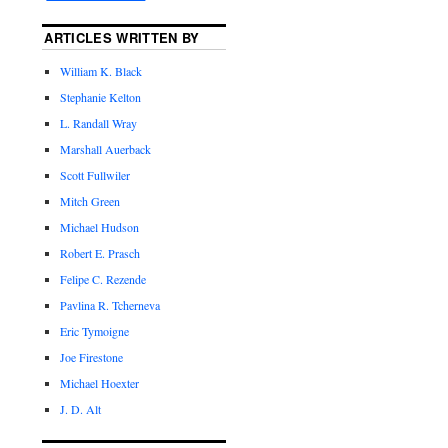
ARTICLES WRITTEN BY
William K. Black
Stephanie Kelton
L. Randall Wray
Marshall Auerback
Scott Fullwiler
Mitch Green
Michael Hudson
Robert E. Prasch
Felipe C. Rezende
Pavlina R. Tcherneva
Eric Tymoigne
Joe Firestone
Michael Hoexter
J. D. Alt