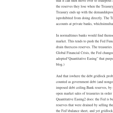
that it can then move over to itsdeposit
the reserves they lose when the Treasur
Treasury ends up with the demanddeposit
isprohibited from doing directly. The T
accounts at private banks, whichsimulta
In normaltimes banks would find themse
market. This tends to push the Fed Funds
drain theexcess reserves. The treasuries
Global Financial Crisis, the Fed chang
adopted“Quantitative Easing” that purpos
blog.)
And that iswhere the debt gridlock prob
counted as government debt (and nongov
imposed debt ceiling.Bank reserves, by c
open market sales of treasuries in order
Quantitative Easing2 does: the Fed is bu
reserves that were drained by selling the
the Fed’sbalance sheet, and yet gridlock