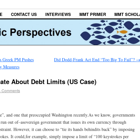
E
CONTACT US
INTERVIEWS
MMT PRIMER
MMT SCHOL
as Greek PM Pushes
Did Dodd-Frank Act End “Too Big To Fail”?
ty Measures
ate About Debt Limits (US Case)
4 Comments
ase”, and one that preoccupied Washington recently.As we know, governments
 run out of–asovereign government that issues its own currency through
straint. However, it can choose to “tie its hands behindits back” by imposing
trokes. It could,for example, simply impose a limit of “100 keystrokes per