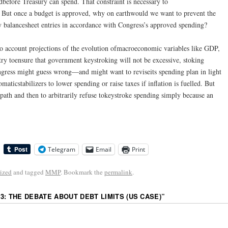
dbefore Treasury can spend. That constraint is necessary to
. But once a budget is approved, why on earthwould we want to prevent the
y balancesheet entries in accordance with Congress’s approved spending?
o account projections of the evolution ofmacroeconomic variables like GDP,
try toensure that government keystroking will not be excessive, stoking
Congress might guess wrong—and might want to reviseits spending plan in light
maticstabilizers to lower spending or raise taxes if inflation is fuelled. But
path and then to arbitrarily refuse tokeystroke spending simply because an
Telegram
Email
Print
ized
and tagged
MMP
. Bookmark the
permalink
.
3: THE DEBATE ABOUT DEBT LIMITS (US CASE)
”