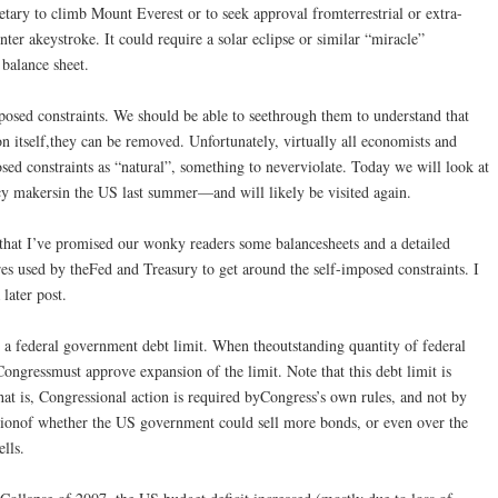
etary to climb Mount Everest or to seek approval fromterrestrial or extra-
enter akeystroke. It could require a solar eclipse or similar “miracle”
 balance sheet.
osed constraints. We should be able to seethrough them to understand that
 itself,they can be removed. Unfortunately, virtually all economists and
ed constraints as “natural”, something to neverviolate. Today we will look at
cy makersin the US last summer—and will likely be visited again.
hat I’ve promised our wonky readers some balancesheets and a detailed
res used by theFed and Treasury to get around the self-imposed constraints. I
 later post.
s a federal government debt limit. When theoutstanding quantity of federal
ongressmust approve expansion of the limit. Note that this debt limit is
at is, Congressional action is required byCongress’s own rules, and not by
stionof whether the US government could sell more bonds, or even over the
ells.