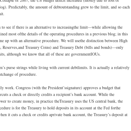
lCollapse of 2007, the US budget deficit increased (mostly due to loss of
log). Predictably, the amount of debtoutstanding grew to the limit, and so each
it.
 to see if there is an alternative to increasingthe limit—while allowing the
ned most ofthe details of the operating procedures in a previous blog; in this
me up with an alternative procedure. We will usethe distinction between High
 Reserves,and Treasury Coins) and Treasury Debt (bills and bonds)—only
mits, although we know that all of these are governmentIOUs.
s purse strings while living with current debtlimits. It is actually a relatively
stchange of procedure.
ly work. Congress (with the President’ssignature) approves a budget that
rcuts a check or directly credits a recipient’s bank account. While the
wer to create money, in practice theTreasury uses the US central bank, the
edure is for the Treasury to hold deposits in its account at the Fed forthe
n it cuts a check or credits aprivate bank account, the Treasury’s deposit at