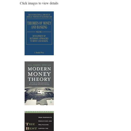
Click images to view details