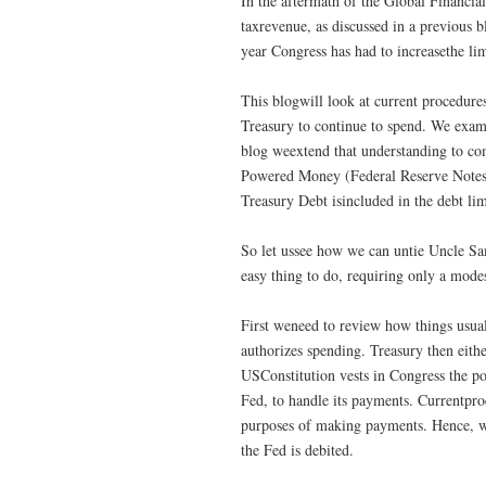
In the aftermath of the Global Financia
taxrevenue, as discussed in a previous b
year Congress has had to increasethe lim
This blogwill look at current procedures
Treasury to continue to spend. We exami
blog weextend that understanding to co
Powered Money (Federal Reserve Notes,
Treasury Debt isincluded in the debt li
So let ussee how we can untie Uncle Sam’
easy thing to do, requiring only a mode
First weneed to review how things usual
authorizes spending. Treasury then eithe
USConstitution vests in Congress the po
Fed, to handle its payments. Currentproc
purposes of making payments. Hence, whe
the Fed is debited.