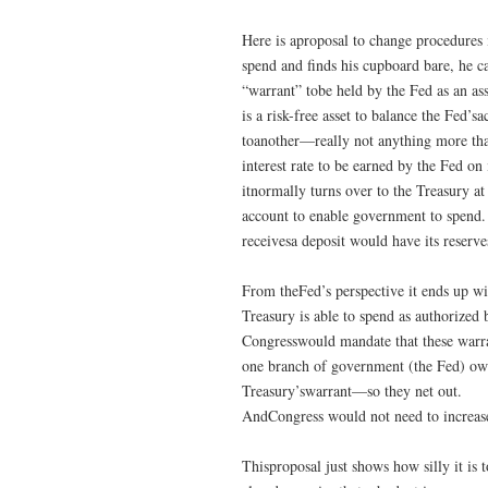
Here is aproposal to change procedures 
spend and finds his cupboard bare, he c
“warrant” tobe held by the Fed as an ass
is a risk-free asset to balance the Fed
toanother—really not anything more than
interest rate to be earned by the Fed on 
itnormally turns over to the Treasury at
account to enable government to spend. 
receivesa deposit would have its reserve
From theFed’s perspective it ends up wit
Treasury is able to spend as authorized 
Congresswould mandate that these warra
one branch of government (the Fed) own
Treasury’swarrant—so they net out.
AndCongress would not need to increase t
Thisproposal just shows how silly it is 