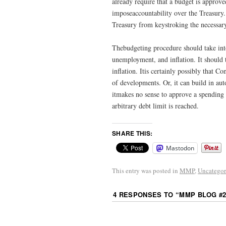
already require that a budget is approve
imposeaccountability over the Treasury
Treasury from keystroking the necessar
Thebudgeting procedure should take int
unemployment, and inflation. It should 
inflation. Itis certainly possibly that 
of developments. Or, it can build in auto
itmakes no sense to approve a spending 
arbitrary debt limit is reached.
SHARE THIS:
Mastodon
This entry was posted in
MMP
,
Uncategor
4 RESPONSES TO “
MMP BLOG #2