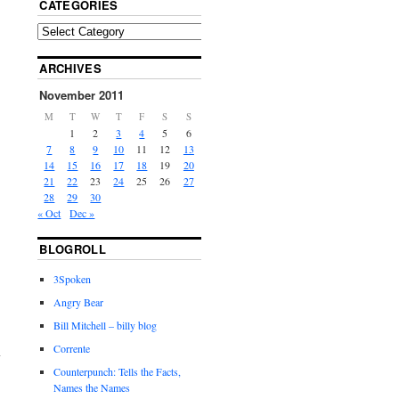
CATEGORIES
ARCHIVES
November 2011
M
T
W
T
F
S
S
1
2
3
4
5
6
7
8
9
10
11
12
13
14
15
16
17
18
19
20
21
22
23
24
25
26
27
28
29
30
« Oct
Dec »
BLOGROLL
3Spoken
Angry Bear
Bill Mitchell – billy blog
Corrente
Counterpunch: Tells the Facts,
Names the Names