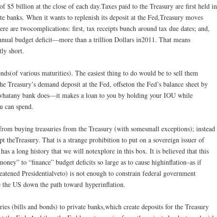
f $5 billion at the close of each day.Taxes paid to the Treasury are first held in
ate banks. When it wants to replenish its deposit at the Fed,Treasury moves
re are twocomplications: first, tax receipts bunch around tax due dates; and,
nnual budget deficit—more than a trillion Dollars in2011. That means
tly short.
onds(of various maturities). The easiest thing to do would be to sell them
he Treasury’s demand deposit at the Fed, offseton the Fed’s balance sheet by
is whatany bank does—it makes a loan to you by holding your IOU while
u can spend.
from buying treasuries from the Treasury (with somesmall exceptions); instead
t theTreasury. That is a strange prohibition to put on a sovereign issuer of
 has a long history that we will notexplore in this box. It is believed that this
ney” to “finance” budget deficits so large as to cause highinflation–as if
eatened Presidentialveto) is not enough to constrain federal government
ke the US down the path toward hyperinflation.
uries (bills and bonds) to private banks,which create deposits for the Treasury