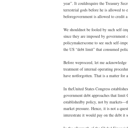
year”. It couldrequire the Treasury Secr
terrestrial gods before he is allowed to 
beforegovernment is allowed to credit a
We shouldnot be fooled by such self-imp
since they are imposed by government on
policymakerscome to see such self-impos
the US “debt limit” that consumed poli
Before weproceed, let me acknowledge t
treatment of internal operating procedu
have notforgotten. That is a matter for a
In theUnited States Congress establishe
government debt approaches that limit C
establishedby policy, not by markets—th
market pressure. Hence, it is not a que
interestrate it would pay on the debt it s