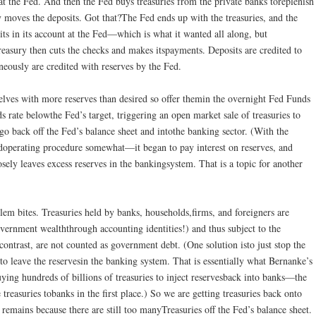
 at the Fed. And then the Fed buys treasuries from the private banks toreplenish
y moves the deposits. Got that?The Fed ends up with the treasuries, and the
s in its account at the Fed—which is what it wanted all along, but
reasury then cuts the checks and makes itspayments. Deposits are credited to
neously are credited with reserves by the Fed.
lves with more reserves than desired so offer themin the overnight Fed Funds
 rate belowthe Fed’s target, triggering an open market sale of treasuries to
 go back off the Fed’s balance sheet and intothe banking sector. (With the
edoperating procedure somewhat—it began to pay interest on reserves, and
ely leaves excess reserves in the bankingsystem. That is a topic for another
lem bites. Treasuries held by banks, households,firms, and foreigners are
ernment wealththrough accounting identities!) and thus subject to the
ontrast, are not counted as government debt. (One solution isto just stop the
 to leave the reservesin the banking system. That is essentially what Bernanke’s
ying hundreds of billions of treasuries to inject reservesback into banks—the
 treasuries tobanks in the first place.) So we are getting treasuries back onto
 remains because there are still too manyTreasuries off the Fed’s balance sheet.