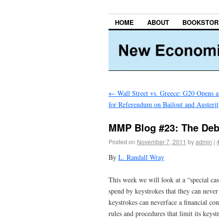
HOME
ABOUT
BOOKSTOR
←
Wall Street vs. Greece: G20 Opens 
for Referendum on Bailout and Austeri
MMP Blog #23: The Deb
Posted on
November 7, 2011
by
admin
|
By
L. Randall Wray
This week we will look at a “special c
spend by keystrokes that they can never
keystrokes can neverface a financial con
rules and procedures that limit its keys