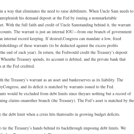
in a way that eliminates the need to raise debtlimits. When Uncle Sam needs to
anreplenish his demand deposit at the Fed by issuing a nonmarketable
et. With the full faith and credit of Uncle Samstanding behind it, the warrant
’saccounts. The warrant is just an internal IOU—from one branch of government
 internal record keeping. If desired,Congress can mandate a low, fixed
itsholdings of these warrants (to be deducted against the excess profits
 the end of each year). In return, the Fedwould credit the Treasury’s deposit
Whenthe Treasury spends, its account is debited, and the private bank that
s at the Fed credited.
h the Treasury’s warrant as an asset and bankreserves as its liability. The
byCongress, and its deficit is matched by warrants issued to the Fed.
nts would be excluded from debt limits since theyare nothing but a record of
ing claims onanother branch (the Treasury). The Fed’s asset is matched by the
he debt limit when a crisis hits thatresults in growing budget deficits.
to tie the Treasury’s hands behind its backthrough imposing debt limits. We