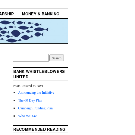
ARSHIP
MONEY & BANKING
→
BANK WHISTLEBLOWERS
UNITED
Posts Related to BWU
Announcing the Initiative
The 60 Day Plan
Campaign Funding Plan
Who We Are
RECOMMENDED READING