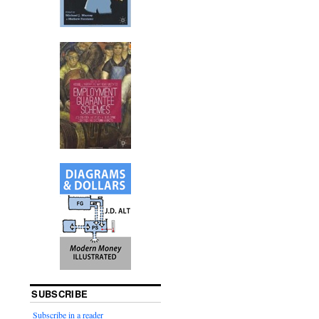
SUBSCRIBE
Subscribe in a reader