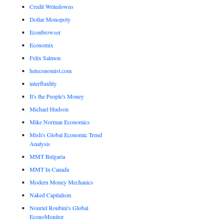
Credit Writedowns
Dollar Monopoly
Econbrowser
Economix
Felix Salmon
heteconomist.com
interfluidity
It's the People's Money
Michael Hudson
Mike Norman Economics
Mish's Global Economic Trend
Analysis
MMT Bulgaria
MMT In Canada
Modern Money Mechanics
Naked Capitalism
Nouriel Roubini's Global
EconoMonitor