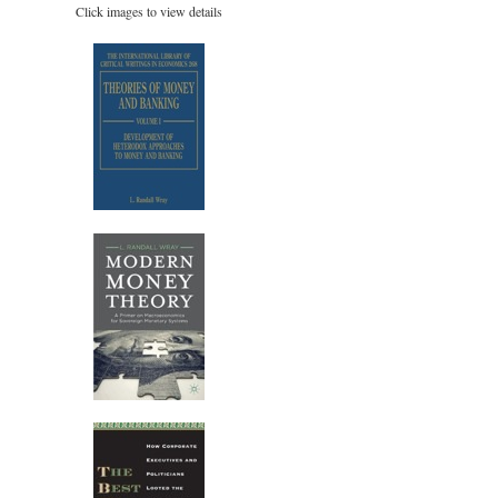
Click images to view details