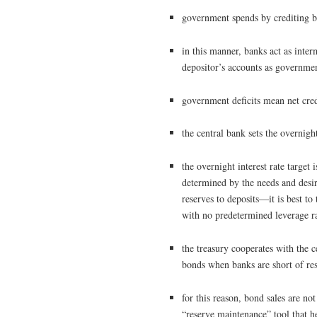
government spends by crediting b
in this manner, banks act as int
depositor’s accounts as governme
government deficits mean net cred
the central bank sets the overnight 
the overnight interest rate target
determined by the needs and desire
reserves to deposits—it is best to
with no predetermined leverage r
the treasury cooperates with the c
bonds when banks are short of re
for this reason, bond sales are n
“reserve maintenance” tool that hel