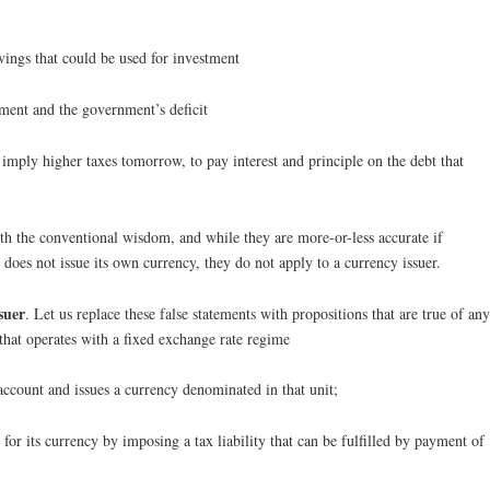
vings that could be used for investment
tment and the government’s deficit
imply higher taxes tomorrow, to pay interest and principle on the debt that
ith the conventional wisdom, and while they are more-or-less accurate if
 does not issue its own currency, they do not apply to a currency issuer.
suer
. Let us replace these false statements with propositions that are true of any
hat operates with a fixed exchange rate regime
ccount and issues a currency denominated in that unit;
or its currency by imposing a tax liability that can be fulfilled by payment of