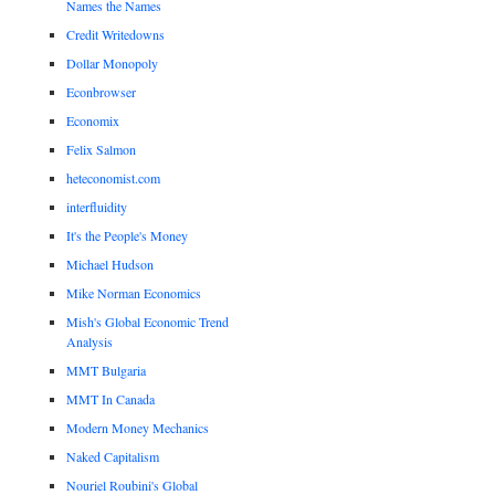
Names the Names
Credit Writedowns
Dollar Monopoly
Econbrowser
Economix
Felix Salmon
heteconomist.com
interfluidity
It's the People's Money
Michael Hudson
Mike Norman Economics
Mish's Global Economic Trend
Analysis
MMT Bulgaria
MMT In Canada
Modern Money Mechanics
Naked Capitalism
Nouriel Roubini's Global