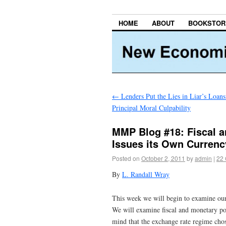
HOME
ABOUT
BOOKSTOR
←
Lenders Put the Lies in Liar’s Loans
Principal Moral Culpability
MMP Blog #18: Fiscal a
Issues its Own Currenc
Posted on
October 2, 2011
by
admin
|
22
By
L. Randall Wray
This week we will begin to examine our 
We will examine fiscal and monetary pol
mind that the exchange rate regime chos