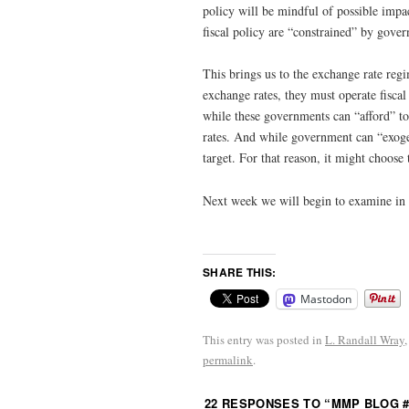
policy will be mindful of possible impact
fiscal policy are “constrained” by govern
This brings us to the exchange rate reg
exchange rates, they must operate fisca
while these governments can “afford” to
rates. And while government can “exogeno
target. For that reason, it might choose t
Next week we will begin to examine in m
SHARE THIS:
Mastodon
This entry was posted in
L. Randall Wray
permalink
.
22 RESPONSES TO “
MMP BLOG #