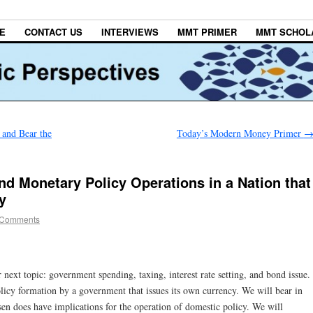
E
CONTACT US
INTERVIEWS
MMT PRIMER
MMT SCHOL
 and Bear the
Today’s Modern Money Primer
nd Monetary Policy Operations in a Nation that
y
 Comments
next topic: government spending, taxing, interest rate setting, and bond issue.
icy formation by a government that issues its own currency. We will bear in
en does have implications for the operation of domestic policy. We will