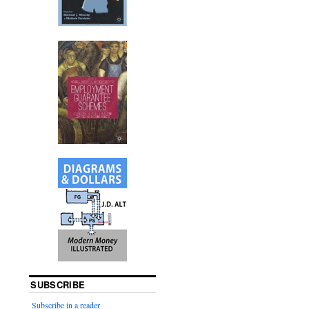
SUBSCRIBE
Subscribe in a reader