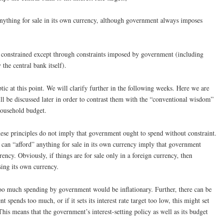
anything for sale in its own currency, although government always imposes
t constrained except through constraints imposed by government (including
 the central bank itself).
ic at this point. We will clarify further in the following weeks. Here we are
will be discussed later in order to contrast them with the “conventional wisdom”
household budget.
hese principles do not imply that government ought to spend without constraint.
can “afford” anything for sale in its own currency imply that government
rency. Obviously, if things are for sale only in a foreign currency, then
ing its own currency.
too much spending by government would be inflationary. Further, there can be
 spends too much, or if it sets its interest rate target too low, this might set
This means that the government’s interest-setting policy as well as its budget