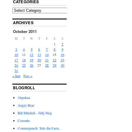
CATEGORIES
ARCHIVES
October 2011
M
T
W
T
F
S
S
1
2
3
4
5
6
7
8
9
10
11
12
13
14
15
16
17
18
19
20
21
22
23
24
25
26
27
28
29
30
31
« Sep
Nov »
BLOGROLL
3Spoken
Angry Bear
Bill Mitchell – billy blog
Corrente
Counterpunch: Tells the Facts,