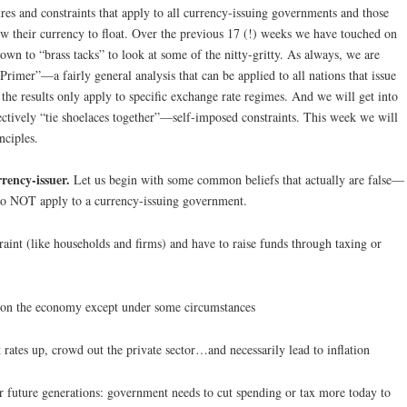
res and constraints that apply to all currency-issuing governments and those
ow their currency to float. Over the previous 17 (!) weeks we have touched on
down to “brass tacks” to look at some of the nitty-gritty. As always, we are
“Primer”—a fairly general analysis that can be applied to all nations that issue
the results only apply to specific exchange rate regimes. And we will get into
ectively “tie shoelaces together”—self-imposed constraints. This week we will
nciples.
rency-issuer.
Let us begin with some common beliefs that actually are false—
s do NOT apply to a currency-issuing government.
int (like households and firms) and have to raise funds through taxing or
en on the economy except under some circumstances
 rates up, crowd out the private sector…and necessarily lead to inflation
r future generations: government needs to cut spending or tax more today to