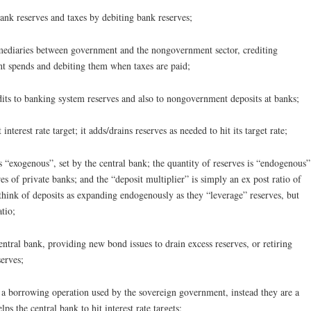
ank reserves and taxes by debiting bank reserves;
ermediaries between government and the nongovernment sector, crediting
nt spends and debiting them when taxes are paid;
its to banking system reserves and also to nongovernment deposits at banks;
interest rate target; it adds/drains reserves as needed to hit its target rate;
 is “exogenous”, set by the central bank; the quantity of reserves is “endogenous”
s of private banks; and the “deposit multiplier” is simply an ex post ratio of
 think of deposits as expanding endogenously as they “leverage” reserves, but
atio;
entral bank, providing new bond issues to drain excess reserves, or retiring
serves;
ot a borrowing operation used by the sovereign government, instead they are a
ps the central bank to hit interest rate targets;