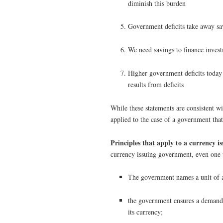
diminish this burden
Government deficits take away sa
We need savings to finance inves
Higher government deficits today 
results from deficits
While these statements are consistent w
applied to the case of a government that
Principles that apply to a currency is
currency issuing government, even one t
The government names a unit of a
the government ensures a demand f
its currency;