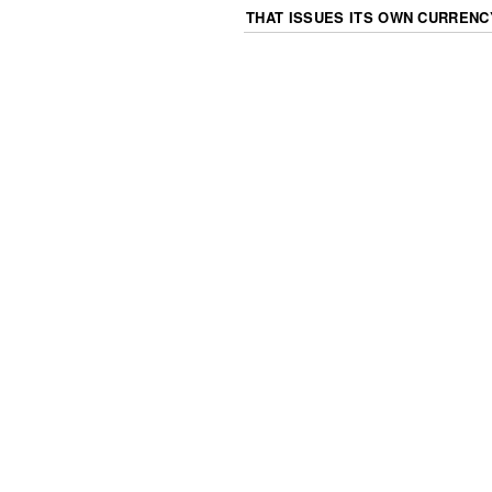
THAT ISSUES ITS OWN CURRENC