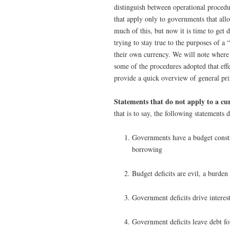
distinguish between operational procedu
that apply only to governments that all
much of this, but now it is time to get 
trying to stay true to the purposes of a 
their own currency. We will note where 
some of the procedures adopted that eff
provide a quick overview of general pri
Statements that do not apply to a cur
that is to say, the following statement
Governments have a budget constra
borrowing
Budget deficits are evil, a burd
Government deficits drive interest
Government deficits leave debt fo