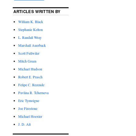
ARTICLES WRITTEN BY
William K. Black
Stephanie Kelton
L. Randall Wray
Marshall Auerback
Scott Fullwiler
Mitch Green
Michael Hudson
Robert E. Prasch
Felipe C. Rezende
Pavlina R. Tcherneva
Eric Tymoigne
Joe Firestone
Michael Hoexter
J. D. Alt