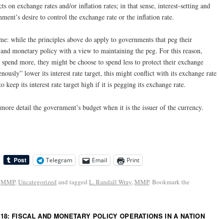
s on exchange rates and/or inflation rates; in that sense, interest-setting and
ment’s desire to control the exchange rate or the inflation rate.
ime: while the principles above do apply to governments that peg their
l and monetary policy with a view to maintaining the peg. For this reason,
 spend more, they might be choose to spend less to protect their exchange
usly” lower its interest rate target, this might conflict with its exchange rate
o keep its interest rate target high if it is pegging its exchange rate.
ore detail the government’s budget when it is the issuer of the currency.
Telegram
Email
Print
,
MMP
,
Uncategorized
and tagged
L. Randall Wray
,
MMP
. Bookmark the
18: FISCAL AND MONETARY POLICY OPERATIONS IN A NATION