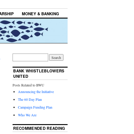
ARSHIP
MONEY & BANKING
→
BANK WHISTLEBLOWERS
UNITED
Posts Related to BWU
Announcing the Initiative
The 60 Day Plan
Campaign Funding Plan
Who We Are
RECOMMENDED READING