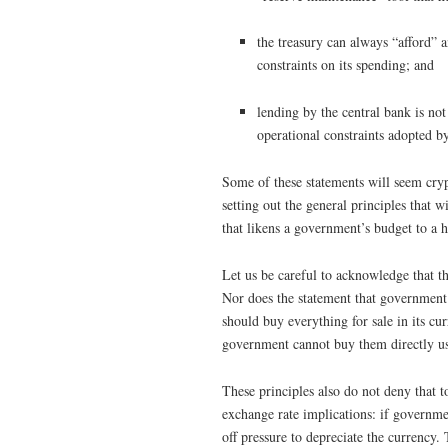
the treasury can always “afford” 
constraints on its spending; and
lending by the central bank is no
operational constraints adopted by
Some of these statements will seem crypt
setting out the general principles that 
that likens a government’s budget to a 
Let us be careful to acknowledge that t
Nor does the statement that government 
should buy everything for sale in its cur
government cannot buy them directly us
These principles also do not deny that 
exchange rate implications: if government
off pressure to depreciate the currency. 