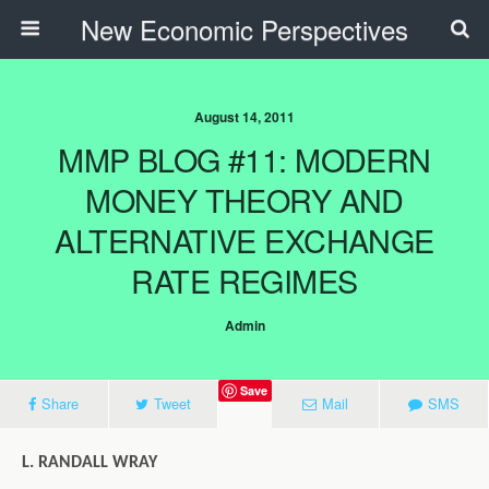
New Economic Perspectives
August 14, 2011
MMP BLOG #11: MODERN
MONEY THEORY AND
ALTERNATIVE EXCHANGE
RATE REGIMES
Admin
Save
Share
Tweet
Mail
SMS
L. RANDALL WRAY