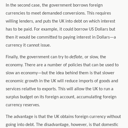
In the second case, the government borrows foreign
currencies to meet demanded conversions. This requires
willing lenders, and puts the UK into debt on which interest
has to be paid. For example, it could borrow US Dollars but
then it would be committed to paying interest in Dollars—a
currency it cannot issue.
Finally, the government can try to
deflate,
or slow, the
economy. There are a number of policies that can be used to
slow an economy—but the idea behind them is that slower
economic growth in the UK will reduce imports of goods and
services relative to exports. This will allow the UK to run a
surplus budget on its foreign account, accumulating foreign
currency reserves.
The advantage is that the UK obtains foreign currency without
going into debt. The disadvantage, however, is that domestic