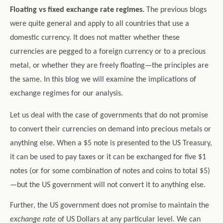
Floating vs fixed exchange rate regimes.
The previous blogs
were quite general and apply to all countries that use a
domestic currency. It does not matter whether these
currencies are pegged to a foreign currency or to a precious
metal, or whether they are freely floating—the principles are
the same. In this blog we will examine the implications of
exchange regimes for our analysis.
Let us deal with the case of governments that do not promise
to convert their currencies on demand into precious metals or
anything else. When a $5 note is presented to the US Treasury,
it can be used to pay taxes or it can be exchanged for five $1
notes (or for some combination of notes and coins to total $5)
—but the US government will not convert it to anything else.
Further, the US government does not promise to maintain the
exchange rate
of US Dollars at any particular level. We can