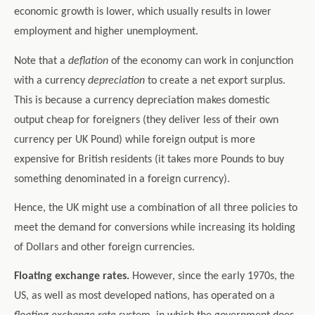
economic growth is lower, which usually results in lower
employment and higher unemployment.
Note that a
deflation
of the economy can work in conjunction
with a currency
depreciation
to create a net export surplus.
This is because a currency depreciation makes domestic
output cheap for foreigners (they deliver less of their own
currency per UK Pound) while foreign output is more
expensive for British residents (it takes more Pounds to buy
something denominated in a foreign currency).
Hence, the UK might use a combination of all three policies to
meet the demand for conversions while increasing its holding
of Dollars and other foreign currencies.
Floating exchange rates.
However, since the early 1970s, the
US, as well as most developed nations, has operated on a