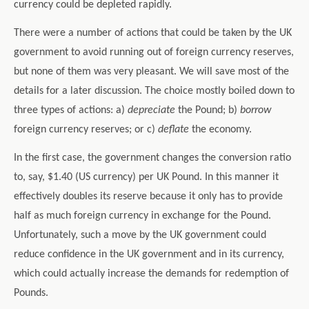
currency could be depleted rapidly.
There were a number of actions that could be taken by the UK
government to avoid running out of foreign currency reserves,
but none of them was very pleasant. We will save most of the
details for a later discussion. The choice mostly boiled down to
three types of actions: a)
depreciate
the Pound; b)
borrow
foreign currency reserves; or c)
deflate
the economy.
In the first case, the government changes the conversion ratio
to, say, $1.40 (US currency) per UK Pound. In this manner it
effectively doubles its reserve because it only has to provide
half as much foreign currency in exchange for the Pound.
Unfortunately, such a move by the UK government could
reduce confidence in the UK government and in its currency,
which could actually increase the demands for redemption of
Pounds.