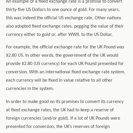
An example of a fixed exchange rate is a promise to convert
thirty-five US Dollars to one ounce of gold. For many years,
this was indeed the official US exchange rate. Other nations
also adopted fixed exchange rates, pegging the value of their
currency either to gold or, after WWII, to the US Dollar.
For example, the official exchange rate for the UK Pound was
$2.80 US. In other words, the government of the UK would
provide $2.80 (US currency) for each UK Pound presented for
conversion. With an international fixed exchange rate system,
each currency will be fixed in value relative to all other
currencies in the system.
In order to make good on its promises to convert its currency
at fixed exchange rates, the UK had to keep a reserve of
foreign currencies (and/or gold). If a lot of UK Pounds were
presented for conversion, the UK’s reserves of foreign