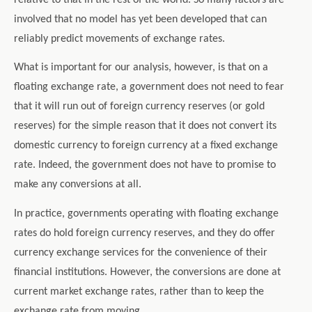
involved that no model has yet been developed that can
reliably predict movements of exchange rates.
What is important for our analysis, however, is that on a
floating exchange rate, a government does not need to fear
that it will run out of foreign currency reserves (or gold
reserves) for the simple reason that it does not convert its
domestic currency to foreign currency at a fixed exchange
rate. Indeed, the government does not have to promise to
make any conversions at all.
In practice, governments operating with floating exchange
rates do hold foreign currency reserves, and they do offer
currency exchange services for the convenience of their
financial institutions. However, the conversions are done at
current market exchange rates, rather than to keep the
exchange rate from moving.