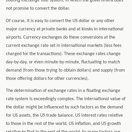
floating exchange rate
system, in which the government does
not promise to convert the dollar.
Of course, it is easy to convert the US dollar or any other
major currency at private banks and at kiosks in international
airports. Currency exchanges do these conversions at the
current exchange rate set in international markets (less fees
charged for the transactions). These exchange rates change
day-by-day, or even minute-by-minute, fluctuating to match
demand (from those trying to obtain dollars) and supply (from
those offering dollars for other currencies).
The determination of exchange rates in a floating exchange
rate system is exceedingly complex. The international value of
the dollar might be influenced by such factors as the demand
for US assets, the US trade balance, US interest rates relative
to those in the rest of the world, US inflation, and US growth
relative to that in the rest of the world. So many factors are