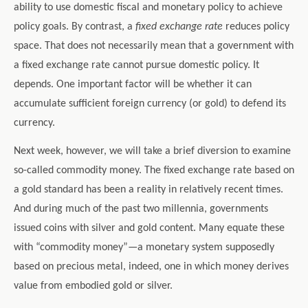
ability to use domestic fiscal and monetary policy to achieve
policy goals. By contrast, a
fixed exchange rate
reduces policy
space. That does not necessarily mean that a government with
a fixed exchange rate cannot pursue domestic policy. It
depends. One important factor will be whether it can
accumulate sufficient foreign currency (or gold) to defend its
currency.
Next week, however, we will take a brief diversion to examine
so-called commodity money. The fixed exchange rate based on
a gold standard has been a reality in relatively recent times.
And during much of the past two millennia, governments
issued coins with silver and gold content. Many equate these
with “commodity money”—a monetary system supposedly
based on precious metal, indeed, one in which money derives
value from embodied gold or silver.