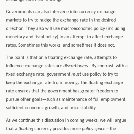
Governments can also intervene into currency exchange
markets to try to nudge the exchange rate in the desired
direction. They also will use macroeconomic policy (including
monetary and fiscal policy) in an attempt to affect exchange
rates. Sometimes this works, and sometimes it does not.
The point is that on a floating exchange rate, attempts to
influence exchange rates are
discretionary.
By contrast, with a
fixed exchange rate, government
must
use policy to try to
keep the exchange rate from moving. The floating exchange
rate ensures that the government has greater freedom to
pursue other goals—such as maintenance of full employment,
sufficient economic growth, and price stability.
As we continue this discussion in coming weeks, we will argue
that a
floating
currency provides more
policy space
—the