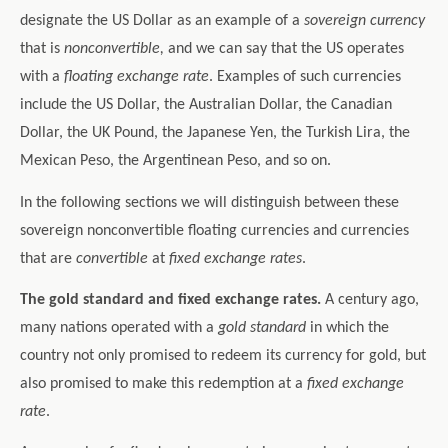
designate the US Dollar as an example of a
sovereign currency
that is
nonconvertible,
and we can say that the US operates
with a
floating exchange rate
. Examples of such currencies
include the US Dollar, the Australian Dollar, the Canadian
Dollar, the UK Pound, the Japanese Yen, the Turkish Lira, the
Mexican Peso, the Argentinean Peso, and so on.
In the following sections we will distinguish between these
sovereign nonconvertible floating currencies and currencies
that are
convertible
at
fixed exchange rates
.
The gold standard and fixed exchange rates.
A century ago,
many nations operated with a
gold standard
in which the
country not only promised to redeem its currency for gold, but
also promised to make this redemption at a
fixed exchange
rate
.