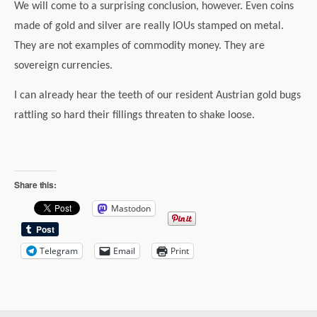
We will come to a surprising conclusion, however. Even coins
made of gold and silver are really IOUs stamped on metal.
They are not examples of commodity money. They are
sovereign currencies.
I can already hear the teeth of our resident Austrian gold bugs
rattling so hard their fillings threaten to shake loose.
Share this:
Mastodon
Telegram
Email
Print