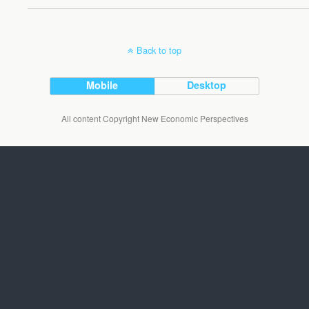
Back to top
Mobile
Desktop
All content Copyright New Economic Perspectives