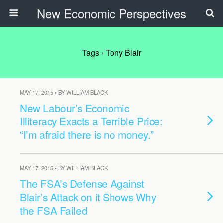
New Economic Perspectives
Tags › Tony Blair
MAY 17, 2015 • BY WILLIAM BLACK
New Labour’s Economic
Illiteracy Exacts a Terrible Price:
“I’m afraid there is no money.”
MAY 17, 2015 • BY WILLIAM BLACK
The FSA’s Defense Against
Blair’s Attack on it Shows Why
the FSA Failed