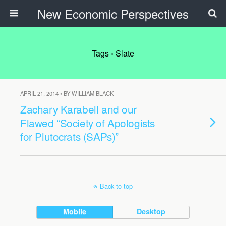
New Economic Perspectives
Tags › Slate
APRIL 21, 2014 • BY WILLIAM BLACK
Zachary Karabell and our
Flawed “Society of Apologists
for Plutocrats (SAPs)”
Back to top
Mobile
Desktop