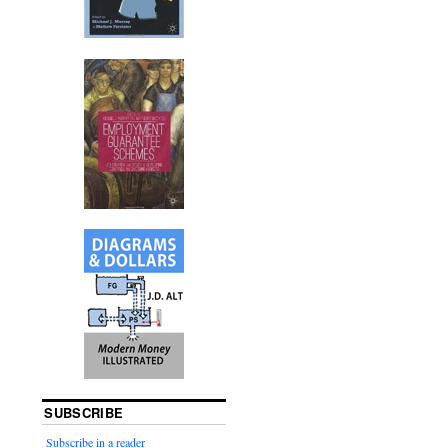
SUBSCRIBE
Subscribe in a reader