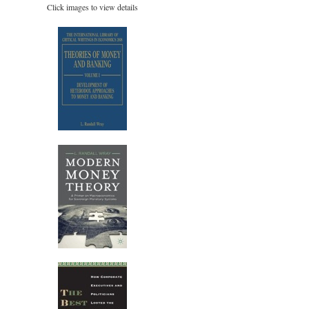
Click images to view details