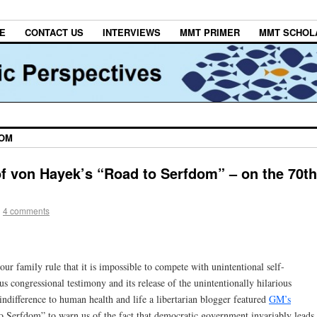
E
CONTACT US
INTERVIEWS
MMT PRIMER
MMT SCHOL
DOM
f von Hayek’s “Road to Serfdom” – on the 70th
|
4 comments
ur family rule that it is impossible to compete with unintentional self-
 congressional testimony and its release of the unintentionally hilarious
indifference to human health and life a libertarian blogger featured
GM’s
 Serfdom” to warn us of the fact that democratic government invariably leads