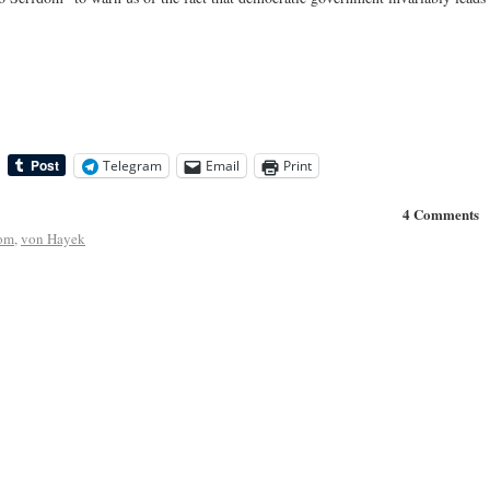
Telegram
Email
Print
4 Comments
dom
,
von Hayek