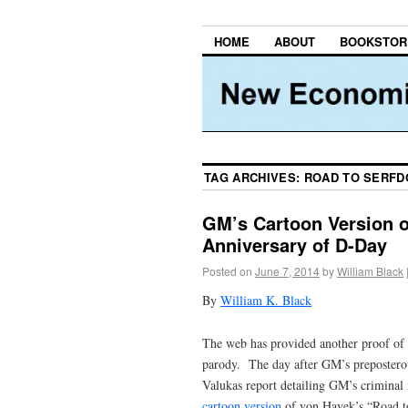
HOME
ABOUT
BOOKSTOR
TAG ARCHIVES:
ROAD TO SERF
GM’s Cartoon Version o
Anniversary of D-Day
Posted on
June 7, 2014
by
William Black
By
William K. Black
The web has provided another proof of o
parody. The day after GM’s preposterous
Valukas report detailing GM’s criminal 
cartoon version
of von Hayek’s “Road to