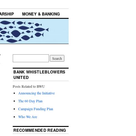
ARSHIP
MONEY & BANKING
BANK WHISTLEBLOWERS
UNITED
Posts Related to BWU
Announcing the Initiative
The 60 Day Plan
Campaign Funding Plan
Who We Are
RECOMMENDED READING