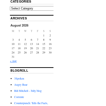
CATEGORIES
ARCHIVES
August 2026
M
T
W
T
F
S
S
1
2
3
4
5
6
7
8
9
10
11
12
13
14
15
16
17
18
19
20
21
22
23
24
25
26
27
28
29
30
31
« Apr
BLOGROLL
3Spoken
Angry Bear
Bill Mitchell – billy blog
Corrente
Counterpunch: Tells the Facts,