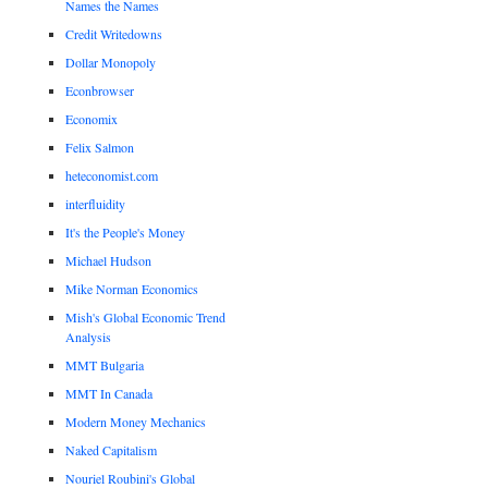
Names the Names
Credit Writedowns
Dollar Monopoly
Econbrowser
Economix
Felix Salmon
heteconomist.com
interfluidity
It's the People's Money
Michael Hudson
Mike Norman Economics
Mish's Global Economic Trend
Analysis
MMT Bulgaria
MMT In Canada
Modern Money Mechanics
Naked Capitalism
Nouriel Roubini's Global