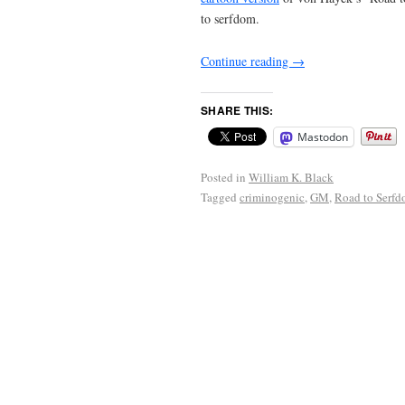
to serfdom.
Continue reading
→
SHARE THIS:
Mastodon
Posted in
William K. Black
Tagged
criminogenic
,
GM
,
Road to Serf