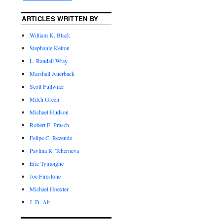
ARTICLES WRITTEN BY
William K. Black
Stephanie Kelton
L. Randall Wray
Marshall Auerback
Scott Fullwiler
Mitch Green
Michael Hudson
Robert E. Prasch
Felipe C. Rezende
Pavlina R. Tcherneva
Eric Tymoigne
Joe Firestone
Michael Hoexter
J. D. Alt