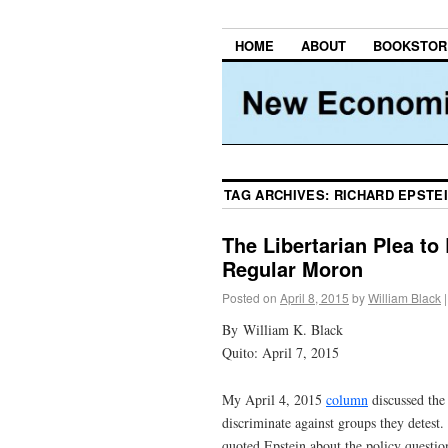
HOME
ABOUT
BOOKSTOR
TAG ARCHIVES:
RICHARD EPSTE
The Libertarian Plea t
Regular Moron
Posted on
April 8, 2015
by
William Black
|
By William K. Black
Quito: April 7, 2015
My April 4, 2015
column
discussed th
discriminate against groups they detest.
quoted Epstein about the policy questio