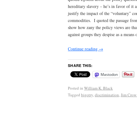
hereditary slavery – he’s in favor of it 
justify the impact of the “voluntary” con
commodities. I quoted the passage from
show how zany the policy views are tha
against groups they despise as a means o
Continue reading
→
SHARE THIS:
Mastodon
Posted in
William K. Black
Tagged
bigotry
,
discrimination
,
Jim Crow