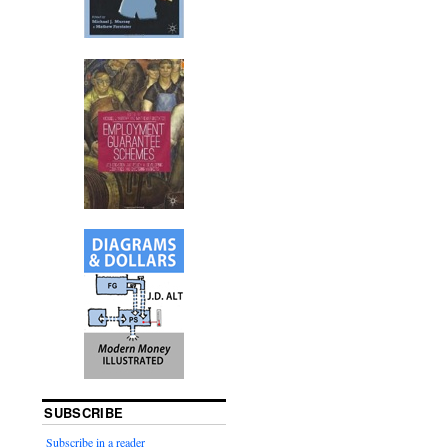
SUBSCRIBE
Subscribe in a reader