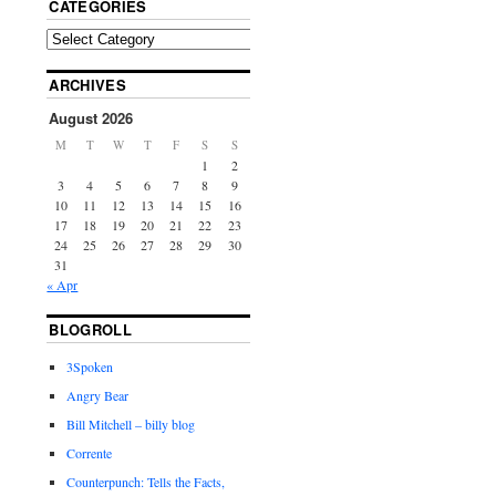
CATEGORIES
ARCHIVES
August 2026
M
T
W
T
F
S
S
1
2
3
4
5
6
7
8
9
10
11
12
13
14
15
16
17
18
19
20
21
22
23
24
25
26
27
28
29
30
31
« Apr
BLOGROLL
3Spoken
Angry Bear
Bill Mitchell – billy blog
Corrente
Counterpunch: Tells the Facts,