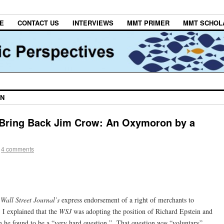
E
CONTACT US
INTERVIEWS
MMT PRIMER
MMT SCHOL
IN
o Bring Back Jim Crow: An Oxymoron by a
4 comments
e
Wall Street Journal’s
express endorsement of a right of merchants to
 I explained that the
WSJ
was adopting the position of Richard Epstein and
n he found to be a “very hard question.” That question was “voluntary”