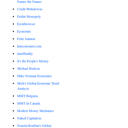
Names the Names
Credit Writedowns
Dollar Monopoly
Econbrowser
Economix
Felix Salmon
heteconomist.com
interfluidity
It's the People's Money
Michael Hudson
Mike Norman Economics
Mish's Global Economic Trend
Analysis
MMT Bulgaria
MMT In Canada
Modern Money Mechanics
Naked Capitalism
Nouriel Roubini's Global