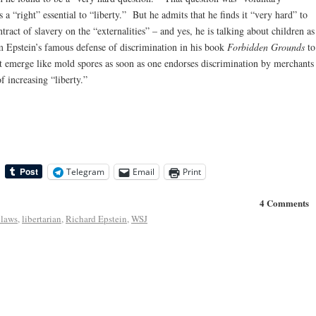
as a “right” essential to “liberty.” But he admits that he finds it “very hard” to
tract of slavery on the “externalities” – and yes, he is talking about children as
 Epstein’s famous defense of discrimination in his book
Forbidden Grounds
to
t emerge like mold spores as soon as one endorses discrimination by merchants
f increasing “liberty.”
Telegram
Email
Print
4 Comments
 laws
,
libertarian
,
Richard Epstein
,
WSJ