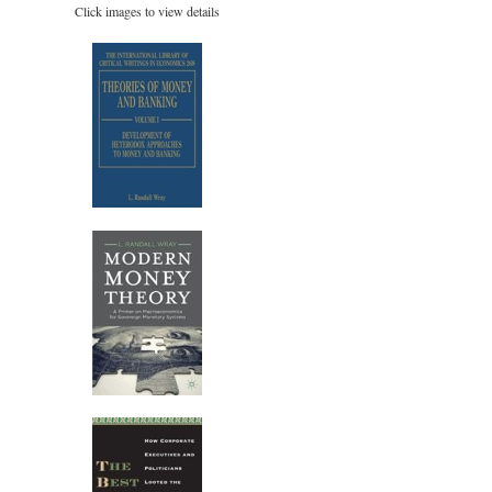
Click images to view details