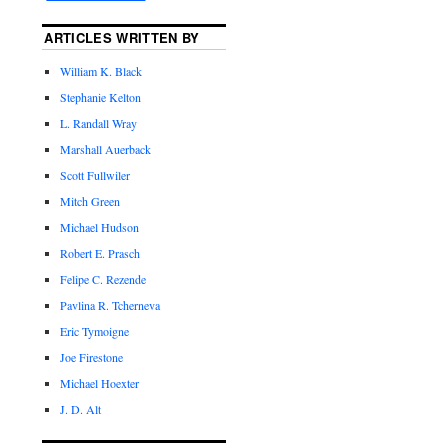
ARTICLES WRITTEN BY
William K. Black
Stephanie Kelton
L. Randall Wray
Marshall Auerback
Scott Fullwiler
Mitch Green
Michael Hudson
Robert E. Prasch
Felipe C. Rezende
Pavlina R. Tcherneva
Eric Tymoigne
Joe Firestone
Michael Hoexter
J. D. Alt