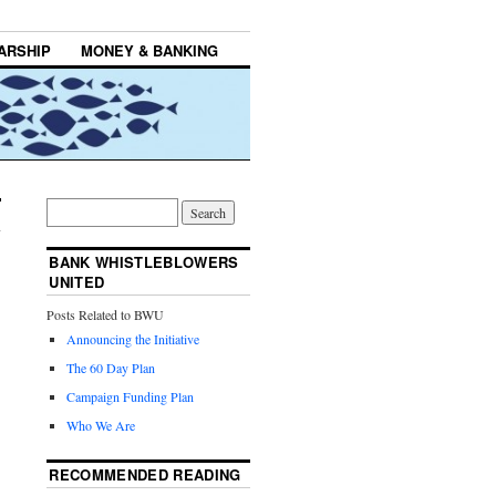
ARSHIP
MONEY & BANKING
BANK WHISTLEBLOWERS
UNITED
Posts Related to BWU
Announcing the Initiative
The 60 Day Plan
Campaign Funding Plan
Who We Are
RECOMMENDED READING