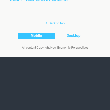
Back to top
Mobile
Desktop
All content Copyright New Economic Perspectives