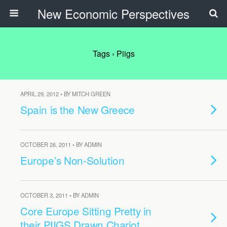
New Economic Perspectives
Tags › Piigs
APRIL 29, 2012 • BY MITCH GREEN
Spain is the New Greece
OCTOBER 26, 2011 • BY ADMIN
Europe’s Non-Solution
OCTOBER 3, 2011 • BY ADMIN
Core Europe Sitting Pretty in
their PIIGS Drawn Chariot