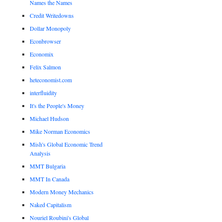
Names the Names
Credit Writedowns
Dollar Monopoly
Econbrowser
Economix
Felix Salmon
heteconomist.com
interfluidity
It's the People's Money
Michael Hudson
Mike Norman Economics
Mish's Global Economic Trend
Analysis
MMT Bulgaria
MMT In Canada
Modern Money Mechanics
Naked Capitalism
Nouriel Roubini's Global