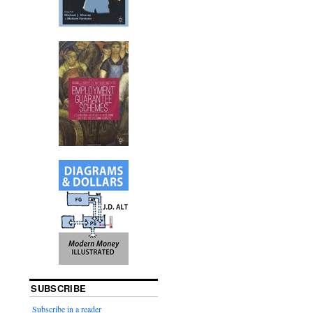
SUBSCRIBE
Subscribe in a reader