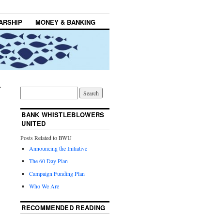
ARSHIP
MONEY & BANKING
BANK WHISTLEBLOWERS
UNITED
Posts Related to BWU
Announcing the Initiative
The 60 Day Plan
Campaign Funding Plan
Who We Are
RECOMMENDED READING