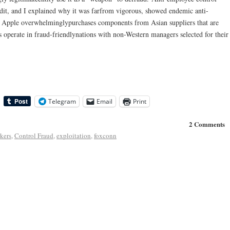
dit, and I explained why it was farfrom vigorous, showed endemic anti-
. Apple overwhelminglypurchases components from Asian suppliers that are
s operate in fraud-friendlynations with non-Western managers selected for their
Telegram
Email
Print
2 Comments
kers
,
Control Fraud
,
exploitation
,
foxconn