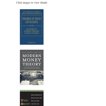
Click images to view details