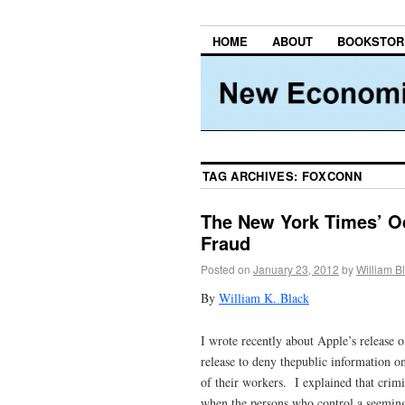
HOME
ABOUT
BOOKSTOR
TAG ARCHIVES:
FOXCONN
The New York Times’ O
Fraud
Posted on
January 23, 2012
by
William B
By
William K. Black
I wrote recently about Apple’s release o
release to deny thepublic information on
of their workers. I explained that crimi
when the persons who control a seemingl