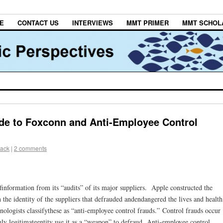
E
CONTACT US
INTERVIEWS
MMT PRIMER
MMT SCHOL
de to Foxconn and Anti-Employee Control
lack
|
2 comments
finformation from its “audits” of its major suppliers. Apple constructed the
 the identity of the suppliers that defrauded andendangered the lives and health
nologists classifythese as “anti-employee control frauds.” Control frauds occur
y legitimateentity use it as a “weapon” to defraud. Anti-employee control