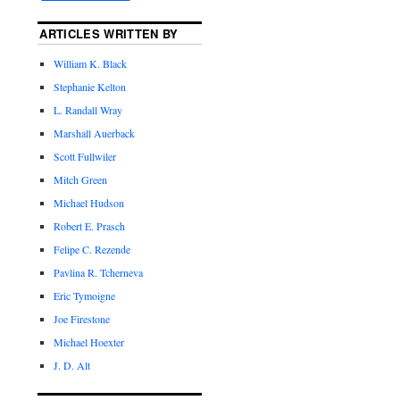
ARTICLES WRITTEN BY
William K. Black
Stephanie Kelton
L. Randall Wray
Marshall Auerback
Scott Fullwiler
Mitch Green
Michael Hudson
Robert E. Prasch
Felipe C. Rezende
Pavlina R. Tcherneva
Eric Tymoigne
Joe Firestone
Michael Hoexter
J. D. Alt