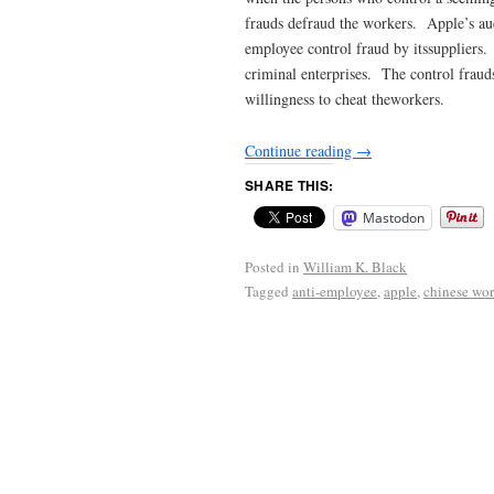
frauds defraud the workers. Apple’s au
employee control fraud by itssuppliers
criminal enterprises. The control fraud
willingness to cheat theworkers.
Continue reading
→
SHARE THIS:
Mastodon
Posted in
William K. Black
Tagged
anti-employee
,
apple
,
chinese wor