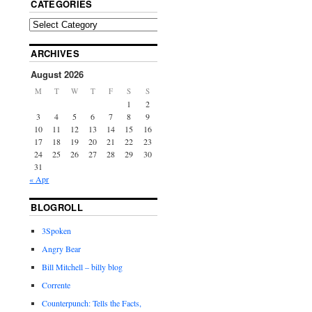
CATEGORIES
ARCHIVES
August 2026
M
T
W
T
F
S
S
1
2
3
4
5
6
7
8
9
10
11
12
13
14
15
16
17
18
19
20
21
22
23
24
25
26
27
28
29
30
31
« Apr
BLOGROLL
3Spoken
Angry Bear
Bill Mitchell – billy blog
Corrente
Counterpunch: Tells the Facts,