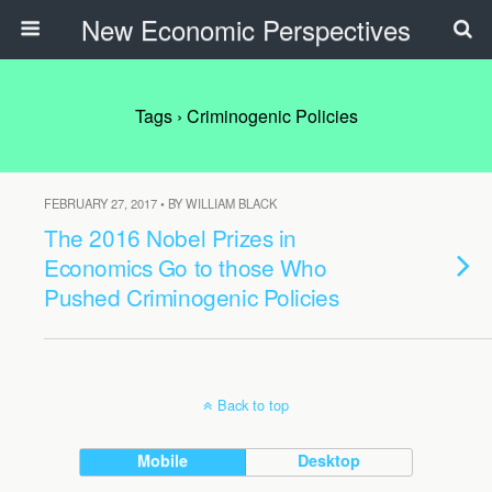
New Economic Perspectives
Tags › Criminogenic Policies
FEBRUARY 27, 2017 • BY WILLIAM BLACK
The 2016 Nobel Prizes in
Economics Go to those Who
Pushed Criminogenic Policies
Back to top
Mobile
Desktop