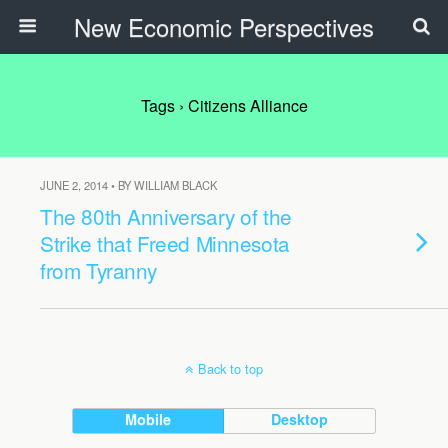
New Economic Perspectives
Tags › Citizens Alliance
JUNE 2, 2014 • BY WILLIAM BLACK
The 80th Anniversary of the
Strike that Freed Minnesota
from Tyranny
Back to top
Mobile
Desktop