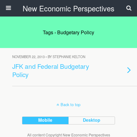
New Economic Perspectives
Tags › Budgetary Policy
NOVEMBER 22, 2013 • BY STEPHANIE KELTON
JFK and Federal Budgetary
Policy
Back to top
Mobile
Desktop
All content Copyright New Economic Perspectives