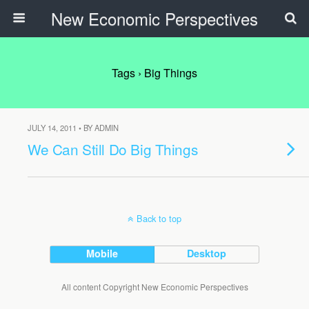
New Economic Perspectives
Tags › Big Things
JULY 14, 2011 • BY ADMIN
We Can Still Do Big Things
Back to top
Mobile
Desktop
All content Copyright New Economic Perspectives