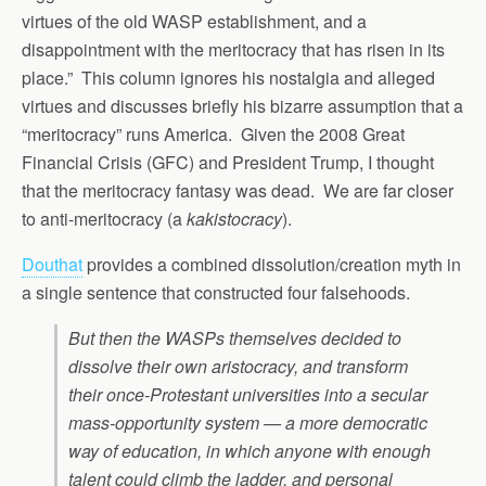
virtues of the old WASP establishment, and a
disappointment with the meritocracy that has risen in its
place.” This column ignores his nostalgia and alleged
virtues and discusses briefly his bizarre assumption that a
“meritocracy” runs America. Given the 2008 Great
Financial Crisis (GFC) and President Trump, I thought
that the meritocracy fantasy was dead. We are far closer
to anti-meritocracy (a
kakistocracy
).
Douthat
provides a combined dissolution/creation myth in
a single sentence that constructed four falsehoods.
But then the WASPs themselves decided to
dissolve their own aristocracy, and transform
their once-Protestant universities into a secular
mass-opportunity system — a more democratic
way of education, in which anyone with enough
talent could climb the ladder, and personal