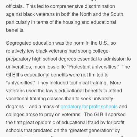
officials. This led to comprehensive discrimination
against black veterans in both the North and the South,
particularly in terms of the housing and educational
benefits.
Segregated education was the norm in the U.S., so
relatively few black veterans had strong college-
preparatory high school degrees essential to admission to
universities, much less elite “Protestant universities.” The
GI Bill’s educational benefits were not limited to
“universities.” They included technical training. More
veterans used the law’s educational benefits to attend
vocational training classes than to seek university
degrees – and a mass of
predatory for-profit schools
and
colleges arose to prey on veterans. The GI Bill sparked
the first great epidemic of educational fraud by for-profit
schools that predated on the “greatest generation” by