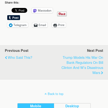
Share this:
Mastodon
Telegram
Email
Print
Previous Post
Next Post
Who Said This?
Trump Models His War On
Bank Regulators On Bill
Clinton And W’s Disastrous
Wars
Back to top
Mobile
Desktop