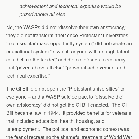
achievement and technical expertise would be
prized above all else.
No, the WASPs did not “dissolve their own aristocracy,”
they did not transform “their once-Protestant universities
into a secular mass-opportunity system,” did not create an
educational system “in which anyone with enough talent
could climb the ladder,” and did not create an economy
that “prized above all else” “personal achievement and
technical expertise.”
The GI Bill did not open the “Protestant universities” to
everyone – and a WASP suicide pact to “dissolve their
own aristocracy” did not get the GI Bill enacted. The GI
Bill became law in 1944. It provided benefits for veterans
that included education, health, housing, and
unemployment. The political and economic context was
the fear of recreating the shameful treatment of World War