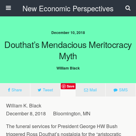
New Economic Perspectives
December 10, 2018
Douthat’s Mendacious Meritocracy
Myth
William Black
Save
Share
Tweet
Mail
SMS
William K. Black
December 8, 2018 Bloomington, MN
The funeral services for President George HW Bush
triggered Ross Douthat’s nostalgia for the “aristocratic