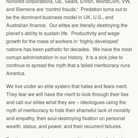
honored corporations, GE, Sears, Enron, WorldCom, VW,
and Siemens are “control frauds.” Predation turns out to
be the dominant business model in UK, U.S., and
Australian finance. Our elites are literally destroying the
planet’s ability to sustain life. Productivity and wage
growth for the mass of workers in ‘highly developed’
nations has been pathetic for decades. We have the most
corrupt administration in our history. It is a sick joke to
continue to spread the myth that a failed meritocracy runs
America.
We live under an elite system that hates and fears merit.
They fear we will have the merit to look through their lies
and call our elites what they are – ideologues using the
myth of meritocracy to hide their shameful lack of morality
and empathy, their soul-destroying fixation on personal
wealth, status, and power, and their recurrent failures.