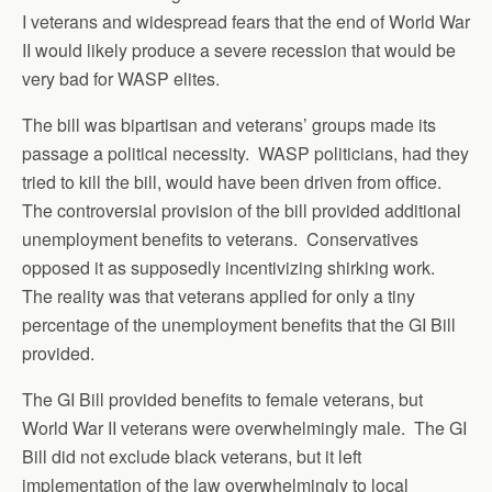
I veterans and widespread fears that the end of World War
II would likely produce a severe recession that would be
very bad for WASP elites.
The bill was bipartisan and veterans’ groups made its
passage a political necessity. WASP politicians, had they
tried to kill the bill, would have been driven from office.
The controversial provision of the bill provided additional
unemployment benefits to veterans. Conservatives
opposed it as supposedly incentivizing shirking work.
The reality was that veterans applied for only a tiny
percentage of the unemployment benefits that the GI Bill
provided.
The GI Bill provided benefits to female veterans, but
World War II veterans were overwhelmingly male. The GI
Bill did not exclude black veterans, but it left
implementation of the law overwhelmingly to local