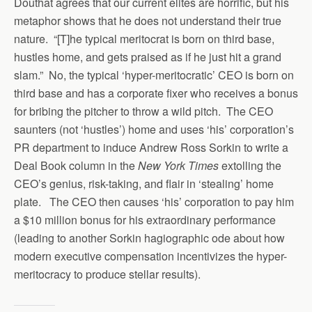
Douthat agrees that our current elites are horrific, but his
metaphor shows that he does not understand their true
nature. “[T]he typical meritocrat is born on third base,
hustles home, and gets praised as if he just hit a grand
slam.” No, the typical ‘hyper-meritocratic’ CEO is born on
third base and has a corporate fixer who receives a bonus
for bribing the pitcher to throw a wild pitch. The CEO
saunters (not ‘hustles’) home and uses ‘his’ corporation’s
PR department to induce Andrew Ross Sorkin to write a
Deal Book column in the
New York Times
extolling the
CEO’s genius, risk-taking, and flair in ‘stealing’ home
plate. The CEO then causes ‘his’ corporation to pay him
a $10 million bonus for his extraordinary performance
(leading to another Sorkin hagiographic ode about how
modern executive compensation incentivizes the hyper-
meritocracy to produce stellar results).