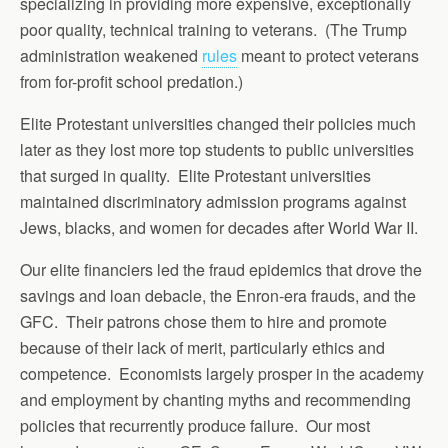
specializing in providing more expensive, exceptionally
poor quality, technical training to veterans. (The Trump
administration weakened
rules
meant to protect veterans
from for-profit school predation.)
Elite Protestant universities changed their policies much
later as they lost more top students to public universities
that surged in quality. Elite Protestant universities
maintained discriminatory admission programs against
Jews, blacks, and women for decades after World War II.
Our elite financiers led the fraud epidemics that drove the
savings and loan debacle, the Enron-era frauds, and the
GFC. Their patrons chose them to hire and promote
because of their lack of merit, particularly ethics and
competence. Economists largely prosper in the academy
and employment by chanting myths and recommending
policies that recurrently produce failure. Our most