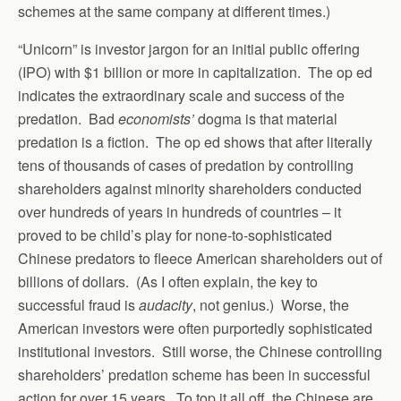
schemes at the same company at different times.)
“Unicorn” is investor jargon for an initial public offering
(IPO) with $1 billion or more in capitalization. The op ed
indicates the extraordinary scale and success of the
predation. Bad
economists’
dogma is that material
predation is a fiction. The op ed shows that after literally
tens of thousands of cases of predation by controlling
shareholders against minority shareholders conducted
over hundreds of years in hundreds of countries – it
proved to be child’s play for none-to-sophisticated
Chinese predators to fleece American shareholders out of
billions of dollars. (As I often explain, the key to
successful fraud is
audacity
, not genius.) Worse, the
American investors were often purportedly sophisticated
institutional investors. Still worse, the Chinese controlling
shareholders’ predation scheme has been in successful
action for over 15 years. To top it all off, the Chinese are