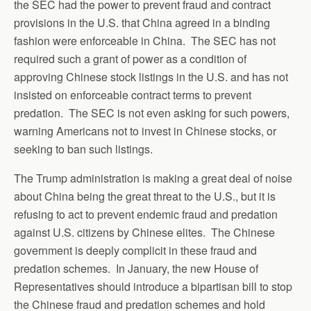
the SEC had the power to prevent fraud and contract
provisions in the U.S. that China agreed in a binding
fashion were enforceable in China. The SEC has not
required such a grant of power as a condition of
approving Chinese stock listings in the U.S. and has not
insisted on enforceable contract terms to prevent
predation. The SEC is not even asking for such powers,
warning Americans not to invest in Chinese stocks, or
seeking to ban such listings.
The Trump administration is making a great deal of noise
about China being the great threat to the U.S., but it is
refusing to act to prevent endemic fraud and predation
against U.S. citizens by Chinese elites. The Chinese
government is deeply complicit in these fraud and
predation schemes. In January, the new House of
Representatives should introduce a bipartisan bill to stop
the Chinese fraud and predation schemes and hold