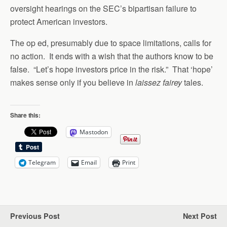
oversight hearings on the SEC’s bipartisan failure to
protect American investors.
The op ed, presumably due to space limitations, calls for
no action. It ends with a wish that the authors know to be
false. “Let’s hope investors price in the risk.” That ‘hope’
makes sense only if you believe in
laissez fairey
tales.
Share this:
Mastodon
Telegram
Email
Print
Previous Post
Next Post