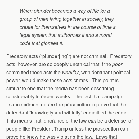
When plunder becomes a way of life for a
group of men living together in society, they
create for themselves in the course of time a
legal system that authorizes it and a moral
code that glorifies it.
Predatory acts (“plunder[ing]”) are not criminal. Predatory
acts, however, are so deeply unethical that if the
poor
committed those acts the
wealthy
, with dominant political
power, would make those acts crimes. This point is
similar to one that the media has been describing
considerably in recent weeks – the fact that campaign
finance crimes require the prosecution to prove that the
defendant “knowingly and willfully” committed the crime.
This means that ignorance of the law
can
be a defense for
people like President Trump unless the prosecution can
prove he knew he was violating the law. Laws that