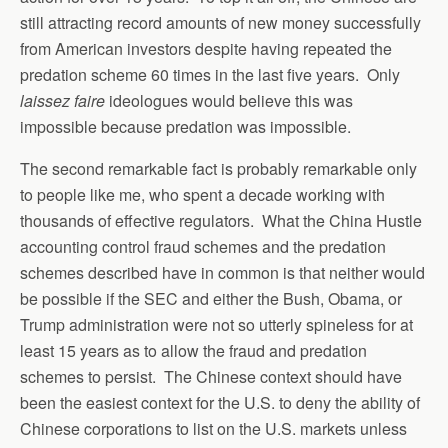
still attracting record amounts of new money successfully
from American investors despite having repeated the
predation scheme 60 times in the last five years. Only
laissez faire
ideologues would believe this was
impossible because predation was impossible.
The second remarkable fact is probably remarkable only
to people like me, who spent a decade working with
thousands of effective regulators. What the China Hustle
accounting control fraud schemes and the predation
schemes described have in common is that neither would
be possible if the SEC and either the Bush, Obama, or
Trump administration were not so utterly spineless for at
least 15 years as to allow the fraud and predation
schemes to persist. The Chinese context should have
been the easiest context for the U.S. to deny the ability of
Chinese corporations to list on the U.S. markets unless