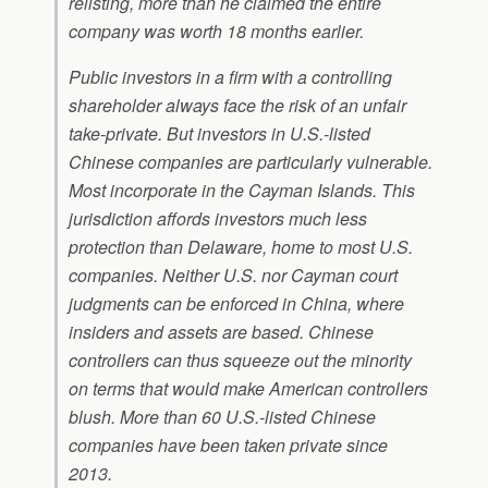
relisting, more than he claimed the entire
company was worth 18 months earlier.
Public investors in a firm with a controlling
shareholder always face the risk of an unfair
take-private. But investors in U.S.-listed
Chinese companies are particularly vulnerable.
Most incorporate in the Cayman Islands. This
jurisdiction affords investors much less
protection than Delaware, home to most U.S.
companies. Neither U.S. nor Cayman court
judgments can be enforced in China, where
insiders and assets are based. Chinese
controllers can thus squeeze out the minority
on terms that would make American controllers
blush. More than 60 U.S.-listed Chinese
companies have been taken private since
2013.