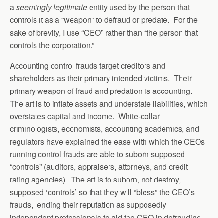
a
seemingly legitimate
entity used by the person that
controls it as a “weapon” to defraud or predate. For the
sake of brevity, I use “CEO” rather than “the person that
controls the corporation.”
Accounting control frauds target creditors and
shareholders as their primary intended victims. Their
primary weapon of fraud and predation is accounting.
The art is to inflate assets and understate liabilities, which
overstates capital and income. White-collar
criminologists, economists, accounting academics, and
regulators have explained the ease with which the CEOs
running control frauds are able to suborn supposed
“controls” (auditors, appraisers, attorneys, and credit
rating agencies). The art is to suborn, not destroy,
supposed ‘controls’ so that they will “bless” the CEO’s
frauds, lending their reputation as supposedly
independent professionals to aid the CEO in defrauding