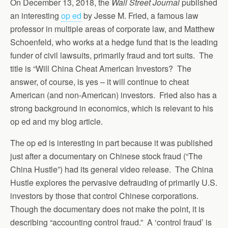
On December 13, 2018, the
Wall Street Journal
published
an interesting
op ed
by Jesse M. Fried, a famous law
professor in multiple areas of corporate law, and Matthew
Schoenfeld, who works at a hedge fund that is the leading
funder of civil lawsuits, primarily fraud and tort suits. The
title is “Will China Cheat American Investors? The
answer, of course, is yes – it will continue to cheat
American (and non-American) investors. Fried also has a
strong background in economics, which is relevant to his
op ed and my blog article.
The op ed is interesting in part because it was published
just after a documentary on Chinese stock fraud (“The
China Hustle”) had its general video release. The China
Hustle explores the pervasive defrauding of primarily U.S.
investors by those that control Chinese corporations.
Though the documentary does not make the point, it is
describing “accounting control fraud.” A ‘control fraud’ is