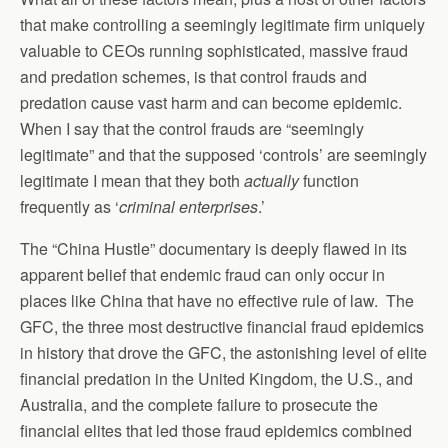
that make controlling a seemingly legitimate firm uniquely
valuable to CEOs running sophisticated, massive fraud
and predation schemes, is that control frauds and
predation cause vast harm and can become epidemic.
When I say that the control frauds are “seemingly
legitimate” and that the supposed ‘controls’ are seemingly
legitimate I mean that they both
actually
function
frequently as ‘
criminal enterprises
.’
The “China Hustle” documentary is deeply flawed in its
apparent belief that endemic fraud can only occur in
places like China that have no effective rule of law. The
GFC, the three most destructive financial fraud epidemics
in history that drove the GFC, the astonishing level of elite
financial predation in the United Kingdom, the U.S., and
Australia, and the complete failure to prosecute the
financial elites that led those fraud epidemics combined