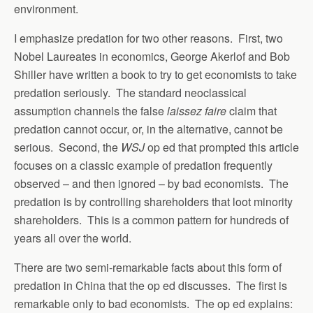
environment.
I emphasize predation for two other reasons. First, two
Nobel Laureates in economics, George Akerlof and Bob
Shiller have written a book to try to get economists to take
predation seriously. The standard neoclassical
assumption channels the false
laissez faire
claim that
predation cannot occur, or, in the alternative, cannot be
serious. Second, the
WSJ
op ed that prompted this article
focuses on a classic example of predation frequently
observed – and then ignored – by bad economists. The
predation is by controlling shareholders that loot minority
shareholders. This is a common pattern for hundreds of
years all over the world.
There are two semi-remarkable facts about this form of
predation in China that the op ed discusses. The first is
remarkable only to bad economists. The op ed explains: