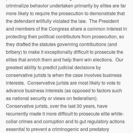
criminalize behavior undertaken primarily by elites are far
more likely to require the prosecution to demonstrate that
the defendant willfully violated the law. The President
and members of the Congress share a common interest in
protecting their political contributors from prosecution, so
they drafted the statutes governing contributions (and
bribery) to make it exceptionally difficult to prosecute the
elites that enrich them and help them win elections. Our
greatest ability to predict judicial decisions by
conservative jurists is when the case involves business
interests. Conservative jurists are most likely to vote to
advance business interests (as opposed to factors such
as national security or views on federalism).
Conservative jurists, over the last 30 years, have
recurrently made it more difficult to prosecute elite white-
collar crimes and corruption and to gut regulatory actions
essential to prevent a criminogenic and predatory