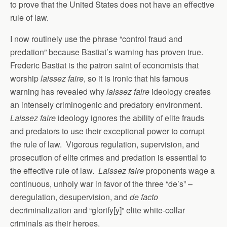
to prove that the United States does not have an effective
rule of law.
I now routinely use the phrase “control fraud and
predation” because Bastiat’s warning has proven true.
Frederic Bastiat is the patron saint of economists that
worship
laissez faire
, so it is ironic that his famous
warning has revealed why
laissez faire
ideology creates
an intensely criminogenic and predatory environment.
Laissez faire
ideology ignores the ability of elite frauds
and predators to use their exceptional power to corrupt
the rule of law. Vigorous regulation, supervision, and
prosecution of elite crimes and predation is essential to
the effective rule of law.
Laissez faire
proponents wage a
continuous, unholy war in favor of the three “de’s” –
deregulation, desupervision, and
de facto
decriminalization and “glorify[y]” elite white-collar
criminals as their heroes.