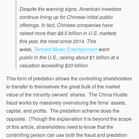
Despite the warning signs, American investors
continue lining up for Chinese initial public
offerings. In fact, Chinese companies have
raised more than $8.5 billion in U.S. markets
this year, the most since 2014. This
week,
Tencent Music Entertainment
went
public in the U.S., raising about $1 billion at a
valuation exceeding $20 billion.
This form of predation allows the controlling shareholders
to transfer to themselves the great bulk of the market
value of the minority owners’ shares. The China Hustle
fraud works by massively overvaluing the firms’ assets,
capital, and profits. The predation scheme does the
opposite. (Though the explanation it is beyond the scope
of this article, shareholders need to know that the
controlling person can use both the fraud and predation