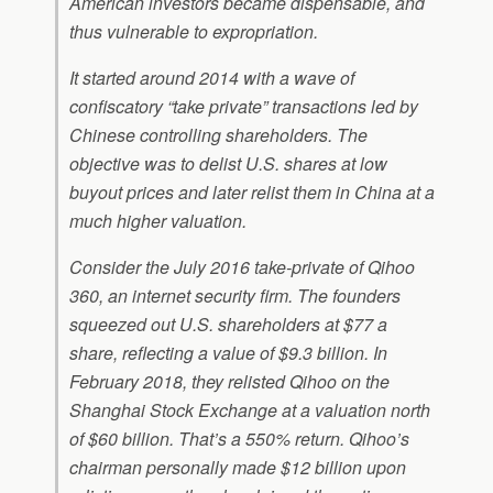
American investors became dispensable, and
thus vulnerable to expropriation.
It started around 2014 with a wave of
confiscatory “take private” transactions led by
Chinese controlling shareholders. The
objective was to delist U.S. shares at low
buyout prices and later relist them in China at a
much higher valuation.
Consider the July 2016 take-private of Qihoo
360, an internet security firm. The founders
squeezed out U.S. shareholders at $77 a
share, reflecting a value of $9.3 billion. In
February 2018, they relisted Qihoo on the
Shanghai Stock Exchange at a valuation north
of $60 billion. That’s a 550% return. Qihoo’s
chairman personally made $12 billion upon