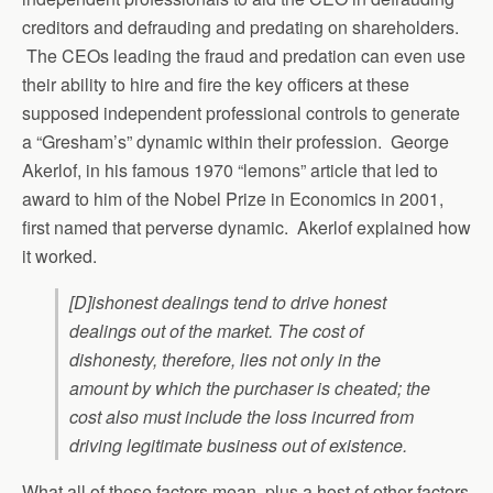
creditors and defrauding and predating on shareholders.
The CEOs leading the fraud and predation can even use
their ability to hire and fire the key officers at these
supposed independent professional controls to generate
a “Gresham’s” dynamic within their profession. George
Akerlof, in his famous 1970 “lemons” article that led to
award to him of the Nobel Prize in Economics in 2001,
first named that perverse dynamic. Akerlof explained how
it worked.
[D]ishonest dealings tend to drive honest
dealings out of the market. The cost of
dishonesty, therefore, lies not only in the
amount by which the purchaser is cheated; the
cost also must include the loss incurred from
driving legitimate business out of existence.
What all of these factors mean, plus a host of other factors