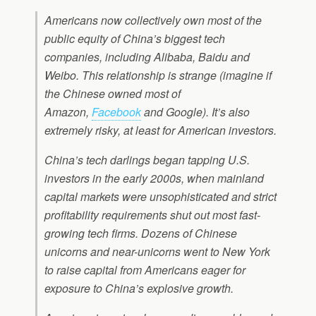
Americans now collectively own most of the
public equity of China’s biggest tech
companies, including Alibaba, Baidu and
Weibo. This relationship is strange (imagine if
the Chinese owned most of
Amazon,
Facebook
and Google). It’s also
extremely risky, at least for American investors.
China’s tech darlings began tapping U.S.
investors in the early 2000s, when mainland
capital markets were unsophisticated and strict
profitability requirements shut out most fast-
growing tech firms. Dozens of Chinese
unicorns and near-unicorns went to New York
to raise capital from Americans eager for
exposure to China’s explosive growth.