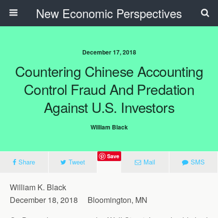
New Economic Perspectives
December 17, 2018
Countering Chinese Accounting
Control Fraud And Predation
Against U.S. Investors
William Black
Save
Share
Tweet
Mail
SMS
William K. Black
December 18, 2018 Bloomington, MN