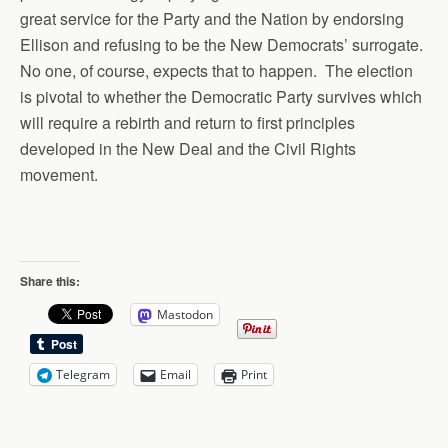
great service for the Party and the Nation by endorsing
Ellison and refusing to be the New Democrats’ surrogate.
No one, of course, expects that to happen. The election
is pivotal to whether the Democratic Party survives which
will require a rebirth and return to first principles
developed in the New Deal and the Civil Rights
movement.
Share this:
Mastodon
Telegram
Email
Print