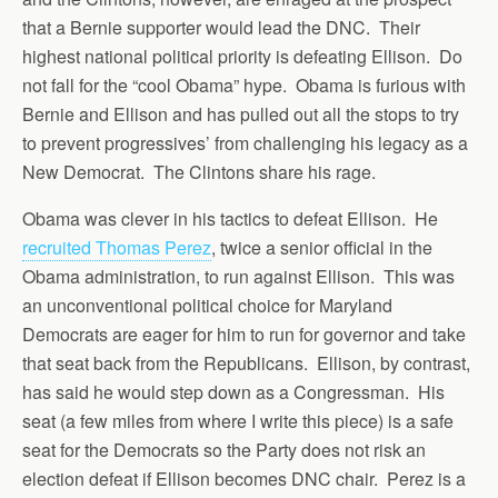
that a Bernie supporter would lead the DNC. Their
highest national political priority is defeating Ellison. Do
not fall for the “cool Obama” hype. Obama is furious with
Bernie and Ellison and has pulled out all the stops to try
to prevent progressives’ from challenging his legacy as a
New Democrat. The Clintons share his rage.
Obama was clever in his tactics to defeat Ellison. He
recruited Thomas Perez
, twice a senior official in the
Obama administration, to run against Ellison. This was
an unconventional political choice for Maryland
Democrats are eager for him to run for governor and take
that seat back from the Republicans. Ellison, by contrast,
has said he would step down as a Congressman. His
seat (a few miles from where I write this piece) is a safe
seat for the Democrats so the Party does not risk an
election defeat if Ellison becomes DNC chair. Perez is a