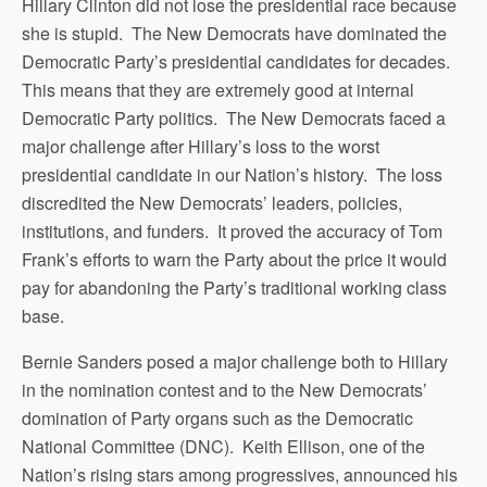
Hillary Clinton did not lose the presidential race because
she is stupid. The New Democrats have dominated the
Democratic Party’s presidential candidates for decades.
This means that they are extremely good at internal
Democratic Party politics. The New Democrats faced a
major challenge after Hillary’s loss to the worst
presidential candidate in our Nation’s history. The loss
discredited the New Democrats’ leaders, policies,
institutions, and funders. It proved the accuracy of Tom
Frank’s efforts to warn the Party about the price it would
pay for abandoning the Party’s traditional working class
base.
Bernie Sanders posed a major challenge both to Hillary
in the nomination contest and to the New Democrats’
domination of Party organs such as the Democratic
National Committee (DNC). Keith Ellison, one of the
Nation’s rising stars among progressives, announced his