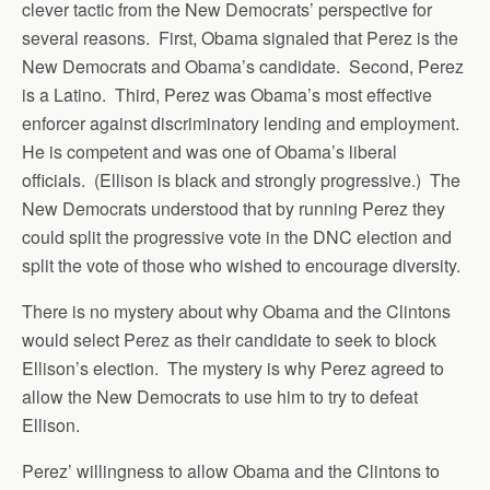
clever tactic from the New Democrats’ perspective for
several reasons. First, Obama signaled that Perez is the
New Democrats and Obama’s candidate. Second, Perez
is a Latino. Third, Perez was Obama’s most effective
enforcer against discriminatory lending and employment.
He is competent and was one of Obama’s liberal
officials. (Ellison is black and strongly progressive.) The
New Democrats understood that by running Perez they
could split the progressive vote in the DNC election and
split the vote of those who wished to encourage diversity.
There is no mystery about why Obama and the Clintons
would select Perez as their candidate to seek to block
Ellison’s election. The mystery is why Perez agreed to
allow the New Democrats to use him to try to defeat
Ellison.
Perez’ willingness to allow Obama and the Clintons to