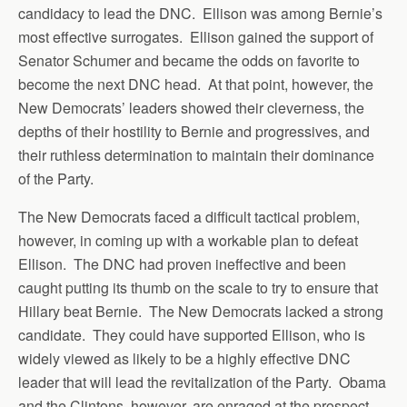
candidacy to lead the DNC. Ellison was among Bernie’s
most effective surrogates. Ellison gained the support of
Senator Schumer and became the odds on favorite to
become the next DNC head. At that point, however, the
New Democrats’ leaders showed their cleverness, the
depths of their hostility to Bernie and progressives, and
their ruthless determination to maintain their dominance
of the Party.
The New Democrats faced a difficult tactical problem,
however, in coming up with a workable plan to defeat
Ellison. The DNC had proven ineffective and been
caught putting its thumb on the scale to try to ensure that
Hillary beat Bernie. The New Democrats lacked a strong
candidate. They could have supported Ellison, who is
widely viewed as likely to be a highly effective DNC
leader that will lead the revitalization of the Party. Obama
and the Clintons, however, are enraged at the prospect