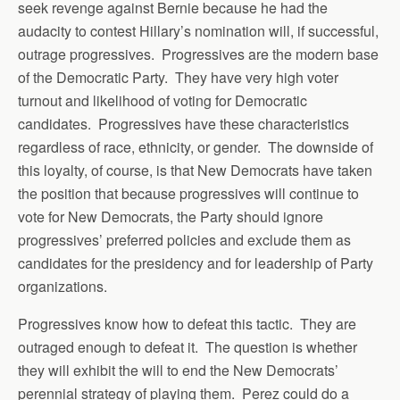
seek revenge against Bernie because he had the
audacity to contest Hillary’s nomination will, if successful,
outrage progressives. Progressives are the modern base
of the Democratic Party. They have very high voter
turnout and likelihood of voting for Democratic
candidates. Progressives have these characteristics
regardless of race, ethnicity, or gender. The downside of
this loyalty, of course, is that New Democrats have taken
the position that because progressives will continue to
vote for New Democrats, the Party should ignore
progressives’ preferred policies and exclude them as
candidates for the presidency and for leadership of Party
organizations.
Progressives know how to defeat this tactic. They are
outraged enough to defeat it. The question is whether
they will exhibit the will to end the New Democrats’
perennial strategy of playing them. Perez could do a