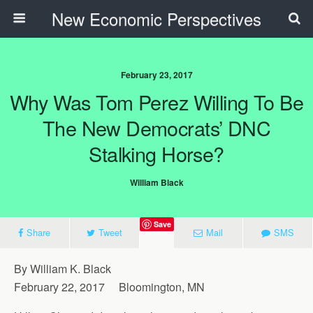
New Economic Perspectives
February 23, 2017
Why Was Tom Perez Willing To Be
The New Democrats’ DNC
Stalking Horse?
William Black
Save
Share
Tweet
Mail
SMS
By William K. Black
February 22, 2017 Bloomington, MN