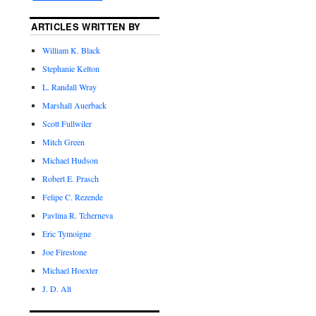
ARTICLES WRITTEN BY
William K. Black
Stephanie Kelton
L. Randall Wray
Marshall Auerback
Scott Fullwiler
Mitch Green
Michael Hudson
Robert E. Prasch
Felipe C. Rezende
Pavlina R. Tcherneva
Eric Tymoigne
Joe Firestone
Michael Hoexter
J. D. Alt