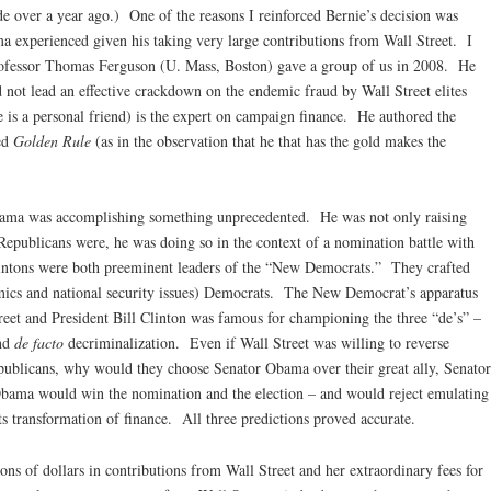
e over a year ago.) One of the reasons I reinforced Bernie’s decision was
a experienced given his taking very large contributions from Wall Street. I
rofessor Thomas Ferguson (U. Mass, Boston) gave a group of us in 2008. He
 not lead an effective crackdown on the endemic fraud by Wall Street elites
e is a personal friend) is the expert on campaign finance. He authored the
ed
Golden Rule
(as in the observation that he that has the gold makes the
bama was accomplishing something unprecedented. He was not only raising
epublicans were, he was doing so in the context of a nomination battle with
lintons were both preeminent leaders of the “New Democrats.” They crafted
omics and national security issues) Democrats. The New Democrat’s apparatus
et and President Bill Clinton was famous for championing the three “de’s” –
and
de facto
decriminalization. Even if Wall Street was willing to reverse
epublicans, why would they choose Senator Obama over their great ally, Senator
bama would win the nomination and the election – and would reject emulating
s transformation of finance. All three predictions proved accurate.
ons of dollars in contributions from Wall Street and her extraordinary fees for