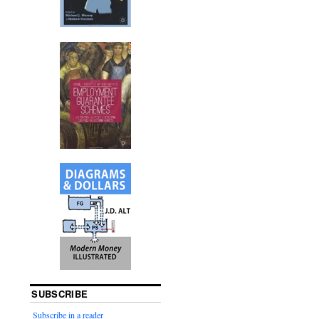
SUBSCRIBE
Subscribe in a reader