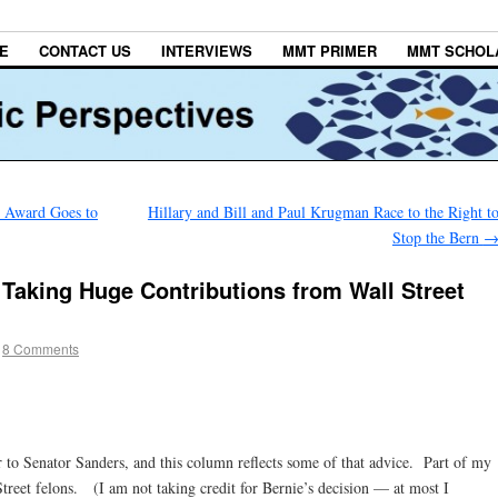
E
CONTACT US
INTERVIEWS
MMT PRIMER
MMT SCHOL
 Award Goes to
Hillary and Bill and Paul Krugman Race to the Right t
Stop the Bern
Taking Huge Contributions from Wall Street
8 Comments
 to Senator Sanders, and this column reflects some of that advice. Part of my
treet felons. (I am not taking credit for Bernie’s decision — at most I