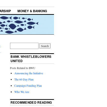
ARSHIP
MONEY & BANKING
o
→
BANK WHISTLEBLOWERS
UNITED
Posts Related to BWU
Announcing the Initiative
The 60 Day Plan
Campaign Funding Plan
Who We Are
RECOMMENDED READING