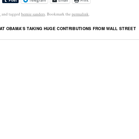
Telegram
Email
Print
k
and tagged
bernie sanders
. Bookmark the
permalink
.
AT OBAMA’S TAKING HUGE CONTRIBUTIONS FROM WALL STREET