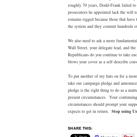
roughly 70 years, Dodd-Frank failed t
prosecutors he appointed lack the will 
remains rigged because those that have t
the system and they commit hundreds of 
We also need to ask a more fundament
Wall Street, your delegate lead, and the
Republicans do you continue to take enor
blows your cover as a self-describe conv
To put another of my hats on for a mo
take our campaign pledge and announce 
pledge is the right thing to do as a matte
present circumstances. Your continuing 
circumstances should prompt your suppor
Stop using Unr
expects to get in return.
SHARE THIS: