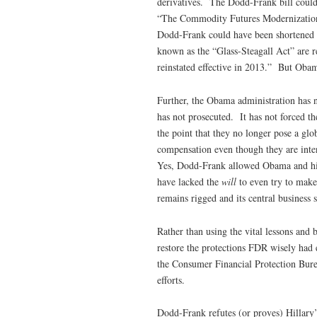
derivatives. The Dodd-Frank bill coul
“The Commodity Futures Modernization 
Dodd-Frank could have been shortened a
known as the “Glass-Steagall Act” are re
reinstated effective in 2013.” But Obama
Further, the Obama administration has n
has not prosecuted. It has not forced th
the point that they no longer pose a gl
compensation even though they are inte
Yes, Dodd-Frank allowed Obama and his 
have lacked the
will
to even try to make
remains rigged and its central business 
Rather than using the vital lessons and
restore the protections FDR wisely had 
the Consumer Financial Protection Bure
efforts.
Dodd-Frank refutes (or proves) Hillary’