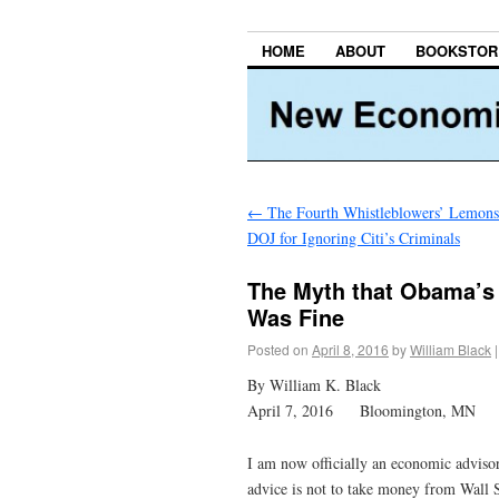
HOME
ABOUT
BOOKSTOR
←
The Fourth Whistleblowers’ Lemons
DOJ for Ignoring Citi’s Criminals
The Myth that Obama’s 
Was Fine
Posted on
April 8, 2016
by
William Black
|
By William K. Black
April 7, 2016 Bloomington, MN
I am now officially an economic advisor
advice is not to take money from Wall S