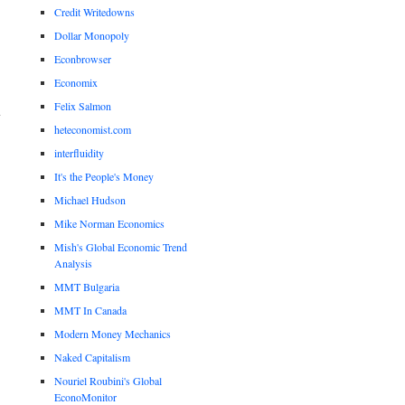
Credit Writedowns
Dollar Monopoly
Econbrowser
Economix
Felix Salmon
heteconomist.com
interfluidity
It's the People's Money
Michael Hudson
Mike Norman Economics
Mish's Global Economic Trend
Analysis
MMT Bulgaria
MMT In Canada
Modern Money Mechanics
Naked Capitalism
Nouriel Roubini's Global
EconoMonitor