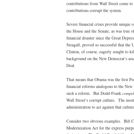
contributions from Wall Street come to
contributions corrupt the system.
Severe financial crises provide unique op
the House and the Senate, as was true 
financial disaster since the Great Depr
Steagall, proved so successful that the
Clinton, of course, eagerly sought to 
background on the New Democrat’s assau
Deal.
That means that Obama was the first Pre
financial reforms analogous to the New 
such a reform. But Dodd-Frank
compe
Wall Street’s corrupt culture. The most
administration to act against that cultur
Consider two obvious examples. Bill Cli
Modernization Act for the express purpo