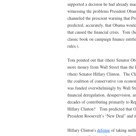
supported a decision he had already mad
witnessing the problems President Obam
channeled the prescient warning that P
predicted, accurately, that Obama would
that caused the financial crisis. Tom (h
classic book on campaign finance entitl
rules.).
Tom pointed out that (then) Senator O
more money from Wall Street than the R
(then) Senator Hillary Clinton. The C
the coalition of conservative (on econ
was funded overwhelmingly by Wall Stre
financial deregulation, desupervision, 
decades of contributing primarily to R
Hillary Clinton? Tom predicted that O
President Roosevelt’s “New Deal” and it
Hillary Clinton’s
defense
of taking milli