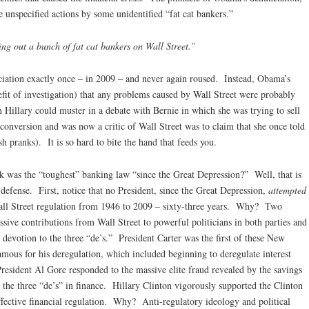
 unspecified actions by some unidentified “fat cat bankers.”
ping out a bunch of fat cat bankers on Wall Street.”
ation exactly once – in 2009 – and never again roused. Instead, Obama’s
it of investigation) that any problems caused by Wall Street were probably
 Hillary could muster in a debate with Bernie in which she was trying to sell
 conversion and was now a critic of Wall Street was to claim that she once told
h pranks). It is so hard to bite the hand that feeds you.
k was the “toughest” banking law “since the Great Depression?” Well, that is
 defense. First, notice that no President, since the Great Depression,
attempted
 Wall Street regulation from 1946 to 2009 – sixty-three years. Why? Two
assive contributions from Wall Street to powerful politicians in both parties and
 devotion to the three “de’s.” President Carter was the first of these New
amous for his deregulation, which included beginning to deregulate interest
President Al Gore responded to the massive elite fraud revealed by the savings
 the three “de’s” in finance. Hillary Clinton vigorously supported the Clinton
ffective financial regulation. Why? Anti-regulatory ideology and political