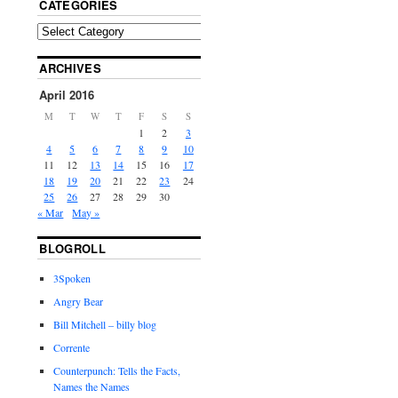
CATEGORIES
ARCHIVES
April 2016
M
T
W
T
F
S
S
1
2
3
4
5
6
7
8
9
10
11
12
13
14
15
16
17
18
19
20
21
22
23
24
25
26
27
28
29
30
« Mar
May »
BLOGROLL
3Spoken
Angry Bear
Bill Mitchell – billy blog
Corrente
Counterpunch: Tells the Facts,
Names the Names