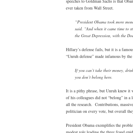
speeches to Goldman Sachs is that Oba
ever taken from Wall Street.
“President Obama took more money
said. “And when it came time to st
the Great Depression, with the Do
Hillary’s defense fails, but it is a fam
“Unruh defense” made infamous by the 
If you can’t take their money, drin
you don’t belong here.
It is a pithy phrase, but Unruh knew it 
of his colleagues did not “belong” in a
all the research. Contributions, massiv
politician on every vote, but overall the
President Obama exemplifies the proble
modest role leading the three fraud epi