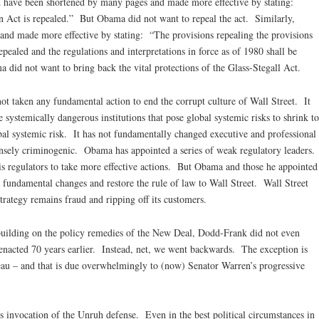
d have been shortened by many pages and made more effective by stating:
Act is repealed.” But Obama did not want to repeal the act. Similarly,
nd made more effective by stating: “The provisions repealing the provisions
pealed and the regulations and interpretations in force as of 1980 shall be
 did not want to bring back the vital protections of the Glass-Stegall Act.
ot taken any fundamental action to end the corrupt culture of Wall Street. It
e systemically dangerous institutions that pose global systemic risks to shrink to
obal systemic risk. It has not fundamentally changed executive and professional
nsely criminogenic. Obama has appointed a series of weak regulatory leaders.
regulators to take more effective actions. But Obama and those he appointed
 fundamental changes and restore the rule of law to Wall Street. Wall Street
strategy remains fraud and ripping off its customers.
 building on the policy remedies of the New Deal, Dodd-Frank did not even
enacted 70 years earlier. Instead, net, we went backwards. The exception is
au – and that is due overwhelmingly to (now) Senator Warren’s progressive
s invocation of the Unruh defense. Even in the best political circumstances in