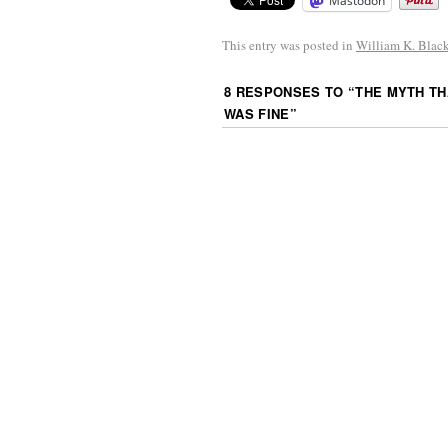
Mastodon
This entry was posted in
William K. Blac
8 RESPONSES TO “
THE MYTH TH
WAS FINE
”