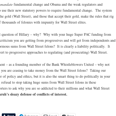
o
mandate
fundamental change and Obama and the weak regulators and
to use their new statutory powers to require fundamental change. The system
he gold (Wall Street), and those that accept their gold, make the rules that rig
thousands of felonies with impunity for Wall Street elites.
al question of Hillary – why? Why with your huge Super PAC funding from
 criticism you are getting from progressives and will get from independents and
mous sums from Wall Street felons? It is clearly a liability politically. It
ert to progressive approaches to regulating (and prosecuting) Wall Street.
ment – as a founding member of the Bank Whistleblowers United – why not
you are ceasing to take money from the Wall Street felons? Taking our
r of policy and ethics, but it is also the smart thing to do politically in your
refusal to stop taking huge sums from Wall Street felons in these
ters to ask why you are so addicted to their millions and what Wall Street
uh’s sleazy defense of conflicts of interest.