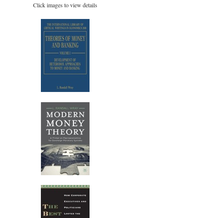
Click images to view details