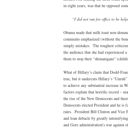
in eight years, was that he opposed some
“I did not run for office to be hel
Obama made that milk toast non-denunci
comments emphasized (without the benef
simply mistakes. The toughest criticism
the audience that she had experienced a
them to stop their “shenanigans” (childis
What of Hillary’s claim that Dodd-Fran
true, but it undercuts Hillary’s “Unruh”
to achieve any substantial increase in
factors explain that horrific record – m
the rise of the New Democrats and their
Democrats elected President and he is f
rates. President Bill Clinton and Vice 
and loan debacle by greatly intensifying
and Gore administration’s war against e