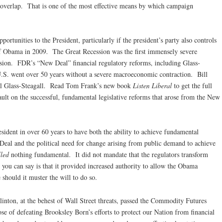
 overlap. That is one of the most effective means by which campaign
portunities to the President, particularly if the president’s party also controls
of Obama in 2009. The Great Recession was the first immensely severe
ession. FDR’s “New Deal” financial regulatory reforms, including Glass-
 U.S. went over 50 years without a severe macroeconomic contraction. Bill
kill Glass-Steagall. Read Tom Frank’s new book
Listen Liberal
to get the full
lt on the successful, fundamental legislative reforms that arose from the New
sident in over 60 years to have both the ability to achieve fundamental
Deal and the political need for change arising from public demand to achieve
lled
nothing fundamental. It did not mandate that the regulators transform
 you can say is that it provided increased authority to allow the Obama
e should it muster the will to do so.
nton, at the behest of Wall Street threats, passed the Commodity Futures
se of defeating Brooksley Born’s efforts to protect our Nation from financial