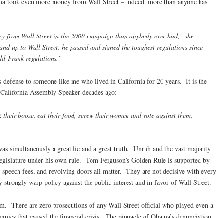
ma took even more money from Wall Street – indeed, more than anyone has
 from Wall Street in the 2008 campaign than anybody ever had,” she
and up to Wall Street, he passed and signed the toughest regulations since
dd-Frank regulations.”
ous defense to someone like me who lived in California for 20 years. It is the
California Assembly Speaker decades ago:
k their booze, eat their food, screw their women and vote against them,
was simultaneously a great lie and a great truth. Unruh and the vast majority
 legislature under his own rule. Tom Ferguson’s Golden Rule is supported by
e speech fees, and revolving doors all matter. They are not decisive with every
y strongly warp policy against the public interest and in favor of Wall Street.
m. There are zero prosecutions of any Wall Street official who played even a
demics that caused the financial crisis. The pinnacle of Obama’s denunciation,