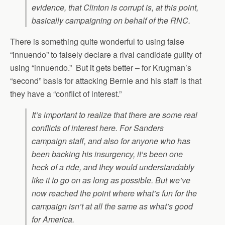
evidence, that Clinton is corrupt is, at this point,
basically campaigning on behalf of the RNC.
There is something quite wonderful to using false
“innuendo” to falsely declare a rival candidate guilty of
using “innuendo.” But it gets better – for Krugman’s
“second” basis for attacking Bernie and his staff is that
they have a “conflict of interest.”
It’s important to realize that there are some real
conflicts of interest here. For Sanders
campaign staff, and also for anyone who has
been backing his insurgency, it’s been one
heck of a ride, and they would understandably
like it to go on as long as possible. But we’ve
now reached the point where what’s fun for the
campaign isn’t at all the same as what’s good
for America.