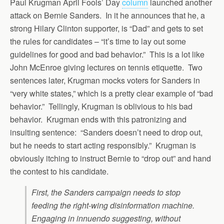
Paul Krugman April Fools’ Day
column
launched another
attack on Bernie Sanders. In it he announces that he, a
strong Hilary Clinton supporter, is “Dad” and gets to set
the rules for candidates – “it’s time to lay out some
guidelines for good and bad behavior.” This is a lot like
John McEnroe giving lectures on tennis etiquette. Two
sentences later, Krugman mocks voters for Sanders in
“very white states,” which is a pretty clear example of “bad
behavior.” Tellingly, Krugman is oblivious to his bad
behavior. Krugman ends with this patronizing and
insulting sentence: “Sanders doesn’t need to drop out,
but he needs to start acting responsibly.” Krugman is
obviously itching to instruct Bernie to “drop out” and hand
the contest to his candidate.
First, the Sanders campaign needs to stop
feeding the right-wing disinformation machine.
Engaging in innuendo suggesting, without