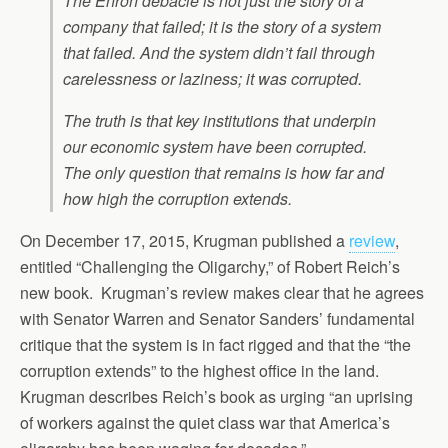
The Enron debacle is not just the story of a
company that failed; it is the story of a system
that failed. And the system didn’t fail through
carelessness or laziness; it was corrupted.
The truth is that key institutions that underpin
our economic system have been corrupted.
The only question that remains is how far and
how high the corruption extends.
On December 17, 2015, Krugman published a
review
,
entitled “Challenging the Oligarchy,” of Robert Reich’s
new book. Krugman’s review makes clear that he agrees
with Senator Warren and Senator Sanders’ fundamental
critique that the system is in fact rigged and that the “the
corruption extends” to the highest office in the land.
Krugman describes Reich’s book as urging “an uprising
of workers against the quiet class war that America’s