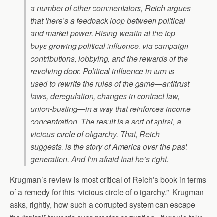
a number of other commentators, Reich argues
that there’s a feedback loop between political
and market power. Rising wealth at the top
buys growing political influence, via campaign
contributions, lobbying, and the rewards of the
revolving door. Political influence in turn is
used to rewrite the rules of the game—antitrust
laws, deregulation, changes in contract law,
union-busting—in a way that reinforces income
concentration. The result is a sort of spiral, a
vicious circle of oligarchy. That, Reich
suggests, is the story of America over the past
generation. And I’m afraid that he’s right.
Krugman’s review is most critical of Reich’s book in terms
of a remedy for this “vicious circle of oligarchy.” Krugman
asks, rightly, how such a corrupted system can escape