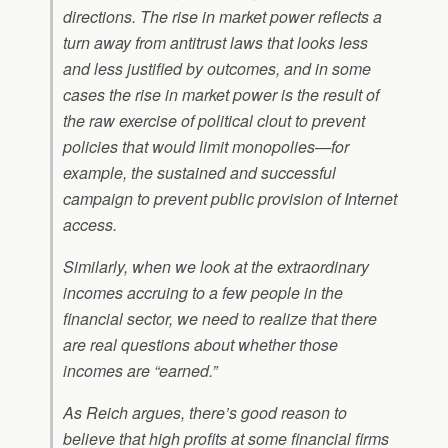
directions. The rise in market power reflects a
turn away from antitrust laws that looks less
and less justified by outcomes, and in some
cases the rise in market power is the result of
the raw exercise of political clout to prevent
policies that would limit monopolies—for
example, the sustained and successful
campaign to prevent public provision of Internet
access.
Similarly, when we look at the extraordinary
incomes accruing to a few people in the
financial sector, we need to realize that there
are real questions about whether those
incomes are “earned.”
As Reich argues, there’s good reason to
believe that high profits at some financial firms