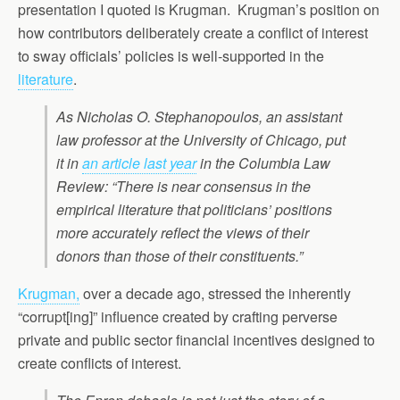
presentation I quoted is Krugman. Krugman’s position on
how contributors deliberately create a conflict of interest
to sway officials’ policies is well-supported in the
literature
.
As Nicholas O. Stephanopoulos, an assistant
law professor at the University of Chicago, put
it in
an article last year
in the Columbia Law
Review: “There is near consensus in the
empirical literature that politicians’ positions
more accurately reflect the views of their
donors than those of their constituents.”
Krugman,
over a decade ago, stressed the inherently
“corrupt[ing]” influence created by crafting perverse
private and public sector financial incentives designed to
create conflicts of interest.