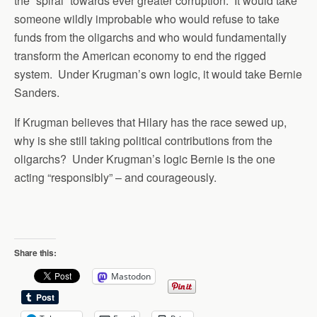
the “spiral” towards ever greater corruption. It would take
someone wildly improbable who would refuse to take
funds from the oligarchs and who would fundamentally
transform the American economy to end the rigged
system. Under Krugman’s own logic, it would take Bernie
Sanders.
If Krugman believes that Hilary has the race sewed up,
why is she still taking political contributions from the
oligarchs? Under Krugman’s logic Bernie is the one
acting “responsibly” – and courageously.
Share this:
Mastodon