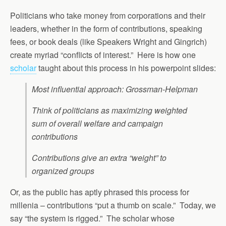
Politicians who take money from corporations and their
leaders, whether in the form of contributions, speaking
fees, or book deals (like Speakers Wright and Gingrich)
create myriad “conflicts of interest.” Here is how one
scholar
taught about this process in his powerpoint slides:
Most influential approach: Grossman-Helpman
Think of politicians as maximizing weighted
sum of overall welfare and campaign
contributions
Contributions give an extra “weight” to
organized groups
Or, as the public has aptly phrased this process for
millenia – contributions “put a thumb on scale.” Today, we
say “the system is rigged.” The scholar whose