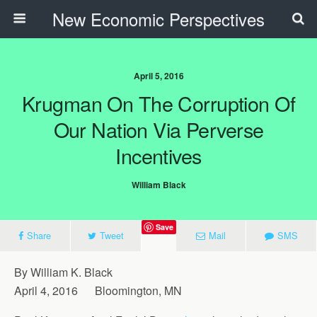
New Economic Perspectives
April 5, 2016
Krugman On The Corruption Of
Our Nation Via Perverse
Incentives
William Black
Save
Share
Tweet
Mail
SMS
By William K. Black
April 4, 2016 Bloomington, MN