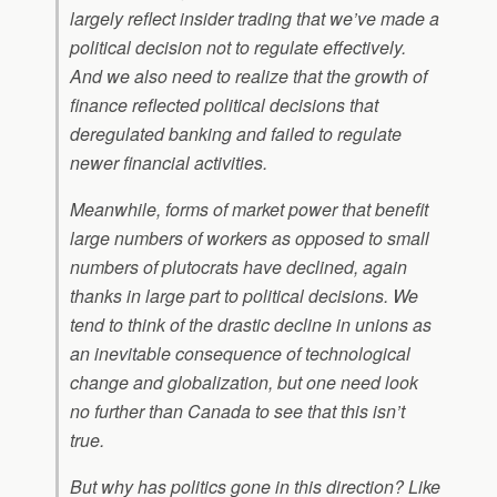
largely reflect insider trading that we’ve made a
political decision not to regulate effectively.
And we also need to realize that the growth of
finance reflected political decisions that
deregulated banking and failed to regulate
newer financial activities.
Meanwhile, forms of market power that benefit
large numbers of workers as opposed to small
numbers of plutocrats have declined, again
thanks in large part to political decisions. We
tend to think of the drastic decline in unions as
an inevitable consequence of technological
change and globalization, but one need look
no further than Canada to see that this isn’t
true.
But why has politics gone in this direction? Like