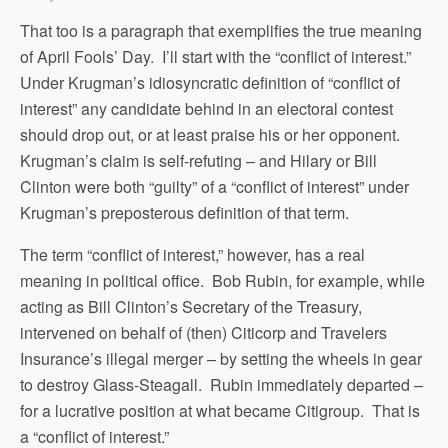
That too is a paragraph that exemplifies the true meaning
of April Fools’ Day. I’ll start with the “conflict of interest.”
Under Krugman’s idiosyncratic definition of “conflict of
interest” any candidate behind in an electoral contest
should drop out, or at least praise his or her opponent.
Krugman’s claim is self-refuting – and Hilary or Bill
Clinton were both “guilty” of a “conflict of interest” under
Krugman’s preposterous definition of that term.
The term “conflict of interest,” however, has a real
meaning in political office. Bob Rubin, for example, while
acting as Bill Clinton’s Secretary of the Treasury,
intervened on behalf of (then) Citicorp and Travelers
Insurance’s illegal merger – by setting the wheels in gear
to destroy Glass-Steagall. Rubin immediately departed –
for a lucrative position at what became Citigroup. That is
a “conflict of interest.”