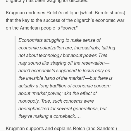
oligarchy has been waging for decades.”
Krugman endorses Reich’s critique (which Bernie shares)
that the key to the success of the oligarch’s economic war
on the American people is “power.”
Economists struggling to make sense of
economic polarization are, increasingly, talking
not about technology but about power. This
may sound like straying off the reservation—
aren’t economists supposed to focus only on
the invisible hand of the market?—but there is
actually a long tradition of economic concern
about “market power,” aka the effect of
monopoly. True, such concerns were
deemphasized for several generations, but
they’re making a comeback….
Krugman supports and explains Reich (and Sanders’)