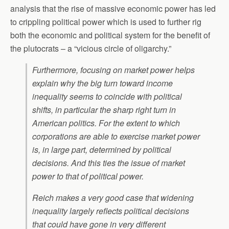
analysis that the rise of massive economic power has led
to crippling political power which is used to further rig
both the economic and political system for the benefit of
the plutocrats – a “vicious circle of oligarchy.”
Furthermore, focusing on market power helps
explain why the big turn toward income
inequality seems to coincide with political
shifts, in particular the sharp right turn in
American politics. For the extent to which
corporations are able to exercise market power
is, in large part, determined by political
decisions. And this ties the issue of market
power to that of political power.
Reich makes a very good case that widening
inequality largely reflects political decisions
that could have gone in very different