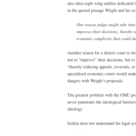
also ultra-right wing entities dedicated 
in the quoted passage Wright and his co
One reason judges might take time 
improves their decisions, thereby re
economic complexity that could da
Another reason for a district court to 
not to “improve” their decisions, but to
“thereby reducing appeals, reversals, or
specialized economic courts would make 
dangers with Wright’s proposals.
The greatest problem with the GMU propa
never penetrates the ideological barrier
ideology.
Sorkin does not understand the legal sys