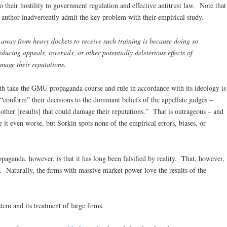
to their hostility to government regulation and effective antitrust law. Note that
-author inadvertently admit the key problem with their empirical study.
away from heavy dockets to receive such training is because doing so
ducing appeals, reversals, or other potentially deleterious effects of
mage their reputations.
both take the GMU propaganda course and rule in accordance with its ideology is
 “conform” their decisions to the dominant beliefs of the appellate judges –
 other [results] that could damage their reputations.” That is outrageous – and
it even worse, but Sorkin spots none of the empirical errors, biases, or
ganda, however, is that it has long been falsified by reality. That, however,
s. Naturally, the firms with massive market power love the results of the
tem and its treatment of large firms.