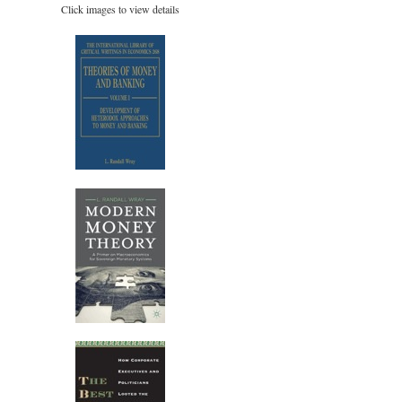
Click images to view details