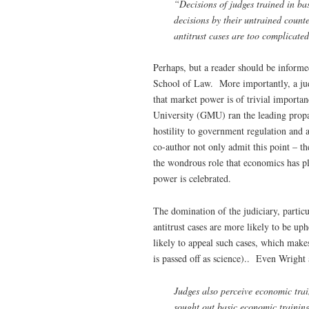
“Decisions of judges trained in bas
decisions by their untrained count
antitrust cases are too complicated
Perhaps, but a reader should be informe
School of Law. More importantly, a jud
that market power is of trivial importa
University (GMU) ran the leading propa
hostility to government regulation and 
co-author not only admit this point – the
the wondrous role that economics has 
power is celebrated.
The domination of the judiciary, particul
antitrust cases are more likely to be up
likely to appeal such cases, which mak
is passed off as science).. Even Wright
Judges also perceive economic trai
sought out basic economic trainin