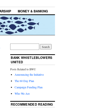
ARSHIP
MONEY & BANKING
→
BANK WHISTLEBLOWERS
UNITED
Posts Related to BWU
Announcing the Initiative
The 60 Day Plan
Campaign Funding Plan
Who We Are
RECOMMENDED READING