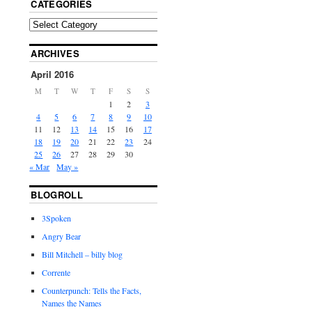
CATEGORIES
ARCHIVES
April 2016
M
T
W
T
F
S
S
1
2
3
4
5
6
7
8
9
10
11
12
13
14
15
16
17
18
19
20
21
22
23
24
25
26
27
28
29
30
« Mar
May »
BLOGROLL
3Spoken
Angry Bear
Bill Mitchell – billy blog
Corrente
Counterpunch: Tells the Facts,
Names the Names