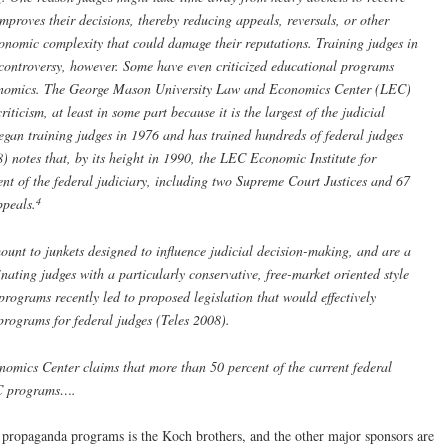
mproves their decisions, thereby reducing appeals, reversals, or other
economic complexity that could damage their reputations. Training judges in
 controversy, however. Some have even criticized educational programs
conomics. The George Mason University Law and Economics Center (LEC)
iticism, at least in some part because it is the largest of the judicial
gan training judges in 1976 and has trained hundreds of federal judges
8) notes that, by its height in 1990, the LEC Economic Institute for
ent of the federal judiciary, including two Supreme Court Justices and 67
4
ppeals.
ount to junkets designed to influence judicial decision-making, and are a
inating judges with a particularly conservative, free-market oriented style
programs recently led to proposed legislation that would effectively
 programs for federal judges (Teles 2008).
ics Center claims that more than 50 percent of the current federal
EC programs….
 propaganda programs is the Koch brothers, and the other major sponsors are