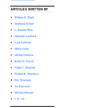
ARTICLES WRITTEN BY
William K. Black
Stephanie Kelton
L. Randall Wray
Marshall Auerback
Scott Fullwiler
Mitch Green
Michael Hudson
Robert E. Prasch
Felipe C. Rezende
Pavlina R. Tcherneva
Eric Tymoigne
Joe Firestone
Michael Hoexter
J. D. Alt