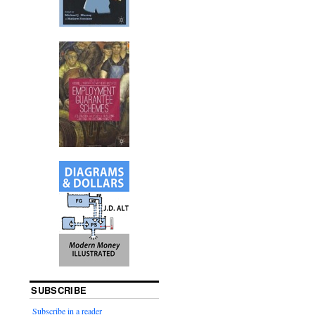
SUBSCRIBE
Subscribe in a reader