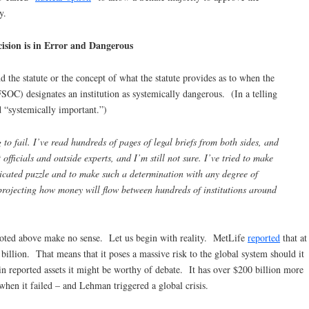
y.
ision is in Error and Dangerous
 the statute or the concept of what the statute provides as to when the
FSOC) designates an institution as systemically dangerous. (In a telling
 “systemically important.”)
g to fail. I’ve read hundreds of pages of legal briefs from both sides, and
ficials and outside experts, and I’m still not sure. I’ve tried to make
plicated puzzle and to make such a determination with any degree of
projecting how money will flow between hundreds of institutions around
quoted above make no sense. Let us begin with reality. MetLife
reported
that at
 billion. That means that it poses a massive risk to the global system should it
 in reported assets it might be worthy of debate. It has over $200 billion more
when it failed – and Lehman triggered a global crisis.