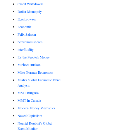
Credit Writedowns
Dollar Monopoly
Econbrowser
Economix
Felix Salmon
heteconomist.com
interfluidity
It's the People's Money
Michael Hudson
Mike Norman Economics
Mish's Global Economic Trend
Analysis
MMT Bulgaria
MMT In Canada
Modern Money Mechanics
Naked Capitalism
Nouriel Roubini's Global
EconoMonitor