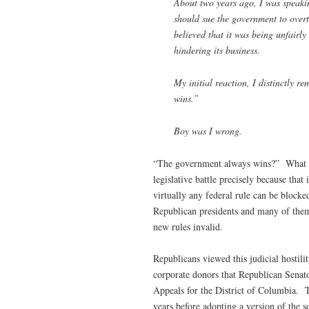
About two years ago, I was speaki
should sue the government to overt
believed that it was being unfairly
hindering its business.
My initial reaction, I distinctly r
wins.”
Boy was I wrong.
“The government always wins?” What w
legislative battle precisely because that
virtually any federal rule can be block
Republican presidents and many of them
new rules invalid.
Republicans viewed this judicial hostilit
corporate donors that Republican Senato
Appeals for the District of Columbia. T
years before adopting a version of the s