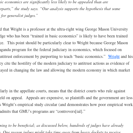
ic economics are significantly less likely to be appealed than are
erparts,” the study says. “Our analysis supports the hypothesis that some
 for generalist judges.”
d that Wright is a professor at the ultra-right wing George Mason University
ge who has been “trained in basic economics” is likely to have been trained
nce. This point should be particularly clear to Wright because George Mason
ganda program for the federal judiciary in economics, which focused on
antitrust enforcement by purporting to teach “basic economics.”
Wright
and his
y cite the hostility of the modern judiciary to antitrust actions as evidence of
played in changing the law and allowing the modern economy in which market
arly in the appellate courts, means that the district courts who rule against
held on appeal. Appeals are expensive, so plaintiffs and the government are less
es Wright’s empirical study circular (and demonstrates how poor empirical work
 admits that GMU’s programs are “controvers[ial].”
ning to be beneficial; as discussed below, hundreds of judges have already
g. One reason judges might take time away from heavy dockets to receive