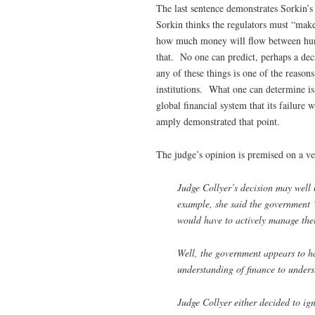
The last sentence demonstrates Sorkin’s 
Sorkin thinks the regulators must “make
how much money will flow between hundr
that. No one can predict, perhaps a dec
any of these things is one of the reasons
institutions. What one can determine is 
global financial system that its failure 
amply demonstrated that point.
The judge’s opinion is premised on a ve
Judge Collyer’s decision may well b
example, she said the government “
would have to actively manage thei
Well, the government appears to ha
understanding of finance to under
Judge Collyer either decided to ig