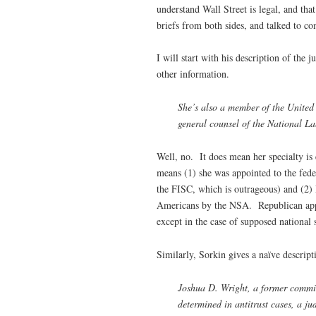
understand Wall Street is legal, and tha
briefs from both sides, and talked to 
I will start with his description of the
other information.
She’s also a member of the United 
general counsel of the National La
Well, no. It does mean her specialty i
means (1) she was appointed to the fede
the FISC, which is outrageous) and (2) R
Americans by the NSA. Republican appoi
except in the case of supposed national s
Similarly, Sorkin gives a naïve descript
Joshua D. Wright, a former commis
determined in antitrust cases, a jud