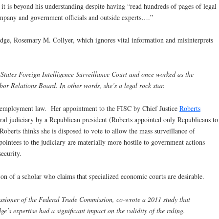
t it is beyond his understanding despite having “read hundreds of pages of legal
company and government officials and outside experts….”
 judge, Rosemary M. Collyer, which ignores vital information and misinterprets
States Foreign Intelligence Surveillance Court and once worked as the
bor Relations Board. In other words, she’s a legal rock star.
s employment law. Her appointment to the FISC by Chief Justice
Roberts
ral judiciary by a Republican president (Roberts appointed only Republicans to
oberts thinks she is disposed to vote to allow the mass surveillance of
ntees to the judiciary are materially more hostile to government actions –
ecurity.
ion of a scholar who claims that specialized economic courts are desirable.
sioner of the Federal Trade Commission, co-wrote a 2011 study that
ge’s expertise had a significant impact on the validity of the ruling.