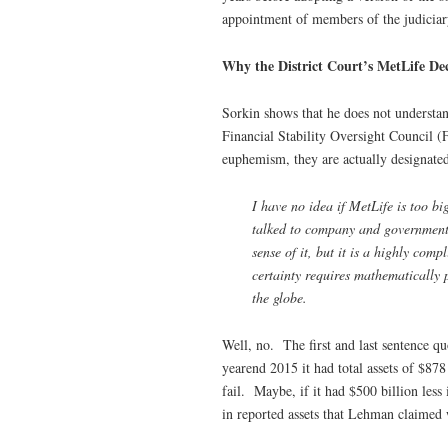
appointment of members of the judiciar
Why the District Court’s MetLife Dec
Sorkin shows that he does not understand
Financial Stability Oversight Council (
euphemism, they are actually designated
I have no idea if MetLife is too bi
talked to company and government of
sense of it, but it is a highly com
certainty requires mathematically 
the globe.
Well, no. The first and last sentence 
yearend 2015 it had total assets of $878
fail. Maybe, if it had $500 billion less
in reported assets that Lehman claimed 