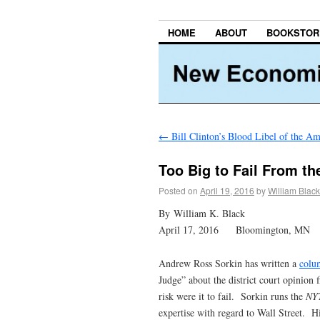
HOME
ABOUT
BOOKSTOR
←
Bill Clinton’s Blood Libel of the A
Too Big to Fail From th
Posted on
April 19, 2016
by
William Black
By William K. Black
April 17, 2016 Bloomington, MN
Andrew Ross Sorkin has written a
colu
Judge” about the district court opinion
risk were it to fail. Sorkin runs the
NY
expertise with regard to Wall Street. Hi