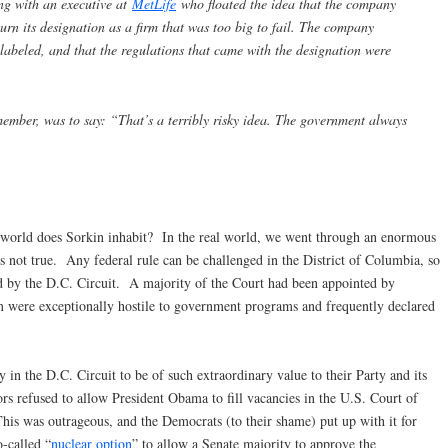
ng with an executive at
MetLife
who floated the idea that the company
urn its designation as a firm that was too big to fail. The company
 labeled, and that the regulations that came with the designation were
emember, was to say: “That’s a terribly risky idea. The government always
orld does Sorkin inhabit? In the real world, we went through an enormous
 is not true. Any federal rule can be challenged in the District of Columbia, so
ed by the D.C. Circuit. A majority of the Court had been appointed by
 were exceptionally hostile to government programs and frequently declared
y in the D.C. Circuit to be of such extraordinary value to their Party and its
rs refused to allow President Obama to fill vacancies in the U.S. Court of
his was outrageous, and the Democrats (to their shame) put up with it for
o-called “
nuclear option
” to allow a Senate majority to approve the