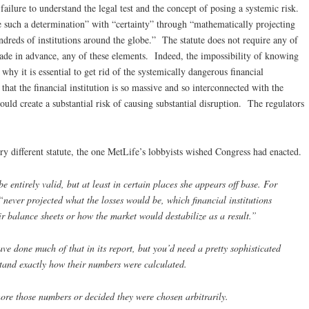
failure to understand the legal test and the concept of posing a systemic risk.
 such a determination” with “certainty” through “mathematically projecting
eds of institutions around the globe.” The statute does not require any of
ade in advance, any of these elements. Indeed, the impossibility of knowing
 why it is essential to get rid of the systemically dangerous financial
that the financial institution is so massive and so interconnected with the
would create a substantial risk of causing substantial disruption. The regulators
ry different statute, the one MetLife’s lobbyists wished Congress had enacted.
e entirely valid, but at least in certain places she appears off base. For
never projected what the losses would be, which financial institutions
r balance sheets or how the market would destabilize as a result.”
ve done much of that in its report, but you’d need a pretty sophisticated
stand exactly how their numbers were calculated.
nore those numbers or decided they were chosen arbitrarily.