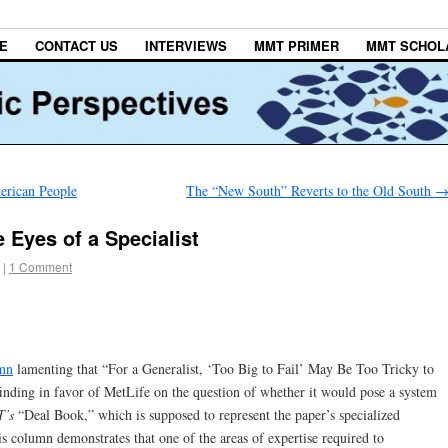
E
CONTACT US
INTERVIEWS
MMT PRIMER
MMT SCHOL
merican People
The “New South” Reverts to the Old South
e Eyes of a Specialist
|
1 Comment
mn
lamenting that “For a Generalist, ‘Too Big to Fail’ May Be Too Tricky to
 finding in favor of MetLife on the question of whether it would pose a system
T’s
“Deal Book,” which is supposed to represent the paper’s specialized
s column demonstrates that one of the areas of expertise required to