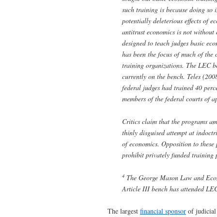
such training is because doing so i
potentially deleterious effects of 
antitrust economics is not without
designed to teach judges basic e
has been the focus of much of the cr
training organizations. The LEC be
currently on the bench. Teles (200
federal judges had trained 40 perc
members of the federal courts of a
Critics claim that the programs am
thinly disguised attempt at indoctr
of economics. Opposition to these 
prohibit privately funded training
4
The George Mason Law and Econom
Article III bench has attended L
The largest
financial sponsor
of judicial