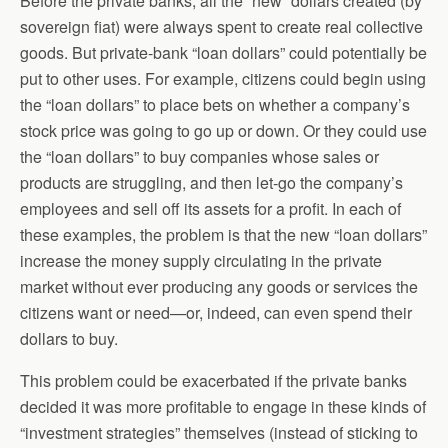
Before the private banks, all the “new” dollars created (by
sovereign fiat) were always spent to create real collective
goods. But private-bank “loan dollars” could potentially be
put to other uses. For example, citizens could begin using
the “loan dollars” to place bets on whether a company’s
stock price was going to go up or down. Or they could use
the “loan dollars” to buy companies whose sales or
products are struggling, and then let-go the company’s
employees and sell off its assets for a profit. In each of
these examples, the problem is that the new “loan dollars”
increase the money supply circulating in the private
market without ever producing any goods or services the
citizens want or need—or, indeed, can even spend their
dollars to buy.
This problem could be exacerbated if the private banks
decided it was more profitable to engage in these kinds of
“investment strategies” themselves (instead of sticking to