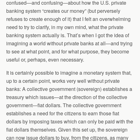
confused—and confusing—about how the U.S. private
banking system “creates our money” (but perversely
refuses to create enough of it) that I felt an overwhelming
need to try to clarify, in my own mind, what the private
banking system actually is. That’s when I got the idea of
imagining a world without private banks at all—and trying
to see at what point, and for what purpose, they become
useful or, perhaps, even necessary.
It is certainly possible to imagine a monetary system that,
up to a certain point, works very well without private
banks: A collective government (sovereign) establishes a
treasury which issues—at the direction of the collective
government—fiat dollars. The collective government
establishes a need for the citizens to earn those fiat
dollars by imposing taxes which can only be paid with the
fiat dollars themselves. Given this set up, the sovereign
can now issue dollars to buy, from the citizens, as many