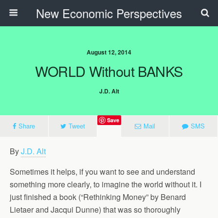
New Economic Perspectives
August 12, 2014
WORLD Without BANKS
J.D. Alt
Save
Share
Tweet
Mail
SMS
By
J.D. Alt
Sometimes it helps, if you want to see and understand
something more clearly, to imagine the world without it. I
just finished a book (“Rethinking Money” by Benard
Lietaer and Jacqui Dunne) that was so thoroughly