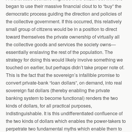
began to use their massive financial clout to to “buy” the
democratic process guiding the direction and policies of
the collective government. If this occurred, this relatively
small group of citizens would be in a position to direct
toward themselves the private ownership of virtually all
the collective goods and services the society owns—
essentially enslaving the rest of the population. The
strategy for doing this would likely involve something we
touched on earlier, but perhaps didn’t take proper note of.
This is the fact that the sovereign’s infallible promise to
convert private-bank “loan dollars”, on demand, into real
sovereign fiat dollars (thereby enabling the private
banking system to become functional) renders the two
kinds of dollars, for all practical purposes,
indistinguishable. It is this undifferentiated confluence of
the two kinds of dollars which enables the power-takers to
perpetrate two fundamental myths which enable them to