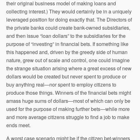
their original business model of making loans and
collecting interest.) They would certainly be in a uniquely
leveraged position for doing exactly that. The Directors of
the private banks could create bank-owned subsidiaries,
and then issue “loan dollars” to the subsidiaries for the
purpose of “investing” in financial bets. If something like
this happened and, driven by the greedy side of human
nature, grew out of scale and control, one could imagine
the strange situation arising where a great excess of new
dollars would be created but never spent to produce or
buy anything real—nor spent to employ citizens to
produce those things. Winners of the financial bets might
amass huge sums of dollars—most of which can only be
used for the purpose of making further bets—while more
and more average citizens struggle to find a job to make
ends meet.
A worst case scenario might be if the citizen bet-winners