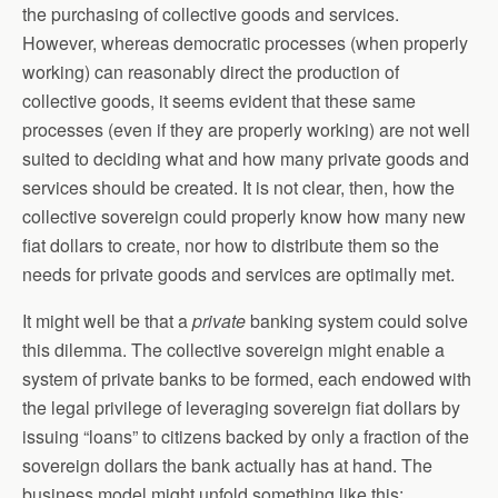
the purchasing of collective goods and services.
However, whereas democratic processes (when properly
working) can reasonably direct the production of
collective goods, it seems evident that these same
processes (even if they are properly working) are not well
suited to deciding what and how many private goods and
services should be created. It is not clear, then, how the
collective sovereign could properly know how many new
fiat dollars to create, nor how to distribute them so the
needs for private goods and services are optimally met.
It might well be that a
private
banking system could solve
this dilemma. The collective sovereign might enable a
system of private banks to be formed, each endowed with
the legal privilege of leveraging sovereign fiat dollars by
issuing “loans” to citizens backed by only a fraction of the
sovereign dollars the bank actually has at hand. The
business model might unfold something like this: