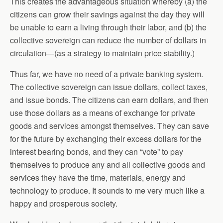
This creates the advantageous situation whereby (a) the
citizens can grow their savings against the day they will
be unable to earn a living through their labor, and (b) the
collective sovereign can reduce the number of dollars in
circulation—(as a strategy to maintain price stability.)
Thus far, we have no need of a private banking system.
The collective sovereign can issue dollars, collect taxes,
and issue bonds. The citizens can earn dollars, and then
use those dollars as a means of exchange for private
goods and services amongst themselves. They can save
for the future by exchanging their excess dollars for the
interest bearing bonds, and they can “vote” to pay
themselves to produce any and all collective goods and
services they have the time, materials, energy and
technology to produce. It sounds to me very much like a
happy and prosperous society.