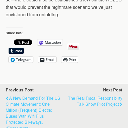
that would prevent the nightmare scenario we’ve just
envisioned from unfolding.
Share this:
Mastodon
Telegram
Email
Print
Previous Post
Next Post
A New Demand For The US
The Real Fiscal Responsibility
Climate Movement: One
Talk Show Pilot Project
Million (Frequent) Electric
Buses With Wifi Plus
Protected Bikeways,
“Everywhere”