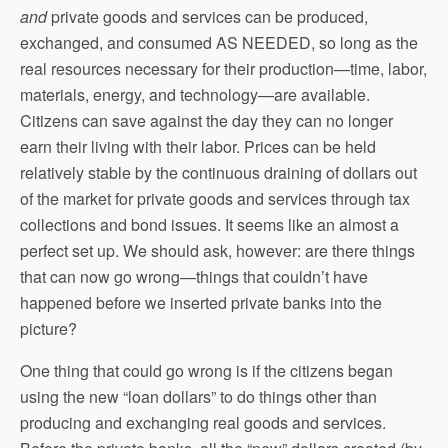
and
private goods and services can be produced,
exchanged, and consumed AS NEEDED, so long as the
real resources necessary for their production—time, labor,
materials, energy, and technology—are available.
Citizens can save against the day they can no longer
earn their living with their labor. Prices can be held
relatively stable by the continuous draining of dollars out
of the market for private goods and services through tax
collections and bond issues. It seems like an almost a
perfect set up. We should ask, however: are there things
that can now go wrong—things that couldn’t have
happened before we inserted private banks into the
picture?
One thing that could go wrong is if the citizens began
using the new “loan dollars” to do things other than
producing and exchanging real goods and services.