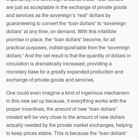
are just as acceptable in the exchange of private goods
and services as the sovereign’s “real” dollars by
guaranteeing to convert the “loan dollars” to “sovereign
dollars” at any time, on demand. With this infallible
promise in place, the “loan dollars” become, for all
practical purposes, indistinguishable from the “sovereign
dollars.” And the net result is that the quantity of dollars in
circulation is dramatically increased, providing a
monetary base for a greatly expanded production and
exchange of private goods and services.
One could even imagine a kind of ingenious mechanism
in this new set up because, if everything works with the
proper incentives, the
amount
of new “loan dollars”
created will be very close to the amount of new dollars
actually needed by the private market exchanges, helping
to keep prices stable. This is because the “loan dollars”