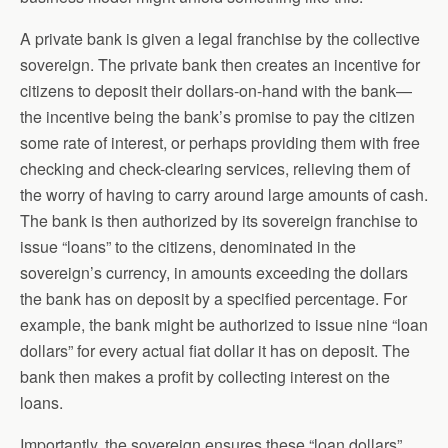
A private bank is given a legal franchise by the collective
sovereign. The private bank then creates an incentive for
citizens to deposit their dollars-on-hand with the bank—
the incentive being the bank’s promise to pay the citizen
some rate of interest, or perhaps providing them with free
checking and check-clearing services, relieving them of
the worry of having to carry around large amounts of cash.
The bank is then authorized by its sovereign franchise to
issue “loans” to the citizens, denominated in the
sovereign’s currency, in amounts exceeding the dollars
the bank has on deposit by a specified percentage. For
example, the bank might be authorized to issue nine “loan
dollars” for every actual fiat dollar it has on deposit. The
bank then makes a profit by collecting interest on the
loans.
Importantly, the sovereign ensures these “loan dollars”