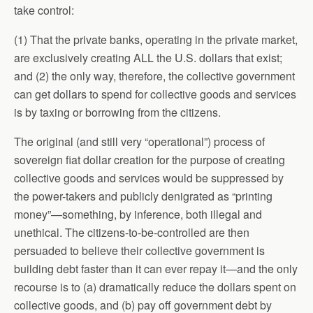
take control:
(1) That the private banks, operating in the private market,
are exclusively creating ALL the U.S. dollars that exist;
and (2) the only way, therefore, the collective government
can get dollars to spend for collective goods and services
is by taxing or borrowing from the citizens.
The original (and still very “operational”) process of
sovereign fiat dollar creation for the purpose of creating
collective goods and services would be suppressed by
the power-takers and publicly denigrated as “printing
money”—something, by inference, both illegal and
unethical. The citizens-to-be-controlled are then
persuaded to believe their collective government is
building debt faster than it can ever repay it—and the only
recourse is to (a) dramatically reduce the dollars spent on
collective goods, and (b) pay off government debt by