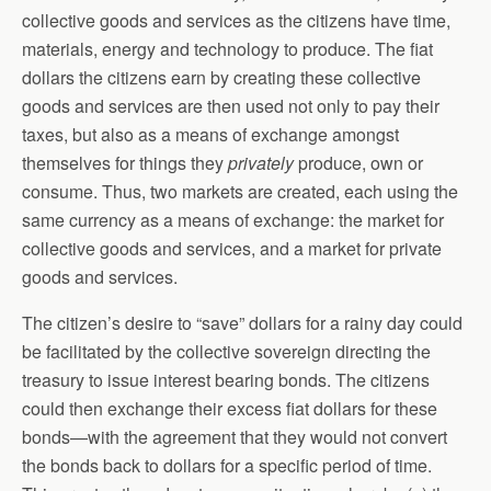
collective goods and services as the citizens have time,
materials, energy and technology to produce. The fiat
dollars the citizens earn by creating these collective
goods and services are then used not only to pay their
taxes, but also as a means of exchange amongst
themselves for things they
privately
produce, own or
consume. Thus, two markets are created, each using the
same currency as a means of exchange: the market for
collective goods and services, and a market for private
goods and services.
The citizen’s desire to “save” dollars for a rainy day could
be facilitated by the collective sovereign directing the
treasury to issue interest bearing bonds. The citizens
could then exchange their excess fiat dollars for these
bonds—with the agreement that they would not convert
the bonds back to dollars for a specific period of time.