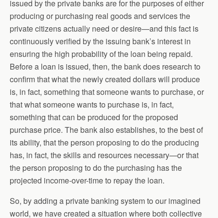
issued by the private banks are for the purposes of either
producing or purchasing real goods and services the
private citizens actually need or desire—and this fact is
continuously verified by the issuing bank’s interest in
ensuring the high probability of the loan being repaid.
Before a loan is issued, then, the bank does research to
confirm that what the newly created dollars will produce
is, in fact, something that someone wants to purchase, or
that what someone wants to purchase is, in fact,
something that can be produced for the proposed
purchase price. The bank also establishes, to the best of
its ability, that the person proposing to do the producing
has, in fact, the skills and resources necessary—or that
the person proposing to do the purchasing has the
projected income-over-time to repay the loan.
So, by adding a private banking system to our imagined
world, we have created a situation where both collective