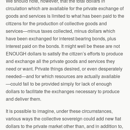
We should note, however, that the total dollars in
circulation which are available for the private exchange of
goods and services is limited to what has been paid to the
citizens for the production of collective goods and
services—minus taxes collected, minus dollars which
have been exchanged for interest bearing bonds, plus
interest paid on the bonds. It might well be these are not
ENOUGH dollars to satisfy the citizen’s efforts to produce
and exchange all the private goods and services they
need or want. Private things desired, or even desperately
needed—and for which resources are actually available
—could fail to be provided simply for lack of enough
dollars to facilitate the exchanges necessary to produce
and deliver them.
It is possible to imagine, under these circumstances,
various ways the collective sovereign could add new fiat
dollars to the private market other than, and in addition to,