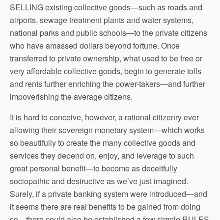
SELLING existing collective goods—such as roads and
airports, sewage treatment plants and water systems,
national parks and public schools—to the private citizens
who have amassed dollars beyond fortune. Once
transferred to private ownership, what used to be free or
very affordable collective goods, begin to generate tolls
and rents further enriching the power-takers—and further
impoverishing the average citizens.
It is hard to conceive, however, a rational citizenry ever
allowing their sovereign monetary system—which works
so beautifully to create the many collective goods and
services they depend on, enjoy, and leverage to such
great personal benefit—to become as deceitfully
sociopathic and destructive as we’ve just imagined.
Surely, if a private banking system were introduced—and
it seems there are real benefits to be gained from doing
so—there could also be established a few simple RULES