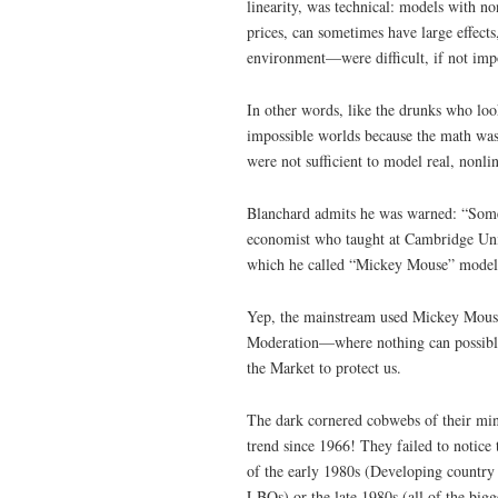
linearity, was technical: models with n
prices, can sometimes have large effects
environment—were difficult, if not impo
In other words, like the drunks who look
impossible worlds because the math was
were not sufficient to model real, nonli
Blanchard admits he was warned: “Some 
economist who taught at Cambridge Univ
which he called “Mickey Mouse” model
Yep, the mainstream used Mickey Mouse 
Moderation—where nothing can possibly
the Market to protect us.
The dark cornered cobwebs of their min
trend since 1966! They failed to notice 
of the early 1980s (Developing country 
LBOs) or the late 1980s (all of the bi