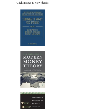
Click images to view details