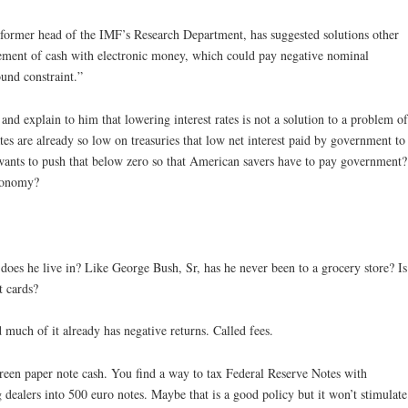
former head of the IMF’s Research Department, has suggested solutions other
acement of cash with electronic money, which could pay negative nominal
und constraint.”
d explain to him that lowering interest rates is not a solution to a problem of
tes are already so low on treasuries that low net interest paid by government to
wants to push that below zero so that American savers have to pay government?
economy?
oes he live in? Like George Bush, Sr, has he never been to a grocery store? Is
t cards?
much of it already has negative returns. Called fees.
reen paper note cash. You find a way to tax Federal Reserve Notes with
g dealers into 500 euro notes. Maybe that is a good policy but it won’t stimulate