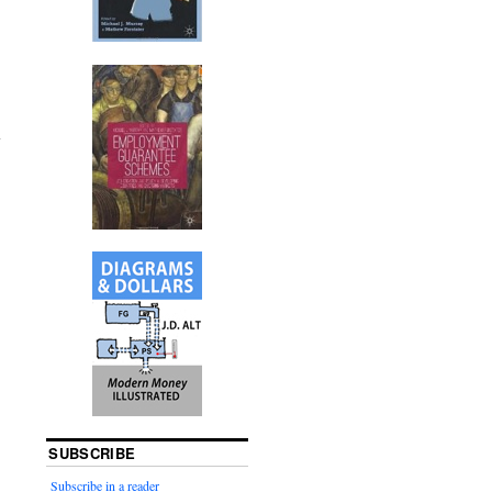
SUBSCRIBE
Subscribe in a reader