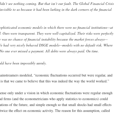
didn’t see nothing coming. But that isn’t our fault. The Global Financial Crisis
isible to us because it had been lurking in the dark corners of the financial
phisticated economic models in which there were no financial institutions—at
ld. Ours were transparent. They were well-capitalized. Their risks were perfectly
 was no chance of financial instability because the market forces always—
We had very nicely behaved DSGE models—models with no default risk. Where
 No one ever missed a payment. All debts were always paid. On time.
ld have been impossibly unruly.
mainstreamers modeled, “economic fluctuations occurred but were regular, and
m is that we came to believe that this was indeed the way the world worked.”
nse only under a vision in which economic fluctuations were regular enough
and firms (and the econometricians who apply statistics to economics) could
tions of the future, and simple enough so that small shocks had small effects
twice the effect on economic activity. The reason for this assumption, called