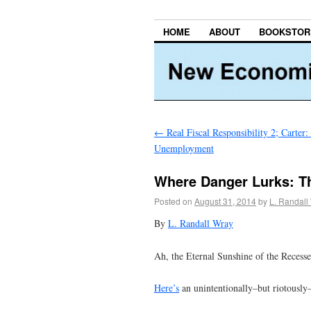
HOME
ABOUT
BOOKSTOR
←
Real Fiscal Responsibility 2; Carter:
Unemployment
Where Danger Lurks: T
Posted on
August 31, 2014
by
L. Randall
By
L. Randall Wray
Ah, the Eternal Sunshine of the Recess
Here’s
an unintentionally–but riotously