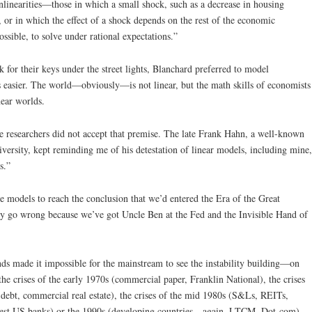
onlinearities—those in which a small shock, such as a decrease in housing
, or in which the effect of a shock depends on the rest of the economic
ssible, to solve under rational expectations.”
 for their keys under the street lights, Blanchard preferred to model
 easier. The world—obviously—is not linear, but the math skills of economists
near worlds.
researchers did not accept that premise. The late Frank Hahn, a well-known
ersity, kept reminding me of his detestation of linear models, including mine,
s.”
models to reach the conclusion that we’d entered the Era of the Great
 go wrong because we’ve got Uncle Ben at the Fed and the Invisible Hand of
ds made it impossible for the mainstream to see the instability building—on
the crises of the early 1970s (commercial paper, Franklin National), the crises
debt, commercial real estate), the crises of the mid 1980s (S&Ls, REITs,
ggest US banks) or the 1990s (developing countries—again, LTCM, Dot-com).