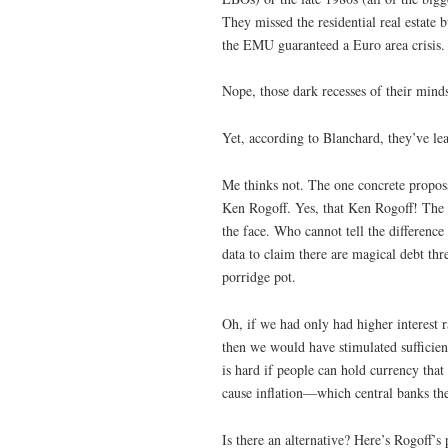
They missed the residential real estate
the EMU guaranteed a Euro area crisis.
Nope, those dark recesses of their mind
Yet, according to Blanchard, they’ve le
Me thinks not. The one concrete proposal
Ken Rogoff. Yes, that Ken Rogoff! The 
the face. Who cannot tell the differenc
data to claim there are magical debt th
porridge pot.
Oh, if we had only had higher interest r
then we would have stimulated sufficien
is hard if people can hold currency tha
cause inflation—which central banks the
Is there an alternative? Here’s Rogoff’s