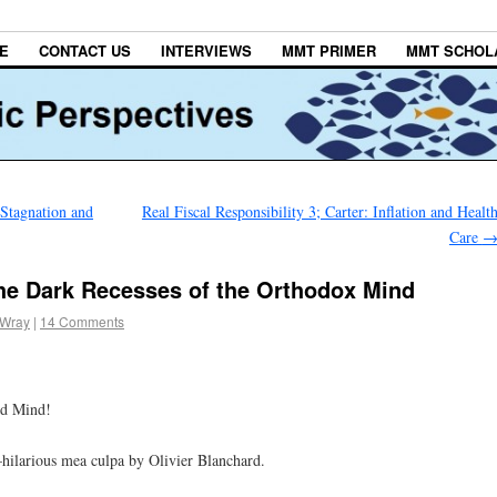
E
CONTACT US
INTERVIEWS
MMT PRIMER
MMT SCHOL
 Stagnation and
Real Fiscal Responsibility 3; Carter: Inflation and Healt
Care
he Dark Recesses of the Orthodox Mind
 Wray
|
14 Comments
ed Mind!
–hilarious mea culpa by Olivier Blanchard.