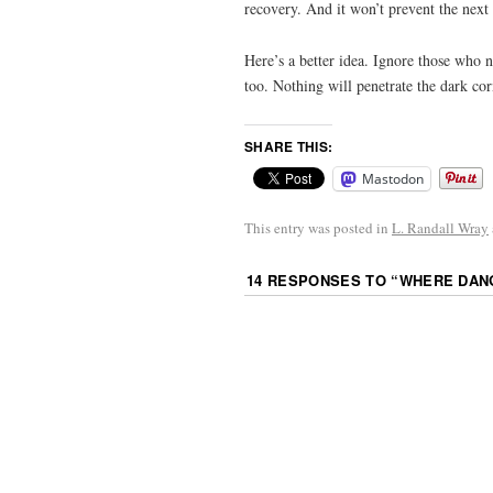
recovery. And it won’t prevent the next c
Here’s a better idea. Ignore those who n
too. Nothing will penetrate the dark cor
SHARE THIS:
Mastodon
This entry was posted in
L. Randall Wray
14 RESPONSES TO “
WHERE DANG