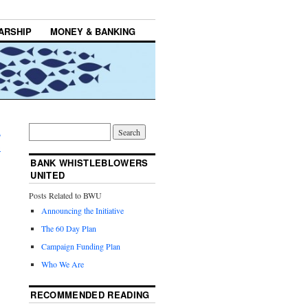
ARSHIP
MONEY & BANKING
h
→
BANK WHISTLEBLOWERS
UNITED
Posts Related to BWU
Announcing the Initiative
The 60 Day Plan
Campaign Funding Plan
Who We Are
RECOMMENDED READING