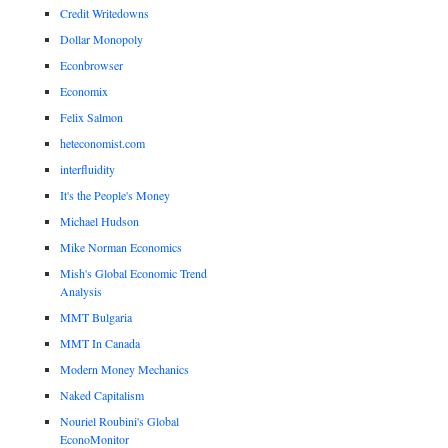
Credit Writedowns
Dollar Monopoly
Econbrowser
Economix
Felix Salmon
heteconomist.com
interfluidity
It's the People's Money
Michael Hudson
Mike Norman Economics
Mish's Global Economic Trend
Analysis
MMT Bulgaria
MMT In Canada
Modern Money Mechanics
Naked Capitalism
Nouriel Roubini's Global
EconoMonitor