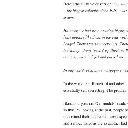
Here’s the CliffsNotes version:
Yes, we 
—the biggest calamity since 1929—was inv
system.
However, we had been creating highly so
least nothing like those in the real wor
hedged. There was no uncertainty. There
inevitably—drove toward equilibrium. 
everyone was civilized and played nice.
In our world, even Lake Woebegone wou
In the world that Blanchard and other 
essentially self correcting. The proble
Blanchard goes on: Our models “made se
so that, by looking at the past, people 
understand their nature and form expecta
and a shock twice as big as another had 