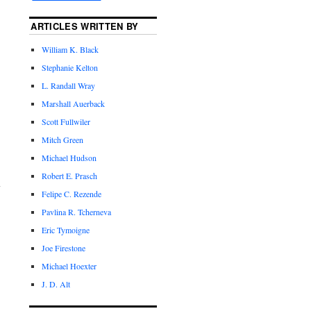
ARTICLES WRITTEN BY
William K. Black
Stephanie Kelton
L. Randall Wray
Marshall Auerback
Scott Fullwiler
Mitch Green
Michael Hudson
Robert E. Prasch
Felipe C. Rezende
Pavlina R. Tcherneva
Eric Tymoigne
Joe Firestone
Michael Hoexter
J. D. Alt