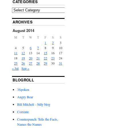
CATEGORIES
ARCHIVES
August 2014
M
T
W
T
F
S
S
1
2
3
4
5
6
7
8
9
10
11
12
13
14
15
16
17
18
19
20
21
22
23
24
25
26
27
28
29
30
31
« Jul
Sep »
BLOGROLL
3Spoken
Angry Bear
Bill Mitchell – billy blog
Corrente
Counterpunch: Tells the Facts,
Names the Names