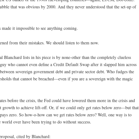
 bubble that was obvious by 2000. And they never understood that the set-up of
s made it impossible to see anything coming.
arned from their mistakes. We should listen to them now.
 Blanchard lists in his piece is by none-other than the completely clueless
guy who cannot even define a Credit Default Swap after it slapped him across
e between sovereign government debt and private sector debt. Who fudges the
resholds that cannot be breached—even if you are a sovereign with the magic
ates before the crisis, the Fed could have lowered them more in the crisis and
t growth to achieve lift-off. Or, if we could only get rates below zero—but that
t pays zero. So how-o-how can we get rates below zero? Well, one way is to
 world over have been trying to do without success.
 proposal, cited by Blanchard: