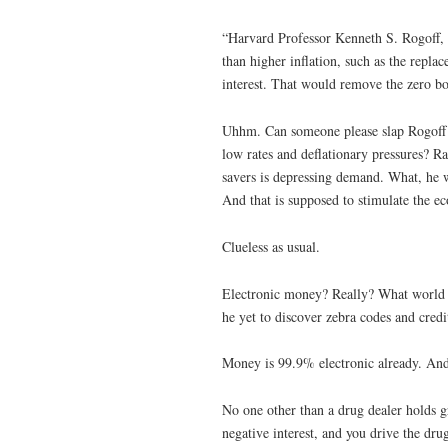
“Harvard Professor Kenneth S. Rogoff, 
than higher inflation, such as the repl
interest. That would remove the zero bo
Uhhm. Can someone please slap Rogoff an
low rates and deflationary pressures? Ra
savers is depressing demand. What, he 
And that is supposed to stimulate the 
Clueless as usual.
Electronic money? Really? What world d
he yet to discover zebra codes and credi
Money is 99.9% electronic already. And 
No one other than a drug dealer holds g
negative interest, and you drive the dru