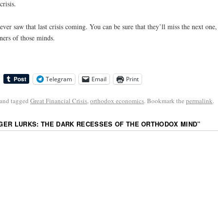
risis.
ever saw that last crisis coming. You can be sure that they’ll miss the next one,
ners of those minds.
Telegram
Email
Print
and tagged
Great Financial Crisis
,
orthodox economics
. Bookmark the
permalink
.
ER LURKS: THE DARK RECESSES OF THE ORTHODOX MIND
”