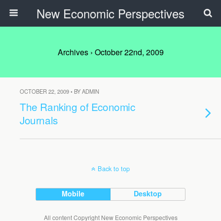
New Economic Perspectives
Archives › October 22nd, 2009
OCTOBER 22, 2009 • BY ADMIN
The Ranking of Economic
Journals
Back to top
Mobile
Desktop
All content Copyright New Economic Perspectives