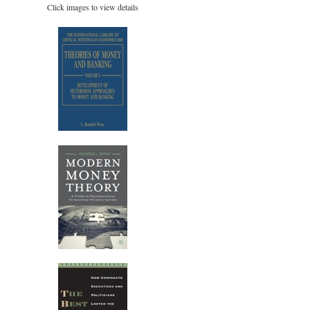
Click images to view details