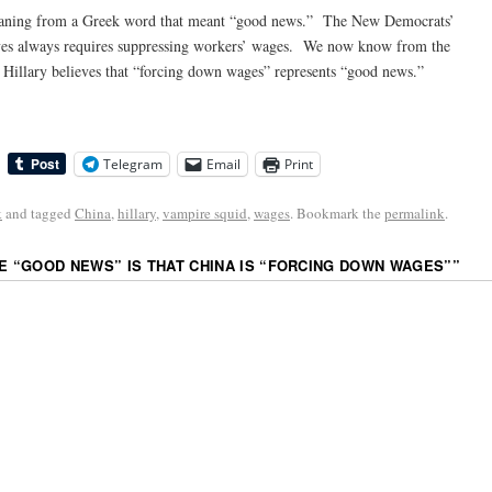
meaning from a Greek word that meant “good news.” The New Democrats’
ives always requires suppressing workers’ wages. We now know from the
 Hillary believes that “forcing down wages” represents “good news.”
Telegram
Email
Print
k
and tagged
China
,
hillary
,
vampire squid
,
wages
. Bookmark the
permalink
.
HE “GOOD NEWS” IS THAT CHINA IS “FORCING DOWN WAGES”
”