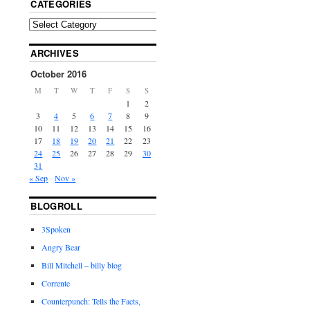
CATEGORIES
ARCHIVES
October 2016
M
T
W
T
F
S
S
1
2
3
4
5
6
7
8
9
10
11
12
13
14
15
16
17
18
19
20
21
22
23
24
25
26
27
28
29
30
31
« Sep
Nov »
BLOGROLL
3Spoken
Angry Bear
Bill Mitchell – billy blog
Corrente
Counterpunch: Tells the Facts,