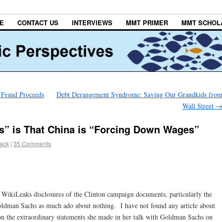
E
CONTACT US
INTERVIEWS
MMT PRIMER
MMT SCHOL
 Fraud Proceeds
Debt Derangement Syndrome: Saving Our Grandkids fro
Wall Street
s” is That China is “Forcing Down Wages”
lack
|
35 Comments
 WikiLeaks disclosures of the Clinton campaign documents, particularly the
 Goldman Sachs as much ado about nothing. I have not found any article about
 on the extraordinary statements she made in her talk with Goldman Sachs on