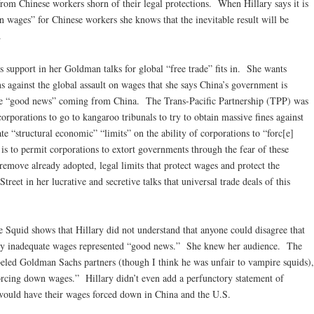
rom Chinese workers shorn of their legal protections. When Hillary says it is
 wages” for Chinese workers she knows that the inevitable result will be
.
s support in her Goldman talks for global “free trade” fits in. She wants
 against the global assault on wages that she says China’s government is
the “good news” coming from China. The Trans-Pacific Partnership (TPP) was
corporations to go to kangaroo tribunals to try to obtain massive fines against
te “structural economic” “limits” on the ability of corporations to “forc[e]
 to permit corporations to extort governments through the fear of these
remove already adopted, legal limits that protect wages and protect the
reet in her lucrative and secretive talks that universal trade deals of this
e Squid shows that Hillary did not understand that anyone could disagree that
dy inadequate wages represented “good news.” She knew her audience. The
beled Goldman Sachs partners (though I think he was unfair to vampire squids),
forcing down wages.” Hillary didn’t even add a perfunctory statement of
would have their wages forced down in China and the U.S.