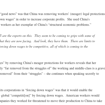
e “good news” was that China was removing workers’ (meager) legal protections
down wages” in order to increase corporate profits. She used China’s
or workers as her exemplar of China’s “structural economic problems.”
l are the experts on this. They seem to be coming to grips with some of
that they are now facing. And look, they have them. There are limits to
forcing down wages to be competitive, all of which is coming to the
es” by removing China’s meager protections for workers reveals that her
ngly “far removed from the struggles of” the working and middle-class is a grave
removed” from their “struggles” – she continues when speaking secretly to
its corporations in “forcing down wages” was that it would enable the
the global “competiti[on]” by forcing down wages. American workers would
mpanies they worked for threatened to move their production to China to take