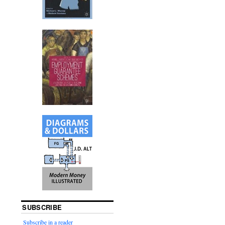
SUBSCRIBE
Subscribe in a reader