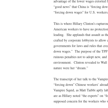
advantage of the lower wages extorted f
“good news” that China is “forcing down
“forcing down wages” for U.S. workers
This is where Hillary Clinton’s rapturou
American workers to have no protections
leading. She applauds that assault as 
crafted by corporate lobbyists to allow 
governments for laws and rules that crea
down wages.” The purpose of the TPP is
ruinous penalties not to adopt new, and 
environment. Clinton revealed to Wall St
nature were her “dream.”
The transcript of her talk to the Vampir
“forcing down” Chinese workers’ alrea
Vampire Squid, as Matt Taibbi aptly la
are as Hillary noted “the experts” on “
supposed concern for the workers who 