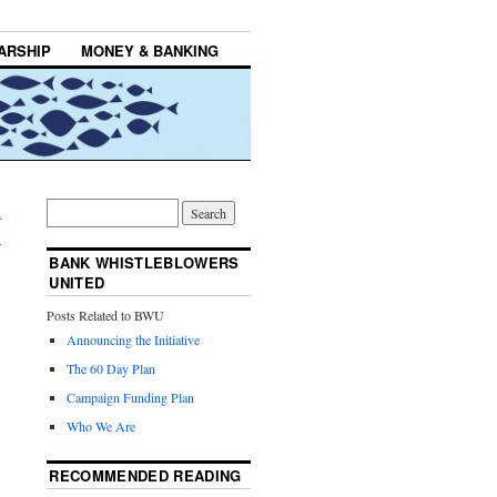
ARSHIP
MONEY & BANKING
m
→
BANK WHISTLEBLOWERS
UNITED
Posts Related to BWU
Announcing the Initiative
The 60 Day Plan
Campaign Funding Plan
Who We Are
RECOMMENDED READING