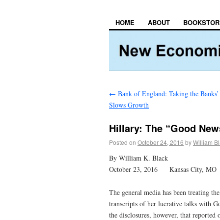
HOME
ABOUT
BOOKSTOR
←
Bank of England: Taking the Banks’
Slows Growth
Hillary: The “Good New
Posted on
October 24, 2016
by
William B
By William K. Black
October 23, 2016 Kansas City, MO
The general media has been treating the
transcripts of her lucrative talks with
the disclosures, however, that reported