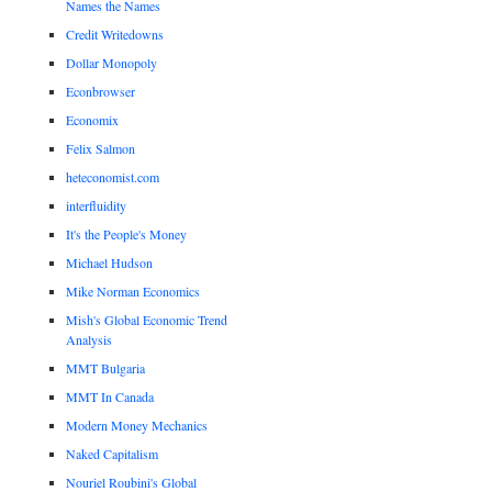
Names the Names
Credit Writedowns
Dollar Monopoly
Econbrowser
Economix
Felix Salmon
heteconomist.com
interfluidity
It's the People's Money
Michael Hudson
Mike Norman Economics
Mish's Global Economic Trend
Analysis
MMT Bulgaria
MMT In Canada
Modern Money Mechanics
Naked Capitalism
Nouriel Roubini's Global