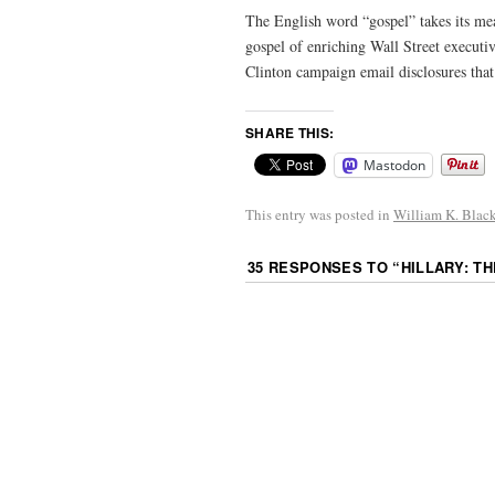
The English word “gospel” takes its 
gospel of enriching Wall Street execut
Clinton campaign email disclosures that
SHARE THIS:
Mastodon
This entry was posted in
William K. Blac
35 RESPONSES TO “
HILLARY: T