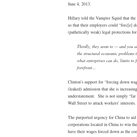
June 4, 2013.
Hillary told the Vampire Squid that th
so that their employers could “forc[e] 
(pathetically weak) legal protections f
Thirdly, they seem to — and you al
the structural economic problems 
what enterprises can do, limits to 
forefront…
Clinton’s support for “forcing down wag
(leaked) admission that she is increasi
understatement. She is not simply “far 
Wall Street to attack workers’ interests.
The purported urgency for China to aid 
corporations located in China to win 
have their wages forced down as the co