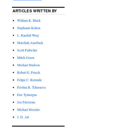
ARTICLES WRITTEN BY
William K. Black
Stephanie Kelton
L. Randall Wray
Marshall Auerback
Scott Fullwiler
Mitch Green
Michael Hudson
Robert E. Prasch
Felipe C. Rezende
Pavlina R. Tcherneva
Eric Tymoigne
Joe Firestone
Michael Hoexter
J. D. Alt