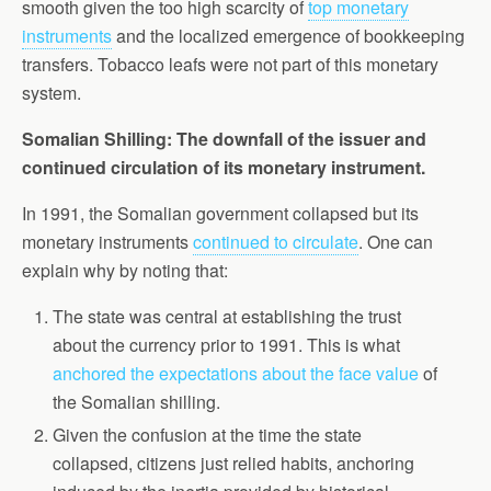
smooth given the too high scarcity of
top monetary
instruments
and the localized emergence of bookkeeping
transfers. Tobacco leafs were not part of this monetary
system.
Somalian Shilling: The downfall of the issuer and
continued circulation of its monetary instrument.
In 1991, the Somalian government collapsed but its
monetary instruments
continued to circulate
. One can
explain why by noting that:
The state was central at establishing the trust
about the currency prior to 1991. This is what
anchored the expectations about the face value
of
the Somalian shilling.
Given the confusion at the time the state
collapsed, citizens just relied habits, anchoring