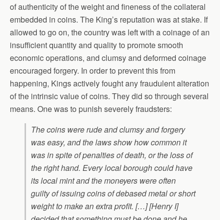
of authenticity of the weight and fineness of the collateral
embedded in coins. The King’s reputation was at stake. If
allowed to go on, the country was left with a coinage of an
insufficient quantity and quality to promote smooth
economic operations, and clumsy and deformed coinage
encouraged forgery. In order to prevent this from
happening, Kings actively fought any fraudulent alteration
of the intrinsic value of coins. They did so through several
means. One was to punish severely fraudsters:
The coins were rude and clumsy and forgery
was easy, and the laws show how common it
was in spite of penalties of death, or the loss of
the right hand. Every local borough could have
its local mint and the moneyers were often
guilty of issuing coins of debased metal or short
weight to make an extra profit. […] [Henry I]
decided that something must be done and he