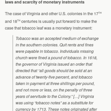
laws and scarcity of monetary instruments
th
The case of Virginia and other U.S. colonies in the 17
th
and 18
centuries is usually put forward to make the
case that tobacco leaf was a monetary instrument:
Tobacco was an accepted medium of exchange
in the southern colonies. Quit rents and fines
were payable in tobacco. Individuals missing
church were fined a pound of tobacco. In 1618,
the governor of Virginia issued an order that
directed that “all goods should be sold at an
advance of twenty-five percent, and tobacco
taken in payment at three shillings per pound,
and not more or less, on the penalty of three
years of servitude to the Colony.” […] Virginia
was using “tobacco notes” as a substitute for
currency by 1713. These notes originated after