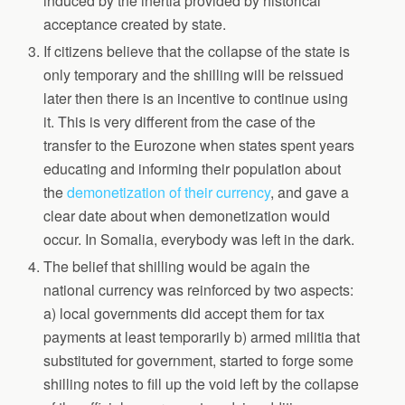
induced by the inertia provided by historical
acceptance created by state.
If citizens believe that the collapse of the state is
only temporary and the shilling will be reissued
later then there is an incentive to continue using
it. This is very different from the case of the
transfer to the Eurozone when states spent years
educating and informing their population about
the
demonetization of their currency
, and gave a
clear date about when demonetization would
occur. In Somalia, everybody was left in the dark.
The belief that shilling would be again the
national currency was reinforced by two aspects:
a) local governments did accept them for tax
payments at least temporarily b) armed militia that
substituted for government, started to forge some
shilling notes to fill up the void left by the collapse