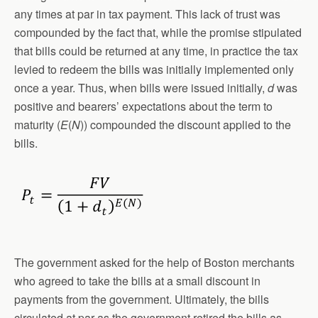
any times at par in tax payment. This lack of trust was
compounded by the fact that, while the promise stipulated
that bills could be returned at any time, in practice the tax
levied to redeem the bills was initially implemented only
once a year. Thus, when bills were issued initially,
d
was
positive and bearers’ expectations about the term to
maturity (
E
(
N
)) compounded the discount applied to the
bills.
The government asked for the help of Boston merchants
who agreed to take the bills at a small discount in
payments from the government. Ultimately, the bills
circulated at par as the government retired the bills as