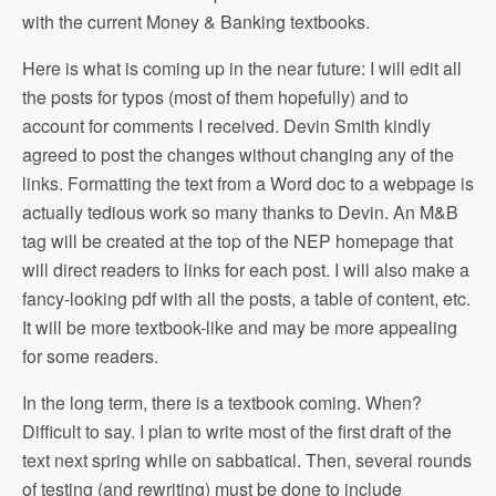
with the current Money & Banking textbooks.
Here is what is coming up in the near future: I will edit all
the posts for typos (most of them hopefully) and to
account for comments I received. Devin Smith kindly
agreed to post the changes without changing any of the
links. Formatting the text from a Word doc to a webpage is
actually tedious work so many thanks to Devin. An M&B
tag will be created at the top of the NEP homepage that
will direct readers to links for each post. I will also make a
fancy-looking pdf with all the posts, a table of content, etc.
It will be more textbook-like and may be more appealing
for some readers.
In the long term, there is a textbook coming. When?
Difficult to say. I plan to write most of the first draft of the
text next spring while on sabbatical. Then, several rounds
of testing (and rewriting) must be done to include