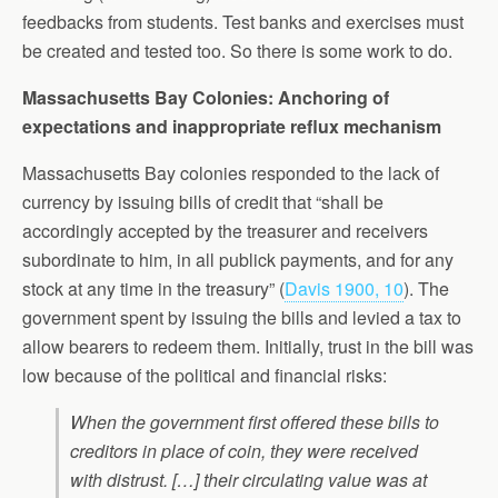
feedbacks from students. Test banks and exercises must
be created and tested too. So there is some work to do.
Massachusetts Bay Colonies: Anchoring of
expectations and inappropriate reflux mechanism
Massachusetts Bay colonies responded to the lack of
currency by issuing bills of credit that “shall be
accordingly accepted by the treasurer and receivers
subordinate to him, in all publick payments, and for any
stock at any time in the treasury” (
Davis 1900, 10
). The
government spent by issuing the bills and levied a tax to
allow bearers to redeem them. Initially, trust in the bill was
low because of the political and financial risks:
When the government first offered these bills to
creditors in place of coin, they were received
with distrust. […] their circulating value was at