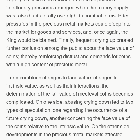
inflationary pressures emerged when the money supply
was raised unilaterally overnight in nominal terms. Price
pressures in the precious metal markets could creep into
the market for goods and services, and, once again, the
King would be blamed. Finally, frequent crying up created
further confusion among the public about the face value of
coins; thereby reinforcing distrust and demands for coins
with a high content of precious metal.
If one combines changes in face value, changes in
intrinsic value, as well as their interactions, the
determination of the fair value of medieval coins becomes
complicated. On one side, abusing crying down led to two
types of speculation, one regarding the occurrence of a
future crying down, another concerning the face value of
the coins relative to the intrinsic value. On the other side,
developments in the precious metal markets affected