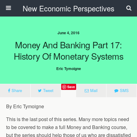
New Economic Perspectives
June 4, 2016
Money And Banking Part 17:
History Of Monetary Systems
Eric Tymoigne
Save
Share
Tweet
Mail
SMS
By Eric Tymoigne
This is the last post of this series. Many more topics need
to be covered to make a full Money and Banking course,
but the series should help those of us who are dissatisfied