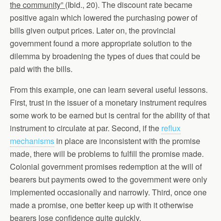
the community”
(Ibid., 20). The discount rate became
positive again which lowered the purchasing power of
bills given output prices. Later on, the provincial
government found a more appropriate solution to the
dilemma by broadening the types of dues that could be
paid with the bills.
From this example, one can learn several useful lessons.
First, trust in the issuer of a monetary instrument requires
some work to be earned but is central for the ability of that
instrument to circulate at par. Second, if the
reflux
mechanisms
in place are inconsistent with the promise
made, there will be problems to fulfill the promise made.
Colonial government promises redemption at the will of
bearers but payments owed to the government were only
implemented occasionally and narrowly. Third, once one
made a promise, one better keep up with it otherwise
bearers lose confidence quite quickly.