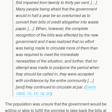
first impaired from twenty to thirty per cent. […]
Many people being afraid that the government
would in half a year be so overturned as to
convert their bills of credit altogether into waste
paper, […]. When, however, the complete
recognition of the bills was effected by the new
government and it was realized that no effort
was being made to circulate more of them than
was required to meet the immediate
necessities of the situation, and further, that no
attempt was made to postpone the period when
they should be called in, they were accepted
with confidence by the entire community […]
[and] they continued to circulate at par. (
Davis
1900, 10, 15, 18, 20
)
The population was unsure that the government would be
willing or able to fulfill the promise to take back the bills at