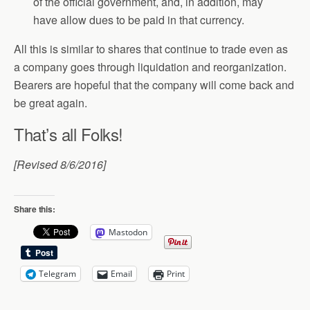
of the official government, and, in addition, may
have allow dues to be paid in that currency.
All this is similar to shares that continue to trade even as
a company goes through liquidation and reorganization.
Bearers are hopeful that the company will come back and
be great again.
That’s all Folks!
[Revised 8/6/2016]
Share this:
Mastodon
Telegram
Email
Print