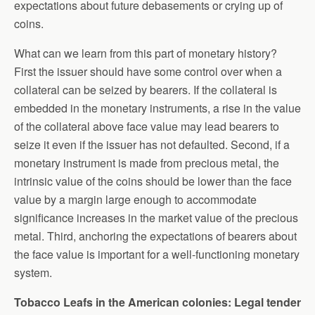
expectations about future debasements or crying up of
coins.
What can we learn from this part of monetary history?
First the issuer should have some control over when a
collateral can be seized by bearers. If the collateral is
embedded in the monetary instruments, a rise in the value
of the collateral above face value may lead bearers to
seize it even if the issuer has not defaulted. Second, if a
monetary instrument is made from precious metal, the
intrinsic value of the coins should be lower than the face
value by a margin large enough to accommodate
significance increases in the market value of the precious
metal. Third, anchoring the expectations of bearers about
the face value is important for a well-functioning monetary
system.
Tobacco Leafs in the American colonies: Legal tender