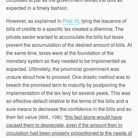
expected in a timely fashion.
However, as explained in
Post 15
, tying the issuance of
bills of credits to a specific tax created a dilemma. The
private sector wanted to accumulate the bills but taxes
prevent the accumulation of the desired amount of bills. At
the same time, taxes were at the foundation of the
monetary system so they needed to be implemented as
expected. Ultimately, the provincial government was
unsure about how to proceed. One drastic method was to
breach the promised term to maturity by postponing the
implementation of the tax levy for several years. This was
an effective default relative to the terms of the bills and a
sure means to decrease the confidence in the bills and so
their fair value (ibid., 108); “
this fact alone would have
caused them to depreciate, even if the amount then in
circulation had been properly proportioned to the needs of