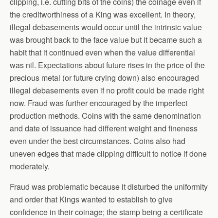
clipping, i.e. cutting bits of the coins) the coinage even if
the creditworthiness of a King was excellent. In theory,
illegal debasements would occur until the intrinsic value
was brought back to the face value but it became such a
habit that it continued even when the value differential
was nil. Expectations about future rises in the price of the
precious metal (or future crying down) also encouraged
illegal debasements even if no profit could be made right
now. Fraud was further encouraged by the imperfect
production methods. Coins with the same denomination
and date of issuance had different weight and fineness
even under the best circumstances. Coins also had
uneven edges that made clipping difficult to notice if done
moderately.
Fraud was problematic because it disturbed the uniformity
and order that Kings wanted to establish to give
confidence in their coinage; the stamp being a certificate