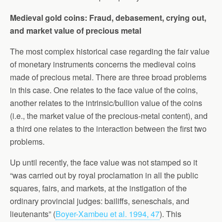
Medieval gold coins: Fraud, debasement, crying out,
and market value of precious metal
The most complex historical case regarding the fair value
of monetary instruments concerns the medieval coins
made of precious metal. There are three broad problems
in this case. One relates to the face value of the coins,
another relates to the intrinsic/bullion value of the coins
(i.e., the market value of the precious-metal content), and
a third one relates to the interaction between the first two
problems.
Up until recently, the face value was not stamped so it
“was carried out by royal proclamation in all the public
squares, fairs, and markets, at the instigation of the
ordinary provincial judges: bailiffs, seneschals, and
lieutenants” (
Boyer-Xambeu et al. 1994, 47
). This