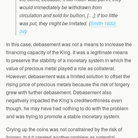
would immediately be withdrawn from
circulation and sold for bullion, […]; if too little
was put, they might be imitated. (
Smith 1832,
34
)
In this case, debasement was not a means to increase the
financing capacity of the King. It was a legitimate means
to preserve the stability of a monetary system in which the
value of precious metal played a role as collateral.
However, debasement was a limited solution to offset the
rising price of precious metals because the risk of forgery
grew with further debasement. Debasement also
negatively impacted the King’s creditworthiness even
though, he may have had nothing to do with the problem
and was trying to promote a stable monetary system.
Crying up the coins was not constrained by the risk of
forgery, but it created another problem as potential