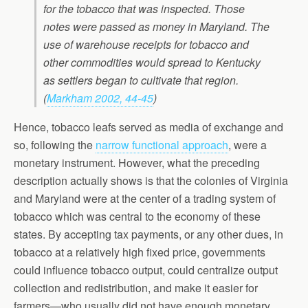
for the tobacco that was inspected. Those
notes were passed as money in Maryland. The
use of warehouse receipts for tobacco and
other commodities would spread to Kentucky
as settlers began to cultivate that region.
(
Markham 2002, 44-45
)
Hence, tobacco leafs served as media of exchange and
so, following the
narrow functional approach
, were a
monetary instrument. However, what the preceding
description actually shows is that the colonies of Virginia
and Maryland were at the center of a trading system of
tobacco which was central to the economy of these
states. By accepting tax payments, or any other dues, in
tobacco at a relatively high fixed price, governments
could influence tobacco output, could centralize output
collection and redistribution, and make it easier for
farmers—who usually did not have enough monetary