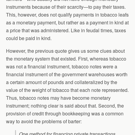
instruments because of their scarcity—to pay their taxes.
This, however, does not qualify payments in tobacco leafs
as a monetary payment, but rather as a payment in kind at
a price that was administered. Like in feudal times, taxes
could be paid in kind.
However, the previous quote gives us some clues about
the monetary system that existed. First, whereas tobacco
was not a financial instrument, tobacco notes were a
financial instrument of the government warehouses worth
a certain amount of pounds and collateralized by the
value of the weight of tobacco that each note represented.
Thus, tobacco notes may have become monetary
instrument; nothing clear is said about that. Second, the
provision of credit through bookkeeping was a common
way to avoid the problems of barter:
One method for financing private transactions