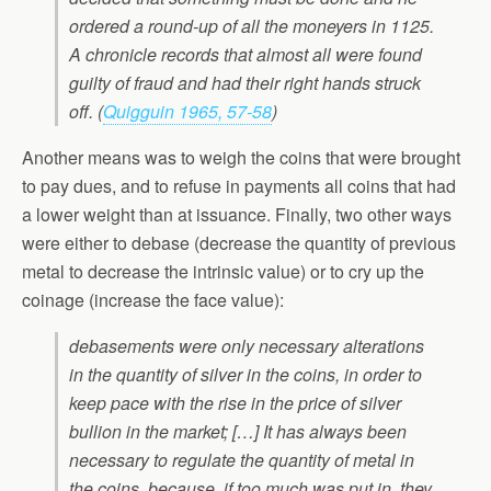
ordered a round-up of all the moneyers in 1125.
A chronicle records that almost all were found
guilty of fraud and had their right hands struck
off. (
Quigguin 1965, 57-58
)
Another means was to weigh the coins that were brought
to pay dues, and to refuse in payments all coins that had
a lower weight than at issuance. Finally, two other ways
were either to debase (decrease the quantity of previous
metal to decrease the intrinsic value) or to cry up the
coinage (increase the face value):
debasements were only necessary alterations
in the quantity of silver in the coins, in order to
keep pace with the rise in the price of silver
bullion in the market; […] It has always been
necessary to regulate the quantity of metal in
the coins, because, if too much was put in, they