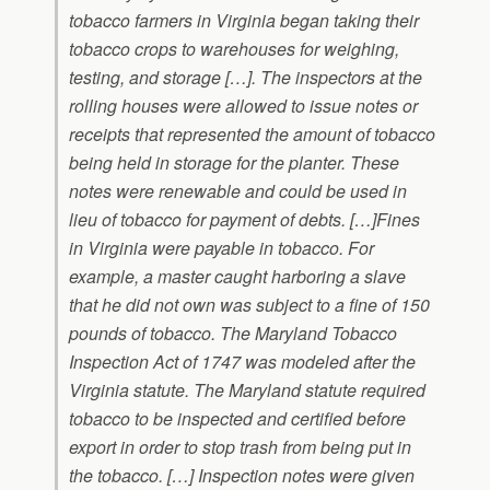
tobacco farmers in Virginia began taking their
tobacco crops to warehouses for weighing,
testing, and storage […]. The inspectors at the
rolling houses were allowed to issue notes or
receipts that represented the amount of tobacco
being held in storage for the planter. These
notes were renewable and could be used in
lieu of tobacco for payment of debts. […]Fines
in Virginia were payable in tobacco. For
example, a master caught harboring a slave
that he did not own was subject to a fine of 150
pounds of tobacco. The Maryland Tobacco
Inspection Act of 1747 was modeled after the
Virginia statute. The Maryland statute required
tobacco to be inspected and certified before
export in order to stop trash from being put in
the tobacco. […] Inspection notes were given