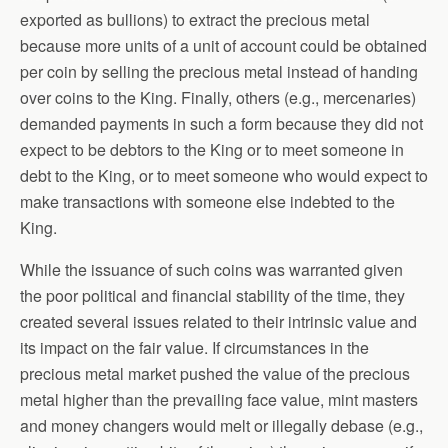
exported as bullions) to extract the precious metal
because more units of a unit of account could be obtained
per coin by selling the precious metal instead of handing
over coins to the King. Finally, others (e.g., mercenaries)
demanded payments in such a form because they did not
expect to be debtors to the King or to meet someone in
debt to the King, or to meet someone who would expect to
make transactions with someone else indebted to the
King.
While the issuance of such coins was warranted given
the poor political and financial stability of the time, they
created several issues related to their intrinsic value and
its impact on the fair value. If circumstances in the
precious metal market pushed the value of the precious
metal higher than the prevailing face value, mint masters
and money changers would melt or illegally debase (e.g.,