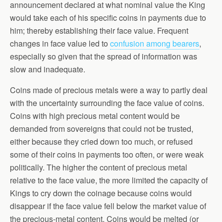
announcement declared at what nominal value the King
would take each of his specific coins in payments due to
him; thereby establishing their face value. Frequent
changes in face value led to
confusion among bearers
,
especially so given that the spread of information was
slow and inadequate.
Coins made of precious metals were a way to partly deal
with the uncertainty surrounding the face value of coins.
Coins with high precious metal content would be
demanded from sover
eigns that could not be trusted,
either because they cried down too much, or refused
some of their coins in payments too often, or were weak
politically. The higher the content of precious metal
relative to the face value, the more limited the capacity of
Kings to cry down the coinage because coins would
disappear if the face value fell below the market value of
the precious-metal content. Coins would be melted (or