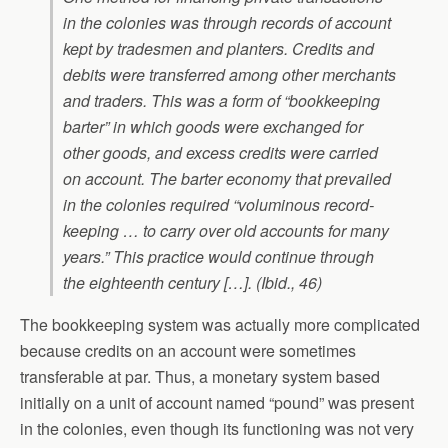
in the colonies was through records of account
kept by tradesmen and planters. Credits and
debits were transferred among other merchants
and traders. This was a form of “bookkeeping
barter” in which goods were exchanged for
other goods, and excess credits were carried
on account. The barter economy that prevailed
in the colonies required “voluminous record-
keeping … to carry over old accounts for many
years.” This practice would continue through
the eighteenth century […]. (Ibid., 46)
The bookkeeping system was actually more complicated
because credits on an account were sometimes
transferable at par. Thus, a monetary system based
initially on a unit of account named “pound” was present
in the colonies, even though its functioning was not very