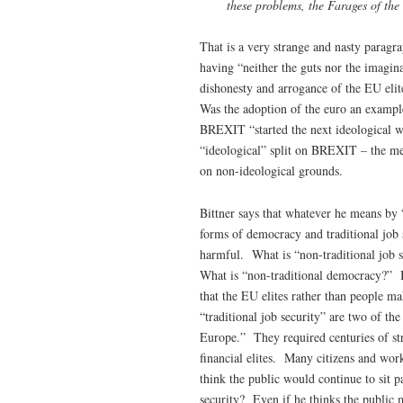
these problems, the Farages of the
That is a very strange and nasty paragra
having “neither the guts nor the imagina
dishonesty and arrogance of the EU elite
Was the adoption of the euro an example
BREXIT “started the next ideological 
“ideological” split on BREXIT – the mem
on non-ideological grounds.
Bittner says that whatever he means by “
forms of democracy and traditional job
harmful. What is “non-traditional job sec
What is “non-traditional democracy?” Bit
that the EU elites rather than people m
“traditional job security” are two of the
Europe.” They required centuries of stru
financial elites. Many citizens and wo
think the public would continue to sit p
security? Even if he thinks the public 