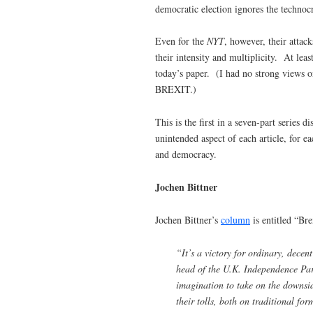
democratic election ignores the technocr
Even for the
NYT
, however, their attac
their intensity and multiplicity. At lea
today’s paper. (I had no strong views o
BREXIT.)
This is the first in a seven-part series
unintended aspect of each article, for e
and democracy.
Jochen Bittner
Jochen Bittner’s
column
is entitled “Br
“It’s a victory for ordinary, dece
head of the U.K. Independence Part
imagination to take on the downsid
their tolls, both on traditional fo