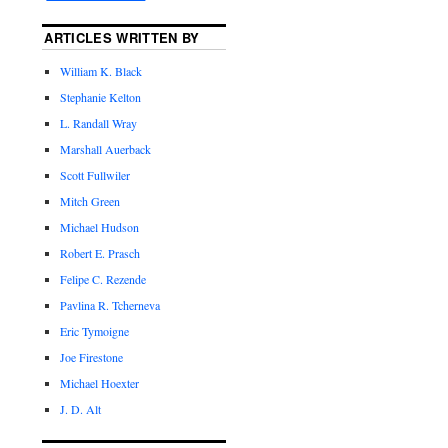
ARTICLES WRITTEN BY
William K. Black
Stephanie Kelton
L. Randall Wray
Marshall Auerback
Scott Fullwiler
Mitch Green
Michael Hudson
Robert E. Prasch
Felipe C. Rezende
Pavlina R. Tcherneva
Eric Tymoigne
Joe Firestone
Michael Hoexter
J. D. Alt