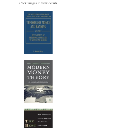
Click images to view details