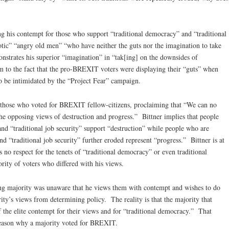
g his contempt for those who support “traditional democracy” and “traditional
rotic” “angry old men” “who have neither the guts nor the imagination to take
nstrates his superior “imagination” in “tak[ing] on the downsides of
m to the fact that the pro-BREXIT voters were displaying their “guts” when
to be intimidated by the “Project Fear” campaign.
er those who voted for BREXIT fellow-citizens, proclaiming that “We can no
the opposing views of destruction and progress.” Bittner implies that people
nd “traditional job security” support “destruction” while people who are
nd “traditional job security” further eroded represent “progress.” Bittner is at
as no respect for the tenets of “traditional democracy” or even traditional
ority of voters who differed with his views.
ting majority was unaware that he views them with contempt and wishes to do
ity’s views from determining policy. The reality is that the majority that
the elite contempt for their views and for “traditional democracy.” That
reason why a majority voted for BREXIT.