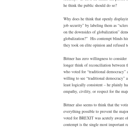
he think the public should do so?
Why does he think that openly displayin
job security” by labeling them as “scle
on the downsides of globalization” demo
globalization?” His contempt blinds hi
they took on elite opinion and refused 
Bittner has zero willingness to consid
longer think of reconciliation between 
who voted for “traditional democracy” a
willing to see “traditional democracy” a
least logically consistent – he plainly h
empathy, civility, or respect for the maj
Bittner also seems to think that the vo
everything possible to prevent the major
voted for BREXIT was acutely aware of 
contempt is the single most important 