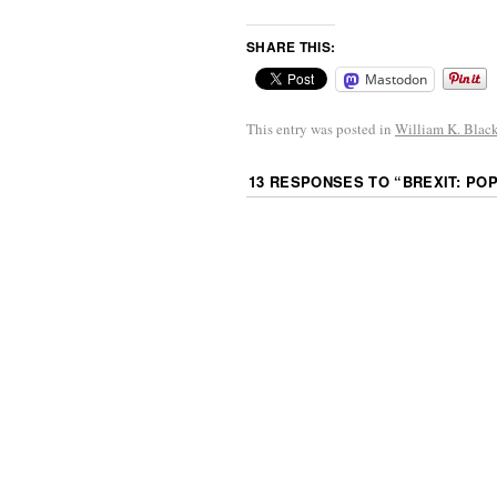
SHARE THIS:
Mastodon
This entry was posted in
William K. Blac
13 RESPONSES TO “
BREXIT: PO