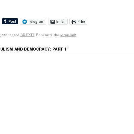
Telegram
Email
Print
k
and tagged
BREXIT
. Bookmark the
permalink
.
PULISM AND DEMOCRACY: PART 1
”