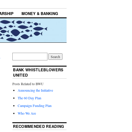
ARSHIP
MONEY & BANKING
→
BANK WHISTLEBLOWERS
UNITED
Posts Related to BWU
Announcing the Initiative
The 60 Day Plan
Campaign Funding Plan
Who We Are
RECOMMENDED READING