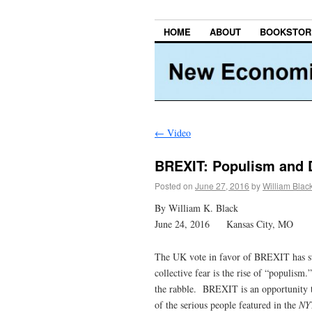
HOME
ABOUT
BOOKSTOR
←
Video
BREXIT: Populism and 
Posted on
June 27, 2016
by
William Blac
By William K. Black
June 24, 2016 Kansas City, MO
The UK vote in favor of BREXIT has st
collective fear is the rise of “populis
the rabble. BREXIT is an opportunity to 
of the serious people featured in the
NY