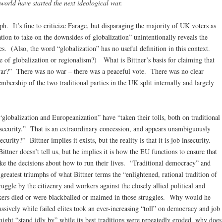
 world have started the next ideological war.
ph. It’s fine to criticize Farage, but disparaging the majority of UK voters as
tion to take on the downsides of globalization” unintentionally reveals the
s. (Also, the word “globalization” has no useful definition in this context.
 of globalization or regionalism?) What is Bittner’s basis for claiming that
war?” There was no war – there was a peaceful vote. There was no clear
bership of the two traditional parties in the UK split internally and largely
globalization and Europeanization” have “taken their tolls, both on traditional
 security.” That is an extraordinary concession, and appears unambiguously
urity?” Bittner implies it exists, but the reality is that it is job insecurity.
tner doesn’t tell us, but he implies it is how the EU functions to ensure that
ake the decisions about how to run their lives. “Traditional democracy” and
 greatest triumphs of what Bittner terms the “enlightened, rational tradition of
ggle by the citizenry and workers against the closely allied political and
rkers died or were blackballed or maimed in those struggles. Why would he
assively while failed elites took an ever-increasing “toll” on democracy and job
might “stand idly by” while its best traditions were repeatedly eroded, why does