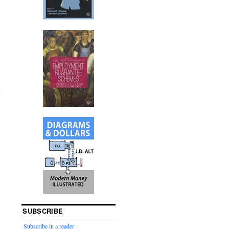
SUBSCRIBE
Subscribe in a reader