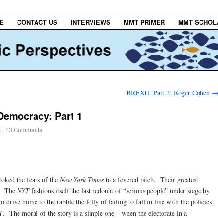
E
CONTACT US
INTERVIEWS
MMT PRIMER
MMT SCHOL
BREXIT Part 2: Roger Cohen
Democracy: Part 1
k
|
13 Comments
oked the fears of the
New York Times
to a fevered pitch. Their greatest
m.” The
NYT
fashions itself the last redoubt of “serious people” under siege by
drive home to the rabble the folly of failing to fall in line with the policies
T
. The moral of the story is a simple one – when the electorate in a