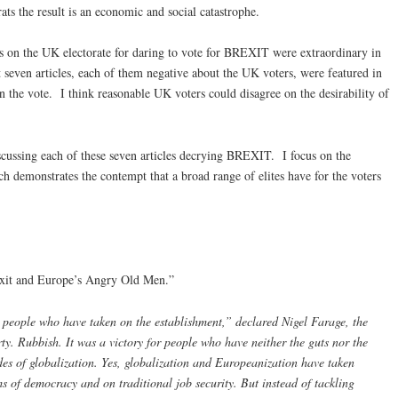
ats the result is an economic and social catastrophe.
ks on the UK electorate for daring to vote for BREXIT were extraordinary in
st seven articles, each of them negative about the UK voters, were featured in
n the vote. I think reasonable UK voters could disagree on the desirability of
 discussing each of these seven articles decrying BREXIT. I focus on the
ach demonstrates the contempt that a broad range of elites have for the voters
exit and Europe’s Angry Old Men.”
nt people who have taken on the establishment,” declared Nigel Farage, the
y. Rubbish. It was a victory for people who have neither the guts nor the
es of globalization. Yes, globalization and Europeanization have taken
rms of democracy and on traditional job security. But instead of tackling