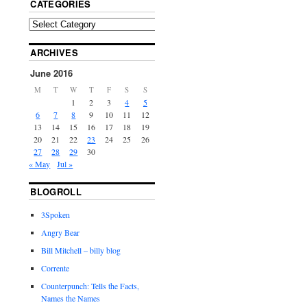
CATEGORIES
ARCHIVES
June 2016
M
T
W
T
F
S
S
1
2
3
4
5
6
7
8
9
10
11
12
13
14
15
16
17
18
19
20
21
22
23
24
25
26
27
28
29
30
« May
Jul »
BLOGROLL
3Spoken
Angry Bear
Bill Mitchell – billy blog
Corrente
Counterpunch: Tells the Facts,
Names the Names