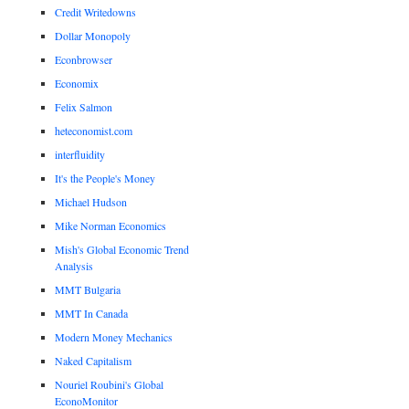
Credit Writedowns
Dollar Monopoly
Econbrowser
Economix
Felix Salmon
heteconomist.com
interfluidity
It's the People's Money
Michael Hudson
Mike Norman Economics
Mish's Global Economic Trend
Analysis
MMT Bulgaria
MMT In Canada
Modern Money Mechanics
Naked Capitalism
Nouriel Roubini's Global
EconoMonitor