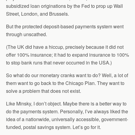
subsidized loan originations by the Fed to prop up Wall
Street, London, and Brussels.
But the protected deposit-based payments system went
through unscathed.
(The UK did have a hiccup, precisely because it did not
offer 100% insurance; it had to expand insurance to 100%
to stop bank runs that never occurred in the USA.)
So what do our monetary cranks want to do? Well, a lot of
them want to go back to the Chicago Plan. They want to
solve a problem that does not exist.
Like Minsky, I don’t object. Maybe there is a better way to
do the payments system. Personally, I’ve always liked the
idea of a nationwide, universally accessible, government-
funded, postal savings system. Let’s go for it.