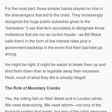
For the most part, those smaller banks played no role in
the shenanigans that led to the crisis. They increasingly
recognize the huge public subsidies given to the
“banksters” (I use that term accurately to designate those
institutions that are run as control frauds—as Bill Black
calls them) in the form of low interest rates plus a
government backstop in the event that their bad bets go
wrong.
He might be right. It might be easier to break them up and
shut them down than to legislate away their excesses.
Heck, much of what they did is already illegal!
The Role of Monetary Cranks
Yes, the rotting fish on Wall Street and in London stinks.
We need downsizing. We need reform—not only of the
financial system that exists, but also of the crisis response