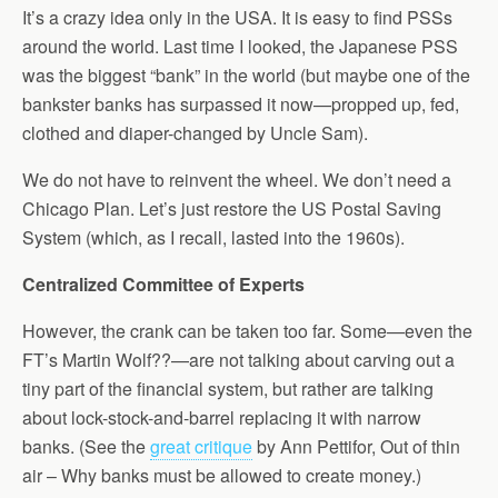
It’s a crazy idea only in the USA. It is easy to find PSSs
around the world. Last time I looked, the Japanese PSS
was the biggest “bank” in the world (but maybe one of the
bankster banks has surpassed it now—propped up, fed,
clothed and diaper-changed by Uncle Sam).
We do not have to reinvent the wheel. We don’t need a
Chicago Plan. Let’s just restore the US Postal Saving
System (which, as I recall, lasted into the 1960s).
Centralized Committee of Experts
However, the crank can be taken too far. Some—even the
FT’s Martin Wolf??—are not talking about carving out a
tiny part of the financial system, but rather are talking
about lock-stock-and-barrel replacing it with narrow
banks. (See the
great critique
by Ann Pettifor, Out of thin
air – Why banks must be allowed to create money.)