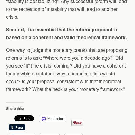
“stability is destabilizing”. Any successful reform will lead
to the recreation of instability that will lead to another
crisis.
Second, it is essential that the reform proposal is
based on a coherent and valid theoretical framework.
One way to judge the monetary cranks that are proposing
reforms is to ask: “Where were you a decade ago?” Did
you see “it” (the crisis) coming? Did you have a coherent
theory which explained why a financial crisis would
occur? Is your proposal consistent with that theoretical
framework? What the heck is your monetary framework?
Share this:
Mastodon