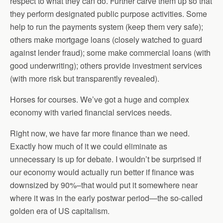
respect to what they can do. Further carve them up so that
they perform designated public purpose activities. Some
help to run the payments system (keep them very safe);
others make mortgage loans (closely watched to guard
against lender fraud); some make commercial loans (with
good underwriting); others provide investment services
(with more risk but transparently revealed).
Horses for courses. We’ve got a huge and complex
economy with varied financial services needs.
Right now, we have far more finance than we need.
Exactly how much of it we could eliminate as
unnecessary is up for debate. I wouldn’t be surprised if
our economy would actually run better if finance was
downsized by 90%–that would put it somewhere near
where it was in the early postwar period—the so-called
golden era of US capitalism.