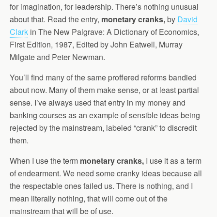
for imagination, for leadership. There’s nothing unusual
about that. Read the entry,
monetary cranks,
by
David
Clark
in The New Palgrave: A Dictionary of Economics,
First Edition, 1987, Edited by John Eatwell, Murray
Milgate and Peter Newman.
You’ll find many of the same proffered reforms bandied
about now. Many of them make sense, or at least partial
sense. I’ve always used that entry in my money and
banking courses as an example of sensible ideas being
rejected by the mainstream, labeled “crank” to discredit
them.
When I use the term
monetary cranks,
I use it as a term
of endearment. We need some cranky ideas because all
the respectable ones failed us. There is nothing, and I
mean literally nothing, that will come out of the
mainstream that will be of use.