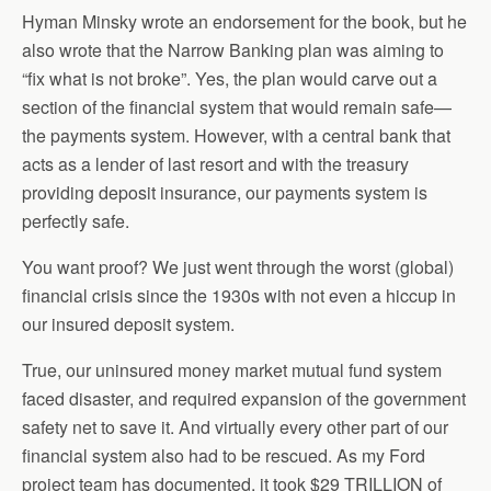
Hyman Minsky wrote an endorsement for the book, but he
also wrote that the Narrow Banking plan was aiming to
“fix what is not broke”. Yes, the plan would carve out a
section of the financial system that would remain safe—
the payments system. However, with a central bank that
acts as a lender of last resort and with the treasury
providing deposit insurance, our payments system is
perfectly safe.
You want proof? We just went through the worst (global)
financial crisis since the 1930s with not even a hiccup in
our insured deposit system.
True, our uninsured money market mutual fund system
faced disaster, and required expansion of the government
safety net to save it. And virtually every other part of our
financial system also had to be rescued. As my Ford
project team has documented, it took $29 TRILLION of