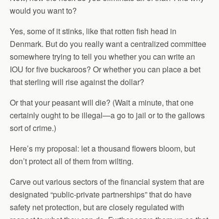
would you want to?
Yes, some of it stinks, like that rotten fish head in
Denmark. But do you really want a centralized committee
somewhere trying to tell you whether you can write an
IOU for five buckaroos? Or whether you can place a bet
that sterling will rise against the dollar?
Or that your peasant will die? (Wait a minute, that one
certainly ought to be illegal—a go to jail or to the gallows
sort of crime.)
Here’s my proposal: let a thousand flowers bloom, but
don’t protect all of them from wilting.
Carve out various sectors of the financial system that are
designated “public-private partnerships” that do have
safety net protection, but are closely regulated with