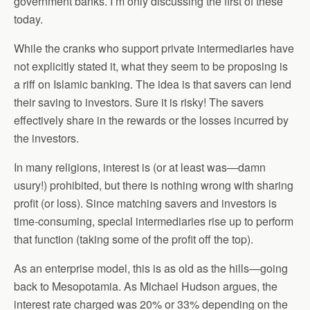
government banks. I’m only discussing the first of these
today.
While the cranks who support private intermediaries have
not explicitly stated it, what they seem to be proposing is
a riff on Islamic banking. The idea is that savers can lend
their saving to investors. Sure it is risky! The savers
effectively share in the rewards or the losses incurred by
the investors.
In many religions, interest is (or at least was—damn
usury!) prohibited, but there is nothing wrong with sharing
profit (or loss). Since matching savers and investors is
time-consuming, special intermediaries rise up to perform
that function (taking some of the profit off the top).
As an enterprise model, this is as old as the hills—going
back to Mesopotamia. As Michael Hudson argues, the
interest rate charged was 20% or 33% depending on the