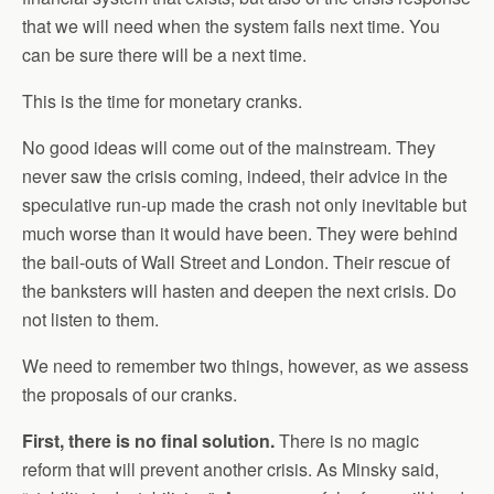
that we will need when the system fails next time. You
can be sure there will be a next time.
This is the time for monetary cranks.
No good ideas will come out of the mainstream. They
never saw the crisis coming, indeed, their advice in the
speculative run-up made the crash not only inevitable but
much worse than it would have been. They were behind
the bail-outs of Wall Street and London. Their rescue of
the banksters will hasten and deepen the next crisis. Do
not listen to them.
We need to remember two things, however, as we assess
the proposals of our cranks.
First, there is no final solution.
There is no magic
reform that will prevent another crisis. As Minsky said,