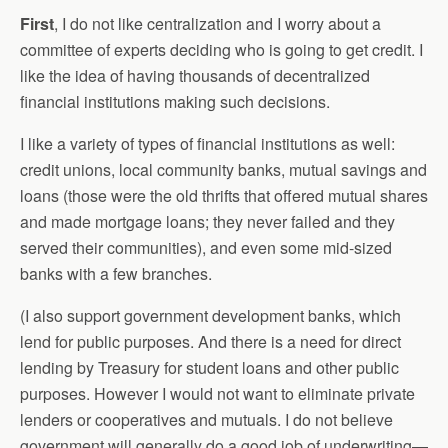
First
, I do not like centralization and I worry about a
committee of experts deciding who is going to get credit. I
like the idea of having thousands of decentralized
financial institutions making such decisions.
I like a variety of types of financial institutions as well:
credit unions, local community banks, mutual savings and
loans (those were the old thrifts that offered mutual shares
and made mortgage loans; they never failed and they
served their communities), and even some mid-sized
banks with a few branches.
(I also support government development banks, which
lend for public purposes. And there is a need for direct
lending by Treasury for student loans and other public
purposes. However I would not want to eliminate private
lenders or cooperatives and mutuals. I do not believe
government will generally do a good job of underwriting—