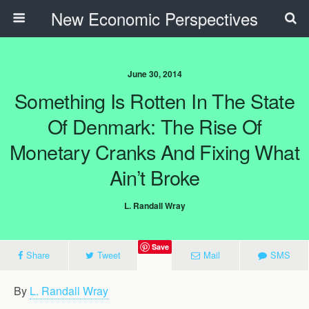
New Economic Perspectives
June 30, 2014
Something Is Rotten In The State
Of Denmark: The Rise Of
Monetary Cranks And Fixing What
Ain’t Broke
L. Randall Wray
Save
Share
Tweet
Mail
SMS
By
L. Randall Wray