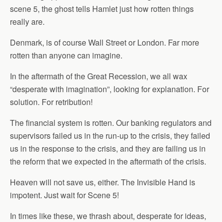
scene 5, the ghost tells Hamlet just how rotten things
really are.
Denmark, is of course Wall Street or London. Far more
rotten than anyone can imagine.
In the aftermath of the Great Recession, we all wax
“desperate with imagination”, looking for explanation. For
solution. For retribution!
The financial system is rotten. Our banking regulators and
supervisors failed us in the run-up to the crisis, they failed
us in the response to the crisis, and they are failing us in
the reform that we expected in the aftermath of the crisis.
Heaven will not save us, either. The Invisible Hand is
impotent. Just wait for Scene 5!
In times like these, we thrash about, desperate for ideas,