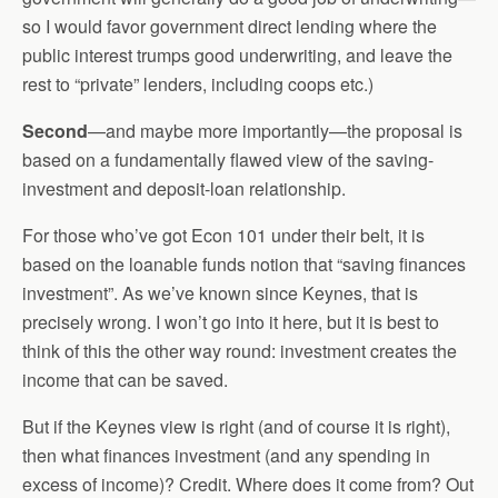
so I would favor government direct lending where the
public interest trumps good underwriting, and leave the
rest to “private” lenders, including coops etc.)
Second
—and maybe more importantly—the proposal is
based on a fundamentally flawed view of the saving-
investment and deposit-loan relationship.
For those who’ve got Econ 101 under their belt, it is
based on the loanable funds notion that “saving finances
investment”. As we’ve known since Keynes, that is
precisely wrong. I won’t go into it here, but it is best to
think of this the other way round: investment creates the
income that can be saved.
But if the Keynes view is right (and of course it is right),
then what finances investment (and any spending in
excess of income)? Credit. Where does it come from? Out