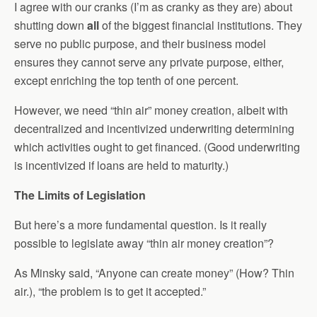
I agree with our cranks (I’m as cranky as they are) about
shutting down
all
of the biggest financial institutions. They
serve no public purpose, and their business model
ensures they cannot serve any private purpose, either,
except enriching the top tenth of one percent.
However, we need “thin air” money creation, albeit with
decentralized and incentivized underwriting determining
which activities ought to get financed. (Good underwriting
is incentivized if loans are held to maturity.)
The Limits of Legislation
But here’s a more fundamental question. Is it really
possible to legislate away “thin air money creation”?
As Minsky said, “Anyone can create money” (How? Thin
air.), “the problem is to get it accepted.”