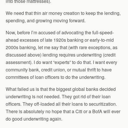
into those mattresses).
We need that thin air money creation to keep the lending,
spending, and growing moving forward.
Now, before I’m accused of advocating the full-speed-
ahead excesses of late 1920s banking or early-to-mid
2000s banking, let me say that (with rare exceptions, as
discussed above) lending requires underwriting (credit
assessment). I do want “experts” to do that. I want every
community bank, credit union, or mutual thrift to have
committees of loan officers to do the underwriting.
What failed us is that the biggest global banks decided
underwriting is not needed. They got rid of their loan
officers. They off-loaded all their loans to securitization.
There is absolutely no hope that a Citi or a BofA will ever
do good underwriting again.