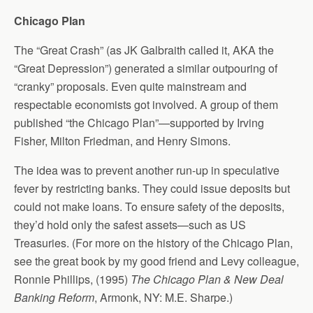
Chicago Plan
The “Great Crash” (as JK Galbraith called it, AKA the
“Great Depression”) generated a similar outpouring of
“cranky” proposals. Even quite mainstream and
respectable economists got involved. A group of them
published “the Chicago Plan”—supported by Irving
Fisher, Milton Friedman, and Henry Simons.
The idea was to prevent another run-up in speculative
fever by restricting banks. They could issue deposits but
could not make loans. To ensure safety of the deposits,
they’d hold only the safest assets—such as US
Treasuries. (For more on the history of the Chicago Plan,
see the great book by my good friend and Levy colleague,
Ronnie Phillips, (1995)
The Chicago Plan & New Deal
Banking Reform
, Armonk, NY: M.E. Sharpe.)