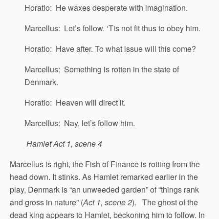
Horatio: He waxes desperate with imagination.
Marcellus: Let’s follow. ‘Tis not fit thus to obey him.
Horatio: Have after. To what issue will this come?
Marcellus: Something is rotten in the state of
Denmark.
Horatio: Heaven will direct it.
Marcellus: Nay, let’s follow him.
Hamlet Act 1, scene 4
Marcellus is right, the Fish of Finance is rotting from the
head down. It stinks. As Hamlet remarked earlier in the
play, Denmark is “an unweeded garden” of “things rank
and gross in nature” (
Act 1, scene 2
). The ghost of the
dead king appears to Hamlet, beckoning him to follow. In