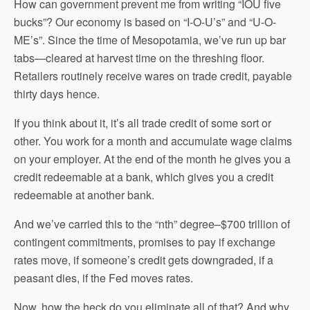
How can government prevent me from writing “IOU five
bucks”? Our economy is based on “I-O-U’s” and “U-O-
ME’s”. Since the time of Mesopotamia, we’ve run up bar
tabs—cleared at harvest time on the threshing floor.
Retailers routinely receive wares on trade credit, payable
thirty days hence.
If you think about it, it’s all trade credit of some sort or
other. You work for a month and accumulate wage claims
on your employer. At the end of the month he gives you a
credit redeemable at a bank, which gives you a credit
redeemable at another bank.
And we’ve carried this to the “nth” degree–$700 trillion of
contingent commitments, promises to pay if exchange
rates move, if someone’s credit gets downgraded, if a
peasant dies, if the Fed moves rates.
Now, how the heck do you eliminate all of that? And why