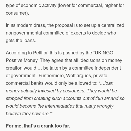
type of economic activity (lower for commercial, higher for
consumer).
In its modern dress, the proposal is to set up a centralized
nongovernmental committee of experts to decide who
gets the loans.
According to Pettifor, this is pushed by the “UK NGO,
Positive Money. They agree that all ‘decisions on money
creation would … be taken by a committee independent
of government’. Furthermore, Wolf argues, private
commercial banks would only be allowed to:
‘…loan
money actually invested by customers. They would be
stopped from creating such accounts out of thin air and so
would become the intermediaries that many wrongly
believe they now are.’”
For me, that’s a crank too far.