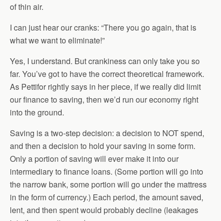
of thin air.
I can just hear our cranks: “There you go again, that is
what we want to eliminate!”
Yes, I understand. But crankiness can only take you so
far. You’ve got to have the correct theoretical framework.
As Pettifor rightly says in her piece, if we really did limit
our finance to saving, then we’d run our economy right
into the ground.
Saving is a two-step decision: a decision to NOT spend,
and then a decision to hold your saving in some form.
Only a portion of saving will ever make it into our
intermediary to finance loans. (Some portion will go into
the narrow bank, some portion will go under the mattress
in the form of currency.) Each period, the amount saved,
lent, and then spent would probably decline (leakages