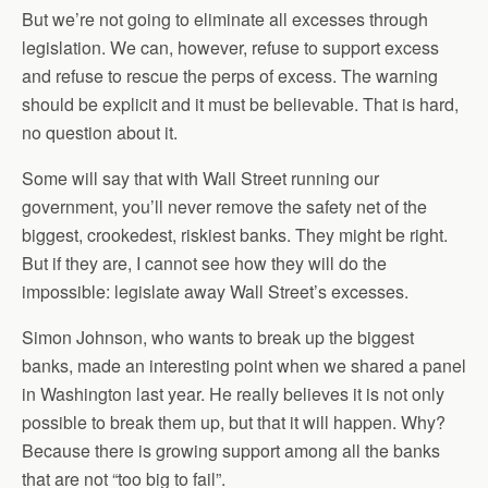
But we’re not going to eliminate all excesses through
legislation. We can, however, refuse to support excess
and refuse to rescue the perps of excess. The warning
should be explicit and it must be believable. That is hard,
no question about it.
Some will say that with Wall Street running our
government, you’ll never remove the safety net of the
biggest, crookedest, riskiest banks. They might be right.
But if they are, I cannot see how they will do the
impossible: legislate away Wall Street’s excesses.
Simon Johnson, who wants to break up the biggest
banks, made an interesting point when we shared a panel
in Washington last year. He really believes it is not only
possible to break them up, but that it will happen. Why?
Because there is growing support among all the banks
that are not “too big to fail”.