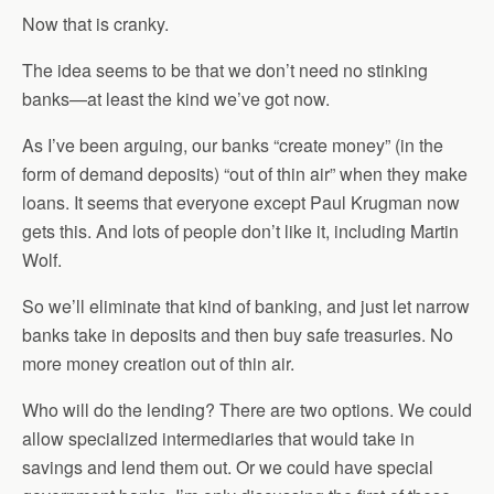
Now that is cranky.
The idea seems to be that we don’t need no stinking
banks—at least the kind we’ve got now.
As I’ve been arguing, our banks “create money” (in the
form of demand deposits) “out of thin air” when they make
loans. It seems that everyone except Paul Krugman now
gets this. And lots of people don’t like it, including Martin
Wolf.
So we’ll eliminate that kind of banking, and just let narrow
banks take in deposits and then buy safe treasuries. No
more money creation out of thin air.
Who will do the lending? There are two options. We could
allow specialized intermediaries that would take in
savings and lend them out. Or we could have special