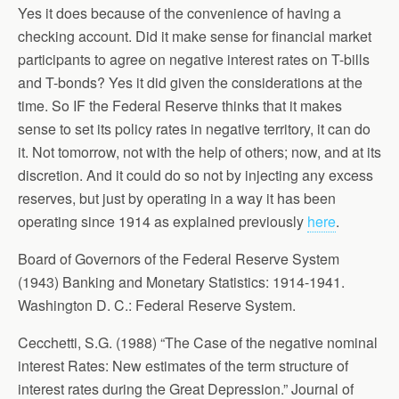
Yes it does because of the convenience of having a
checking account. Did it make sense for financial market
participants to agree on negative interest rates on T-bills
and T-bonds? Yes it did given the considerations at the
time. So IF the Federal Reserve thinks that it makes
sense to set its policy rates in negative territory, it can do
it. Not tomorrow, not with the help of others; now, and at its
discretion. And it could do so not by injecting any excess
reserves, but just by operating in a way it has been
operating since 1914 as explained previously
here
.
Board of Governors of the Federal Reserve System
(1943) Banking and Monetary Statistics: 1914-1941.
Washington D. C.: Federal Reserve System.
Cecchetti, S.G. (1988) “The Case of the negative nominal
interest Rates: New estimates of the term structure of
interest rates during the Great Depression.” Journal of