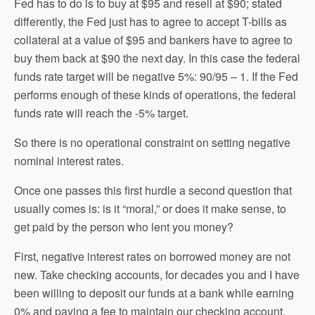
Fed has to do is to buy at $95 and resell at $90; stated
differently, the Fed just has to agree to accept T-bills as
collateral at a value of $95 and bankers have to agree to
buy them back at $90 the next day. In this case the federal
funds rate target will be negative 5%: 90/95 – 1. If the Fed
performs enough of these kinds of operations, the federal
funds rate will reach the -5% target.
So there is no operational constraint on setting negative
nominal interest rates.
Once one passes this first hurdle a second question that
usually comes is: is it “moral,” or does it make sense, to
get paid by the person who lent you money?
First, negative interest rates on borrowed money are not
new. Take checking accounts, for decades you and I have
been willing to deposit our funds at a bank while earning
0% and paying a fee to maintain our checking account.