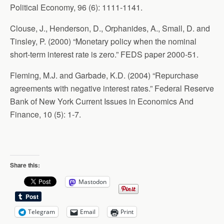
Political Economy, 96 (6): 1111-1141.
Clouse, J., Henderson, D., Orphanides, A., Small, D. and
Tinsley, P. (2000) “Monetary policy when the nominal
short-term interest rate is zero.” FEDS paper 2000-51.
Fleming, M.J. and Garbade, K.D. (2004) “Repurchase
agreements with negative interest rates.” Federal Reserve
Bank of New York Current Issues in Economics And
Finance, 10 (5): 1-7.
Share this:
Mastodon
Telegram
Email
Print