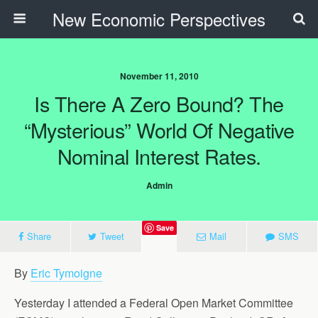
New Economic Perspectives
November 11, 2010
Is There A Zero Bound? The
“mysterious” World Of Negative
Nominal Interest Rates.
Admin
Save
Share
Tweet
Mail
SMS
By
Eric Tymoigne
Yesterday I attended a Federal Open Market Committee