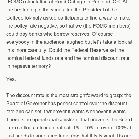
(FOMC) simulation at Reed College in Portland, OR. At
the beginning of the simulation the President of the
College jokingly asked participants to find a way to make
the policy rate negative, so that we (the FOMC members)
could pay banks who borrow reserves. Of course
everybody in the audience laughed but let’s take a look at
this more carefully: Could the Federal Reserve set the
nominal federal funds rate and the nominal discount rate
in negative territory?
Yes.
The discount rate is the most straightforward to grasp: the
Board of Governor has perfect control over the discount
rate and can set it wherever it wants whenever it wants.
There is no operational constraint that prevents the Board
from setting a discount rate at -1%, -10% or even -100%, it
just needs to announce tomorrow that this is what it is and