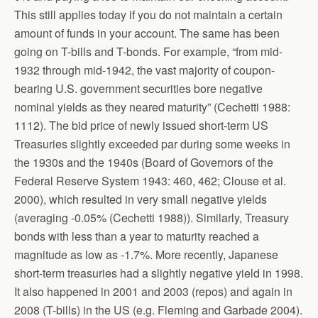
This still applies today if you do not maintain a certain
amount of funds in your account. The same has been
going on T-bills and T-bonds. For example, “from mid-
1932 through mid-1942, the vast majority of coupon-
bearing U.S. government securities bore negative
nominal yields as they neared maturity” (Cechetti 1988:
1112). The bid price of newly issued short-term US
Treasuries slightly exceeded par during some weeks in
the 1930s and the 1940s (Board of Governors of the
Federal Reserve System 1943: 460, 462; Clouse et al.
2000), which resulted in very small negative yields
(averaging -0.05% (Cechetti 1988)). Similarly, Treasury
bonds with less than a year to maturity reached a
magnitude as low as -1.7%. More recently, Japanese
short-term treasuries had a slightly negative yield in 1998.
It also happened in 2001 and 2003 (repos) and again in
2008 (T-bills) in the US (e.g. Fleming and Garbade 2004).