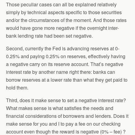
Those peculiar cases can all be explained relatively
simply by technical aspects specific to those securities
and/or the circumstances of the moment. And those rates
would have gone more negative if the overnight inter-
bank lending rate had been set negative.
Second, currently the Fed is advancing reserves at 0-
0.25% and paying 0.25% on reserves, effectively having
a negative carry on its reserve account. That’s negative
interest rate by another name right there: banks can
borrow reserves at a lower rate than what they get paid to
hold them.
Third, does it make sense to set a negative interest rate?
What makes sense is what satisfies the needs and
financial considerations of borrowers and lenders. Does it
make sense for you and I to pay a fee on our checking
account even though the reward is negative (0% – fee) ?