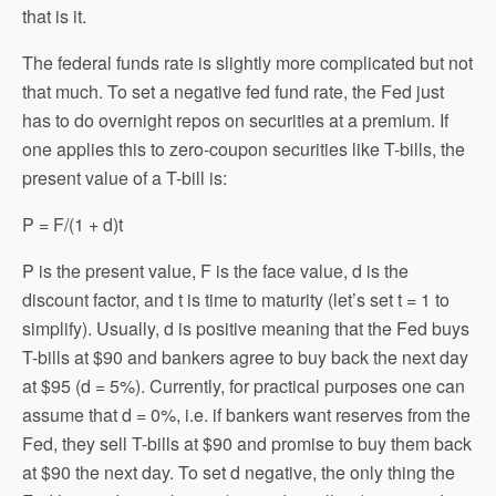
that is it.
The federal funds rate is slightly more complicated but not
that much. To set a negative fed fund rate, the Fed just
has to do overnight repos on securities at a premium. If
one applies this to zero-coupon securities like T-bills, the
present value of a T-bill is:
P = F/(1 + d)t
P is the present value, F is the face value, d is the
discount factor, and t is time to maturity (let’s set t = 1 to
simplify). Usually, d is positive meaning that the Fed buys
T-bills at $90 and bankers agree to buy back the next day
at $95 (d = 5%). Currently, for practical purposes one can
assume that d = 0%, i.e. if bankers want reserves from the
Fed, they sell T-bills at $90 and promise to buy them back
at $90 the next day. To set d negative, the only thing the