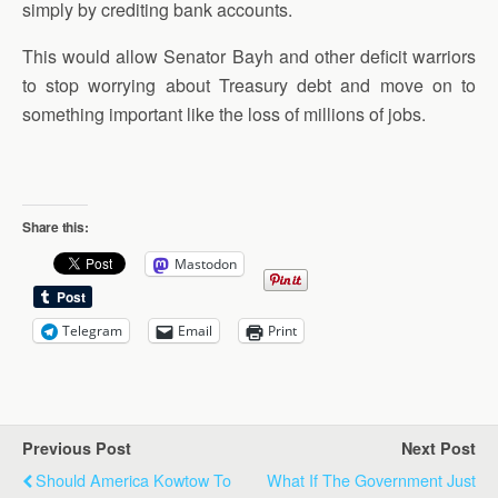
simply by crediting bank accounts.
This would allow Senator Bayh and other deficit warriors
to stop worrying about Treasury debt and move on to
something important like the loss of millions of jobs.
Share this:
Mastodon
Telegram
Email
Print
Previous Post
Next Post
Should America Kowtow To
What If The Government Just