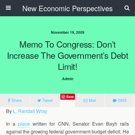
New Economic Perspectives
November 19, 2009
Memo To Congress: Don’t
Increase The Government’s Debt
Limit!
Admin
Save
Share
Tweet
Mail
SMS
By
L. Randall Wray
In a
piece
written for CNN, Senator Evan Bayh rails
against the growing federal government budget deficit. He