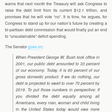
warns that next month the Treasury will ask Congress to
raise the debt limit from its current $12.1 trillion, and
promises that he will vote “no”. It is time, he argues, for
Congress to stand up for our nation’s future by creating a
bi-partisan debt commission that would finally put an end
to “unsustainable” deficit spending.
The Senator
goes on
:
When President George W. Bush took office in
2001, our public debt amounted to 33 percent
of our economy. Today, it is 60 percent of our
gross domestic product. If we do nothing, our
debt is projected to swell to over 70 percent by
2019. To put those numbers in perspective: If
you divided the debt equally among all
Americans, every man, woman and child living
in the United States today would owe more