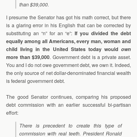
than $39,000.
I presume the Senator has got his math correct, but there
is a glaring error in his English that can be corrected by
substituting an “n” for an “e”:
If you divided the debt
equally among all Americans, every man, woman and
child living in the United States today would
own
more than $39,000
. Government debt is a private asset.
You and I do not owe government debt, we own it. Indeed,
the only source of net dollar-denominated financial wealth
is federal government debt.
The good Senator continues, comparing his proposed
debt commission with an earlier successful bi-partisan
effort:
There is precedent to create this type of
commission with real teeth. President Ronald