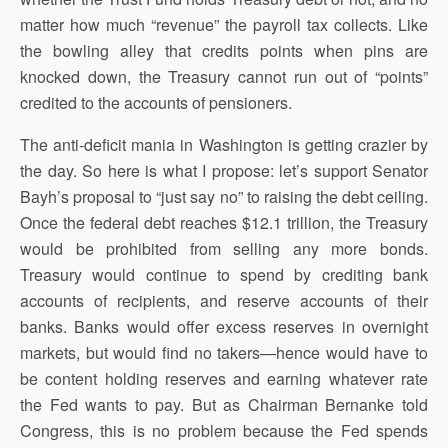
matter how much “revenue” the payroll tax collects. Like
the bowling alley that credits points when pins are
knocked down, the Treasury cannot run out of “points”
credited to the accounts of pensioners.
The anti-deficit mania in Washington is getting crazier by
the day. So here is what I propose: let’s support Senator
Bayh’s proposal to “just say no” to raising the debt ceiling.
Once the federal debt reaches $12.1 trillion, the Treasury
would be prohibited from selling any more bonds.
Treasury would continue to spend by crediting bank
accounts of recipients, and reserve accounts of their
banks. Banks would offer excess reserves in overnight
markets, but would find no takers—hence would have to
be content holding reserves and earning whatever rate
the Fed wants to pay. But as Chairman Bernanke told
Congress, this is no problem because the Fed spends