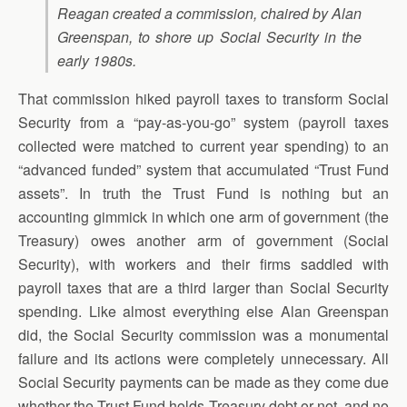
Reagan created a commission, chaired by Alan
Greenspan, to shore up Social Security in the
early 1980s.
That commission hiked payroll taxes to transform Social
Security from a “pay-as-you-go” system (payroll taxes
collected were matched to current year spending) to an
“advanced funded” system that accumulated “Trust Fund
assets”. In truth the Trust Fund is nothing but an
accounting gimmick in which one arm of government (the
Treasury) owes another arm of government (Social
Security), with workers and their firms saddled with
payroll taxes that are a third larger than Social Security
spending. Like almost everything else Alan Greenspan
did, the Social Security commission was a monumental
failure and its actions were completely unnecessary. All
Social Security payments can be made as they come due
whether the Trust Fund holds Treasury debt or not, and no