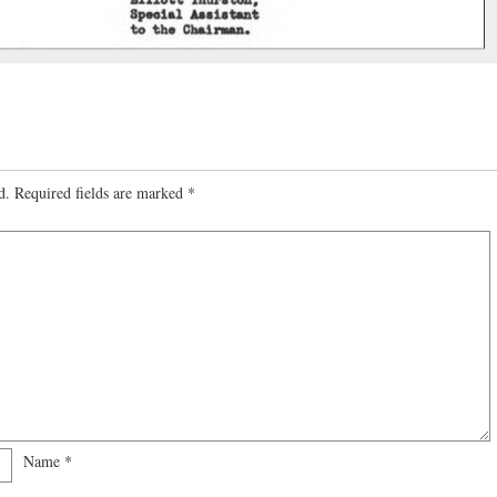
d.
Required fields are marked
*
Name
*