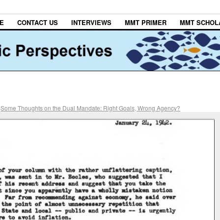
E
CONTACT US
INTERVIEWS
MMT PRIMER
MMT SCHOL
n
Some Thoughts on the Dual Mandate: Right Goals, Wrong Agency?