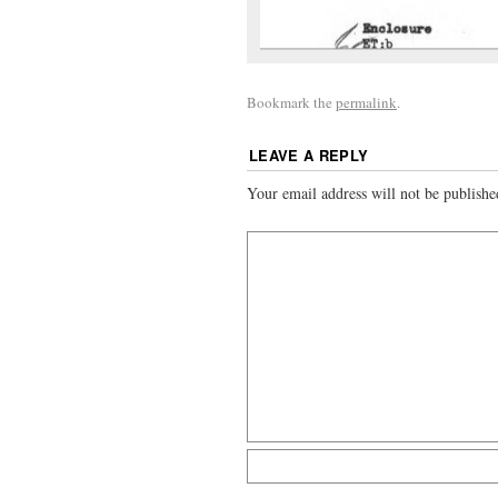
Bookmark the
permalink
.
LEAVE A REPLY
Your email address will not be publishe