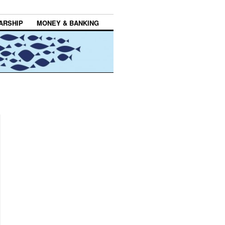
ARSHIP
MONEY & BANKING