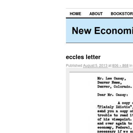
HOME
ABOUT
BOOKSTOR
eccles letter
Published
August 5, 2013
at
806 × 868
i