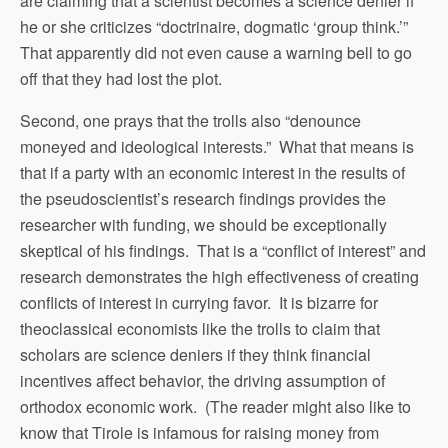
are claiming that a scientist becomes a science denier if
he or she criticizes “doctrinaire, dogmatic ‘group think.’”
That apparently did not even cause a warning bell to go
off that they had lost the plot.
Second, one prays that the trolls also “denounce
moneyed and ideological interests.” What that means is
that if a party with an economic interest in the results of
the pseudoscientist’s research findings provides the
researcher with funding, we should be exceptionally
skeptical of his findings. That is a “conflict of interest” and
research demonstrates the high effectiveness of creating
conflicts of interest in currying favor. It is bizarre for
theoclassical economists like the trolls to claim that
scholars are science deniers if they think financial
incentives affect behavior, the driving assumption of
orthodox economic work. (The reader might also like to
know that Tirole is infamous for raising money from