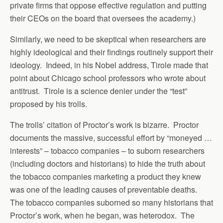
private firms that oppose effective regulation and putting
their CEOs on the board that oversees the academy.)
Similarly, we need to be skeptical when researchers are
highly ideological and their findings routinely support their
ideology. Indeed, in his Nobel address, Tirole made that
point about Chicago school professors who wrote about
antitrust. Tirole is a science denier under the “test”
proposed by his trolls.
The trolls’ citation of Proctor’s work is bizarre. Proctor
documents the massive, successful effort by “moneyed …
interests” – tobacco companies – to suborn researchers
(including doctors and historians) to hide the truth about
the tobacco companies marketing a product they knew
was one of the leading causes of preventable deaths.
The tobacco companies suborned so many historians that
Proctor’s work, when he began, was heterodox. The