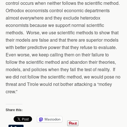
control occurs when neither follows the scientific method.
Orthodox economists control economic departments
almost everywhere and they exclude heterodox
economists because we support normal scientific
methods. Worse, we use scientific methods to show that
their models are false and that there are superior models
with better predictive power that they refuse to evaluate.
Even worse, we keep calling them on their failure to
follow the scientific method and abandon their theories,
models, and policies when they fail the test of reality. If
we did not follow the scientific method, we would pose no
threat and Tirole would not bother attacking a “motley
crew.”
Share this:
Mastodon