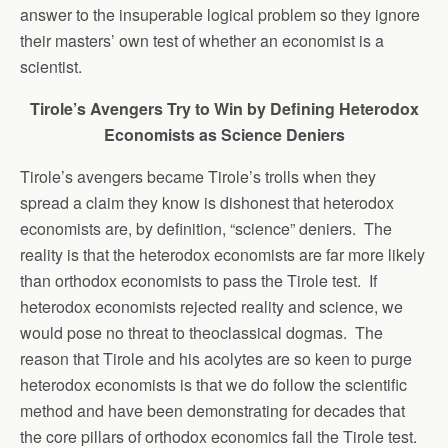
answer to the insuperable logical problem so they ignore
their masters’ own test of whether an economist is a
scientist.
Tirole’s Avengers Try to Win by Defining Heterodox
Economists as Science Deniers
Tirole’s avengers became Tirole’s trolls when they
spread a claim they know is dishonest that heterodox
economists are, by definition, “science” deniers. The
reality is that the heterodox economists are far more likely
than orthodox economists to pass the Tirole test. If
heterodox economists rejected reality and science, we
would pose no threat to theoclassical dogmas. The
reason that Tirole and his acolytes are so keen to purge
heterodox economists is that we do follow the scientific
method and have been demonstrating for decades that
the core pillars of orthodox economics fail the Tirole test.