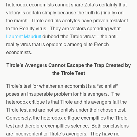
heterodox economists cannot share Zola’s certainty that
victory is certain simply because the truth is (finally) on
the march. Tirole and his acolytes have proven resistant
to the Reality virus. They are vectors spreading what
Laurent Mauduit
dubbed “the Tirole virus” – the anti-
reality virus that is epidemic among elite French
economists.
Tirole’s Avengers Cannot Escape the Trap Created by
the Tirole Test
Tirole’s test for whether an economist is a “scientist”
poses an insuperable problem for his avengers. The
heterodox critique is that Tirole and his avengers fail the
Tirole test and are not scientists under their chosen test.
Conversely, the heterodox critique exemplifies the Tirole
test and therefore exemplifies science. Both conclusions
are inconvenient to Tirole’s avengers. They have no