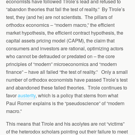
economists have followed Tirole’s lead and refused to
“abandon theories that fail the test of reality.” By Tirole’s
test, they (and he) are not scientists. The pillars of
orthodox economics – “modern macro,” the efficient
market hypothesis, the efficient contract hypothesis, the
capital assets pricing model (CAPM), the claim that
consumers and investors are rational, optimizing actors
who cannot be defrauded or predated on – the core
principles of “modern” microeconomics and “modern
finance” – have all failed “the test of reality.” Only a small
number of orthodox economists have passed Tirole’s test
and abandoned these failed theories. Tirole continues to
favor
austerity
, which is a policy that stems from what
Paul Romer explains is the “pseudoscience” of “modern
macro.”
This means that Tirole and his acolytes are not “victims”
of the heterodox scholars pointing out their failure to meet