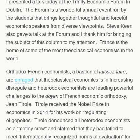
I presented a talk today at the Trinity Economic Forum in
Dublin. The Forum is a wonderful annual event run by
the students that brings together thoughtful and forceful
economic speakers from diverse viewpoints. Steve Keen
also gave a talk at the Forum and I thank him for bringing
the subject of this column to my attention. France is the
home of some of the most theoclassical economists in the
world.
Orthodox French economists, a bastion of
laissez faire
,
are
enraged
that theoclassical economics is in increasing
disrepute and heterodox economists are leading powerful
challenges to the
doyen
of French economic orthodoxy,
Jean Tirole. Tirole received the Nobel Prize in
economics in 2014 for his work on “regulating”
oligopolies. Tirole denounced all heterodox economists
as a “motley crew” and claimed that they had failed to
meet “internationally recognized norms of evaluation” for