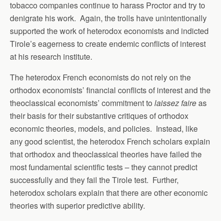
tobacco companies continue to harass Proctor and try to
denigrate his work. Again, the trolls have unintentionally
supported the work of heterodox economists and indicted
Tirole’s eagerness to create endemic conflicts of interest
at his research institute.
The heterodox French economists do not rely on the
orthodox economists’ financial conflicts of interest and the
theoclassical economists’ commitment to
laissez faire
as
their basis for their substantive critiques of orthodox
economic theories, models, and policies. Instead, like
any good scientist, the heterodox French scholars explain
that orthodox and theoclassical theories have failed the
most fundamental scientific tests – they cannot predict
successfully and they fail the Tirole test. Further,
heterodox scholars explain that there are other economic
theories with superior predictive ability.