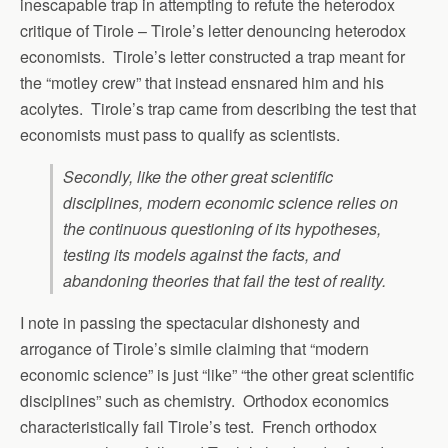
inescapable trap in attempting to refute the heterodox
critique of Tirole – Tirole’s letter denouncing heterodox
economists. Tirole’s letter constructed a trap meant for
the “motley crew” that instead ensnared him and his
acolytes. Tirole’s trap came from describing the test that
economists must pass to qualify as scientists.
Secondly, like the other great scientific
disciplines, modern economic science relies on
the continuous questioning of its hypotheses,
testing its models against the facts, and
abandoning theories that fail the test of reality.
I note in passing the spectacular dishonesty and
arrogance of Tirole’s simile claiming that “modern
economic science” is just “like” “the other great scientific
disciplines” such as chemistry. Orthodox economics
characteristically fail Tirole’s test. French orthodox