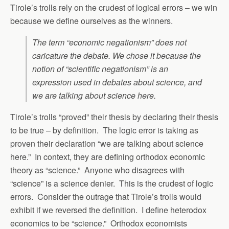
Tirole’s trolls rely on the crudest of logical errors – we win
because we define ourselves as the winners.
The term “economic negationism” does not
caricature the debate. We chose it because the
notion of “scientific negationism” is an
expression used in debates about science, and
we are talking about science here.
Tirole’s trolls “proved” their thesis by declaring their thesis
to be true – by definition. The logic error is taking as
proven their declaration “we are talking about science
here.” In context, they are defining orthodox economic
theory as “science.” Anyone who disagrees with
“science” is a science denier. This is the crudest of logic
errors. Consider the outrage that Tirole’s trolls would
exhibit if we reversed the definition. I define heterodox
economics to be “science.” Orthodox economists