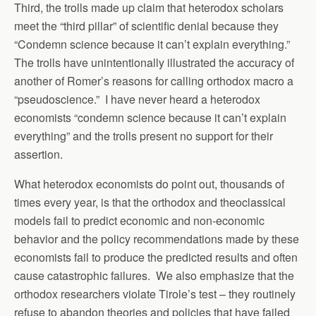
Third, the trolls made up claim that heterodox scholars
meet the “third pillar” of scientific denial because they
“Condemn science because it can’t explain everything.”
The trolls have unintentionally illustrated the accuracy of
another of Romer’s reasons for calling orthodox macro a
“pseudoscience.” I have never heard a heterodox
economists “condemn science because it can’t explain
everything” and the trolls present no support for their
assertion.
What heterodox economists do point out, thousands of
times every year, is that the orthodox and theoclassical
models fail to predict economic and non-economic
behavior and the policy recommendations made by these
economists fail to produce the predicted results and often
cause catastrophic failures. We also emphasize that the
orthodox researchers violate Tirole’s test – they routinely
refuse to abandon theories and policies that have failed