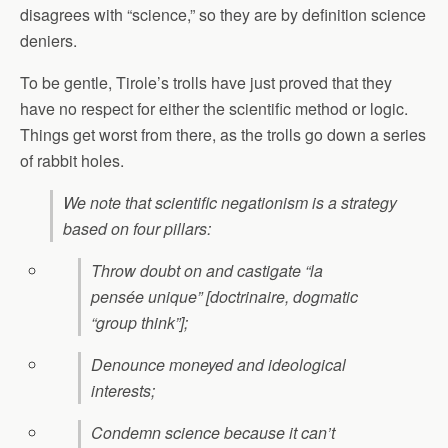
disagrees with “science,” so they are by definition science
deniers.
To be gentle, Tirole’s trolls have just proved that they
have no respect for either the scientific method or logic.
Things get worst from there, as the trolls go down a series
of rabbit holes.
We note that scientific negationism is a strategy
based on four pillars:
Throw doubt on and castigate “la
pensée unique” [doctrinaire, dogmatic
“group think”];
Denounce moneyed and ideological
interests;
Condemn science because it can’t