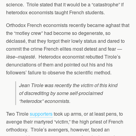
science. Triole stated that it would be a “catastrophe” if
heterodox economists taught French students.
Orthodox French economists recently became aghast that
the “motley crew” had become so degenerate, so
déclassé, that they forgot their lowly status and dared to
commit the crime French elites most detest and fear —
lèse–majesté
. Heterodox economist rebutted Tirole’s
denunciations of them and pointed out his and his
followers’ failure to observe the scientific method.
Jean Tirole was recently the victim of this kind
of discrediting by some self-proclaimed
“heterodox” economists.
Two Tirole
supporters
took up arms, or at least pens, to
avenge their martyred “victim,” the high priest of French
orthodoxy. Tirole’s avengers, however, faced an