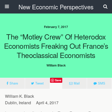
New Economic Perspectives
February 7, 2017
The “Motley Crew” Of Heterodox
Economists Freaking Out France’s
Theoclassical Economists
William Black
Save
Share
Tweet
Mail
SMS
William K. Black
Dublin, Ireland April 4, 2017