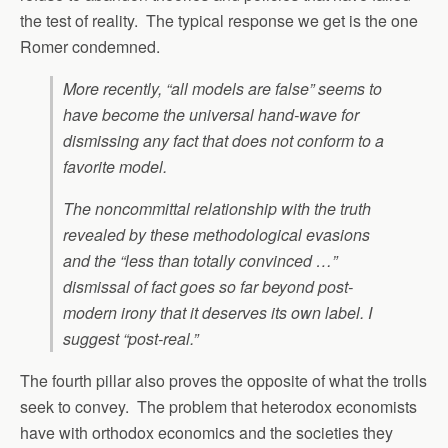
the test of reality. The typical response we get is the one
Romer condemned.
More recently, “all models are false” seems to
have become the universal hand-wave for
dismissing any fact that does not conform to a
favorite model.
The noncommittal relationship with the truth
revealed by these methodological evasions
and the “less than totally convinced …”
dismissal of fact goes so far beyond post-
modern irony that it deserves its own label. I
suggest “post-real.”
The fourth pillar also proves the opposite of what the trolls
seek to convey. The problem that heterodox economists
have with orthodox economics and the societies they