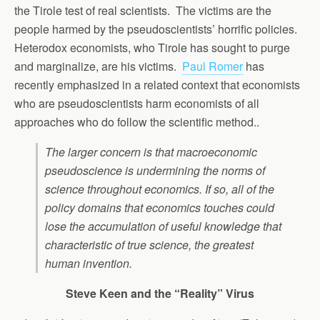
the Tirole test of real scientists. The victims are the
people harmed by the pseudoscientists’ horrific policies.
Heterodox economists, who Tirole has sought to purge
and marginalize, are his victims.
Paul Romer
has
recently emphasized in a related context that economists
who are pseudoscientists harm economists of all
approaches who do follow the scientific method..
The larger concern is that macroeconomic
pseudoscience is undermining the norms of
science throughout economics. If so, all of the
policy domains that economics touches could
lose the accumulation of useful knowledge that
characteristic of true science, the greatest
human invention.
Steve Keen and the “Reality” Virus