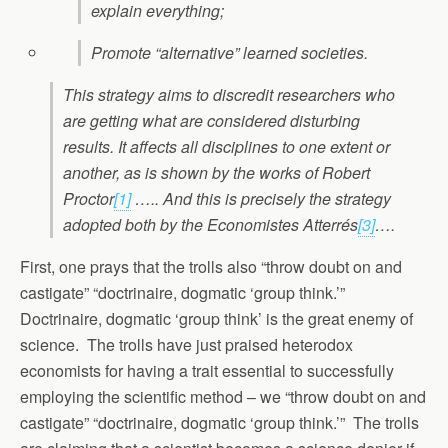
explain everything;
Promote “alternative” learned societies.
This strategy aims to discredit researchers who
are getting what are considered disturbing
results. It affects all disciplines to one extent or
another, as is shown by the works of Robert
Proctor
[1]
….. And this is precisely the strategy
adopted both by the Economistes Atterrés
[3]
….
First, one prays that the trolls also “throw doubt on and
castigate” “doctrinaire, dogmatic ‘group think.’”
Doctrinaire, dogmatic ‘group think’ is the great enemy of
science. The trolls have just praised heterodox
economists for having a trait essential to successfully
employing the scientific method – we “throw doubt on and
castigate” “doctrinaire, dogmatic ‘group think.’” The trolls