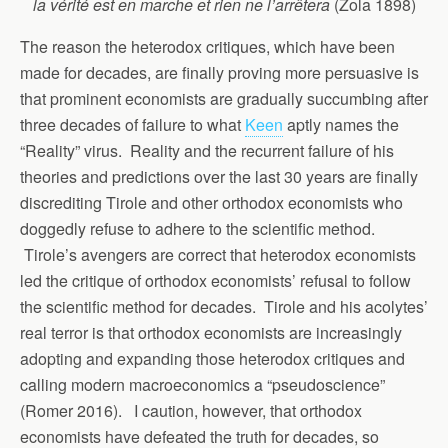
la vérité est en marche et rien ne l’arrêtera
(Zola 1898)
The reason the heterodox critiques, which have been
made for decades, are finally proving more persuasive is
that prominent economists are gradually succumbing after
three decades of failure to what
Keen
aptly names the
“Reality” virus. Reality and the recurrent failure of his
theories and predictions over the last 30 years are finally
discrediting Tirole and other orthodox economists who
doggedly refuse to adhere to the scientific method.
Tirole’s avengers are correct that heterodox economists
led the critique of orthodox economists’ refusal to follow
the scientific method for decades. Tirole and his acolytes’
real terror is that orthodox economists are increasingly
adopting and expanding those heterodox critiques and
calling modern macroeconomics a “pseudoscience”
(Romer 2016). I caution, however, that orthodox
economists have defeated the truth for decades, so