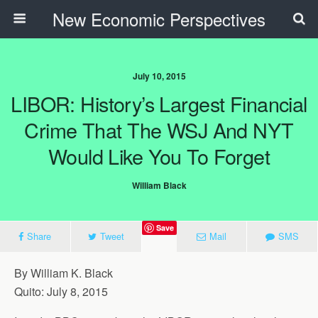
New Economic Perspectives
July 10, 2015
LIBOR: History’s Largest Financial
Crime That The WSJ And NYT
Would Like You To Forget
William Black
Save
Share
Tweet
Mail
SMS
By William K. Black
Quito: July 8, 2015