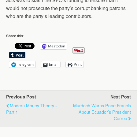
acts was to slash the SFO’s funding to ensure that it
would not prosecute the party’s corrupt banking patrons
who are the party’s leading contributors.
Share this:
Mastodon
Telegram
Email
Print
Previous Post
Next Post
Modern Money Theory -
Murdoch Warns Pope Francis
Part 1
About Ecuador’s President
Correa