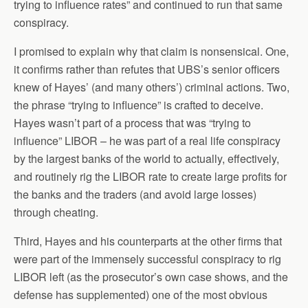
trying to influence rates” and continued to run that same
conspiracy.
I promised to explain why that claim is nonsensical. One,
it confirms rather than refutes that UBS’s senior officers
knew of Hayes’ (and many others’) criminal actions. Two,
the phrase “trying to influence” is crafted to deceive.
Hayes wasn’t part of a process that was “trying to
influence” LIBOR – he was part of a real life conspiracy
by the largest banks of the world to actually, effectively,
and routinely rig the LIBOR rate to create large profits for
the banks and the traders (and avoid large losses)
through cheating.
Third, Hayes and his counterparts at the other firms that
were part of the immensely successful conspiracy to rig
LIBOR left (as the prosecutor’s own case shows, and the
defense has supplemented) one of the most obvious