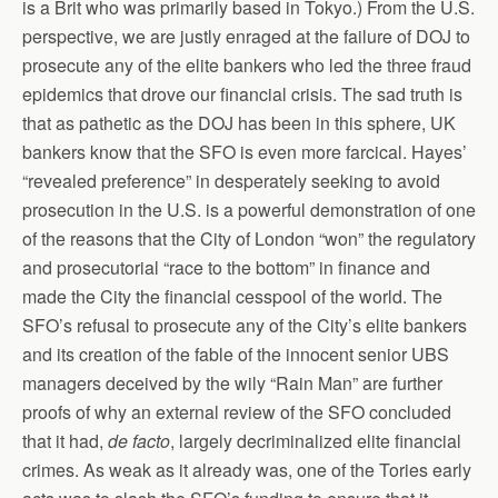
is a Brit who was primarily based in Tokyo.) From the U.S.
perspective, we are justly enraged at the failure of DOJ to
prosecute any of the elite bankers who led the three fraud
epidemics that drove our financial crisis. The sad truth is
that as pathetic as the DOJ has been in this sphere, UK
bankers know that the SFO is even more farcical. Hayes’
“revealed preference” in desperately seeking to avoid
prosecution in the U.S. is a powerful demonstration of one
of the reasons that the City of London “won” the regulatory
and prosecutorial “race to the bottom” in finance and
made the City the financial cesspool of the world. The
SFO’s refusal to prosecute any of the City’s elite bankers
and its creation of the fable of the innocent senior UBS
managers deceived by the wily “Rain Man” are further
proofs of why an external review of the SFO concluded
that it had,
de facto
, largely decriminalized elite financial
crimes. As weak as it already was, one of the Tories early