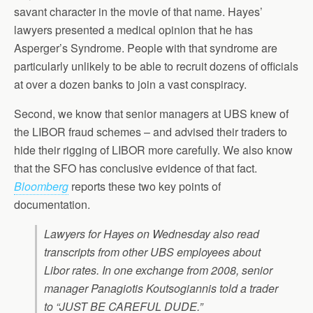
savant character in the movie of that name. Hayes’
lawyers presented a medical opinion that he has
Asperger’s Syndrome. People with that syndrome are
particularly unlikely to be able to recruit dozens of officials
at over a dozen banks to join a vast conspiracy.
Second, we know that senior managers at UBS knew of
the LIBOR fraud schemes – and advised their traders to
hide their rigging of LIBOR more carefully. We also know
that the SFO has conclusive evidence of that fact.
Bloomberg
reports these two key points of
documentation.
Lawyers for Hayes on Wednesday also read
transcripts from other UBS employees about
Libor rates. In one exchange from 2008, senior
manager Panagiotis Koutsogiannis told a trader
to “JUST BE CAREFUL DUDE.”