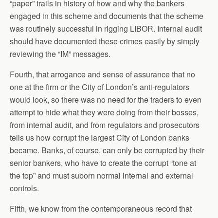
“paper” trails in history of how and why the bankers
engaged in this scheme and documents that the scheme
was routinely successful in rigging LIBOR. Internal audit
should have documented these crimes easily by simply
reviewing the “IM” messages.
Fourth, that arrogance and sense of assurance that no
one at the firm or the City of London’s anti-regulators
would look, so there was no need for the traders to even
attempt to hide what they were doing from their bosses,
from internal audit, and from regulators and prosecutors
tells us how corrupt the largest City of London banks
became. Banks, of course, can only be corrupted by their
senior bankers, who have to create the corrupt “tone at
the top” and must suborn normal internal and external
controls.
Fifth, we know from the contemporaneous record that