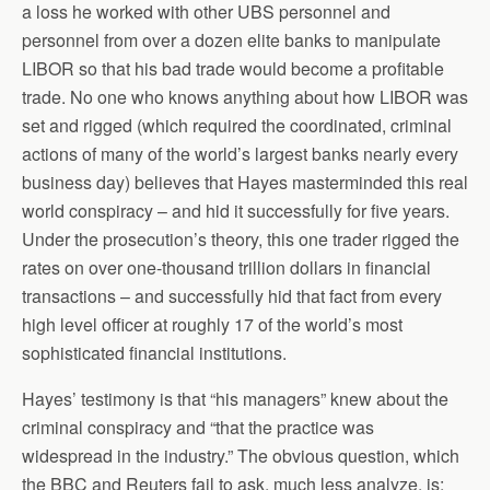
a loss he worked with other UBS personnel and
personnel from over a dozen elite banks to manipulate
LIBOR so that his bad trade would become a profitable
trade. No one who knows anything about how LIBOR was
set and rigged (which required the coordinated, criminal
actions of many of the world’s largest banks nearly every
business day) believes that Hayes masterminded this real
world conspiracy – and hid it successfully for five years.
Under the prosecution’s theory, this one trader rigged the
rates on over one-thousand trillion dollars in financial
transactions – and successfully hid that fact from every
high level officer at roughly 17 of the world’s most
sophisticated financial institutions.
Hayes’ testimony is that “his managers” knew about the
criminal conspiracy and “that the practice was
widespread in the industry.” The obvious question, which
the BBC and Reuters fail to ask, much less analyze, is: