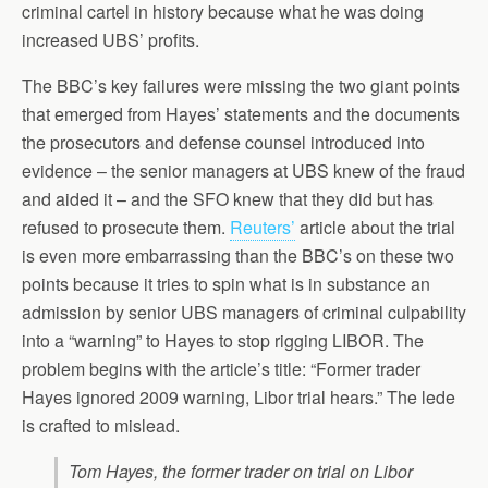
criminal cartel in history because what he was doing
increased UBS’ profits.
The BBC’s key failures were missing the two giant points
that emerged from Hayes’ statements and the documents
the prosecutors and defense counsel introduced into
evidence – the senior managers at UBS knew of the fraud
and aided it – and the SFO knew that they did but has
refused to prosecute them.
Reuters’
article about the trial
is even more embarrassing than the BBC’s on these two
points because it tries to spin what is in substance an
admission by senior UBS managers of criminal culpability
into a “warning” to Hayes to stop rigging LIBOR. The
problem begins with the article’s title: “Former trader
Hayes ignored 2009 warning, Libor trial hears.” The lede
is crafted to mislead.
Tom Hayes, the former trader on trial on Libor