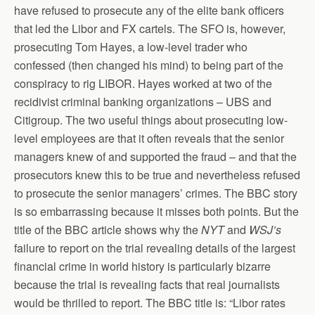
have refused to prosecute any of the elite bank officers
that led the Libor and FX cartels. The SFO is, however,
prosecuting Tom Hayes, a low-level trader who
confessed (then changed his mind) to being part of the
conspiracy to rig LIBOR. Hayes worked at two of the
recidivist criminal banking organizations – UBS and
Citigroup. The two useful things about prosecuting low-
level employees are that it often reveals that the senior
managers knew of and supported the fraud – and that the
prosecutors knew this to be true and nevertheless refused
to prosecute the senior managers’ crimes. The BBC story
is so embarrassing because it misses both points. But the
title of the BBC article shows why the
NYT
and
WSJ’s
failure to report on the trial revealing details of the largest
financial crime in world history is particularly bizarre
because the trial is revealing facts that real journalists
would be thrilled to report. The BBC title is: “Libor rates