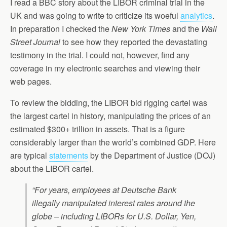
I read a BBC story about the LIBOR criminal trial in the
UK and was going to write to criticize its woeful
analytics
.
In preparation I checked the
New York Times
and the
Wall
Street Journal
to see how they reported the devastating
testimony in the trial. I could not, however, find any
coverage in my electronic searches and viewing their
web pages.
To review the bidding, the LIBOR bid rigging cartel was
the largest cartel in history, manipulating the prices of an
estimated $300+ trillion in assets. That is a figure
considerably larger than the world’s combined GDP. Here
are typical
statements
by the Department of Justice (DOJ)
about the LIBOR cartel.
“For years, employees at Deutsche Bank
illegally manipulated interest rates around the
globe – including LIBORs for U.S. Dollar, Yen,