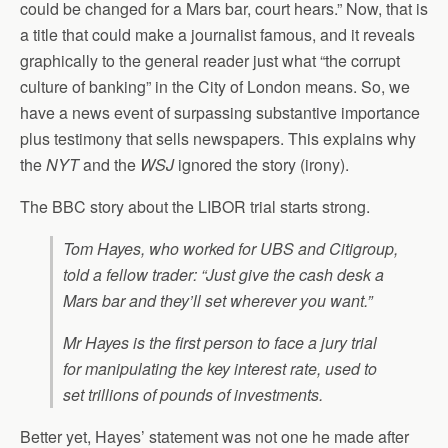
could be changed for a Mars bar, court hears.” Now, that is
a title that could make a journalist famous, and it reveals
graphically to the general reader just what “the corrupt
culture of banking” in the City of London means. So, we
have a news event of surpassing substantive importance
plus testimony that sells newspapers. This explains why
the
NYT
and the
WSJ
ignored the story (irony).
The BBC story about the LIBOR trial starts strong.
Tom Hayes, who worked for UBS and Citigroup,
told a fellow trader: “Just give the cash desk a
Mars bar and they’ll set wherever you want.”
Mr Hayes is the first person to face a jury trial
for manipulating the key interest rate, used to
set trillions of pounds of investments.
Better yet, Hayes’ statement was not one he made after