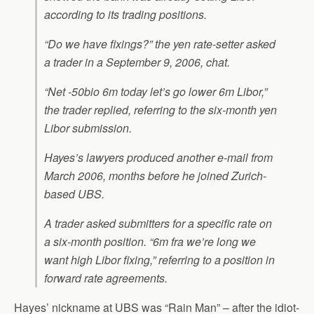
according to its trading positions.
“Do we have fixings?” the yen rate-setter asked
a trader in a September 9, 2006, chat.
“Net -50bio 6m today let’s go lower 6m Libor,”
the trader replied, referring to the six-month yen
Libor submission.
Hayes’s lawyers produced another e-mail from
March 2006, months before he joined Zurich-
based UBS.
A trader asked submitters for a specific rate on
a six-month position. “6m fra we’re long we
want high Libor fixing,” referring to a position in
forward rate agreements.
Hayes’ nickname at UBS was “Rain Man” – after the idiot-