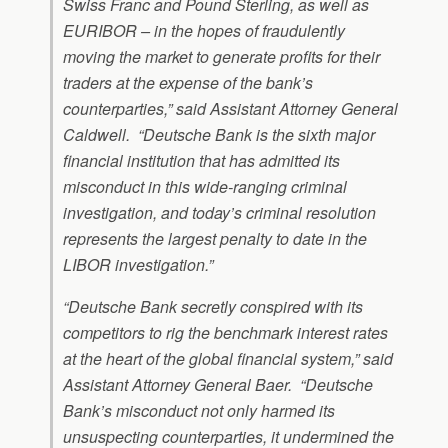
Swiss Franc and Pound Sterling, as well as
EURIBOR – in the hopes of fraudulently
moving the market to generate profits for their
traders at the expense of the bank’s
counterparties,” said Assistant Attorney General
Caldwell. “Deutsche Bank is the sixth major
financial institution that has admitted its
misconduct in this wide-ranging criminal
investigation, and today’s criminal resolution
represents the largest penalty to date in the
LIBOR investigation.”
“Deutsche Bank secretly conspired with its
competitors to rig the benchmark interest rates
at the heart of the global financial system,” said
Assistant Attorney General Baer. “Deutsche
Bank’s misconduct not only harmed its
unsuspecting counterparties, it undermined the