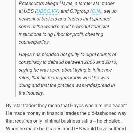
Prosecutors allege Hayes, a former star trader
at UBS (
UBSG.VX
) and Citigroup (
C.N
), set up
network of brokers and traders that spanned
some of the world’s most powerful financial
institutions to rig Libor for profit, cheating
counterparties.
Hayes has pleaded not guilty to eight counts of
conspiracy to defraud between 2006 and 2010,
saying he was open about trying to influence
rates, that his managers knew what he was
doing and that the practice was widespread in
the industry.
By “star trader” they mean that Hayes was a “slime trader.”
He made money in financial trades the old-fashioned way
that requires only minimal business skills – he cheated.
When he made bad trades and UBS would have suffered