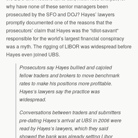
why have none of these senior managers been
prosecuted by the SFO and DOJ? Hayes’ lawyers
promptly documented one of the reasons that the
prosecutors’ claim that Hayes was the “idiot-savant”
responsible for the world’s largest financial conspiracy
was a myth. The rigging of LIBOR was widespread before
Hayes even joined UBS.
Prosecutors say Hayes bullied and cajoled
fellow traders and brokers to move benchmark
rates to make his positions more profitable.
Hayes’s lawyers say the practice was
widespread.
Conversations between traders and submitters
pre-dating Hayes’s arrival at UBS in 2006 were
read by Hayes’s lawyers, which they said
showed the bank was already setting Libor