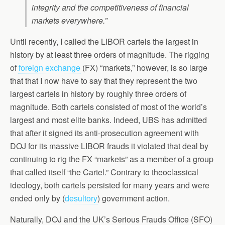
integrity and the competitiveness of financial
markets everywhere.”
Until recently, I called the LIBOR cartels the largest in
history by at least three orders of magnitude. The rigging
of
foreign exchange
(FX) “markets,” however, is so large
that that I now have to say that they represent the two
largest cartels in history by roughly three orders of
magnitude. Both cartels consisted of most of the world’s
largest and most elite banks. Indeed, UBS has admitted
that after it signed its anti-prosecution agreement with
DOJ for its massive LIBOR frauds it violated that deal by
continuing to rig the FX “markets” as a member of a group
that called itself “the Cartel.” Contrary to theoclassical
ideology, both cartels persisted for many years and were
ended only by (
desultory
) government action.
Naturally, DOJ and the UK’s Serious Frauds Office (SFO)