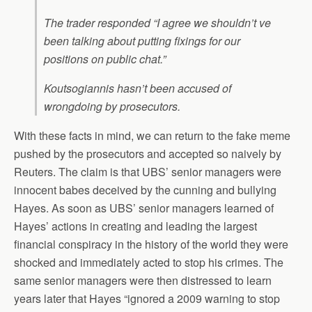
The trader responded “I agree we shouldn’t ve
been talking about putting fixings for our
positions on public chat.”
Koutsogiannis hasn’t been accused of
wrongdoing by prosecutors.
With these facts in mind, we can return to the fake meme
pushed by the prosecutors and accepted so naively by
Reuters. The claim is that UBS’ senior managers were
innocent babes deceived by the cunning and bullying
Hayes. As soon as UBS’ senior managers learned of
Hayes’ actions in creating and leading the largest
financial conspiracy in the history of the world they were
shocked and immediately acted to stop his crimes. The
same senior managers were then distressed to learn
years later that Hayes “ignored a 2009 warning to stop