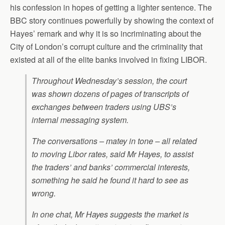
his confession in hopes of getting a lighter sentence. The
BBC story continues powerfully by showing the context of
Hayes’ remark and why it is so incriminating about the
City of London’s corrupt culture and the criminality that
existed at all of the elite banks involved in fixing LIBOR.
Throughout Wednesday’s session, the court
was shown dozens of pages of transcripts of
exchanges between traders using UBS’s
internal messaging system.
The conversations – matey in tone – all related
to moving Libor rates, said Mr Hayes, to assist
the traders’ and banks’ commercial interests,
something he said he found it hard to see as
wrong.
In one chat, Mr Hayes suggests the market is