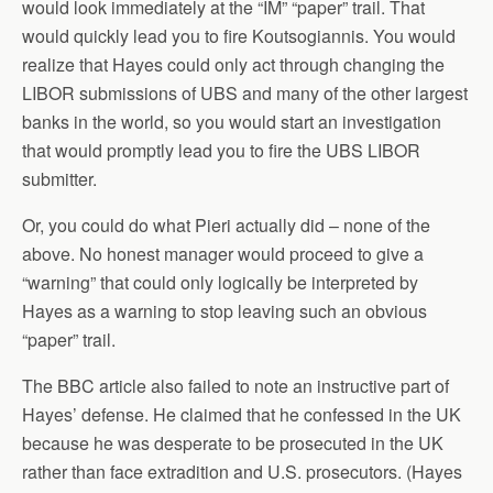
would look immediately at the “IM” “paper” trail. That
would quickly lead you to fire Koutsogiannis. You would
realize that Hayes could only act through changing the
LIBOR submissions of UBS and many of the other largest
banks in the world, so you would start an investigation
that would promptly lead you to fire the UBS LIBOR
submitter.
Or, you could do what Pieri actually did – none of the
above. No honest manager would proceed to give a
“warning” that could only logically be interpreted by
Hayes as a warning to stop leaving such an obvious
“paper” trail.
The BBC article also failed to note an instructive part of
Hayes’ defense. He claimed that he confessed in the UK
because he was desperate to be prosecuted in the UK
rather than face extradition and U.S. prosecutors. (Hayes