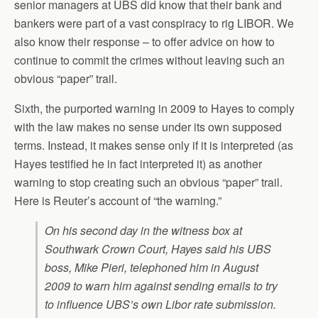
senior managers at UBS did know that their bank and
bankers were part of a vast conspiracy to rig LIBOR. We
also know their response – to offer advice on how to
continue to commit the crimes without leaving such an
obvious “paper” trail.
Sixth, the purported warning in 2009 to Hayes to comply
with the law makes no sense under its own supposed
terms. Instead, it makes sense only if it is interpreted (as
Hayes testified he in fact interpreted it) as another
warning to stop creating such an obvious “paper” trail.
Here is Reuter’s account of “the warning.”
On his second day in the witness box at
Southwark Crown Court, Hayes said his UBS
boss, Mike Pieri, telephoned him in August
2009 to warn him against sending emails to try
to influence UBS’s own Libor rate submission.