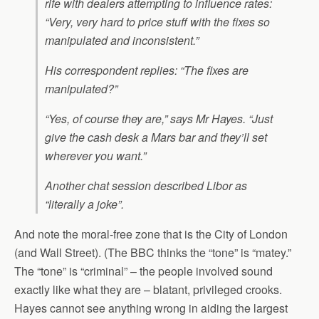
rife with dealers attempting to influence rates:
“Very, very hard to price stuff with the fixes so
manipulated and inconsistent.”
His correspondent replies: “The fixes are
manipulated?”
“Yes, of course they are,” says Mr Hayes. “Just
give the cash desk a Mars bar and they’ll set
wherever you want.”
Another chat session described Libor as
“literally a joke”.
And note the moral-free zone that is the City of London
(and Wall Street). (The BBC thinks the “tone” is “matey.”
The “tone” is “criminal” – the people involved sound
exactly like what they are – blatant, privileged crooks.
Hayes cannot see anything wrong in aiding the largest