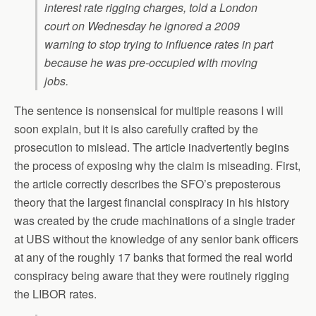
interest rate rigging charges, told a London
court on Wednesday he ignored a 2009
warning to stop trying to influence rates in part
because he was pre-occupied with moving
jobs.
The sentence is nonsensical for multiple reasons I will
soon explain, but it is also carefully crafted by the
prosecution to mislead. The article inadvertently begins
the process of exposing why the claim is miseading. First,
the article correctly describes the SFO’s preposterous
theory that the largest financial conspiracy in his history
was created by the crude machinations of a single trader
at UBS without the knowledge of any senior bank officers
at any of the roughly 17 banks that formed the real world
conspiracy being aware that they were routinely rigging
the LIBOR rates.