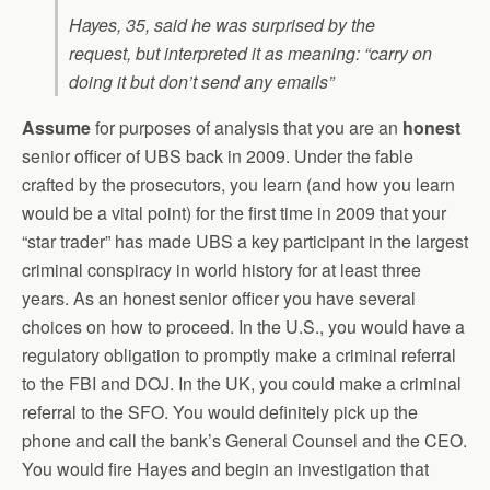
Hayes, 35, said he was surprised by the
request, but interpreted it as meaning: “carry on
doing it but don’t send any emails”
Assume
for purposes of analysis that you are an
honest
senior officer of UBS back in 2009. Under the fable
crafted by the prosecutors, you learn (and how you learn
would be a vital point) for the first time in 2009 that your
“star trader” has made UBS a key participant in the largest
criminal conspiracy in world history for at least three
years. As an honest senior officer you have several
choices on how to proceed. In the U.S., you would have a
regulatory obligation to promptly make a criminal referral
to the FBI and DOJ. In the UK, you could make a criminal
referral to the SFO. You would definitely pick up the
phone and call the bank’s General Counsel and the CEO.
You would fire Hayes and begin an investigation that