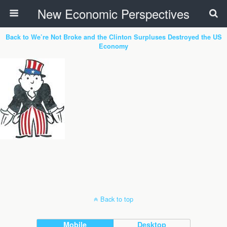
New Economic Perspectives
Back to We’re Not Broke and the Clinton Surpluses Destroyed the US
Economy
Back to top
Mobile
Desktop