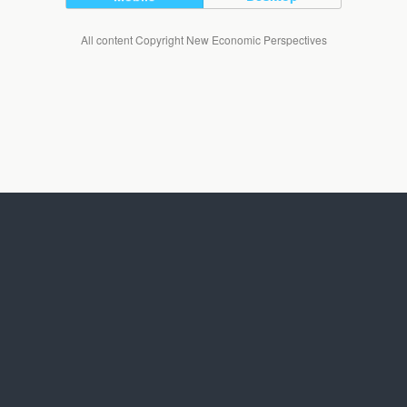
All content Copyright New Economic Perspectives