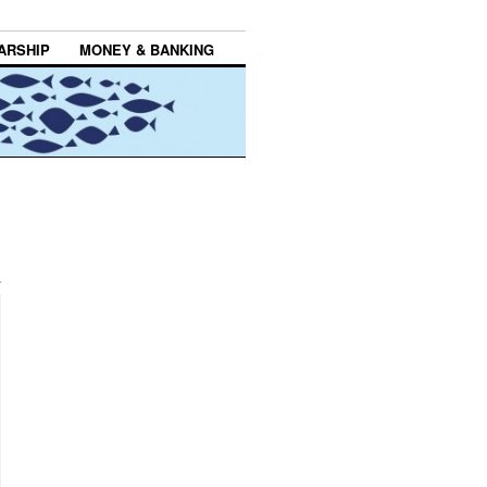
ARSHIP
MONEY & BANKING
→