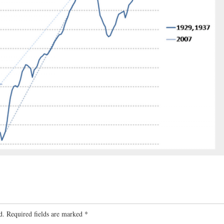
d.
Required fields are marked
*