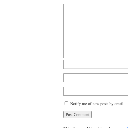
Notify me of new posts by email.