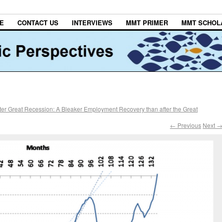
E
CONTACT US
INTERVIEWS
MMT PRIMER
MMT SCHOL
ter Great Recession: A Bleaker Employment Recovery than after the Great
← Previous
Next 