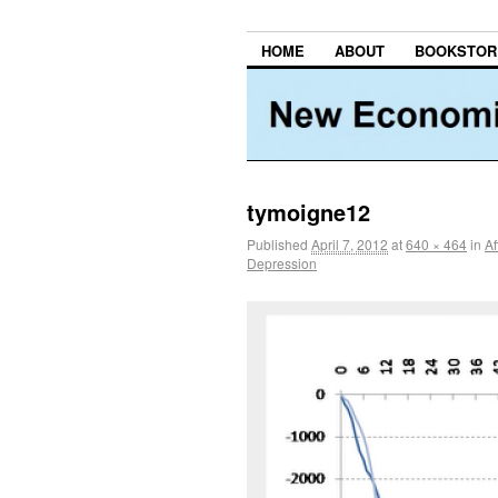
HOME
ABOUT
BOOKSTOR
tymoigne12
Published
April 7, 2012
at
640 × 464
in
Af
Depression