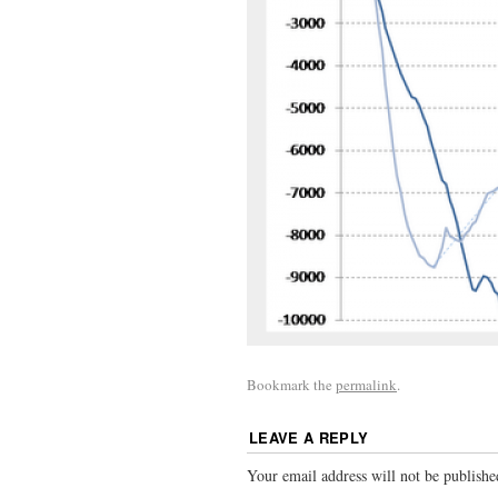
Bookmark the
permalink
.
LEAVE A REPLY
Your email address will not be publishe