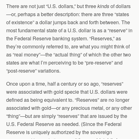
There are not just “U.S. dollars,” but three
kinds
of dollars
—or, perhaps a better description: there are three “states
of existence” a dollar jumps back and forth between. The
most fundamental state of a U.S. dollar is as a “reserve” in
the Federal Reserve banking system. “Reserves,” as
they’re commonly referred to, are what you might think of
as “real money”—the “actual thing” of which the other two
states are what I’m perceiving to be “pre-reserve” and
“post-reserve” variations.
Once upon a time, half a century or so ago, “reserves”
were associated with gold specie that U.S. dollars were
defined as being equivalent to. “Reserves” are no longer
associated with gold—or any precious metal, or any other
“thing”—but are simply “reserves” that are issued by the
U.S. Federal Reserve as needed. (Since the Federal
Reserve is uniquely authorized by the sovereign