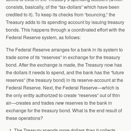
consists, basically, of the “tax-dollars” which have been
credited to it). To keep its checks from “bouncing,” the
Treasury adds to its spending account by issuing treasury
bonds. This happens through a coordinated effort with the
Federal Reserve system, as follows:
The Federal Reserve arranges for a bank in its system to
trade some of its “reserves” in exchange for the treasury
bond. After the exchange is made, the Treasury now has
the dollars it needs to spend, and the bank has the “future
reserves” (the treasury bond) in its reserve-account at the
Federal Reserve. Next, the Federal Reserve—which is
the only entity authorized to create “reserves” out of thin
air—creates and trades
new
reserves to the bank in
exchange for the treasury bond. What is the end result of
these operations?
The Treasury spends more dollars than it collects