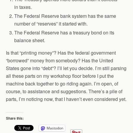
in taxes.
The Federal Reserve bank system has the same
number of “reserves” it started with.
The Federal Reserve has a treasury bond on its
balance sheet.
Is that “printing money”? Has the federal government
“borrowed” money from somebody? Has the United
States gone into “debt”? I’ll let you decide. I’m still parsing
all these parts on my workshop floor before I put the
machine back together to go riding again. I’m open, of
course, to assistance and suggestions. There’s a pile of
parts, I’m noticing now, that I haven’t even considered yet.
Share this:
Mastodon