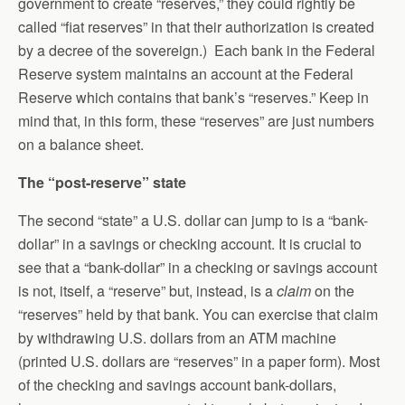
government to create “reserves,” they could rightly be
called “fiat reserves” in that their authorization is created
by a decree of the sovereign.) Each bank in the Federal
Reserve system maintains an account at the Federal
Reserve which contains that bank’s “reserves.” Keep in
mind that, in this form, these “reserves” are just numbers
on a balance sheet.
The “post-reserve” state
The second “state” a U.S. dollar can jump to is a “bank-
dollar” in a savings or checking account. It is crucial to
see that a “bank-dollar” in a checking or savings account
is not, itself, a “reserve” but, instead, is a
claim
on the
“reserves” held by that bank. You can exercise that claim
by withdrawing U.S. dollars from an ATM machine
(printed U.S. dollars are “reserves” in a paper form). Most
of the checking and savings account bank-dollars,