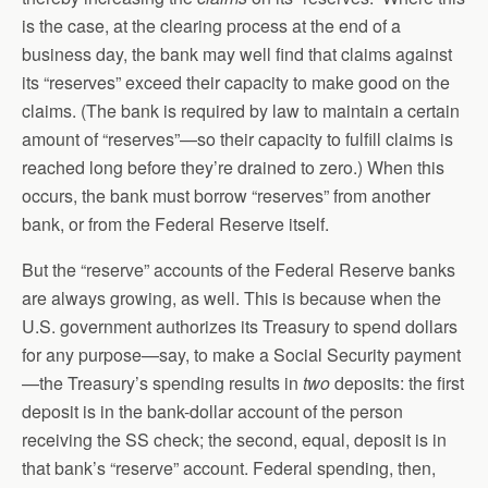
is the case, at the clearing process at the end of a
business day, the bank may well find that claims against
its “reserves” exceed their capacity to make good on the
claims. (The bank is required by law to maintain a certain
amount of “reserves”—so their capacity to fulfill claims is
reached long before they’re drained to zero.) When this
occurs, the bank must borrow “reserves” from another
bank, or from the Federal Reserve itself.
But the “reserve” accounts of the Federal Reserve banks
are always growing, as well. This is because when the
U.S. government authorizes its Treasury to spend dollars
for any purpose—say, to make a Social Security payment
—the Treasury’s spending results in
two
deposits: the first
deposit is in the bank-dollar account of the person
receiving the SS check; the second, equal, deposit is in
that bank’s “reserve” account. Federal spending, then,