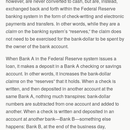
however, are never converted to cash, but are, instead,
exchanged back and forth within the Federal Reserve
banking system in the form of check-writing and electronic
payments and transfers. In other words, while they are a
claim
on the banking system’s “reserves,” the claim does
not need to be exercised for the bank-dollar to be spent by
the owner of the bank account.
When Bank A in the Federal Reserve system issues a
loan, it makes a deposit in a Bank A checking or savings
account. In other words, it increases the bank-dollar
claims
on the “reserves” that it holds. When a check is
written, and then deposited in another account at the
same Bank A, nothing much transpires: bank-dollar
numbers are subtracted from one account and added to
another. When a check is written and deposited in an
account at
another
bank—Bank B—something else
happens: Bank B, at the end of the business day,