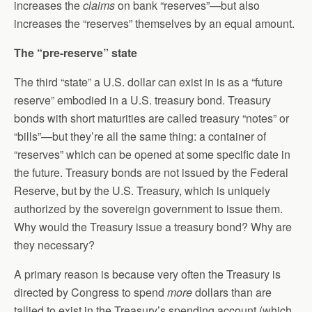
increases the
claims
on bank “reserves”—but also
increases the “reserves” themselves by an equal amount.
The “pre-reserve” state
The third “state” a U.S. dollar can exist in is as a “future
reserve” embodied in a U.S. treasury bond. Treasury
bonds with short maturities are called treasury “notes” or
“bills”—but they’re all the same thing: a container of
“reserves” which can be opened at some specific date in
the future. Treasury bonds are not issued by the Federal
Reserve, but by the U.S. Treasury, which is uniquely
authorized by the sovereign government to issue them.
Why would the Treasury issue a treasury bond? Why are
they necessary?
A primary reason is because very often the Treasury is
directed by Congress to spend
more
dollars than are
tallied to exist in the Treasury’s spending account (which