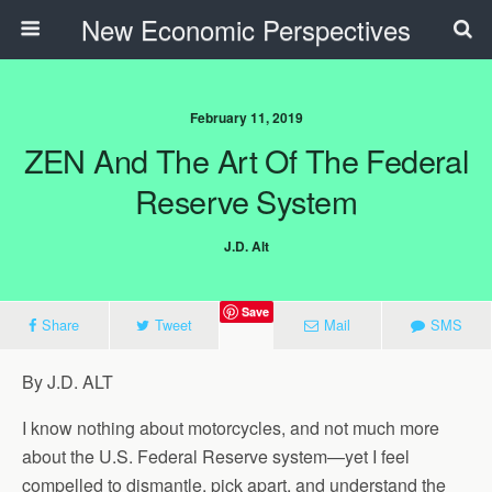
New Economic Perspectives
February 11, 2019
ZEN And The Art Of The Federal
Reserve System
J.D. Alt
Save
Share
Tweet
Mail
SMS
By J.D. ALT
I know nothing about motorcycles, and not much more
about the U.S. Federal Reserve system—yet I feel
compelled to dismantle, pick apart, and understand the