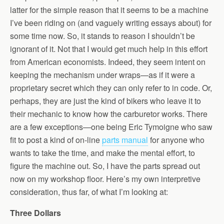
latter for the simple reason that it seems to be a machine
I’ve been riding on (and vaguely writing essays about) for
some time now. So, it stands to reason I shouldn’t be
ignorant of it. Not that I would get much help in this effort
from American economists. Indeed, they seem intent on
keeping the mechanism under wraps—as if it were a
proprietary secret which they can only refer to in code. Or,
perhaps, they are just the kind of bikers who leave it to
their mechanic to know how the carburetor works. There
are a few exceptions—one being Eric Tymoigne who saw
fit to post a kind of on-line
parts manual
for anyone who
wants to take the time, and make the mental effort, to
figure the machine out. So, I have the parts spread out
now on my workshop floor. Here’s my own interpretive
consideration, thus far, of what I’m looking at:
Three Dollars