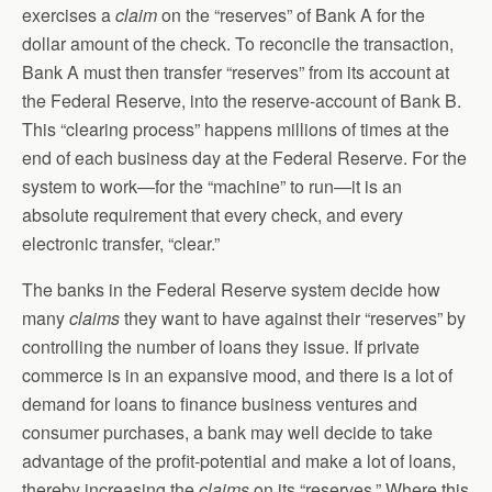
exercises a
claim
on the “reserves” of Bank A for the
dollar amount of the check. To reconcile the transaction,
Bank A must then transfer “reserves” from its account at
the Federal Reserve, into the reserve-account of Bank B.
This “clearing process” happens millions of times at the
end of each business day at the Federal Reserve. For the
system to work—for the “machine” to run—it is an
absolute requirement that every check, and every
electronic transfer, “clear.”
The banks in the Federal Reserve system decide how
many
claims
they want to have against their “reserves” by
controlling the number of loans they issue. If private
commerce is in an expansive mood, and there is a lot of
demand for loans to finance business ventures and
consumer purchases, a bank may well decide to take
advantage of the profit-potential and make a lot of loans,
thereby increasing the
claims
on its “reserves.” Where this