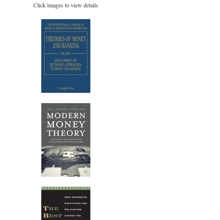
Click images to view details