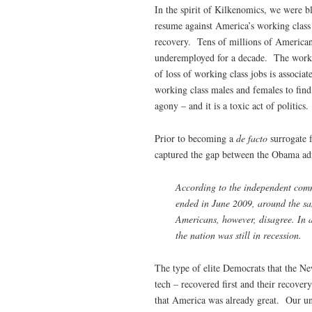
In the spirit of Kilkenomics, we were b
resume against America’s working class 
recovery. Tens of millions of American
underemployed for a decade. The workin
of loss of working class jobs is associat
working class males and females to find 
agony – and it is a toxic act of politics.
Prior to becoming a
de facto
surrogate 
captured the gap between the Obama admi
According to the independent commi
ended in June 2009, around the sam
Americans, however, disagree. In 
the nation was still in recession.
The type of elite Democrats that the N
tech – recovered first and their recove
that America was already great. Our unem