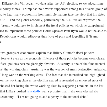
. Kilkenomics VII began two days after the U.S. election, so we added some
scal policy views. Trump had no obvious supporters among this diverse group of
ed to hear many economists from multiple nations take the view that his stated
he U.S. – and the global economy, particularly the EU. We all expressed the
r Trump would seek to implement the fiscal policies on which he campaigned.
shed to implement those policies House Speaker Paul Ryan would not be able to
 Republicans would rediscover their love of pork and logrolling if Trump
s.
two groups of economists explain that Hillary Clinton’s fiscal policies
orever) even as the economic illiteracy of those policies became even clearer
r fiscal policies became glaringly obvious. Austerity is one of the fundamental
nst the working class. Austerity was the weapon of mass destruction unleashed
long war on the working class. The fact that she intensified and highlighted
y on the working class as the election neared represented an unforced error of
showed her losing the white working class by staggering amounts, in the last
 that Hillary pushed
repeatedly
was a promise that if she were elected she
he economy. “I am not going to add a penny to the national debt.”