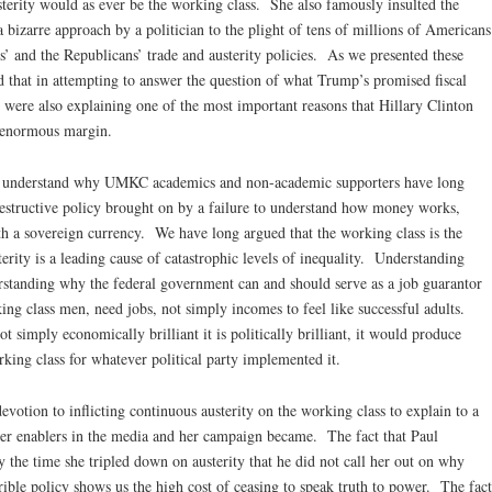
sterity would as ever be the working class. She also famously insulted the
 bizarre approach by a politician to the plight of tens of millions of Americans
 and the Republicans’ trade and austerity policies. As we presented these
d that in attempting to answer the question of what Trump’s promised fiscal
were also explaining one of the most important reasons that Hillary Clinton
n enormous margin.
 understand why UMKC academics and non-academic supporters have long
f-destructive policy brought on by a failure to understand how money works,
ith a sovereign currency. We have long argued that the working class is the
terity is a leading cause of catastrophic levels of inequality. Understanding
erstanding why the federal government can and should serve as a job guarantor
king class men, need jobs, not simply incomes to feel like successful adults.
t simply economically brilliant it is politically brilliant, it would produce
king class for whatever political party implemented it.
votion to inflicting continuous austerity on the working class to explain to a
er enablers in the media and her campaign became. The fact that Paul
the time she tripled down on austerity that he did not call her out on why
rible policy shows us the high cost of ceasing to speak truth to power. The fact