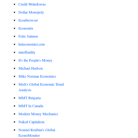
Credit Writedowns
Dollar Monopoly
Econbrowser
Economix
Felix Salmon
heteconomist.com
interfluidity
It's the People's Money
Michael Hudson
Mike Norman Economics
Mish's Global Economic Trend
Analysis
MMT Bulgaria
MMT In Canada
Modern Money Mechanics
Naked Capitalism
Nouriel Roubini's Global
EconoMonitor