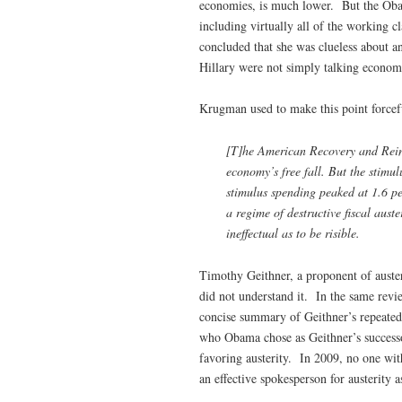
economies, is much lower. But the Obam
including virtually all of the working 
concluded that she was clueless about a
Hillary were not simply talking economi
Krugman used to make this point forcef
[T]he American Recovery and Rein
economy’s free fall. But the stimul
stimulus spending peaked at 1.6 p
a regime of destructive fiscal aust
ineffectual as to be risible.
Timothy Geithner, a proponent of auster
did not understand it. In the same rev
concise summary of Geithner’s repeated 
who Obama chose as Geithner’s successor
favoring austerity. In 2009, no one wit
an effective spokesperson for austerity a