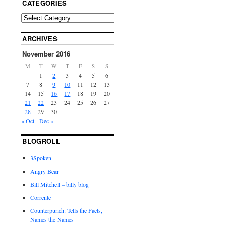
CATEGORIES
ARCHIVES
November 2016
M
T
W
T
F
S
S
1
2
3
4
5
6
7
8
9
10
11
12
13
14
15
16
17
18
19
20
21
22
23
24
25
26
27
28
29
30
« Oct
Dec »
BLOGROLL
3Spoken
Angry Bear
Bill Mitchell – billy blog
Corrente
Counterpunch: Tells the Facts,
Names the Names