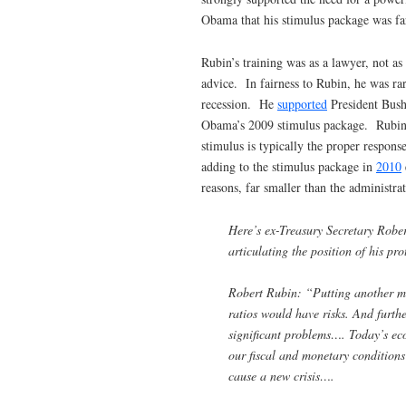
Obama that his stimulus package was far
Rubin’s training was as a lawyer, not 
advice. In fairness to Rubin, he was rare
recession. He
supported
President Bush’
Obama’s 2009 stimulus package. Rubin 
stimulus is typically the proper respons
adding to the stimulus package in
2010
reasons, far smaller than the administr
Here’s ex-Treasury Secretary Robert
articulating the position of his pr
Robert Rubin: “Putting another ma
ratios would have risks. And furth
significant problems…. Today’s ec
our fiscal and monetary conditions
cause a new crisis….