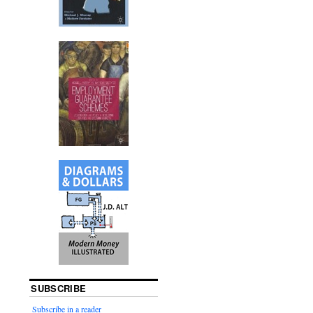
SUBSCRIBE
Subscribe in a reader