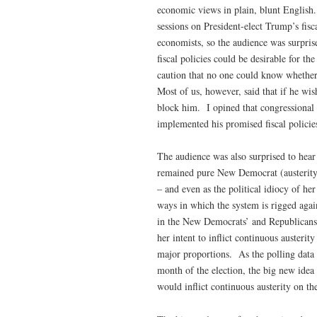
economic views in plain, blunt English
sessions on President-elect Trump’s fi
economists, so the audience was surpris
fiscal policies could be desirable for t
caution that no one could know whethe
Most of us, however, said that if he wi
block him. I opined that congressional
implemented his promised fiscal policie
The audience was also surprised to hear 
remained pure New Democrat (austerity f
– and even as the political idiocy of he
ways in which the system is rigged agai
in the New Democrats’ and Republicans’ 
her intent to inflict continuous austerit
major proportions. As the polling data 
month of the election, the big new idea
would inflict continuous austerity on t