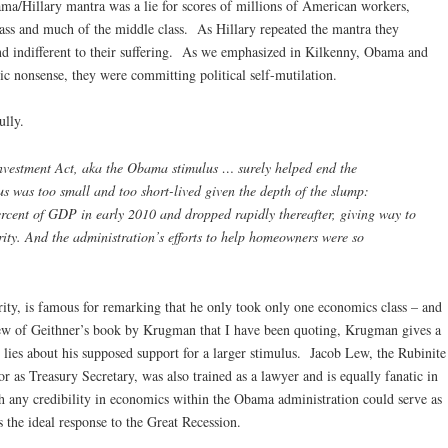
a/Hillary mantra was a lie for scores of millions of American workers,
class and much of the middle class. As Hillary repeated the mantra they
nd indifferent to their suffering. As we emphasized in Kilkenny, Obama and
c nonsense, they were committing political self-mutilation.
ully.
vestment Act, aka the Obama stimulus … surely helped end the
us was too small and too short-lived given the depth of the slump:
ercent of GDP in early 2010 and dropped rapidly thereafter, giving way to
erity. And the administration’s efforts to help homeowners were so
ity, is famous for remarking that he only took only one economics class – and
iew of Geithner’s book by Krugman that I have been quoting, Krugman gives a
lies about his supposed support for a larger stimulus. Jacob Lew, the Rubinite
 as Treasury Secretary, was also trained as a lawyer and is equally fanatic in
h any credibility in economics within the Obama administration could serve as
s the ideal response to the Great Recession.