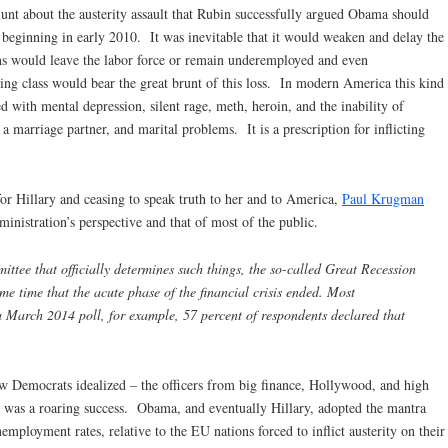
lunt about the austerity assault that Rubin successfully argued Obama should
beginning in early 2010. It was inevitable that it would weaken and delay the
s would leave the labor force or remain underemployed and even
g class would bear the great brunt of this loss. In modern America this kind
ed with mental depression, silent rage, meth, heroin, and the inability of
a marriage partner, and marital problems. It is a prescription for inflicting
for Hillary and ceasing to speak truth to her and to America,
Paul Krugman
nistration’s perspective and that of most of the public.
ttee that officially determines such things, the so-called Great Recession
e time that the acute phase of the financial crisis ended. Most
a March 2014 poll, for example, 57 percent of respondents declared that
ew Democrats idealized – the officers from big finance, Hollywood, and high
ry was a roaring success. Obama, and eventually Hillary, adopted the mantra
ployment rates, relative to the EU nations forced to inflict austerity on their