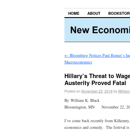
HOME
ABOUT
BOOKSTOR
←
Bloomberg Notices Paul Romer’s Ind
Macroeconomics
Hillary’s Threat to Wa
Austerity Proved Fatal
Posted on
November 22, 2016
by
William
By William K. Black
Bloomington, MN November 22, 2
I’ve come back recently from Kilkenny, 
economics and comedy. The festival is 