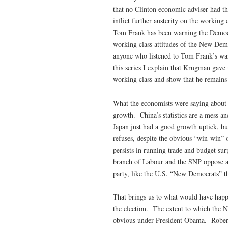
that no Clinton economic adviser had the
inflict further austerity on the working
Tom Frank has been warning the Democrat
working class attitudes of the New Dem
anyone who listened to Tom Frank’s w
this series I explain that Krugman gave
working class and show that he remains i
What the economists were saying about 
growth. China’s statistics are a mess an
Japan just had a good growth uptick, b
refuses, despite the obvious “win-win” o
persists in running trade and budget su
branch of Labour and the SNP oppose au
party, like the U.S. “New Democrats” th
That brings us to what would have happ
the election. The extent to which the 
obvious under President Obama. Rober