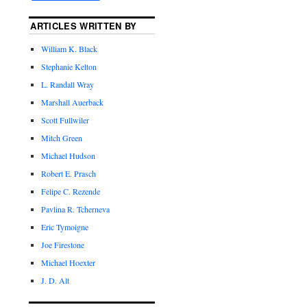
ARTICLES WRITTEN BY
William K. Black
Stephanie Kelton
L. Randall Wray
Marshall Auerback
Scott Fullwiler
Mitch Green
Michael Hudson
Robert E. Prasch
Felipe C. Rezende
Pavlina R. Tcherneva
Eric Tymoigne
Joe Firestone
Michael Hoexter
J. D. Alt