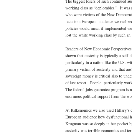
The biggest losers of such continued au
working class as “deplorables.” It was a
who were victims of the New Democrats’
facts to a European audience we realize
policies would mean if implemented we 
lost the white working class by such a
Readers of New Economic Perspectives
shown that austerity is typically a sel
particularly in a nation like the U.S. w
primary victim of austerity and that aus
sovereign money is critical also to und
of last resort. People, particularly wor
The federal jobs guarantee program is no
enormous political support from the wor
At Kilkenomics we also used Hillary’s de
European audience how dysfunctional h
Krugman was so deeply in her pocket by 
austerity was terrible economics and ter