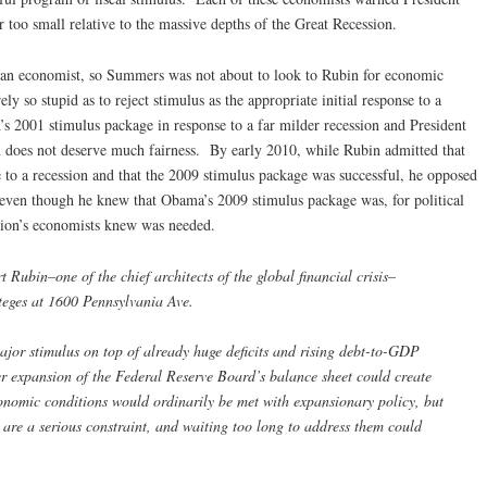
 too small relative to the massive depths of the Great Recession.
as an economist, so Summers was not about to look to Rubin for economic
ly so stupid as to reject stimulus as the appropriate initial response to a
s 2001 stimulus package in response to a far milder recession and President
does not deserve much fairness. By early 2010, while Rubin admitted that
e to a recession and that the 2009 stimulus package was successful, he opposed
even though he knew that Obama’s 2009 stimulus package was, for political
ation’s economists knew was needed.
 Rubin–one of the chief architects of the global financial crisis–
oteges at 1600 Pennsylvania Ave.
jor stimulus on top of already huge deficits and rising debt-to-GDP
er expansion of the Federal Reserve Board’s balance sheet could create
onomic conditions would ordinarily be met with expansionary policy, but
 are a serious constraint, and waiting too long to address them could