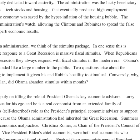
ely dedicated toward austerity. The administration was the lucky beneficiary
s – tech stocks and housing – that eventually produced high employment.
e economy was saved by the hyper-inflation of the housing bubble. The
inistration’s watch, allowing the Clintons and Rubinites to spread the false
uperb economic results.
 administration, we think of the stimulus package. In one sense this is
e response to a Great Recession is massive fiscal stimulus. When Republicans
recession they always respond with fiscal stimulus in the modern era. Obama’s
ounded like a large number to the public. Two questions arise about the
o implement it given his and Rubin’s hostility to stimulus? Conversely, why,
s plan, did Obama abandon stimulus within months?
poly on filling the role of President Obama’s key economic advisors. Larry
us for his ego and he is a real economist from an extended family of
(self-described) role as the President’s principal economic adviser to support
because the Obama administration had inherited the Great Recession. Summers
economics malpractice. Christina Romer, as Chair of the President’s Council of
 Vice President Biden’s chief economist, were both real economists who
ful program of fiscal stimulus. Each of these economists warned President