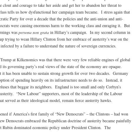
 clout and courage to take her aside and get her to abandon her threat to
 class tells us how dysfunctional her campaign team became. I stress again that
ic Party for over a decade that the policies and the anti-union and anti-
ocrats were causing enormous harm to the working class and enraging it. But
arnings was
persona non grata
in Hillary’s campaign. In my second column in
 up trying to wean Hillary Clinton from her embrace of austerity’s war on the
nfected by a failure to understand the nature of sovereign currencies.
Trump at Kilkenomics was that there were very few reliable engines of global
d its governing party’s real views of the state of the economy are opaque.
ut it has been unable to sustain strong growth for over two decades. Germany
ption of spending heavily on its infrastructure needs to do so. Instead, it
rpluses that beggar its neighbors. England is too small and only Corbyn’s
sterity. “New Labour” supporters, most of the leadership of the Labour
at served as their ideological model, remain fierce austerity hawks.
ened if America’s first family of “New Democrats” – the Clintons – had won
New Democrats embraced the Republican doctrine of austerity became painfully
t Rubin dominated economic policy under President Clinton. The