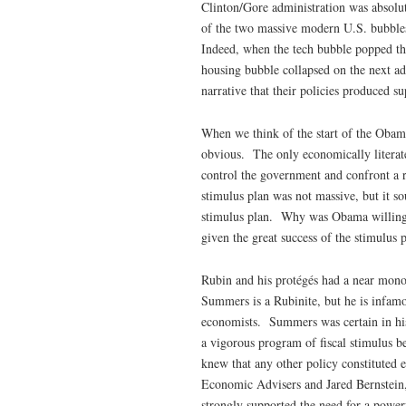
Clinton/Gore administration was absolut
of the two massive modern U.S. bubble
Indeed, when the tech bubble popped th
housing bubble collapsed on the next adm
narrative that their policies produced s
When we think of the start of the Obama
obvious. The only economically literat
control the government and confront a 
stimulus plan was not massive, but it s
stimulus plan. Why was Obama willing t
given the great success of the stimulu
Rubin and his protégés had a near mono
Summers is a Rubinite, but he is infamo
economists. Summers was certain in his 
a vigorous program of fiscal stimulus 
knew that any other policy constituted 
Economic Advisers and Jared Bernstein,
strongly supported the need for a power