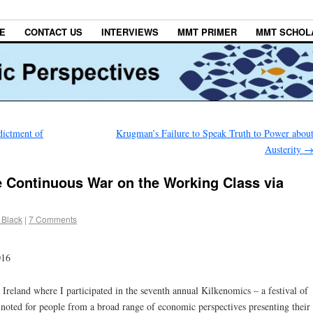
E
CONTACT US
INTERVIEWS
MMT PRIMER
MMT SCHOL
ictment of
Krugman’s Failure to Speak Truth to Power abou
Austerity
ge Continuous War on the Working Class via
 Black
|
7 Comments
016
Ireland where I participated in the seventh annual Kilkenomics – a festival of
noted for people from a broad range of economic perspectives presenting their