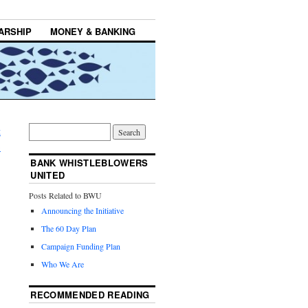
ARSHIP
MONEY & BANKING
t
→
BANK WHISTLEBLOWERS
UNITED
Posts Related to BWU
Announcing the Initiative
The 60 Day Plan
Campaign Funding Plan
Who We Are
RECOMMENDED READING