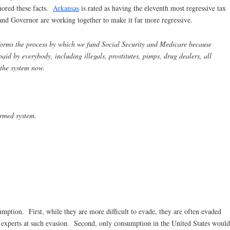
gnored these facts.
Arkansas
is rated as having the eleventh most regressive tax
 and Governor are working together to make it far more regressive.
rms the process by which we fund Social Security and Medicare because
id by everybody, including illegals, prostitutes, pimps, drug dealers, all
 the system now.
ormed system.
ption. First, while they are more difficult to evade, they are often evaded
e experts at such evasion. Second, only consumption in the United States would