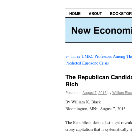
HOME
ABOUT
BOOKSTOR
←
Three UMKC Professors Among Th
Predicted Eurozone Crisis
The Republican Candida
Rich
Posted on
August 7, 2015
by
William Bla
By William K. Black
Bloomington, MN: August 7, 2015
The Republican debate last night revea
crony capitalism that is systematically 