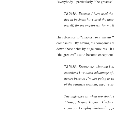
“everybody,” particularly “the greatest” 
TRUMP: Because I have used the law
day in business have used the laws
myself, for my employees, for my fa
His reference to “chapter laws” means 
companies. By having his companies repe
down those debts by huge amounts. It is 
“the greatest” use to become exceptiona
TRUMP: Excuse me, what am I sayi
occasions I’ve taken advantage of t
names because I’m not going to emb
of the business sections, they’ve us
The difference is, when somebody el
“Trump, Trump, Trump.” The fact is
company. I employ thousands of pe