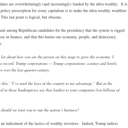
ates are overwhelmingly (and increasingly) funded by the ultra-wealthy. It is
policy prescription for crony capitalism is to make the ultra-wealthy wealthier
his last point is logical, but obscene.
ment among Republican candidates for the presidency that the system is rigged
those in finance, and that this harms our economy, people, and democracy.
p.
ot about how you are the person on this stage to grow the economy. I
ss record. Trump corporations — Trump corporations, casinos and hotels,
s over the last quarter-century.
this: “I’ve used the laws of the country to my advantage.” But at the
ed in those bankruptcies say that lenders to your companies lost billions of
 should we trust you to run the nation’s business?
 an indictment of the tactics of wealthy investors. Indeed, Trump indicts