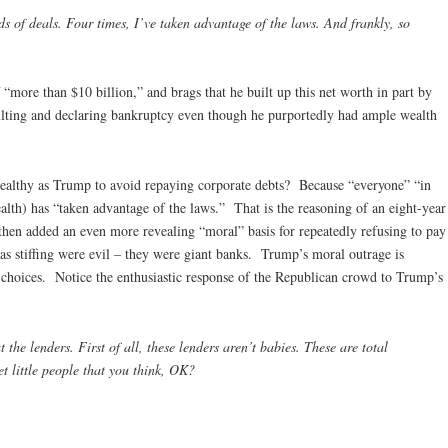
 of deals. Four times, I’ve taken advantage of the laws. And frankly, so
“more than $10 billion,” and brags that he built up this net worth in part by
faulting and declaring bankruptcy even though he purportedly had ample wealth
ealthy as Trump to avoid repaying corporate debts? Because “everyone” “in
lth) has “taken advantage of the laws.” That is the reasoning of an eight-year
hen added an even more revealing “moral” basis for repeatedly refusing to pay
as stiffing were evil – they were giant banks. Trump’s moral outrage is
al choices. Notice the enthusiastic response of the Republican crowd to Trump’s
he lenders. First of all, these lenders aren’t babies. These are total
et little people that you think, OK?