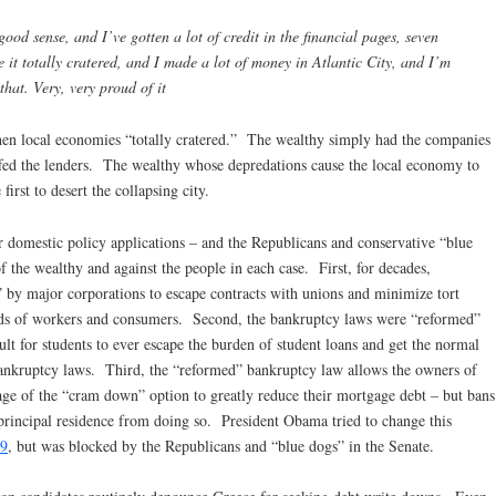
good sense, and I’ve gotten a lot of credit in the financial pages, seven
re it totally cratered, and I made a lot of money in Atlantic City, and I’m
 that. Very, very proud of it
en local economies “totally cratered.” The wealthy simply had the companies
ffed the lenders. The wealthy whose depredations cause the local economy to
first to desert the collapsing city.
 domestic policy applications – and the Republicans and conservative “blue
 the wealthy and against the people in each case. First, for decades,
” by major corporations to escape contracts with unions and minimize tort
sands of workers and consumers. Second, the bankruptcy laws were “reformed”
cult for students to ever escape the burden of student loans and get the normal
e bankruptcy laws. Third, the “reformed” bankruptcy law allows the owners of
age of the “cram down” option to greatly reduce their mortgage debt – but bans
principal residence from doing so. President Obama tried to change this
9
, but was blocked by the Republicans and “blue dogs” in the Senate.