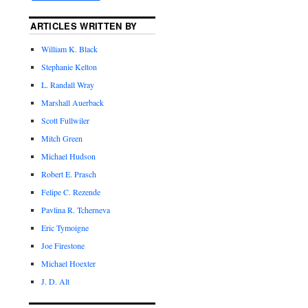
ARTICLES WRITTEN BY
William K. Black
Stephanie Kelton
L. Randall Wray
Marshall Auerback
Scott Fullwiler
Mitch Green
Michael Hudson
Robert E. Prasch
Felipe C. Rezende
Pavlina R. Tcherneva
Eric Tymoigne
Joe Firestone
Michael Hoexter
J. D. Alt