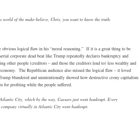
a world of the make-believe, Chris, you want to know the truth.
obvious logical flaw in his “moral reasoning.” If it is a great thing to be
 serial corporate dead beat like Trump repeatedly declares bankruptcy and
ing other people (creditors – and those the creditors lend to) less wealthy and
economy. The Republican audience also missed the logical flaw – it loved
rump blundered and unintentionally showed how destructive crony capitalism
m for profiting while the people suffered.
Atlantic City, which by the way, Caesars just went bankrupt. Every
 company virtually in Atlantic City went bankrupt.