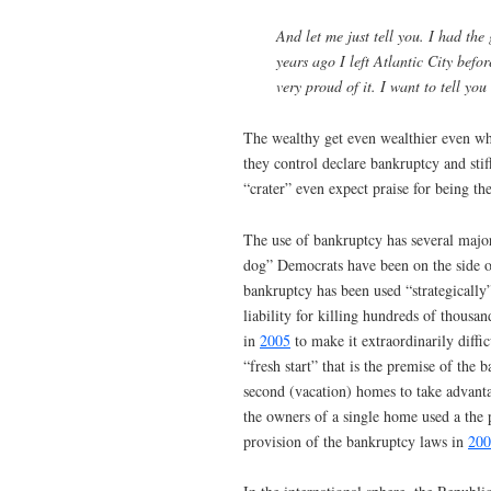
And let me just tell you. I had the 
years ago I left Atlantic City befo
very proud of it. I want to tell you
The wealthy get even wealthier even wh
they control declare bankruptcy and sti
“crater” even expect praise for being the 
The use of bankruptcy has several major
dog” Democrats have been on the side of
bankruptcy has been used “strategically
liability for killing hundreds of thou
in
2005
to make it extraordinarily diffi
“fresh start” that is the premise of th
second (vacation) homes to take advant
the owners of a single home used a the 
provision of the bankruptcy laws in
200