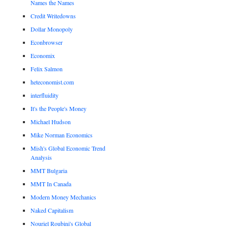
Names the Names
Credit Writedowns
Dollar Monopoly
Econbrowser
Economix
Felix Salmon
heteconomist.com
interfluidity
It's the People's Money
Michael Hudson
Mike Norman Economics
Mish's Global Economic Trend
Analysis
MMT Bulgaria
MMT In Canada
Modern Money Mechanics
Naked Capitalism
Nouriel Roubini's Global