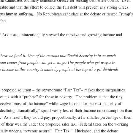
ican candidates routinely denounce Greece for seeking debt write downs. Even
able and that the effort to collect the full debt will prevent any strong Greek
us human suffering. No Republican candidate at the debate criticized Trump’s
ebts.
 Arkansas, unintentionally stressed the massive and growing income and
 we fund it. One of the reasons that Social Security is in so much
tream comes from people who get a wage. The people who get wages is
e income in this country is made by people at the top who get dividends
 proposed solution – the oxymoronic “Fair Tax”– makes those inequalities
s tax with a “prebate” for those in poverty. The problem is that the tiny
receive “most of the income” while wage income for the vast majority of
eclining dramatically,” spend vastly less of their income on consumption than
As a result, they would pay, proportionally, a far smaller percentage of their
 of their wealth) under the proposed sales tax. Federal taxes on the working
tially under a “revenue neutral” “Fair Tax.” Huckabee, and the debate