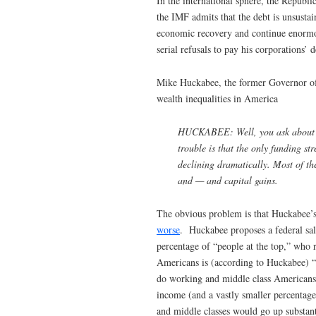
In the international sphere, the Republ
the IMF admits that the debt is unsustain
economic recovery and continue enormo
serial refusals to pay his corporations’ d
Mike Huckabee, the former Governor of
wealth inequalities in America
HUCKABEE: Well, you ask about how
trouble is that the only funding s
declining dramatically. Most of th
and — and capital gains.
The obvious problem is that Huckabee’s
worse
. Huckabee proposes a federal sale
percentage of “people at the top,” who 
Americans is (according to Huckabee) “d
do working and middle class Americans. 
income (and a vastly smaller percentage
and middle classes would go up substan