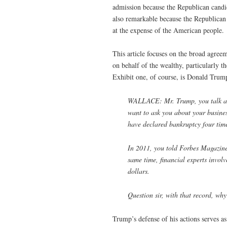
admission because the Republican candid
also remarkable because the Republican 
at the expense of the American people. T
This article focuses on the broad agree
on behalf of the wealthy, particularly 
Exhibit one, of course, is Donald Trum
WALLACE: Mr. Trump, you talk a l
want to ask you about your busine
have declared bankruptcy four time
In 2011, you told Forbes Magazine 
same time, financial experts involv
dollars.
Question sir, with that record, why
Trump’s defense of his actions serves as