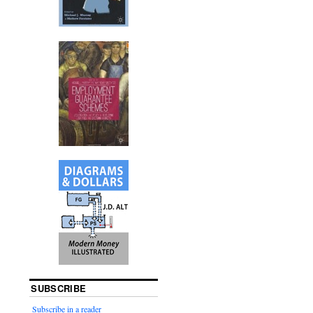
SUBSCRIBE
Subscribe in a reader