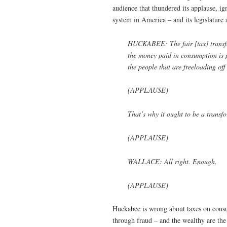
audience that thundered its applause, i
system in America – and its legislature
HUCKABEE: The fair [tax] transfo
the money paid in consumption is pa
the people that are freeloading off
(APPLAUSE)
That’s why it ought to be a transf
(APPLAUSE)
WALLACE: All right. Enough.
(APPLAUSE)
Huckabee is wrong about taxes on consum
through fraud – and the wealthy are th