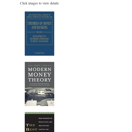
Click images to view details