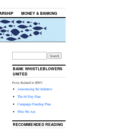
ARSHIP
MONEY & BANKING
→
BANK WHISTLEBLOWERS
UNITED
Posts Related to BWU
Announcing the Initiative
The 60 Day Plan
Campaign Funding Plan
Who We Are
RECOMMENDED READING