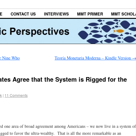
E
CONTACT US
INTERVIEWS
MMT PRIMER
MMT SCHOL
e Nine Who
Teoría Monetaria Moderna – Kindle Version
tes Agree that the System is Rigged for the
ck
|
11 Comments
led one area of broad agreement among Americans – we now live in a system of
rigged to favor the ultra-wealthy. That is all the more remarkable as an