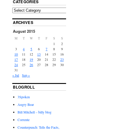
CATEGORIES
ARCHIVES
August 2015
M
T
W
T
F
S
S
1
2
3
4
5
6
7
8
9
10
11
12
13
14
15
16
17
18
19
20
21
22
23
24
25
26
27
28
29
30
31
« Jul
Sep »
BLOGROLL
3Spoken
Angry Bear
Bill Mitchell – billy blog
Corrente
Counterpunch: Tells the Facts,