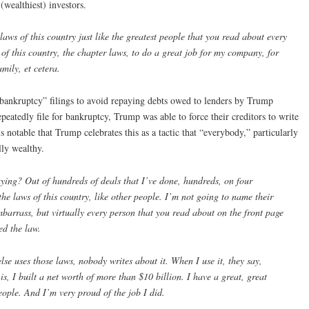
(wealthiest) investors.
s of this country just like the greatest people that you read about every
 of this country, the chapter laws, to do a great job for my company, for
mily, et cetera.
“bankruptcy” filings to avoid repaying debts owed to lenders by Trump
atedly file for bankruptcy, Trump was able to force their creditors to write
notable that Trump celebrates this as a tactic that “everybody,” particularly
lly wealthy.
ng? Out of hundreds of deals that I’ve done, hundreds, on four
he laws of this country, like other people. I’m not going to name their
arrass, but virtually every person that you read about on the front page
ed the law.
se uses those laws, nobody writes about it. When I use it, they say,
, I built a net worth of more than $10 billion. I have a great, great
ople. And I’m very proud of the job I did.