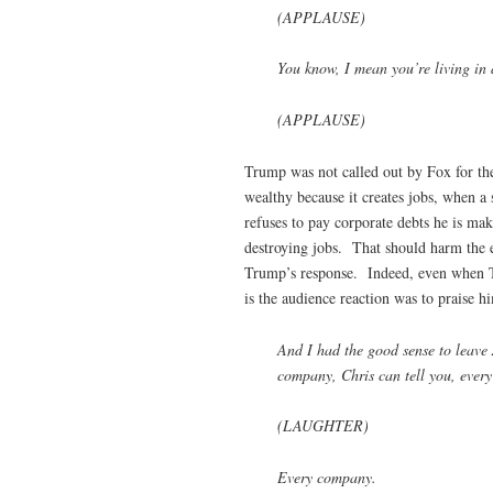
(APPLAUSE)
You know, I mean you’re living in 
(APPLAUSE)
Trump was not called out by Fox for the 
wealthy because it creates jobs, when a
refuses to pay corporate debts he is mak
destroying jobs. That should harm the 
Trump’s response. Indeed, even when T
is the audience reaction was to praise hi
And I had the good sense to leave 
company, Chris can tell you, every
(LAUGHTER)
Every company.