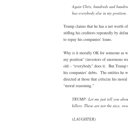
Again Chris, hundreds and hundreds
has everybody else in my position.
Trump claims that he has a net worth of 
stiffing his creditors repeatedly by de
to repay his companies’ loans.
Why is it morally OK for someone as w
my position” (investors of enormous wea
old – “everybody” does it. But Trump t
his companies’ debts. The entities he w
directed at those that criticize his mor
“moral reasoning.”
TRUMP: Let me just tell you about t
killers. These are not the nice, swe
(LAUGHTER)